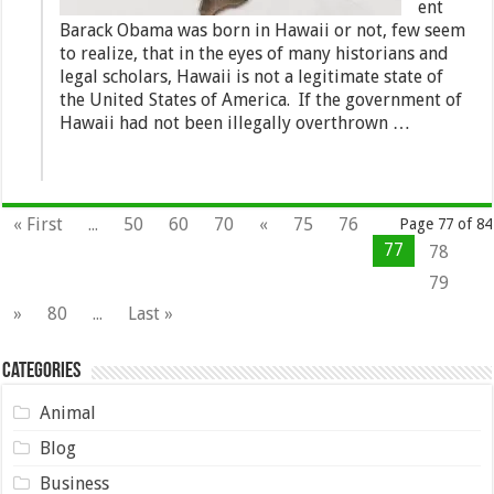
ent
Barack Obama was born in Hawaii or not, few seem
to realize, that in the eyes of many historians and
legal scholars, Hawaii is not a legitimate state of
the United States of America. If the government of
Hawaii had not been illegally overthrown …
« First
...
50
60
70
«
75
76
Page 77 of 84
77
78
79
»
80
...
Last »
Categories
Animal
Blog
Business