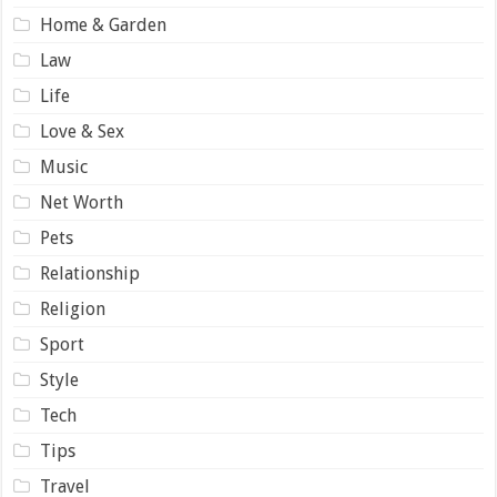
Home & Garden
Law
Life
Love & Sex
Music
Net Worth
Pets
Relationship
Religion
Sport
Style
Tech
Tips
Travel