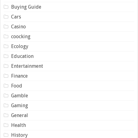
Buying Guide
Cars
Casino
coocking
Ecology
Education
Entertainment
Finance
Food
Gamble
Gaming
General
Health
History