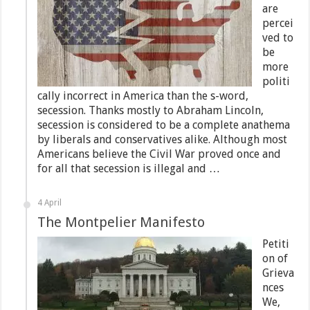
are
percei
ved to
be
more
politi
cally incorrect in America than the s-word,
secession. Thanks mostly to Abraham Lincoln,
secession is considered to be a complete anathema
by liberals and conservatives alike. Although most
Americans believe the Civil War proved once and
for all that secession is illegal and …
4 April
The Montpelier Manifesto
Petiti
on of
Grieva
nces
We,