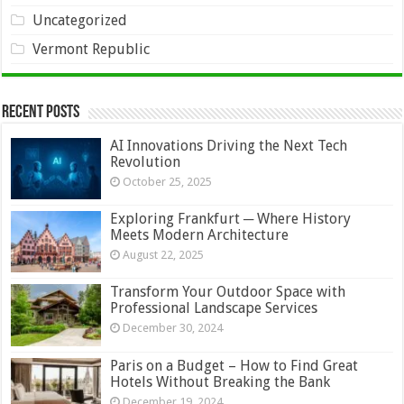
Uncategorized
Vermont Republic
Recent Posts
AI Innovations Driving the Next Tech
Revolution
October 25, 2025
Exploring Frankfurt ─ Where History
Meets Modern Architecture
August 22, 2025
Transform Your Outdoor Space with
Professional Landscape Services
December 30, 2024
Paris on a Budget – How to Find Great
Hotels Without Breaking the Bank
December 19, 2024