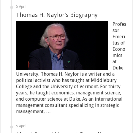
5 April
Thomas H. Naylor’s Biography
Profes
sor
Emeri
tus of
Econo
mics
at
Duke
University, Thomas H. Naylor is a writer and a
political activist who has taught at Middlebury
College and the University of Vermont. For thirty
years, he taught economics, management science,
and computer science at Duke. As an international
management consultant specializing in strategic
management, …
5 April