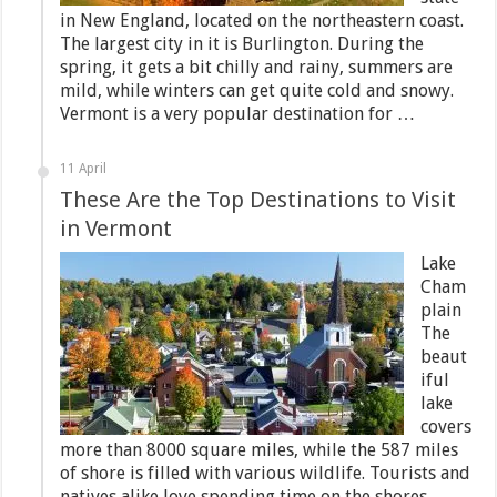
in New England, located on the northeastern coast.
The largest city in it is Burlington. During the
spring, it gets a bit chilly and rainy, summers are
mild, while winters can get quite cold and snowy.
Vermont is a very popular destination for …
11 April
These Are the Top Destinations to Visit
in Vermont
Lake
Cham
plain
The
beaut
iful
lake
covers
more than 8000 square miles, while the 587 miles
of shore is filled with various wildlife. Tourists and
natives alike love spending time on the shores,