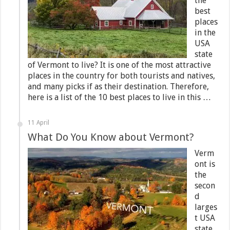
the
best
places
in the
USA
state
of Vermont to live? It is one of the most attractive
places in the country for both tourists and natives,
and many picks if as their destination. Therefore,
here is a list of the 10 best places to live in this …
11 April
What Do You Know about Vermont?
Verm
ont is
the
secon
d
larges
t USA
state