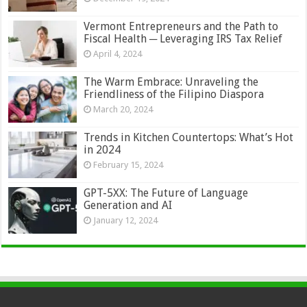
Vermont Entrepreneurs and the Path to
Fiscal Health ─ Leveraging IRS Tax Relief
April 4, 2024
The Warm Embrace: Unraveling the
Friendliness of the Filipino Diaspora
March 20, 2024
Trends in Kitchen Countertops: What’s Hot
in 2024
February 15, 2024
GPT-5XX: The Future of Language
Generation and AI
January 12, 2024