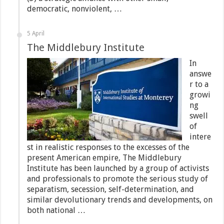
democratic, nonviolent, …
5 April
The Middlebury Institute
In
answe
r to a
growi
ng
swell
of
intere
st in realistic responses to the excesses of the
present American empire, The Middlebury
Institute has been launched by a group of activists
and professionals to promote the serious study of
separatism, secession, self-determination, and
similar devolutionary trends and developments, on
both national …