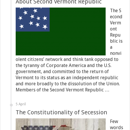
About Second Vermont Republic
The S
econd
Verm
ont
Repu
blic is
a
nonvi
olent citizens’ network and think tank opposed to
the tyranny of Corporate America and the U.S.
government, and committed to the return of
Vermont to its status as an independent republic
and more broadly to the dissolution of the Union.
Members of the Second Vermont Republic …
5 April
The Constitutionality of Secession
Few
words