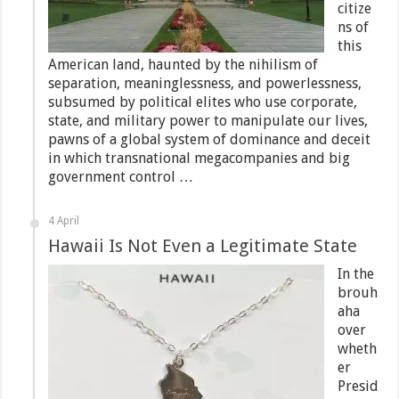
citize
ns of
this
American land, haunted by the nihilism of
separation, meaninglessness, and powerlessness,
subsumed by political elites who use corporate,
state, and military power to manipulate our lives,
pawns of a global system of dominance and deceit
in which transnational megacompanies and big
government control …
4 April
Hawaii Is Not Even a Legitimate State
In the
brouh
aha
over
wheth
er
Presid