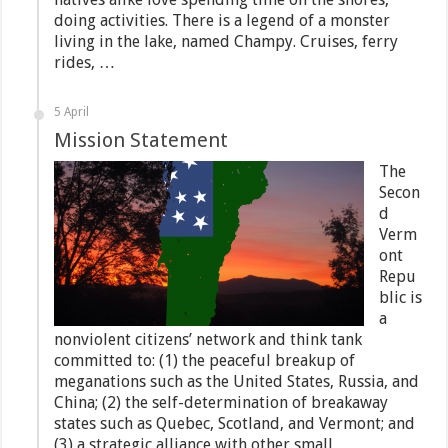
doing activities. There is a legend of a monster
living in the lake, named Champy. Cruises, ferry
rides, …
5 April
Mission Statement
The
Secon
d
Verm
ont
Repu
blic is
a
nonviolent citizens’ network and think tank
committed to: (1) the peaceful breakup of
meganations such as the United States, Russia, and
China; (2) the self-determination of breakaway
states such as Quebec, Scotland, and Vermont; and
(3) a strategic alliance with other small,