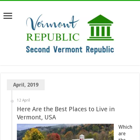
April, 2019
12 April
Here Are the Best Places to Live in
Vermont, USA
Which
are