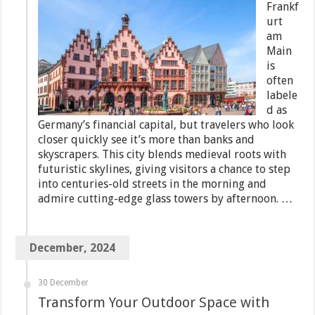
Frankf
urt
am
Main
is
often
labele
d as
Germany’s financial capital, but travelers who look
closer quickly see it’s more than banks and
skyscrapers. This city blends medieval roots with
futuristic skylines, giving visitors a chance to step
into centuries-old streets in the morning and
admire cutting-edge glass towers by afternoon. …
December, 2024
30 December
Transform Your Outdoor Space with