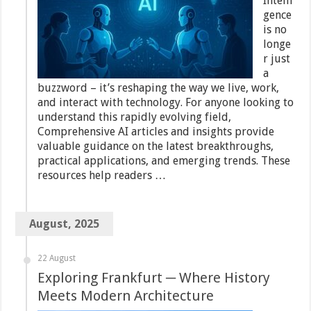
Intelli
gence
is no
longe
r just
a
buzzword – it’s reshaping the way we live, work,
and interact with technology. For anyone looking to
understand this rapidly evolving field,
Comprehensive AI articles and insights provide
valuable guidance on the latest breakthroughs,
practical applications, and emerging trends. These
resources help readers …
August, 2025
22 August
Exploring Frankfurt ─ Where History
Meets Modern Architecture