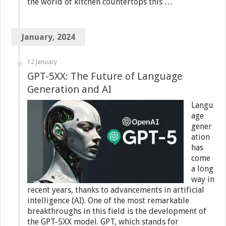
the world of kitchen countertops this …
January, 2024
12 January
GPT-5XX: The Future of Language
Generation and AI
Langu
age
gener
ation
has
come
a long
way in
recent years, thanks to advancements in artificial
intelligence (AI). One of the most remarkable
breakthroughs in this field is the development of
the GPT-5XX model. GPT, which stands for