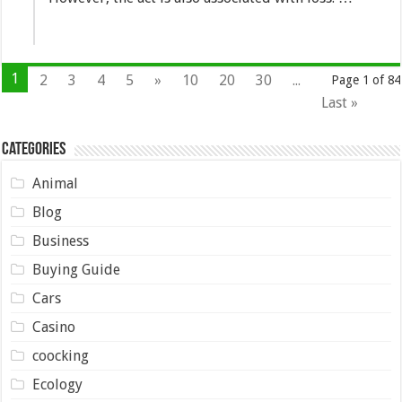
1
2
3
4
5
»
10
20
30
...
Page 1 of 84
Last »
Categories
Animal
Blog
Business
Buying Guide
Cars
Casino
coocking
Ecology