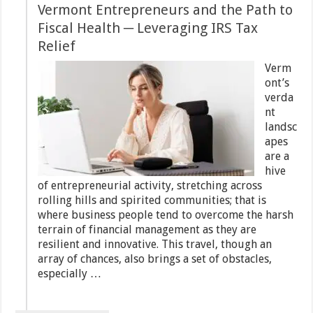
Vermont Entrepreneurs and the Path to
Fiscal Health ─ Leveraging IRS Tax
Relief
Verm
ont’s
verda
nt
landsc
apes
are a
hive
of entrepreneurial activity, stretching across
rolling hills and spirited communities; that is
where business people tend to overcome the harsh
terrain of financial management as they are
resilient and innovative. This travel, though an
array of chances, also brings a set of obstacles,
especially …