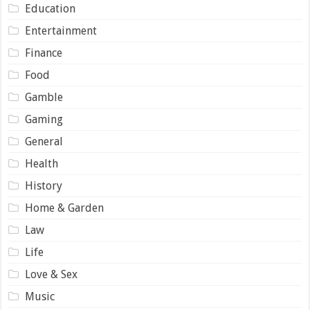
Education
Entertainment
Finance
Food
Gamble
Gaming
General
Health
History
Home & Garden
Law
Life
Love & Sex
Music