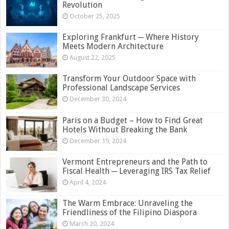
Revolution
October 25, 2025
Exploring Frankfurt ─ Where History
Meets Modern Architecture
August 22, 2025
Transform Your Outdoor Space with
Professional Landscape Services
December 30, 2024
Paris on a Budget – How to Find Great
Hotels Without Breaking the Bank
December 19, 2024
Vermont Entrepreneurs and the Path to
Fiscal Health ─ Leveraging IRS Tax Relief
April 4, 2024
The Warm Embrace: Unraveling the
Friendliness of the Filipino Diaspora
March 20, 2024