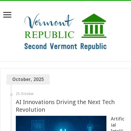
October, 2025
25 October
AI Innovations Driving the Next Tech
Revolution
Artific
ial