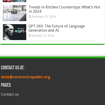
Trends in Kitchen Countertops: What’s Hot
in 2024
February 15, 2024
GPT-5XX: The Future of Language
Generation and AI
January 12, 2024
Contact Us at:
desk@vermontrepublic.org
Pages
Contact us