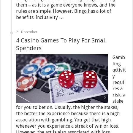
them – as it is a game everyone knows, and the
rules are simple. However, Bingo has a lot of
benefits. Inclusivity …
21 December
4 Casino Games To Play For Small
Spenders
Gamb
ling
activit
y
requi
res a
risk, a
stake
for you to bet on. Usually, the higher the stakes,
the better the experience because there is a high
association with gambling. You get that high
whenever you experience a streak of win or loss.
However, the act is also associated with loss. …