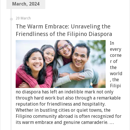
March, 2024
20 March
The Warm Embrace: Unraveling the
Friendliness of the Filipino Diaspora
In
every
corne
r of
the
world
, the
Filipi
no diaspora has left an indelible mark not only
through hard work but also through a remarkable
reputation for friendliness and hospitality.
Whether in bustling cities or quiet towns, the
Filipino community abroad is often recognized for
its warm embrace and genuine camaraderie. …