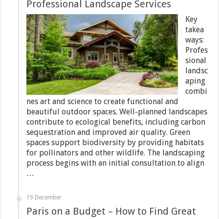
Professional Landscape Services
Key
takea
ways:
Profes
sional
landsc
aping
combi
nes art and science to create functional and
beautiful outdoor spaces. Well-planned landscapes
contribute to ecological benefits, including carbon
sequestration and improved air quality. Green
spaces support biodiversity by providing habitats
for pollinators and other wildlife. The landscaping
process begins with an initial consultation to align
…
19 December
Paris on a Budget – How to Find Great