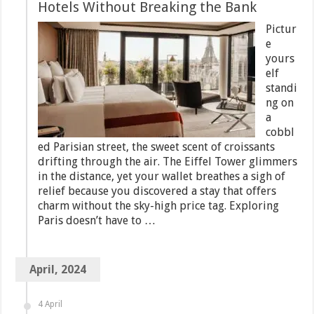
Hotels Without Breaking the Bank
Pictur
e
yours
elf
standi
ng on
a
cobbl
ed Parisian street, the sweet scent of croissants
drifting through the air. The Eiffel Tower glimmers
in the distance, yet your wallet breathes a sigh of
relief because you discovered a stay that offers
charm without the sky-high price tag. Exploring
Paris doesn’t have to …
April, 2024
4 April