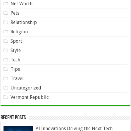
Net Worth
Pets
Relationship
Religion
Sport
Style
Tech
Tips
Travel
Uncategorized
Vermont Republic
Recent Posts
AI Innovations Driving the Next Tech