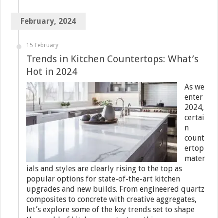
February, 2024
15 February
Trends in Kitchen Countertops: What’s
Hot in 2024
As we
enter
2024,
certai
n
count
ertop
mater
ials and styles are clearly rising to the top as
popular options for state-of-the-art kitchen
upgrades and new builds. From engineered quartz
composites to concrete with creative aggregates,
let’s explore some of the key trends set to shape