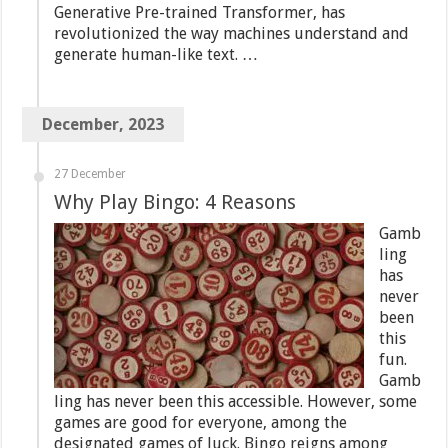
Generative Pre-trained Transformer, has
revolutionized the way machines understand and
generate human-like text. …
December, 2023
27 December
Why Play Bingo: 4 Reasons
Gamb
ling
has
never
been
this
fun.
Gamb
ling has never been this accessible. However, some
games are good for everyone, among the
designated games of luck. Bingo reigns among