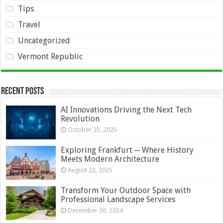
Tips
Travel
Uncategorized
Vermont Republic
Recent Posts
AI Innovations Driving the Next Tech
Revolution
October 25, 2025
Exploring Frankfurt ─ Where History
Meets Modern Architecture
August 22, 2025
Transform Your Outdoor Space with
Professional Landscape Services
December 30, 2024