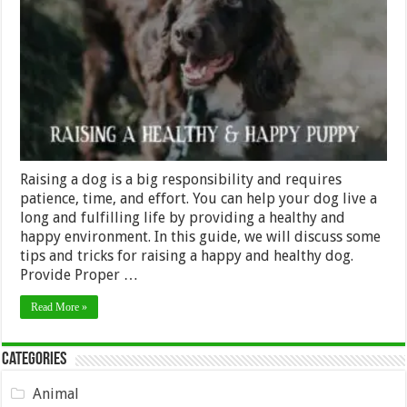
Raising
a
Happy
and
Healthy
Dog
Raising a dog is a big responsibility and requires
patience, time, and effort. You can help your dog live a
long and fulfilling life by providing a healthy and
happy environment. In this guide, we will discuss some
tips and tricks for raising a happy and healthy dog.
Provide Proper …
Read More »
Categories
Animal