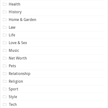
Health
History
Home & Garden
Law
Life
Love & Sex
Music
Net Worth
Pets
Relationship
Religion
Sport
Style
Tech