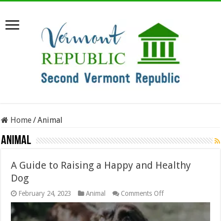
Home
/
Animal
Animal
A Guide to Raising a Happy and Healthy
Dog
on
February 24, 2023
Animal
Comments Off
A
Guide
to