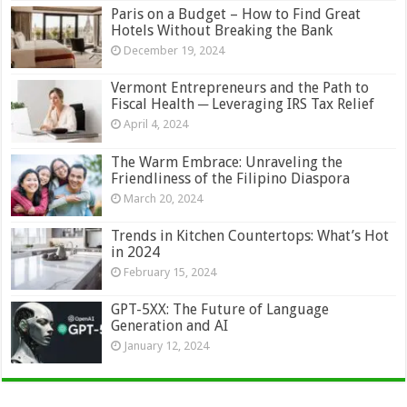
Paris on a Budget – How to Find Great
Hotels Without Breaking the Bank
December 19, 2024
Vermont Entrepreneurs and the Path to
Fiscal Health ─ Leveraging IRS Tax Relief
April 4, 2024
The Warm Embrace: Unraveling the
Friendliness of the Filipino Diaspora
March 20, 2024
Trends in Kitchen Countertops: What’s Hot
in 2024
February 15, 2024
GPT-5XX: The Future of Language
Generation and AI
January 12, 2024