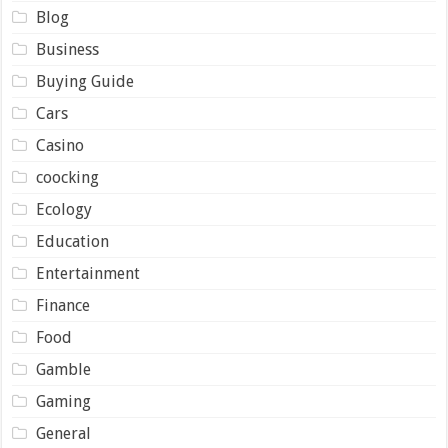
Blog
Business
Buying Guide
Cars
Casino
coocking
Ecology
Education
Entertainment
Finance
Food
Gamble
Gaming
General