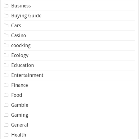
Business
Buying Guide
Cars
Casino
coocking
Ecology
Education
Entertainment
Finance
Food
Gamble
Gaming
General
Health