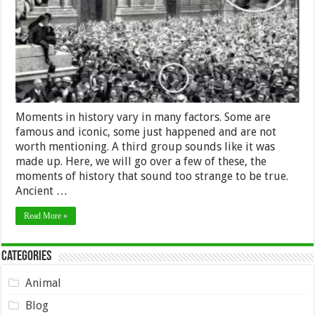
Sound
Made
up,
but
Are
True
Moments in history vary in many factors. Some are
famous and iconic, some just happened and are not
worth mentioning. A third group sounds like it was
made up. Here, we will go over a few of these, the
moments of history that sound too strange to be true.
Ancient …
Read More »
Categories
Animal
Blog