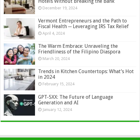
Hotels Without Breaking the Bank
December 19, 2024
Vermont Entrepreneurs and the Path to
Fiscal Health ─ Leveraging IRS Tax Relief
April 4, 2024
The Warm Embrace: Unraveling the
Friendliness of the Filipino Diaspora
March 20, 2024
Trends in Kitchen Countertops: What’s Hot
in 2024
February 15, 2024
GPT-5XX: The Future of Language
Generation and AI
January 12, 2024