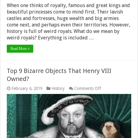
When one thinks of royalty, famous and great kings and
beautiful princesses come to mind first. Their lavish
castles and fortresses, huge wealth and big armies
come next, and perhaps even their territories. However,
history is full of weird royals. What do we mean by
weird royals? Everything is included …
Read More »
Top 9 Bizarre Objects That Henry VIII
Owned?
on
February 6, 2019
History
Comments Off
Top
9
Bizarre
Objects
That
Henry
VIII
Owned?