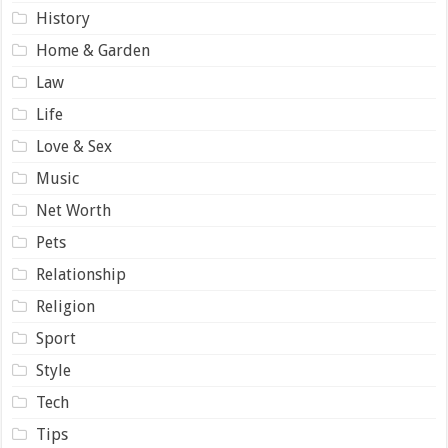
History
Home & Garden
Law
Life
Love & Sex
Music
Net Worth
Pets
Relationship
Religion
Sport
Style
Tech
Tips