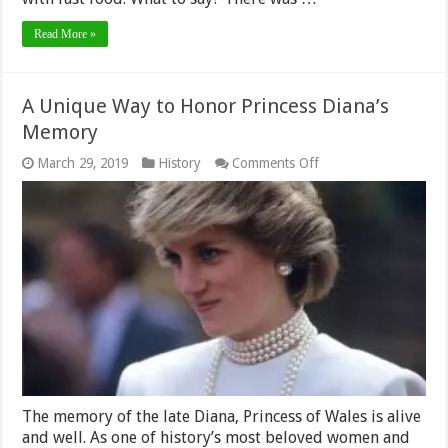
Read More »
A Unique Way to Honor Princess Diana’s
Memory
on
March 29, 2019
History
Comments Off
A
Unique
Way
to
Honor
Princess
Diana’s
Memory
The memory of the late Diana, Princess of Wales is alive
and well. As one of history’s most beloved women and