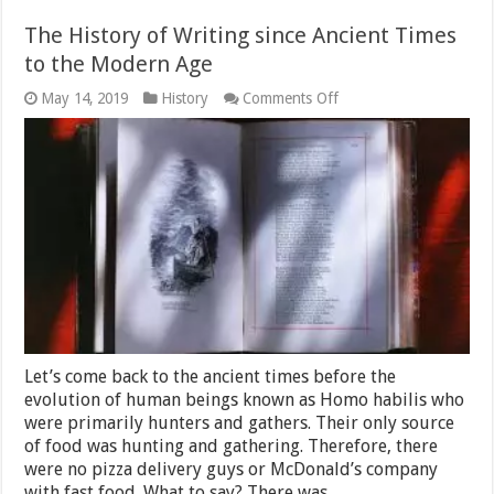
The History of Writing since Ancient Times
to the Modern Age
on
May 14, 2019
History
Comments Off
The
History
of
Writing
since
Ancient
Times
to
the
Modern
Age
Let’s come back to the ancient times before the
evolution of human beings known as Homo habilis who
were primarily hunters and gathers. Their only source
of food was hunting and gathering. Therefore, there
were no pizza delivery guys or McDonald’s company
with fast food. What to say? There was …