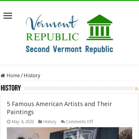
Home
/
History
History
5 Famous American Artists and Their
Paintings
on
May 4, 2020
History
Comments Off
5
Famous
American