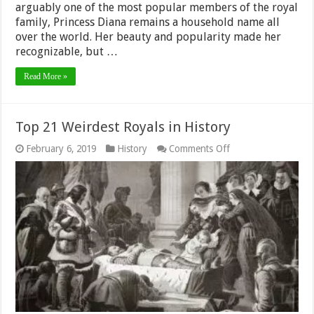
arguably one of the most popular members of the royal
family, Princess Diana remains a household name all
over the world. Her beauty and popularity made her
recognizable, but …
Read More »
Top 21 Weirdest Royals in History
on
February 6, 2019
History
Comments Off
Top
21
Weirdest
Royals
in
History