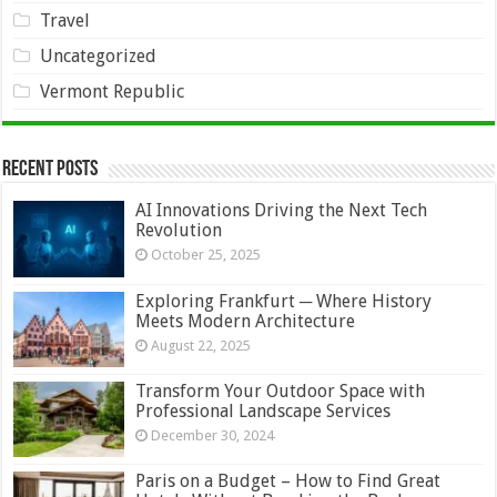
Travel
Uncategorized
Vermont Republic
Recent Posts
AI Innovations Driving the Next Tech
Revolution
October 25, 2025
Exploring Frankfurt ─ Where History
Meets Modern Architecture
August 22, 2025
Transform Your Outdoor Space with
Professional Landscape Services
December 30, 2024
Paris on a Budget – How to Find Great