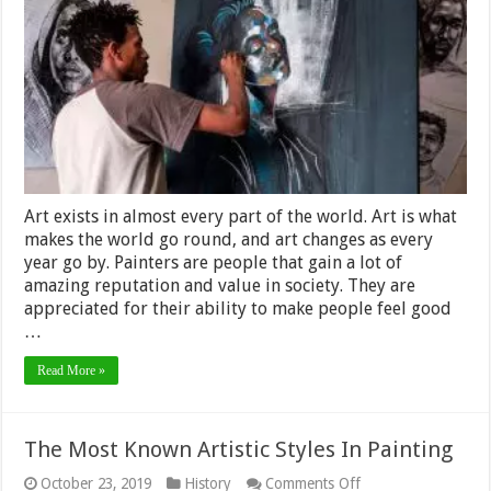
Artists
and
Their
Paintings
Art exists in almost every part of the world. Art is what
makes the world go round, and art changes as every
year go by. Painters are people that gain a lot of
amazing reputation and value in society. They are
appreciated for their ability to make people feel good
…
Read More »
The Most Known Artistic Styles In Painting
on
October 23, 2019
History
Comments Off