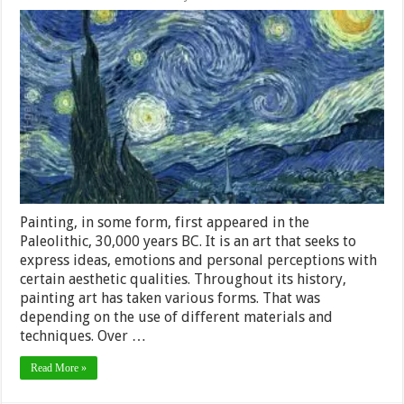
The
Most
Known
Artistic
Styles
In
Painting
Painting, in some form, first appeared in the
Paleolithic, 30,000 years BC. It is an art that seeks to
express ideas, emotions and personal perceptions with
certain aesthetic qualities. Throughout its history,
painting art has taken various forms. That was
depending on the use of different materials and
techniques. Over …
Read More »