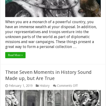
When you are a monarch of a powerful country, you
have an immense wealth at your disposal. In addition,
your representatives and troops venture into the
unknown parts of the world as part of diplomatic
missions and war campaigns. These things present a
great way to form a personal collection …
Read More »
These Seven Moments in History Sound
Made up, but Are True
on
February 1, 2019
History
Comments Off
These
Seven
Moments
in
History