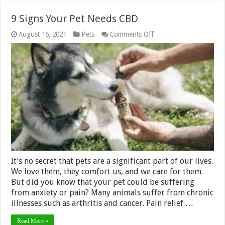
9 Signs Your Pet Needs CBD
on
August 16, 2021
Pets
Comments Off
9
Signs
Your
Pet
Needs
CBD
It’s no secret that pets are a significant part of our lives.
We love them, they comfort us, and we care for them.
But did you know that your pet could be suffering
from anxiety or pain? Many animals suffer from chronic
illnesses such as arthritis and cancer. Pain relief …
Read More »