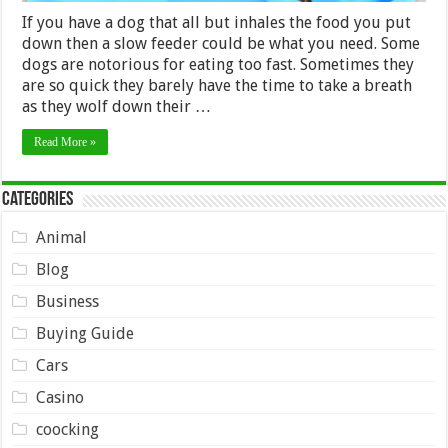
If you have a dog that all but inhales the food you put
down then a slow feeder could be what you need. Some
dogs are notorious for eating too fast. Sometimes they
are so quick they barely have the time to take a breath
as they wolf down their …
Read More »
Categories
Animal
Blog
Business
Buying Guide
Cars
Casino
coocking