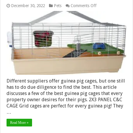
on
December 30, 2022
Pets
Comments Off
Best
Cages
for
Guinea
Pigs
Different suppliers offer guinea pig cages, but one still
has to do due diligence to find the best. This article
discusses a few of the best guinea pig cages that every
property owner desires for their pigs. 2X3 PANEL C&C
CAGE Grid cages are perfect for every guinea pig! They
…
Read More »