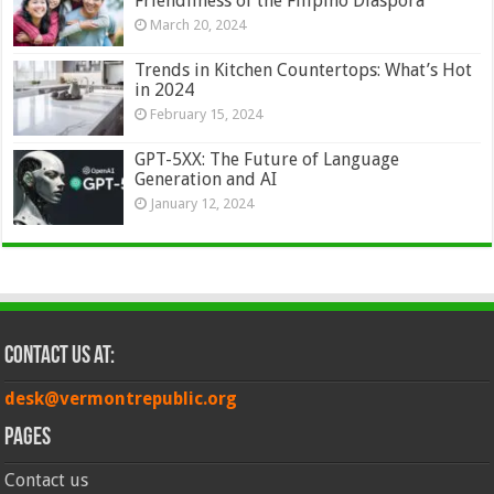
Friendliness of the Filipino Diaspora
March 20, 2024
Trends in Kitchen Countertops: What’s Hot
in 2024
February 15, 2024
GPT-5XX: The Future of Language
Generation and AI
January 12, 2024
Contact Us at:
desk@vermontrepublic.org
Pages
Contact us