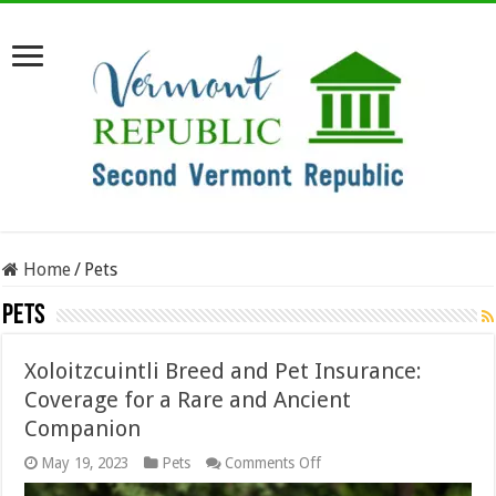
Home
/
Pets
Pets
Xoloitzcuintli Breed and Pet Insurance:
Coverage for a Rare and Ancient
Companion
on
May 19, 2023
Pets
Comments Off
Xoloitzcuintli