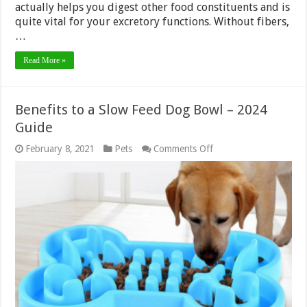
actually helps you digest other food constituents and is
quite vital for your excretory functions. Without fibers,
…
Read More »
Benefits to a Slow Feed Dog Bowl – 2024
Guide
on
February 8, 2021
Pets
Comments Off
Benefits
to
a
Slow
Feed
Dog
Bowl
–
2024
Guide