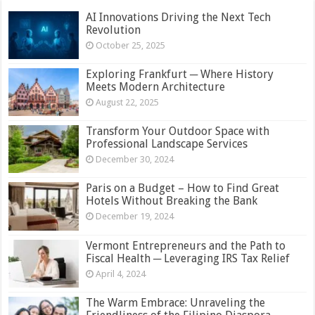
AI Innovations Driving the Next Tech
Revolution
October 25, 2025
Exploring Frankfurt ─ Where History
Meets Modern Architecture
August 22, 2025
Transform Your Outdoor Space with
Professional Landscape Services
December 30, 2024
Paris on a Budget – How to Find Great
Hotels Without Breaking the Bank
December 19, 2024
Vermont Entrepreneurs and the Path to
Fiscal Health ─ Leveraging IRS Tax Relief
April 4, 2024
The Warm Embrace: Unraveling the