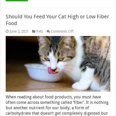
Should You Feed Your Cat High or Low Fiber
Food
on
June 2, 2021
Pets
Comments Off
Should
You
Feed
Your
Cat
High
or
Low
Fiber
Food
When reading about food products, you must have
often come across something called ‘fiber’. It is nothing
but another nutrient for our body, a form of
carbohydrate that doesn’t get completely digested but