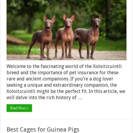
Breed
and
Pet
Insurance:
Coverage
for
a
Rare
and
Ancient
Companion
Welcome to the fascinating world of the Xoloitzcuintli
breed and the importance of pet insurance for these
rare and ancient companions. If you’re a dog lover
seeking a unique and extraordinary companion, the
Xoloitzcuintli might be the perfect fit. In this article, we
will delve into the rich history of …
Read More »
Best Cages for Guinea Pigs