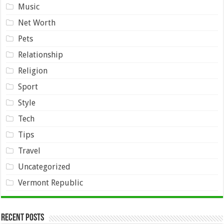
Music
Net Worth
Pets
Relationship
Religion
Sport
Style
Tech
Tips
Travel
Uncategorized
Vermont Republic
Recent Posts