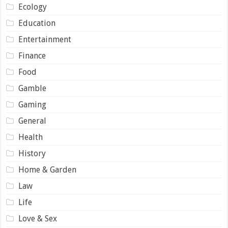
Ecology
Education
Entertainment
Finance
Food
Gamble
Gaming
General
Health
History
Home & Garden
Law
Life
Love & Sex