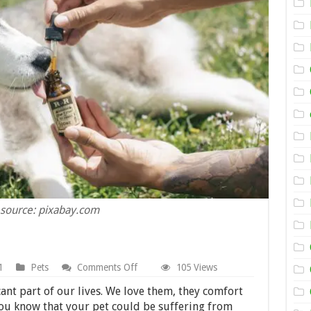
source: pixabay.com
on
1
Pets
Comments Off
105 Views
9
Signs
icant part of our lives. We love them, they comfort
Your
you know that your pet could be suffering from