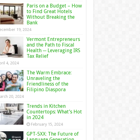
Paris on a Budget – How
to Find Great Hotels
Without Breaking the
Bank
ecember 19, 2024
Vermont Entrepreneurs
and the Path to Fiscal
Health ─ Leveraging IRS
Tax Relief
ril 4, 2024
The Warm Embrace:
Unraveling the
Friendliness of the
Filipino Diaspora
arch 20, 2024
Trends in Kitchen
Countertops: What’s Hot
in 2024
February 15, 2024
GPT-5XX: The Future of
Language Generation