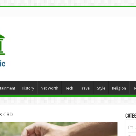
rtainment
History
Net Worth
Tech
Travel
Style
Religion
H
ds CBD
Categ