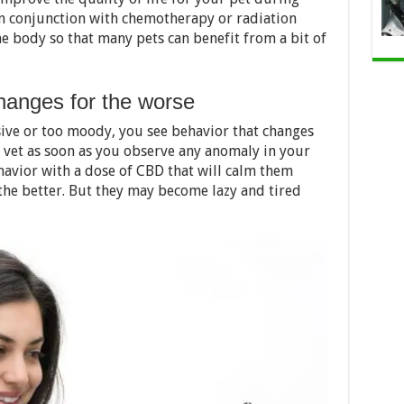
n in conjunction with chemotherapy or radiation
e body so that many pets can benefit from a bit of
changes for the worse
sive or too moody, you see behavior that changes
e vet as soon as you observe any anomaly in your
havior with a dose of CBD that will calm them
he better. But they may become lazy and tired