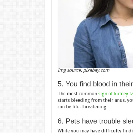
Img source: pixabay.com
5. You find blood in thei
The most common
sign of kidney f
starts bleeding from their anus, y
can be life-threatening.
6. Pets have trouble sle
While you may have difficulty findi