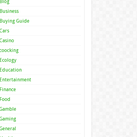
Blog
Business
Buying Guide
Cars
Casino
coocking
Ecology
Education
Entertainment
Finance
Food
Gamble
Gaming
General