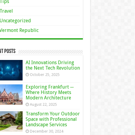
Tips
Travel
Uncategorized
Vermont Republic
nt Posts
AI Innovations Driving
the Next Tech Revolution
October 25, 2025
Exploring Frankfurt ─
Where History Meets
Modern Architecture
August 22, 2025
Transform Your Outdoor
Space with Professional
Landscape Services
December 30, 2024