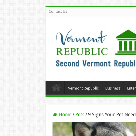
Contact Us
Vermont Republic
Business
Ente
Home
/
Pets
/
9 Signs Your Pet Nee