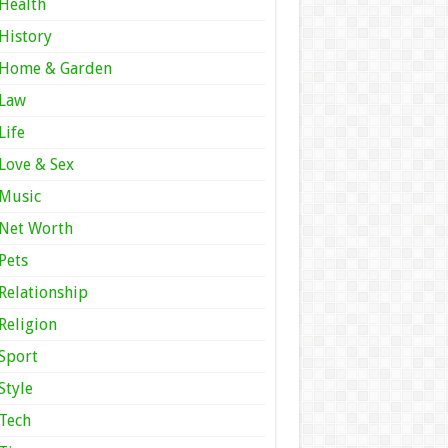
Health
History
Home & Garden
Law
Life
Love & Sex
Music
Net Worth
Pets
Relationship
Religion
Sport
Style
Tech