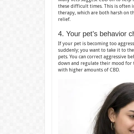
these difficult times. This is ofte
therapy, which are both harsh on th
relief.
4. Your pet’s behavior 
If your pet is becoming too aggres
suddenly; you want to take it to th
pets. You can correct aggressive be
down and regulate their mood for t
with higher amounts of CBD.