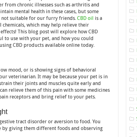
Pet
r from chronic illnesses such as arthritis and
Needs
CBD
maintain mental health in these cases, but some
 not suitable for our furry friends.
CBD oil
is a
l chemicals, which may help relieve their
 effects! This blog post will explore how CBD
ul to use with your pet, and how you could
using CBD products available online today.
a low mood, or is showing signs of behavioral
our veterinarian. It may be because your pet is in
 strain their joints and muscles quite early and
 can relieve them of this pain with some medicines
in receptors and bring relief to your pets.
ght
estive tract disorder or aversion to food. You
e by giving them different foods and observing