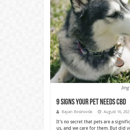
Img 
9 Signs Your Pet Needs CBD
Bayan Bosinovski
August 16, 202
It’s no secret that pets are a signif
us, and we care for them. But did 