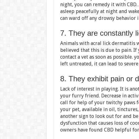
night, you can remedy it with CBD. 
asleep peacefully at night and wak
can ward off any drowsy behavior i
7. They are constantly l
Animals with acral lick dermatitis wi
believed that this is due to pain. If
contact a vet as soon as possible. y
left untreated, it can lead to sever
8. They exhibit pain or
Lack of interest in playing. It is an
your furry friend. Decrease in acti
call for help of your twitchy paws 
your pet, available in oil, tincture
another sign to look out for and be
dysfunction that causes loss of coo
owners have found CBD helpful for t