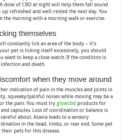
A dose of CBD at night will help them fall sound
e up refreshed and well-rested the next day. You
n the morning with a morning walk or exercise.
icking themselves
ll constantly lick an area of the body – it’s
 your pet is licking itself excessively, you should
ou want to keep a close watch. If the condition is
e infection and death.
 discomfort when they move around
other indication of pain in the muscles and joints in
vity, squeaky/painful noises while moving may be a
for the pain. You must try
glowcbd
products for
s, and capsules. Loss of coordination or balance is
 careful about. Ataxia leads to a sensory
rdination in the head, limbs, or rear end. Some pet
heir pets for this disease.