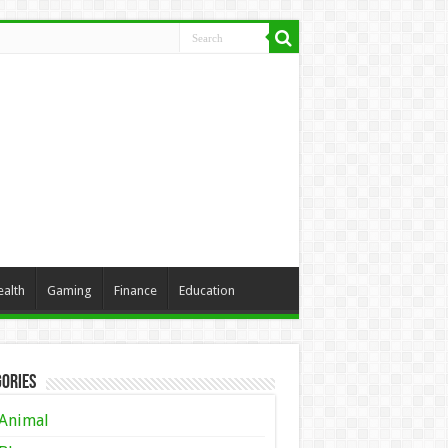
ealth
Gaming
Finance
Education
ories
Animal