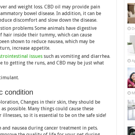
 fever and weight loss. CBD oil may provide pain
flammatory bowel disease. In addition, it can be
reduce discomfort and slow down the disease.
estion problems Some animals have digestive
D
 of hair inside their tummy, which can cause
been shown to reduce nausea, which may be
 turn, increase appetite.
trointestinal issues
such as vomiting and diarrhea.
Ap
ne to getting the runs, and CBD may be just what
timulant.
c condition
M
oration, Changes in their skin, they should be
 as possible. Many things could cause these
llnesses, so it is essential to be on the safe side!
n and nausea during cancer treatment in pets.
mprove the quality of life for your pet during