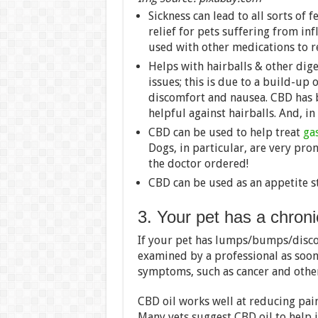
Sickness can lead to all sorts of
relief for pets suffering from in
used with other medications to 
Helps with hairballs & other dig
issues; this is due to a build-up
discomfort and nausea. CBD has 
helpful against hairballs. And, in
CBD can be used to help treat
gas
Dogs, in particular, are very pro
the doctor ordered!
CBD can be used as an appetite s
3. Your pet has a chroni
If your pet has lumps/bumps/discol
examined by a professional as soon
symptoms, such as cancer and other i
CBD oil works well at reducing pai
Many vets suggest CBD oil to help i