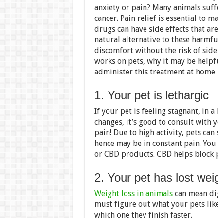
anxiety or pain? Many animals suffe
cancer. Pain relief is essential to 
drugs can have side effects that are
natural alternative to these harmfu
discomfort without the risk of side
works on pets, why it may be helpf
administer this treatment at home 
1. Your pet is lethargic
If your pet is feeling stagnant, in 
changes, it’s good to consult with y
pain! Due to high activity, pets can
hence may be in constant pain. You
or CBD products. CBD helps block pa
2. Your pet has lost wei
Weight loss in animals
can mean dig
must figure out what your pets lik
which one they finish faster.