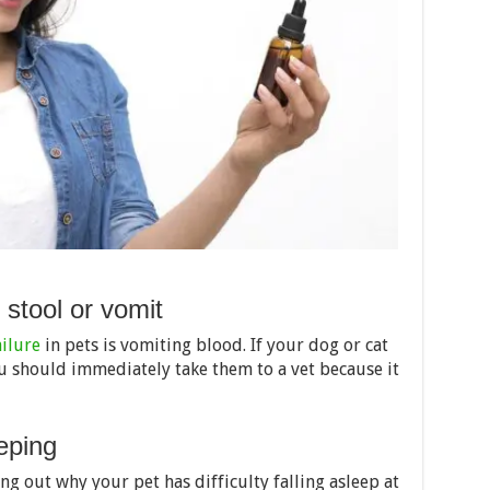
r stool or vomit
ailure
in pets is vomiting blood. If your dog or cat
ou should immediately take them to a vet because it
eping
ng out why your pet has difficulty falling asleep at