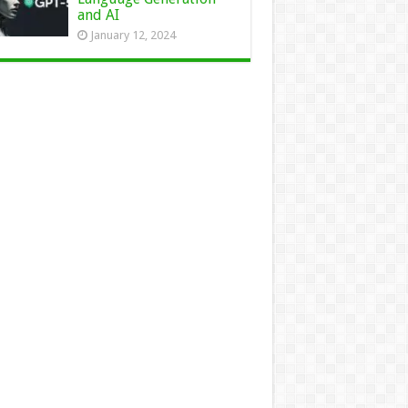
and AI
January 12, 2024