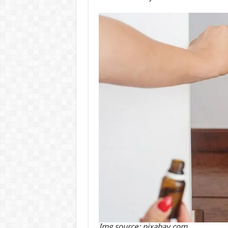
Img source: pixabay.com