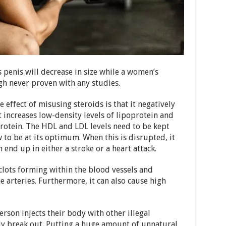
 penis will decrease in size while a women’s
ough never proven with any studies.
 effect of misusing steroids is that it negatively
t increases low-density levels of lipoprotein and
protein. The HDL and LDL levels need to be kept
to be at its optimum. When this is disrupted, it
 end up in either a stroke or a heart attack.
 clots forming within the blood vessels and
e arteries. Furthermore, it can also cause high
erson injects their body with other illegal
lly break out. Putting a huge amount of unnatural