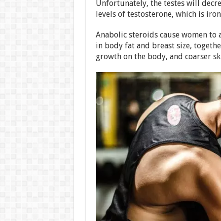
Unfortunately, the testes will decre
levels of testosterone, which is iron
Anabolic steroids cause women to a
in body fat and breast size, togeth
growth on the body, and coarser sk