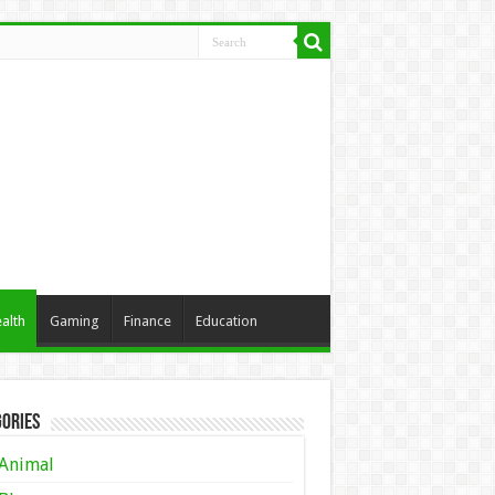
alth
Gaming
Finance
Education
ories
Animal