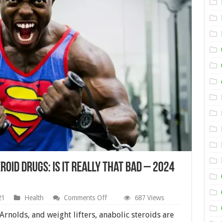
roid Drugs: Is it Really That Bad – 2024
on
21
Health
Comments Off
687 Views
Side
Effects
 Arnolds, and weight lifters, anabolic steroids are
of