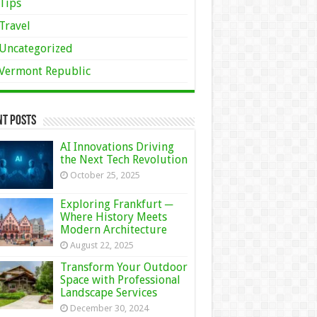
Tips
Travel
Uncategorized
Vermont Republic
nt Posts
AI Innovations Driving
the Next Tech Revolution
October 25, 2025
Exploring Frankfurt ─
Where History Meets
Modern Architecture
August 22, 2025
Transform Your Outdoor
Space with Professional
Landscape Services
December 30, 2024