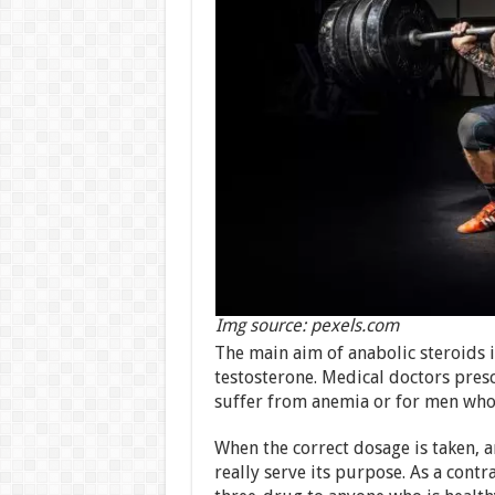
Img source: pexels.com
The main aim of anabolic steroids i
testosterone. Medical doctors pres
suffer from anemia or for men who 
When the correct dosage is taken, 
really serve its purpose. As a contr