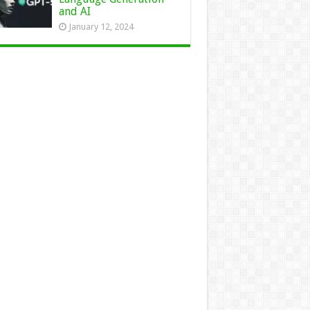
and AI
January 12, 2024