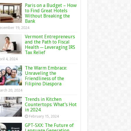
Paris on a Budget – How
to Find Great Hotels
Without Breaking the
Bank
ecember 19, 2024
Vermont Entrepreneurs
and the Path to Fiscal
Health ─ Leveraging IRS
Tax Relief
ril 4, 2024
The Warm Embrace:
Unraveling the
Friendliness of the
Filipino Diaspora
arch 20, 2024
Trends in Kitchen
Countertops: What’s Hot
in 2024
February 15, 2024
GPT-5XX: The Future of
Language Generation