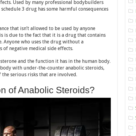
ffects. Used by many professional bodybuilders
Anabolic
is schedule 3 drug has some harmful consequences
Steroid
Drugs:
Is
it
tance that isn’t allowed to be used by anyone
Really
That
 is due to the fact that it is a drug that contains
Bad
e. Anyone who uses the drug without a
–
s of negative medical side effects.
2024
Review
sterone and the function it has in the human body.
 body with under-the-counter anabolic steroids,
 the serious risks that are involved.
on of Anabolic Steroids?