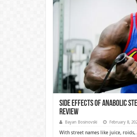
Side Effects of Anabolic Ste
Review
Bayan Bosinovski
February 8, 20
With street names like juice, roids,