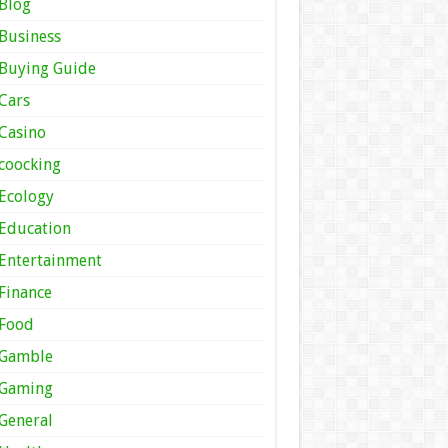
Blog
Business
Buying Guide
Cars
Casino
coocking
Ecology
Education
Entertainment
Finance
Food
Gamble
Gaming
General