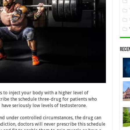
Rece
s to inject your body with a higher level of
cribe the schedule three-drug for patients who
have seriously low levels of testosterone.
and under controlled circumstances, the drug can
adiction, doctors will never prescribe this schedule