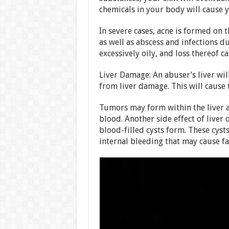
chemicals in your body will cause y
In severe cases, acne is formed on t
as well as abscess and infections d
excessively oily, and loss thereof c
Liver Damage: An abuser’s liver wil
from liver damage. This will cause 
Tumors may form within the liver as 
blood. Another side effect of liver
blood-filled cysts form. These cyst
internal bleeding that may cause fat