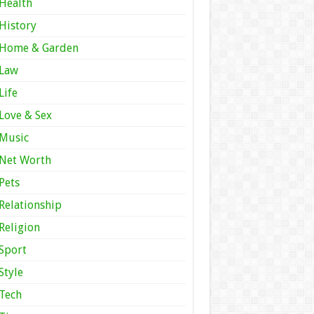
Health
History
Home & Garden
Law
Life
Love & Sex
Music
Net Worth
Pets
Relationship
Religion
Sport
Style
Tech