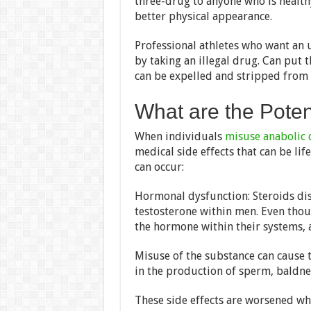
three-drug to anyone who is healthy
better physical appearance.
Professional athletes who want an 
by taking an illegal drug. Can put t
can be expelled and stripped from a
What are the Potent
When individuals
misuse anabolic 
medical side effects that can be li
can occur:
Hormonal dysfunction: Steroids di
testosterone within men. Even tho
the hormone within their systems, a
Misuse of the substance can cause t
in the production of sperm, baldness
These side effects are worsened w