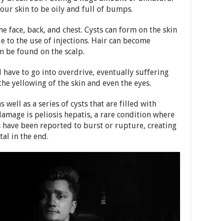
our skin to be oily and full of bumps.
he face, back, and chest. Cysts can form on the skin
ue to the use of injections. Hair can become
an be found on the scalp.
l have to go into overdrive, eventually suffering
the yellowing of the skin and even the eyes.
well as a series of cysts that are filled with
 damage is peliosis hepatis, a rare condition where
s have been reported to burst or rupture, creating
al in the end.