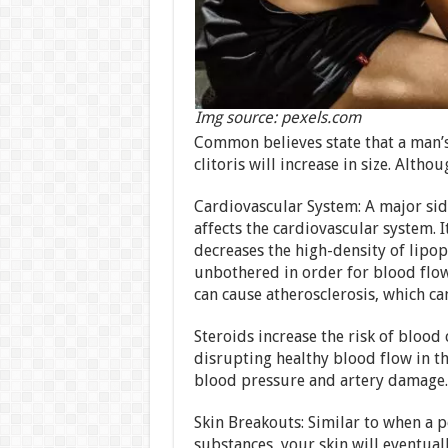
Img source: pexels.com
Common believes state that a man’s
clitoris will increase in size. Alth
Cardiovascular System: A major side
affects the cardiovascular system. I
decreases the high-density of lipo
unbothered in order for blood flow 
can cause atherosclerosis, which can
Steroids increase the risk of blood
disrupting healthy blood flow in th
blood pressure and artery damage.
Skin Breakouts: Similar to when a p
substances, your skin will eventua