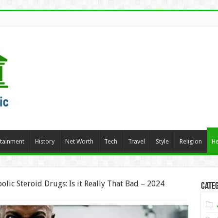
rtainment
History
Net Worth
Tech
Travel
Style
Religion
He
bolic Steroid Drugs: Is it Really That Bad – 2024
Categ