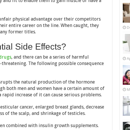
 and fit to enable them to gain muscle or have a
unfair physical advantage over their competitors
heir entire career on the line. When caught, they
D
ny former titles.
ial Side Effects?
drugs
, and there can be a series of harmful
Ap
fe-threatening. The following possible consequence
srupts the natural production of the hormone
ugh both men and women have a certain amount of
M
 rapid increase of it can cause serious problems.
esticular cancer, enlarged breast glands, decrease
 of the scalp, and shrinkage of testicles.
hen combined with insulin growth supplements.