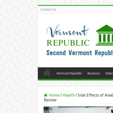
Contact Us
Vermont Republic
Business
Ente
Home
/
Health
/
Side Effects of Ana
Review