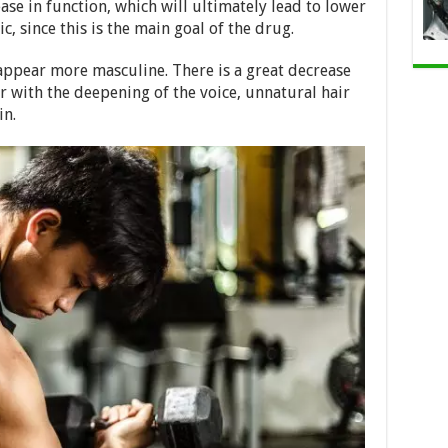
ase in function, which will ultimately lead to lower
ic, since this is the main goal of the drug.
ppear more masculine. There is a great decrease
er with the deepening of the voice, unnatural hair
in.