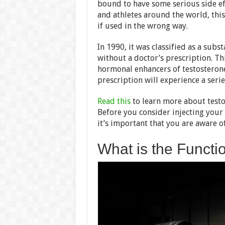
bound to have some serious side e
and athletes around the world, th
if used in the wrong way.
In 1990, it was classified as a subs
without a doctor’s prescription. This
hormonal enhancers of testosteron
prescription will experience a serie
Read this
to learn more about testo
Before you consider injecting your
it’s important that you are aware of
What is the Functi