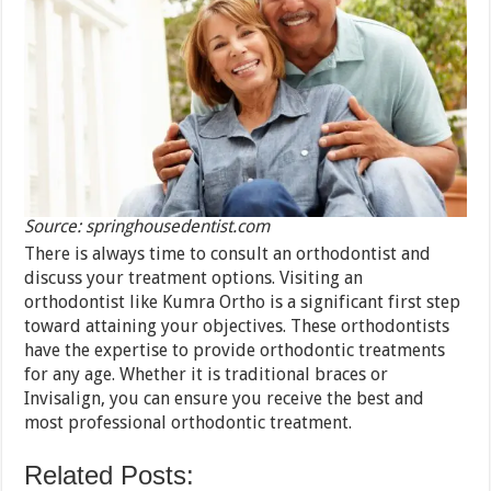
Source: springhousedentist.com
There is always time to consult an orthodontist and
discuss your treatment options. Visiting an
orthodontist like Kumra Ortho is a significant first step
toward attaining your objectives. These orthodontists
have the expertise to provide orthodontic treatments
for any age. Whether it is traditional braces or
Invisalign, you can ensure you receive the best and
most professional orthodontic treatment.
Related Posts: