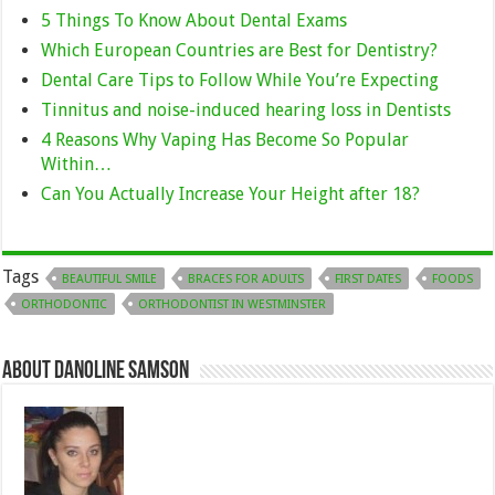
5 Things To Know About Dental Exams
Which European Countries are Best for Dentistry?
Dental Care Tips to Follow While You’re Expecting
Tinnitus and noise-induced hearing loss in Dentists
4 Reasons Why Vaping Has Become So Popular
Within…
Can You Actually Increase Your Height after 18?
Tags
BEAUTIFUL SMILE
BRACES FOR ADULTS
FIRST DATES
FOODS
ORTHODONTIC
ORTHODONTIST IN WESTMINSTER
About Danoline Samson