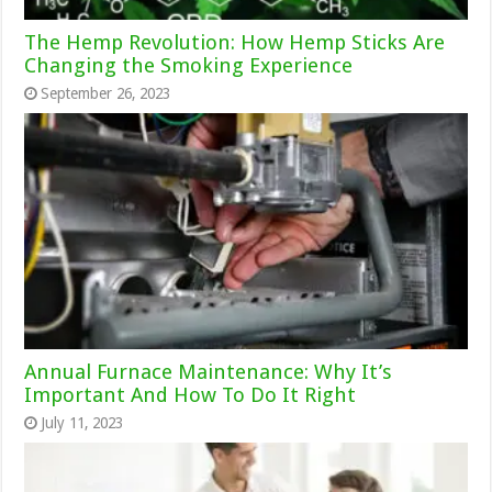
The Hemp Revolution: How Hemp Sticks Are
Changing the Smoking Experience
September 26, 2023
Annual Furnace Maintenance: Why It’s
Important And How To Do It Right
July 11, 2023