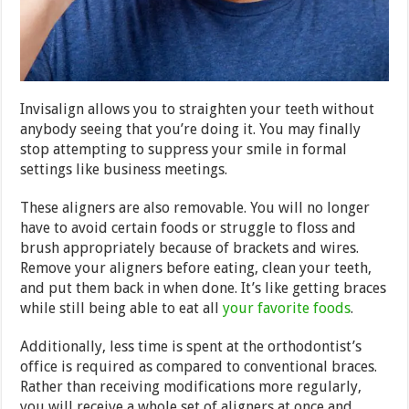
Invisalign allows you to straighten your teeth without
anybody seeing that you’re doing it. You may finally
stop attempting to suppress your smile in formal
settings like business meetings.
These aligners are also removable. You will no longer
have to avoid certain foods or struggle to floss and
brush appropriately because of brackets and wires.
Remove your aligners before eating, clean your teeth,
and put them back in when done. It’s like getting braces
while still being able to eat all
your favorite foods
.
Additionally, less time is spent at the orthodontist’s
office is required as compared to conventional braces.
Rather than receiving modifications more regularly,
you will receive a whole set of aligners at once and