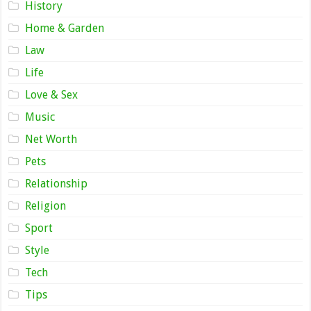
History
Home & Garden
Law
Life
Love & Sex
Music
Net Worth
Pets
Relationship
Religion
Sport
Style
Tech
Tips