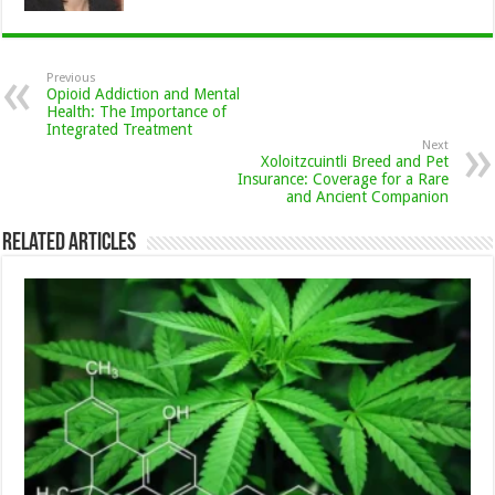
Previous
Opioid Addiction and Mental
Health: The Importance of
Integrated Treatment
Next
Xoloitzcuintli Breed and Pet
Insurance: Coverage for a Rare
and Ancient Companion
Related Articles