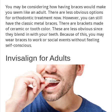
You may be considering how having braces would make
you seem like an adult. There are less obvious options
for orthodontic treatment now. However, you can still
have the classic metal braces. There are brackets made
of ceramic or tooth color. These are less obvious since
they blend in with your teeth. Because of this, you may
wear braces to work or social events without feeling
self-conscious.
Invisalign for Adults