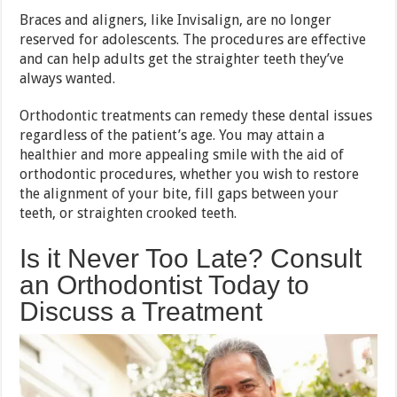
Braces and aligners, like Invisalign, are no longer
reserved for adolescents. The procedures are effective
and can help adults get the straighter teeth they’ve
always wanted.
Orthodontic treatments can remedy these dental issues
regardless of the patient’s age. You may attain a
healthier and more appealing smile with the aid of
orthodontic procedures, whether you wish to restore
the alignment of your bite, fill gaps between your
teeth, or straighten crooked teeth.
Is it Never Too Late? Consult
an Orthodontist Today to
Discuss a Treatment