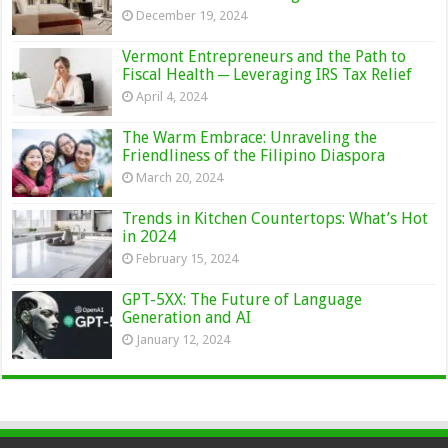
December 19, 2024
Vermont Entrepreneurs and the Path to
Fiscal Health ─ Leveraging IRS Tax Relief
April 4, 2024
The Warm Embrace: Unraveling the
Friendliness of the Filipino Diaspora
March 20, 2024
Trends in Kitchen Countertops: What’s Hot
in 2024
February 15, 2024
GPT-5XX: The Future of Language
Generation and AI
January 12, 2024