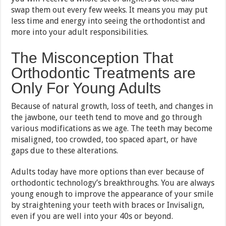
swap them out every few weeks. It means you may put
less time and energy into seeing the orthodontist and
more into your adult responsibilities.
The Misconception That
Orthodontic Treatments are
Only For Young Adults
Because of natural growth, loss of teeth, and changes in
the jawbone, our teeth tend to move and go through
various modifications as we age. The teeth may become
misaligned, too crowded, too spaced apart, or have
gaps due to these alterations.
Adults today have more options than ever because of
orthodontic technology’s breakthroughs. You are always
young enough to improve the appearance of your smile
by straightening your teeth with braces or Invisalign,
even if you are well into your 40s or beyond.