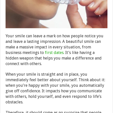
Your smile can leave a mark on how people notice you
and leave a lasting impression. A beautiful smile can
make a massive impact in every situation, from
business meetings to
first dates
. It’s like having a
hidden weapon that helps you make a difference and
connect with others.
When your smile is straight and in place, you
immediately feel better about yourself. Think about it:
when you’re happy with your smile, you automatically
give off confidence. It impacts how you communicate
with others, hold yourself, and even respond to life’s
obstacles.
Therefore, it should come as no surprise that people