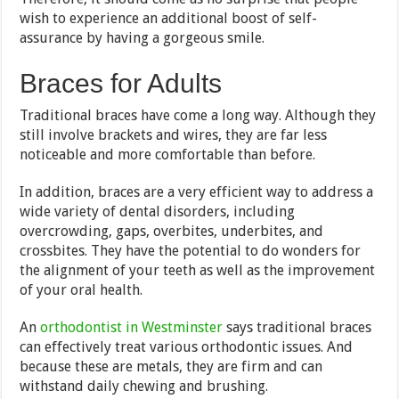
wish to experience an additional boost of self-
assurance by having a gorgeous smile.
Braces for Adults
Traditional braces have come a long way. Although they
still involve brackets and wires, they are far less
noticeable and more comfortable than before.
In addition, braces are a very efficient way to address a
wide variety of dental disorders, including
overcrowding, gaps, overbites, underbites, and
crossbites. They have the potential to do wonders for
the alignment of your teeth as well as the improvement
of your oral health.
An
orthodontist in Westminster
says traditional braces
can effectively treat various orthodontic issues. And
because these are metals, they are firm and can
withstand daily chewing and brushing.