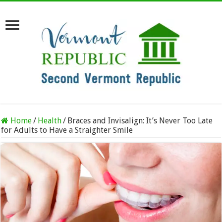
Home
/
Health
/
Braces and Invisalign: It’s Never Too Late
for Adults to Have a Straighter Smile