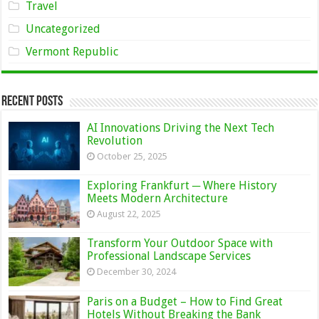
Travel
Uncategorized
Vermont Republic
Recent Posts
AI Innovations Driving the Next Tech
Revolution
October 25, 2025
Exploring Frankfurt ─ Where History
Meets Modern Architecture
August 22, 2025
Transform Your Outdoor Space with
Professional Landscape Services
December 30, 2024
Paris on a Budget – How to Find Great
Hotels Without Breaking the Bank