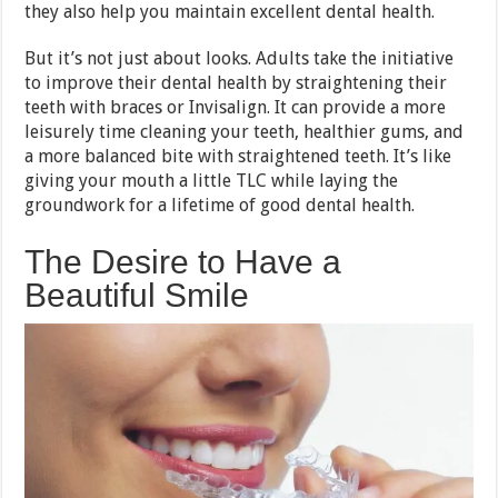
they also help you maintain excellent dental health.
But it’s not just about looks. Adults take the initiative
to improve their dental health by straightening their
teeth with braces or Invisalign. It can provide a more
leisurely time cleaning your teeth, healthier gums, and
a more balanced bite with straightened teeth. It’s like
giving your mouth a little TLC while laying the
groundwork for a lifetime of good dental health.
The Desire to Have a
Beautiful Smile