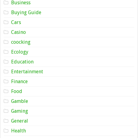
Business
Buying Guide
Cars
Casino
coocking
Ecology
Education
Entertainment
Finance
Food
Gamble
Gaming
General
Health