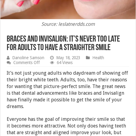
Source: leslatnerdds.com
Braces and Invisalign: It’s Never Too Late
for Adults to Have a Straighter Smile
Danoline Samson
May 18, 2023
Health
on
Comments Off
64 Views
Braces
and
It’s not just young adults who daydream of showing off
Invisalign:
their bright white teeth. Adults, too, have their reasons
It’s
for wanting that picture-perfect smile. The great news
Never
Too
is that dental advancements like braces and Invisalign
Late
have finally made it possible to get the smile of your
for
dreams.
Adults
to
Have
Everyone has the goal of improving their smile so that
a
it becomes more attractive. Not only does having teeth
Straighter
Smile
that are straight and aligned improve your look, but