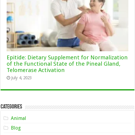
Epitide: Dietary Supplement for Normalization
of the Functional State of the Pineal Gland,
Telomerase Activation
July 4, 2023
Categories
Animal
Blog