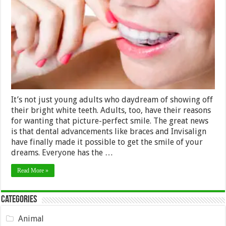
It’s
Never
Too
Late
for
Adults
to
Have
a
Straighter
Smile
It’s not just young adults who daydream of showing off
their bright white teeth. Adults, too, have their reasons
for wanting that picture-perfect smile. The great news
is that dental advancements like braces and Invisalign
have finally made it possible to get the smile of your
dreams. Everyone has the …
Read More »
Categories
Animal