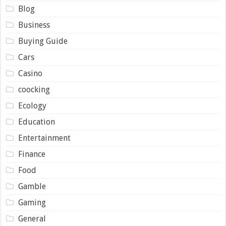
Blog
Business
Buying Guide
Cars
Casino
coocking
Ecology
Education
Entertainment
Finance
Food
Gamble
Gaming
General