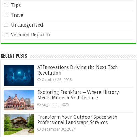
Tips
Travel
Uncategorized
Vermont Republic
Recent Posts
AI Innovations Driving the Next Tech
Revolution
October 25, 2025
Exploring Frankfurt ─ Where History
Meets Modern Architecture
August 22, 2025
Transform Your Outdoor Space with
Professional Landscape Services
December 30, 2024