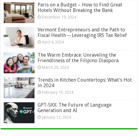
Paris on a Budget – How to Find Great
Hotels Without Breaking the Bank
December 19, 2024
Vermont Entrepreneurs and the Path to
Fiscal Health ─ Leveraging IRS Tax Relief
April 4, 2024
The Warm Embrace: Unraveling the
Friendliness of the Filipino Diaspora
March 20, 2024
Trends in Kitchen Countertops: What’s Hot
in 2024
February 15, 2024
GPT-5XX: The Future of Language
Generation and AI
January 12, 2024