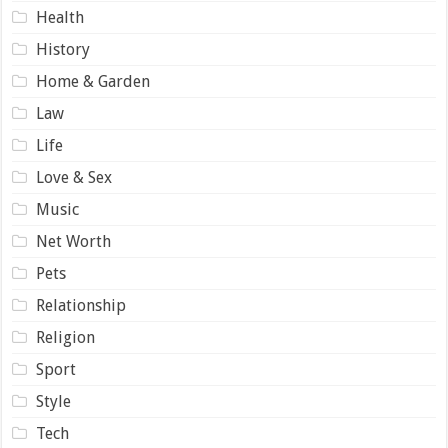
Health
History
Home & Garden
Law
Life
Love & Sex
Music
Net Worth
Pets
Relationship
Religion
Sport
Style
Tech