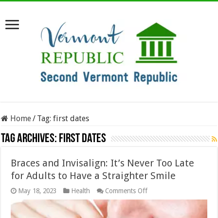
Home
/
Tag:
first dates
Tag Archives:
first dates
Braces and Invisalign: It’s Never Too Late
for Adults to Have a Straighter Smile
on
May 18, 2023
Health
Comments Off
Braces
and
Invisalign: