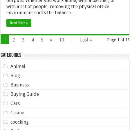
outputs. Whether you work alone, with a partner, or
with a set of people, removing the physical office
environment shifts the balance …
Read More »
1
2
3
4
5
»
10
...
Last »
Page 1 of 16
Categories
Animal
Blog
Business
Buying Guide
Cars
Casino
coocking