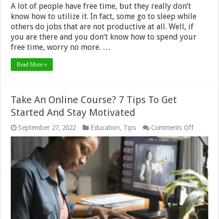
A lot of people have free time, but they really don’t
know how to utilize it. In fact, some go to sleep while
others do jobs that are not productive at all. Well, if
you are there and you don’t know how to spend your
free time, worry no more. …
Read More »
Take An Online Course? 7 Tips To Get
Started And Stay Motivated
on
September 27, 2022
Education
,
Tips
Comments Off
Take
An
Online
Course?
7
Tips
To
Get
Started
And
Stay