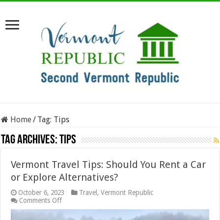
Home
/
Tag:
Tips
Tag Archives:
Tips
Vermont Travel Tips: Should You Rent a Car
or Explore Alternatives?
October 6, 2023
Travel
,
Vermont Republic
on
Comments Off
Vermont
Travel