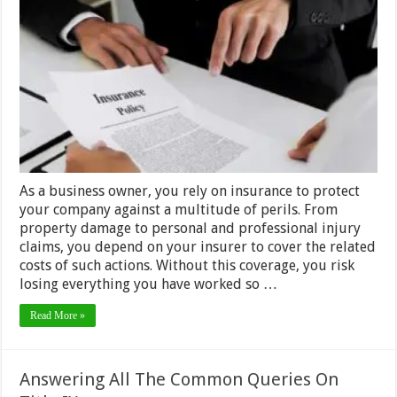
that
Can
Raise
Business
Insurance
Premiums
As a business owner, you rely on insurance to protect
your company against a multitude of perils. From
property damage to personal and professional injury
claims, you depend on your insurer to cover the related
costs of such actions. Without this coverage, you risk
losing everything you have worked so …
Read More »
Answering All The Common Queries On