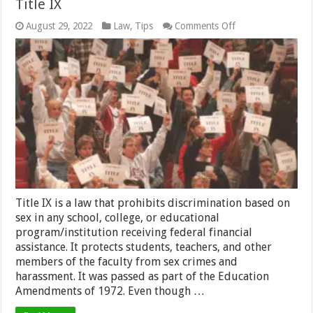
Title IX
on
August 29, 2022
Law
,
Tips
Comments Off
Answering
All
The
Common
Queries
On
Title
IX
Title IX is a law that prohibits discrimination based on
sex in any school, college, or educational
program/institution receiving federal financial
assistance. It protects students, teachers, and other
members of the faculty from sex crimes and
harassment. It was passed as part of the Education
Amendments of 1972. Even though …