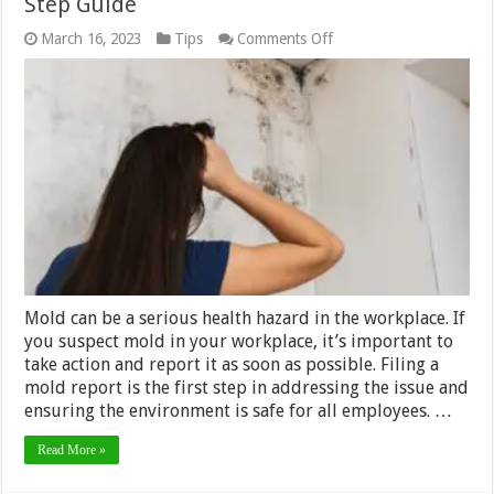
Step Guide
on
March 16, 2023
Tips
Comments Off
How
to
File
a
Mold
Report
at
Work-
Step-
by-
Step
Guide
Mold can be a serious health hazard in the workplace. If
you suspect mold in your workplace, it’s important to
take action and report it as soon as possible. Filing a
mold report is the first step in addressing the issue and
ensuring the environment is safe for all employees. …
Read More »