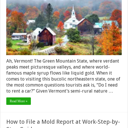
Tips:
Should
You
Rent
a
Car
or
Explore
Alternatives?
Ah, Vermont! The Green Mountain State, where verdant
peaks meet picturesque valleys, and where world-
famous maple syrup flows like liquid gold. When it
comes to visiting this bucolic northeastern state, one of
the most common questions tourists ask is, “Do I need
to rent a car?” Given Vermont’s semi-rural nature …
Read More »
How to File a Mold Report at Work-Step-by-