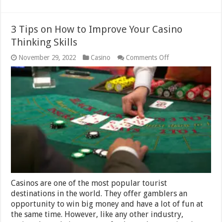
3 Tips on How to Improve Your Casino
Thinking Skills
on
November 29, 2022
Casino
Comments Off
3
Tips
on
How
to
Improve
Your
Casino
Thinking
Skills
Casinos are one of the most popular tourist
destinations in the world. They offer gamblers an
opportunity to win big money and have a lot of fun at
the same time. However, like any other industry,