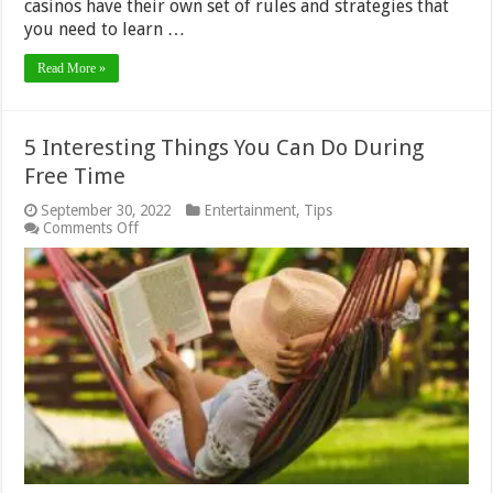
casinos have their own set of rules and strategies that
you need to learn …
Read More »
5 Interesting Things You Can Do During
Free Time
September 30, 2022
Entertainment
,
Tips
on
Comments Off
5
Interesting
Things
You
Can
Do
During
Free
Time