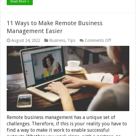
Read More »
11 Ways to Make Remote Business
Management Easier
on
August 24, 2022
Business
,
Tips
Comments Off
11
Ways
to
Make
Remote
Business
Management
Easier
Remote business management has a unique set of
challenges. Therefore, if this is your reality you have to
find a way to make it work to enable successful