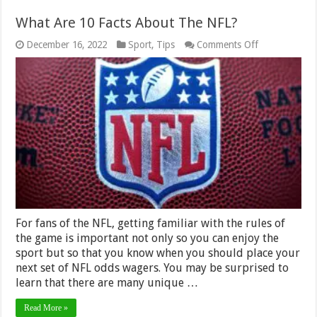
What Are 10 Facts About The NFL?
on
December 16, 2022
Sport
,
Tips
Comments Off
What
Are
10
Facts
About
The
NFL?
For fans of the NFL, getting familiar with the rules of
the game is important not only so you can enjoy the
sport but so that you know when you should place your
next set of NFL odds wagers. You may be surprised to
learn that there are many unique …
Read More »