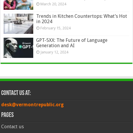
March 20, 2024
Trends in Kitchen Countertops: What’s Hot
in 2024
February 15, 2024
GPT-5XX: The Future of Language
Generation and AI
January 12, 2024
Contact Us at:
desk@vermontrepublic.org
Pages
Contact us