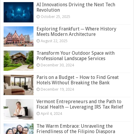
AI Innovations Driving the Next Tech
Revolution
October 25, 2025
Exploring Frankfurt ─ Where History
Meets Modern Architecture
August 22, 2025
Transform Your Outdoor Space with
Professional Landscape Services
December 30, 2024
Paris on a Budget – How to Find Great
Hotels Without Breaking the Bank
December 19, 2024
Vermont Entrepreneurs and the Path to
Fiscal Health ─ Leveraging IRS Tax Relief
April 4, 2024
The Warm Embrace: Unraveling the
Friendliness of the Filipino Diaspora