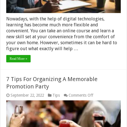
Motivat
Nowadays, with the help of digital technologies,
learning has become much more flexible and
convenient. You can take an online course and learn a
new skill set at your convenience from the comfort of
your own home. However, sometimes it can be hard to
figure out what exactly will help …
Read More »
7 Tips For Organizing A Memorable
Promotion Party
on
September 22, 2022
Tips
Comments Off
7
Tips
For
Organizing
A
Memorable
Promotion