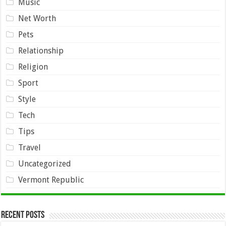
Music
Net Worth
Pets
Relationship
Religion
Sport
Style
Tech
Tips
Travel
Uncategorized
Vermont Republic
Recent Posts