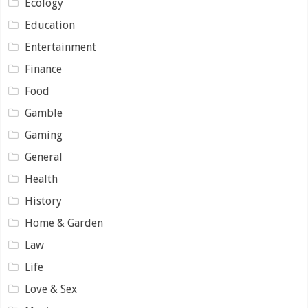
Ecology
Education
Entertainment
Finance
Food
Gamble
Gaming
General
Health
History
Home & Garden
Law
Life
Love & Sex