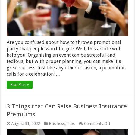
Party
Are you confused about how to throw a promotional
party that people won’t forget? Well, this article will
help you. Organizing an event can be stressful and
tedious, but with proper planning, you can make it a
great success. Just like any other occasion, a promotion
calls for a celebration! …
Read More »
3 Things that Can Raise Business Insurance
Premiums
on
August 31, 2022
Business
,
Tips
Comments Off
3
Things