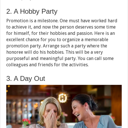
2. A Hobby Party
Promotion is a milestone. One must have worked hard
to achieve it, and now the person deserves some time
for himself, for their hobbies and passion. Here is an
excellent chance for you to organize a memorable
promotion party. Arrange such a party where the
honoree will do his hobbies. This will be a very
purposeful and meaningful party. You can call some
colleagues and friends for the activities.
3. A Day Out