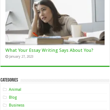
What Your Essay Writing Says About You?
January 27, 2023
Categories
Animal
Blog
Business