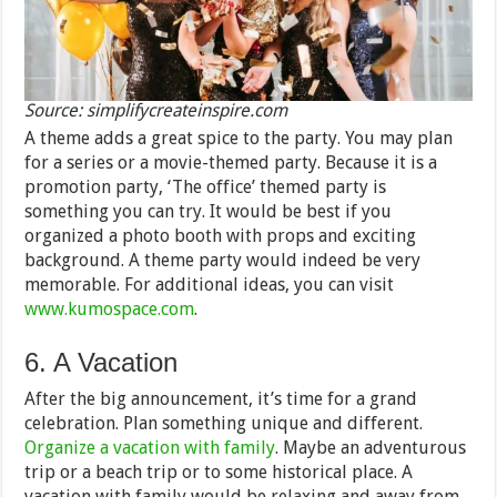
Source: simplifycreateinspire.com
A theme adds a great spice to the party. You may plan
for a series or a movie-themed party. Because it is a
promotion party, ‘The office’ themed party is
something you can try. It would be best if you
organized a photo booth with props and exciting
background. A theme party would indeed be very
memorable. For additional ideas, you can visit
www.kumospace.com
.
6. A Vacation
After the big announcement, it’s time for a grand
celebration. Plan something unique and different.
Organize a vacation with family
. Maybe an adventurous
trip or a beach trip or to some historical place. A
vacation with family would be relaxing and away from