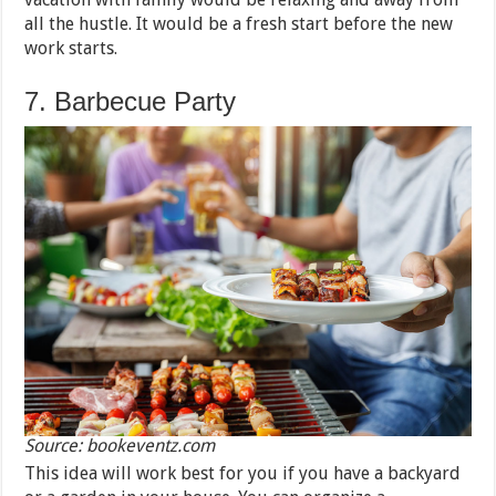
all the hustle. It would be a fresh start before the new
work starts.
7. Barbecue Party
Source: bookeventz.com
This idea will work best for you if you have a backyard