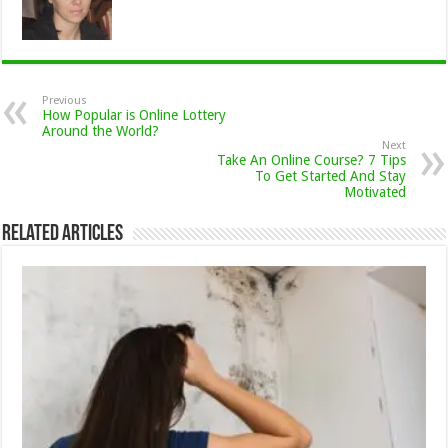
Previous
How Popular is Online Lottery
Around the World?
Next
Take An Online Course? 7 Tips
To Get Started And Stay
Motivated
Related Articles