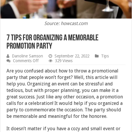
Source: howcast.com
7 Tips For Organizing A Memorable
Promotion Party
Danoline Samson
September 22, 2022
Tips
on
Comments Off
329 Views
7
Tips
Are you confused about how to throw a promotional
For
party that people won’t forget? Well, this article will
Organizing
help you. Organizing an event can be stressful and
A
Memorable
tedious, but with proper planning, you can make it a
Promotion
great success. Just like any other occasion, a promotion
Party
calls for a celebration! It would help if you organized a
party to commemorate the occasion. The party should
be memorable and meaningful for the honoree.
It doesn’t matter if you have a cozy and small event or