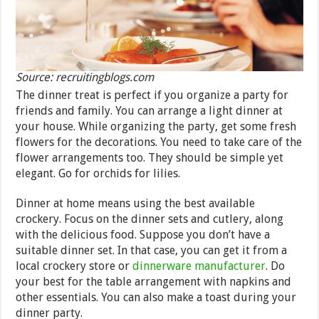
Source: recruitingblogs.com
The dinner treat is perfect if you organize a party for
friends and family. You can arrange a light dinner at
your house. While organizing the party, get some fresh
flowers for the decorations. You need to take care of the
flower arrangements too. They should be simple yet
elegant. Go for orchids for lilies.
Dinner at home means using the best available
crockery. Focus on the dinner sets and cutlery, along
with the delicious food. Suppose you don’t have a
suitable dinner set. In that case, you can get it from a
local crockery store or
dinnerware manufacturer
. Do
your best for the table arrangement with napkins and
other essentials. You can also make a toast during your
dinner party.