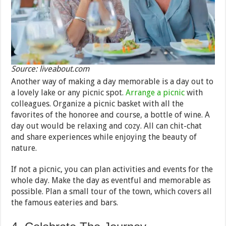
Source: liveabout.com
Another way of making a day memorable is a day out to
a lovely lake or any picnic spot.
Arrange a picnic
with
colleagues. Organize a picnic basket with all the
favorites of the honoree and course, a bottle of wine. A
day out would be relaxing and cozy. All can chit-chat
and share experiences while enjoying the beauty of
nature.
If not a picnic, you can plan activities and events for the
whole day. Make the day as eventful and memorable as
possible. Plan a small tour of the town, which covers all
the famous eateries and bars.