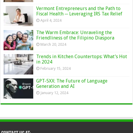
Vermont Entrepreneurs and the Path to
Fiscal Health ─ Leveraging IRS Tax Relief
April 4, 2024
The Warm Embrace: Unraveling the
Friendliness of the Filipino Diaspora
March 20, 2024
Trends in Kitchen Countertops: What’s Hot
in 2024
February 15, 2024
GPT-5XX: The Future of Language
Generation and AI
January 12, 2024