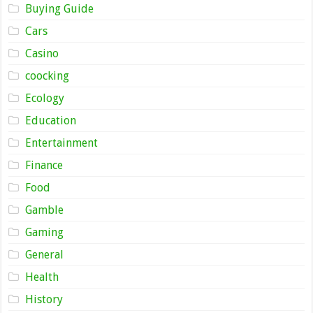
Buying Guide
Cars
Casino
coocking
Ecology
Education
Entertainment
Finance
Food
Gamble
Gaming
General
Health
History