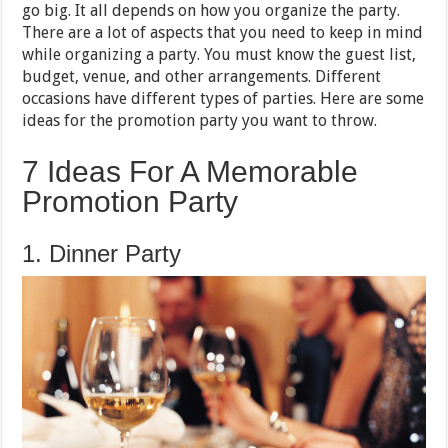
go big. It all depends on how you organize the party.
There are a lot of aspects that you need to keep in mind
while organizing a party. You must know the guest list,
budget, venue, and other arrangements. Different
occasions have different types of parties. Here are some
ideas for the promotion party you want to throw.
7 Ideas For A Memorable
Promotion Party
1. Dinner Party