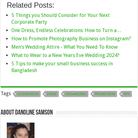
Related Posts:
5 Things you Should Consider for Your Next
Corporate Party
One Dress, Endless Celebrations: How to Turn a…
How to Promote Photography Business on Instagram?
Men’s Wedding Attire - What You Need To Know
What to Wear to a New Years Eve Wedding 2024?
5 Tips to make your small business success in
Bangladesh
Tags
CELEBRATION
EVENT
ORGANIZING
PROMOTION
TIPS
About Danoline Samson