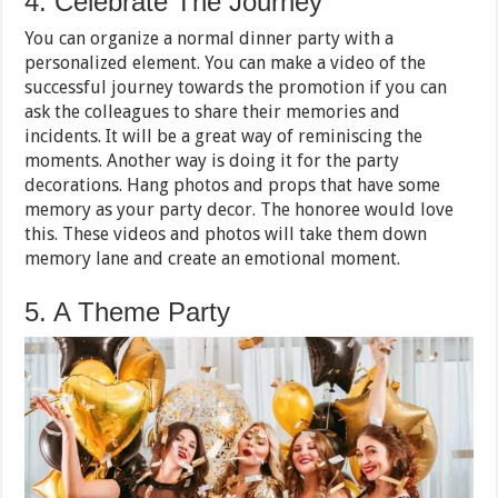
4. Celebrate The Journey
You can organize a normal dinner party with a
personalized element. You can make a video of the
successful journey towards the promotion if you can
ask the colleagues to share their memories and
incidents. It will be a great way of reminiscing the
moments. Another way is doing it for the party
decorations. Hang photos and props that have some
memory as your party decor. The honoree would love
this. These videos and photos will take them down
memory lane and create an emotional moment.
5. A Theme Party