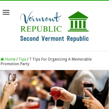
Home
/
Tips
/
7 Tips For Organizing A Memorable
Promotion Party