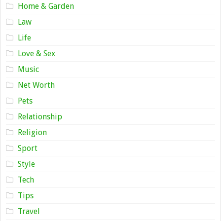
Home & Garden
Law
Life
Love & Sex
Music
Net Worth
Pets
Relationship
Religion
Sport
Style
Tech
Tips
Travel