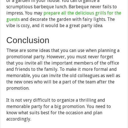
or a garden in your house. You can organize a
scrumptious barbeque lunch. Barbeque never fails to
impress. You may
prepare all the delicious grills for the
guests
and decorate the garden with fairy lights. The
vibe is cozy, and it would be a great party idea.
Conclusion
These are some ideas that you can use when planning a
promotional party. However, you must never forget
that you invite all the important members of the office
and friends to the family. To make it more formal and
memorable, you can invite the old colleagues as well as
the new ones who will be a part of the team after the
promotion.
It is not very difficult to organize a thrilling and
memorable party for a big promotion. You need to
know what suits best for the occasion and plan
accordingly.