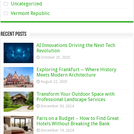
Uncategorized
Vermont Republic
Recent Posts
AI Innovations Driving the Next Tech
Revolution
October 25, 2025
Exploring Frankfurt ─ Where History
Meets Modern Architecture
August 22, 2025
Transform Your Outdoor Space with
Professional Landscape Services
December 30, 2024
Paris on a Budget – How to Find Great
Hotels Without Breaking the Bank
December 19, 2024