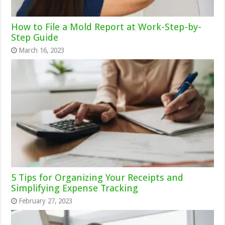
How to File a Mold Report at Work-Step-by-
Step Guide
March 16, 2023
5 Tips for Organizing Your Receipts and
Simplifying Expense Tracking
February 27, 2023