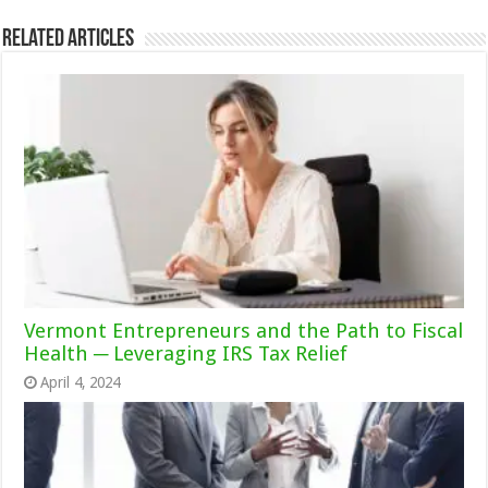
Related Articles
Vermont Entrepreneurs and the Path to Fiscal
Health ─ Leveraging IRS Tax Relief
April 4, 2024