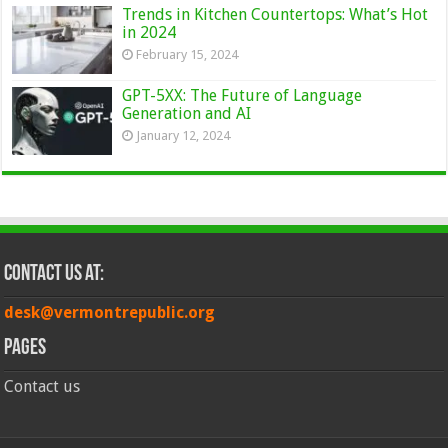
Trends in Kitchen Countertops: What’s Hot
in 2024
February 15, 2024
GPT-5XX: The Future of Language
Generation and AI
January 12, 2024
Contact Us at:
desk@vermontrepublic.org
Pages
Contact us