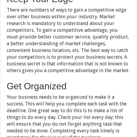
There are numbers of ways to gain a competitive edge
over other business within your industry. Market
research is mandatory to understand about your
competitors. To gain a competitive advantage, you
must provide better customer service, quality product,
a better understanding of market challenges,
convenient business location, etc. The best way to catch
your competitors is to protect your business secrets. A
business secret is that information that is not known to
others gives you a competitive advantage in the market.
Get Organized
Your business needs to be organized to make it a
success. This will help you complete each task with the
deadline. One great way to do this is to make a list of
things to do every day. Check your list every day; this
will ensure that you do not forget anything task that
needed to be done. Completing every task timely is