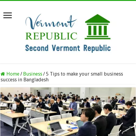
Home
/
Business
/
5 Tips to make your small business
success in Bangladesh