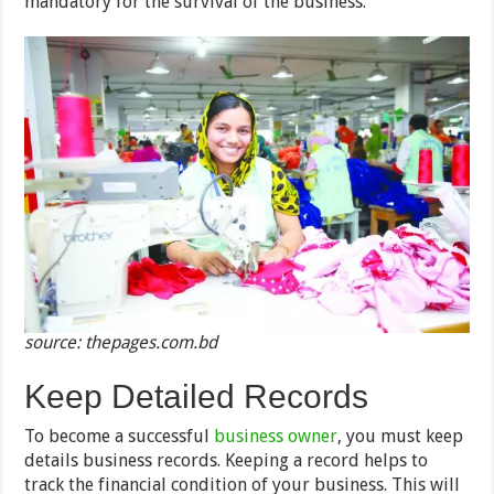
mandatory for the survival of the business.
source: thepages.com.bd
Keep Detailed Records
To become a successful
business owner
, you must keep
details business records. Keeping a record helps to
track the financial condition of your business. This will