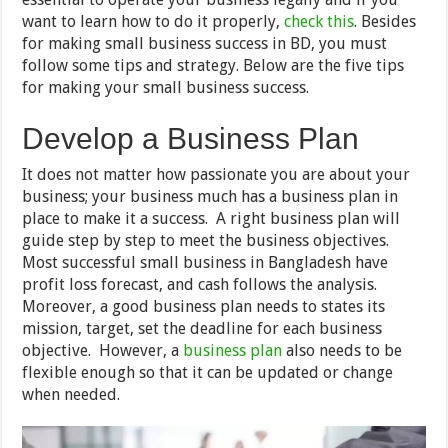
want to learn how to do it properly,
check this
. Besides
for making small business success in BD, you must
follow some tips and strategy. Below are the five tips
for making your small business success.
Develop a Business Plan
It does not matter how passionate you are about your
business; your business much has a business plan in
place to make it a success. A right business plan will
guide step by step to meet the business objectives.
Most successful small business in Bangladesh have
profit loss forecast, and cash follows the analysis.
Moreover, a good business plan needs to states its
mission, target, set the deadline for each business
objective. However, a
business plan
also needs to be
flexible enough so that it can be updated or change
when needed.