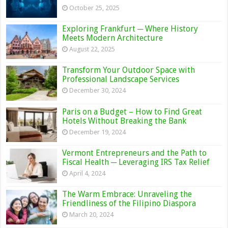
October 25, 2025
Exploring Frankfurt ─ Where History
Meets Modern Architecture
August 22, 2025
Transform Your Outdoor Space with
Professional Landscape Services
December 30, 2024
Paris on a Budget – How to Find Great
Hotels Without Breaking the Bank
December 19, 2024
Vermont Entrepreneurs and the Path to
Fiscal Health ─ Leveraging IRS Tax Relief
April 4, 2024
The Warm Embrace: Unraveling the
Friendliness of the Filipino Diaspora
March 20, 2024