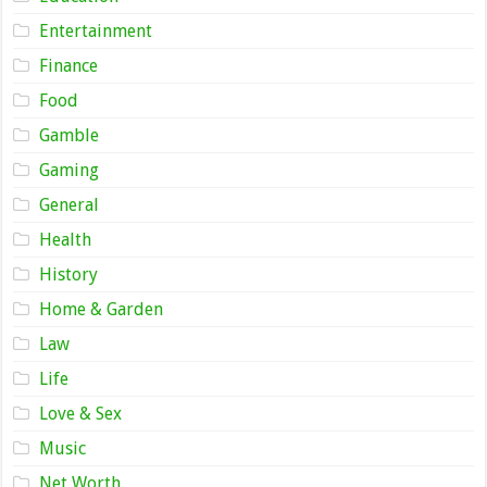
Entertainment
Finance
Food
Gamble
Gaming
General
Health
History
Home & Garden
Law
Life
Love & Sex
Music
Net Worth