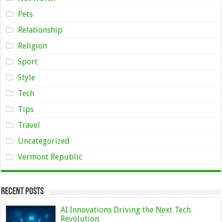
Pets
Relationship
Religion
Sport
Style
Tech
Tips
Travel
Uncategorized
Vermont Republic
Recent Posts
AI Innovations Driving the Next Tech
Revolution