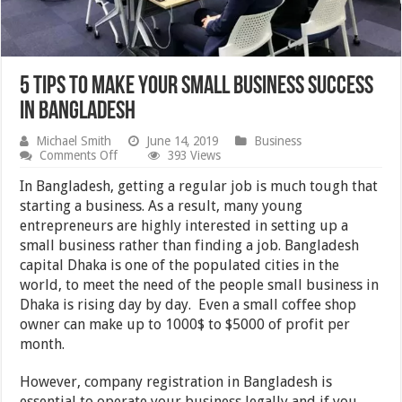
5 Tips to make your small business success
in Bangladesh
Michael Smith
June 14, 2019
Business
on
Comments Off
393 Views
5
Tips
In Bangladesh, getting a regular job is much tough that
to
starting a business. As a result, many young
make
entrepreneurs are highly interested in setting up a
your
small
small business rather than finding a job. Bangladesh
business
capital Dhaka is one of the populated cities in the
success
world, to meet the need of the people small business in
in
Bangladesh
Dhaka is rising day by day. Even a small coffee shop
owner can make up to 1000$ to $5000 of profit per
month.
However, company registration in Bangladesh is
essential to operate your business legally and if you