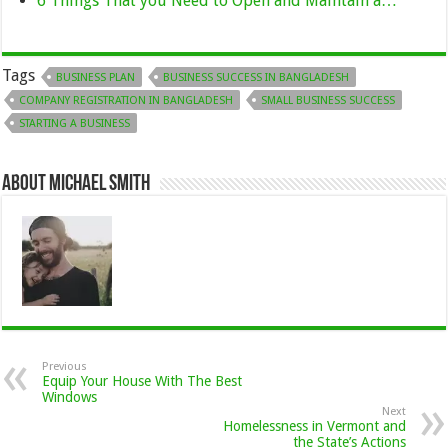
6 Things That you Need to Open and Maintain a…
Tags
BUSINESS PLAN
BUSINESS SUCCESS IN BANGLADESH
COMPANY REGISTRATION IN BANGLADESH
SMALL BUSINESS SUCCESS
STARTING A BUSINESS
About Michael Smith
Previous
Equip Your House With The Best
Windows
Next
Homelessness in Vermont and
the State’s Actions