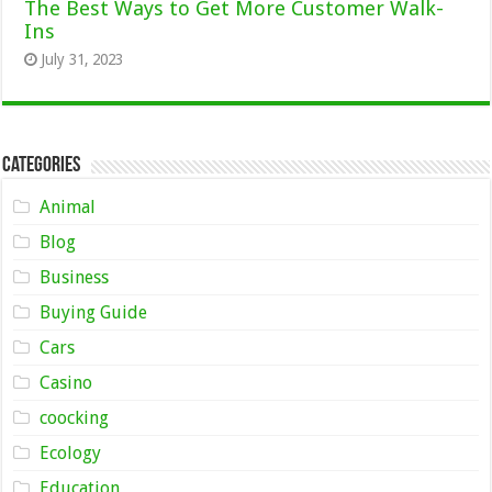
The Best Ways to Get More Customer Walk-
Ins
July 31, 2023
Categories
Animal
Blog
Business
Buying Guide
Cars
Casino
coocking
Ecology
Education