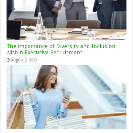
The importance of Diversity and Inclusion
within Executive Recruitment
August 2, 2023