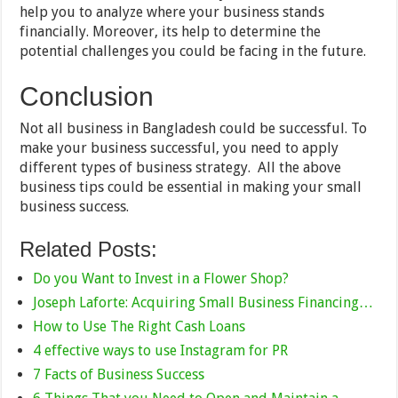
help you to analyze where your business stands
financially. Moreover, its help to determine the
potential challenges you could be facing in the future.
Conclusion
Not all business in Bangladesh could be successful. To
make your business successful, you need to apply
different types of business strategy. All the above
business tips could be essential in making your small
business success.
Related Posts:
Do you Want to Invest in a Flower Shop?
Joseph Laforte: Acquiring Small Business Financing…
How to Use The Right Cash Loans
4 effective ways to use Instagram for PR
7 Facts of Business Success