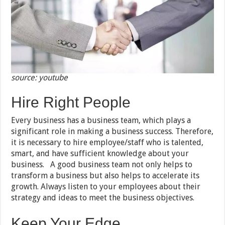
source: youtube
Hire Right People
Every business has a business team, which plays a
significant role in making a business success. Therefore,
it is necessary to hire employee/staff who is talented,
smart, and have sufficient knowledge about your
business. A good business team not only helps to
transform a business but also helps to accelerate its
growth. Always listen to your employees about their
strategy and ideas to meet the business objectives.
Keep Your Edge