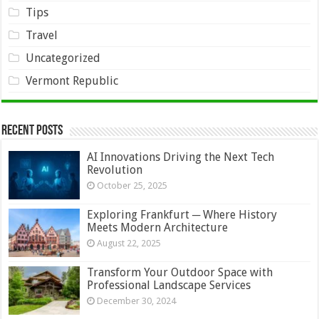
Tips
Travel
Uncategorized
Vermont Republic
Recent Posts
AI Innovations Driving the Next Tech
Revolution
October 25, 2025
Exploring Frankfurt ─ Where History
Meets Modern Architecture
August 22, 2025
Transform Your Outdoor Space with
Professional Landscape Services
December 30, 2024