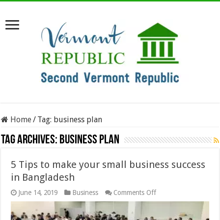
Home
/
Tag:
business plan
Tag Archives:
business plan
5 Tips to make your small business success
in Bangladesh
on
June 14, 2019
Business
Comments Off
5
Tips
to