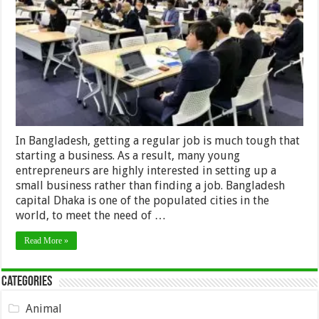
make
your
small
business
success
in
Bangladesh
In Bangladesh, getting a regular job is much tough that
starting a business. As a result, many young
entrepreneurs are highly interested in setting up a
small business rather than finding a job. Bangladesh
capital Dhaka is one of the populated cities in the
world, to meet the need of …
Read More »
Categories
Animal