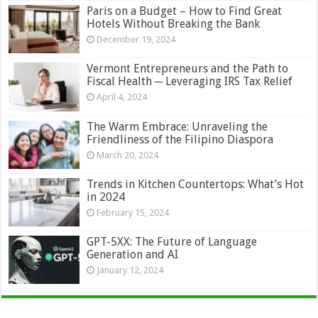
Paris on a Budget – How to Find Great
Hotels Without Breaking the Bank
December 19, 2024
Vermont Entrepreneurs and the Path to
Fiscal Health ─ Leveraging IRS Tax Relief
April 4, 2024
The Warm Embrace: Unraveling the
Friendliness of the Filipino Diaspora
March 20, 2024
Trends in Kitchen Countertops: What’s Hot
in 2024
February 15, 2024
GPT-5XX: The Future of Language
Generation and AI
January 12, 2024