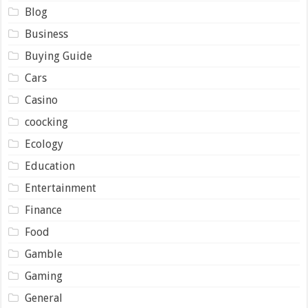
Blog
Business
Buying Guide
Cars
Casino
coocking
Ecology
Education
Entertainment
Finance
Food
Gamble
Gaming
General