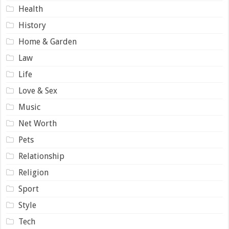
Health
History
Home & Garden
Law
Life
Love & Sex
Music
Net Worth
Pets
Relationship
Religion
Sport
Style
Tech