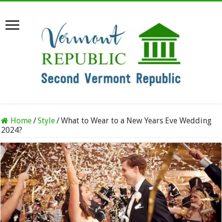
Home
/
Style
/
What to Wear to a New Years Eve Wedding
2024?