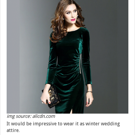
img source: alicdn.com
It would be impressive to wear it as winter wedding
attire.