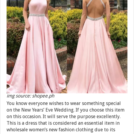
img source: shopee.ph
You know everyone wishes to wear something special
on the New Years’ Eve Wedding. If you choose this item
on this occasion. It will serve the purpose excellently.
This is a dress that is considered an essential item in
wholesale women’s new fashion clothing due to its