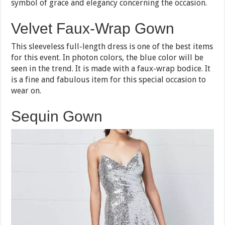
symbol of grace and elegancy concerning the occasion.
Velvet Faux-Wrap Gown
This sleeveless full-length dress is one of the best items
for this event. In photon colors, the blue color will be
seen in the trend. It is made with a faux-wrap bodice. It
is a fine and fabulous item for this special occasion to
wear on.
Sequin Gown