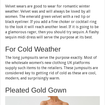
Velvet wears are good to wear for romantic winter
weather. Velvet was and will always be loved by all
women. The emerald green velvet with a red lip or
black eyeliner. If you add a fine choker or cocktail ring
to the look it will reach another level. If it is going to be
a glamorous rager, then you should try sequin. A flashy
sequin midi dress will serve the purpose at its best.
For Cold Weather
The long jumpsuits serve the purpose exactly. Most of
the wholesale women’s new clothing UK platforms
supply such items to the retailers. These jumpsuits are
considered key to getting rid of cold as these are cool,
modern, and surprisingly warm.
Pleated Gold Gown