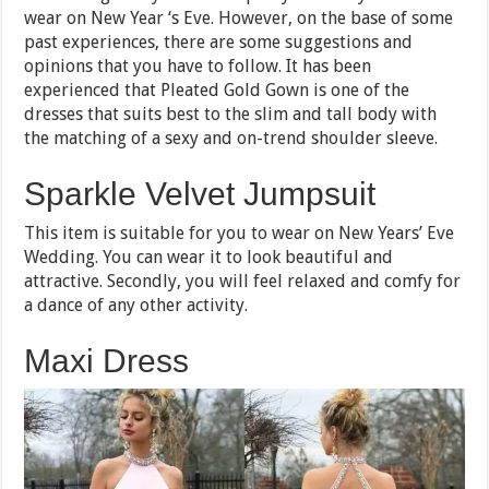
wear on New Year ‘s Eve. However, on the base of some
past experiences, there are some suggestions and
opinions that you have to follow. It has been
experienced that Pleated Gold Gown is one of the
dresses that suits best to the slim and tall body with
the matching of a sexy and on-trend shoulder sleeve.
Sparkle Velvet Jumpsuit
This item is suitable for you to wear on New Years’ Eve
Wedding. You can wear it to look beautiful and
attractive. Secondly, you will feel relaxed and comfy for
a dance of any other activity.
Maxi Dress