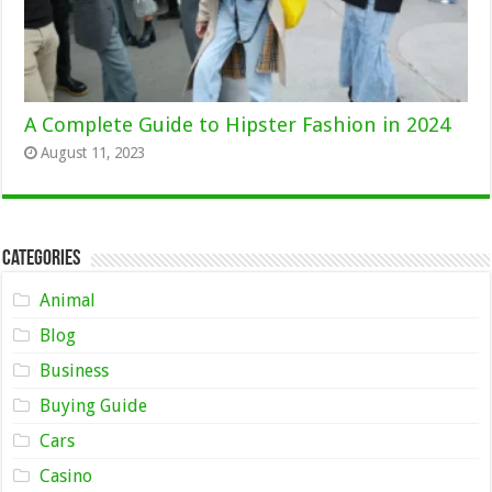
A Complete Guide to Hipster Fashion in 2024
August 11, 2023
Categories
Animal
Blog
Business
Buying Guide
Cars
Casino