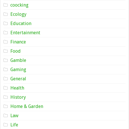
coocking
Ecology
Education
Entertainment
Finance
Food
Gamble
Gaming
General
Health
History
Home & Garden
Law
Life