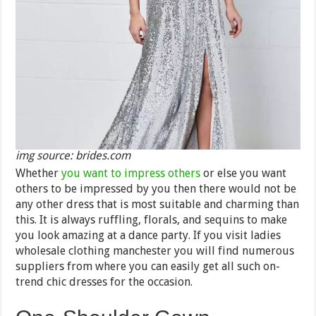
img source: brides.com
Whether
you want to impress others
or else you want
others to be impressed by you then there would not be
any other dress that is most suitable and charming than
this. It is always ruffling, florals, and sequins to make
you look amazing at a dance party. If you visit ladies
wholesale clothing manchester you will find numerous
suppliers from where you can easily get all such on-
trend chic dresses for the occasion.