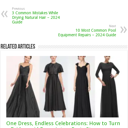
Previous
3 Common Mistakes While
Drying Natural Hair – 2024
Guide
Next
10 Most Common Pool
Equipment Repairs – 2024 Guide
Related Articles
One Dress, Endless Celebrations: How to Turn