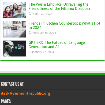
The Warm Embrace: Unraveling the
Friendliness of the Filipino Diaspora
March 20, 2024
Trends in Kitchen Countertops: What’s Hot
in 2024
February 15, 2024
GPT-5XX: The Future of Language
Generation and AI
January 12, 2024
Contact Us at:
desk@vermontrepublic.org
Pages