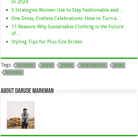
In 2024
5 Strategies Women Use to Stay Fashionable and…
One Dress, Endless Celebrations: How to Turn a…
11 Reasons Why Sustainable Clothing is the Future
of…
Styling Tips for Plus Size Brides
Tags
CLOTHING
DRESS
EVENTS
NEW YEARS EVE
WEAR
WEDDING
About Darude Markman