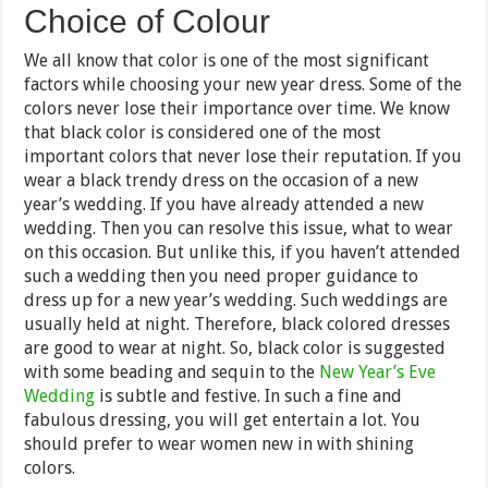
Choice of Colour
We all know that color is one of the most significant
factors while choosing your new year dress. Some of the
colors never lose their importance over time. We know
that black color is considered one of the most
important colors that never lose their reputation. If you
wear a black trendy dress on the occasion of a new
year’s wedding. If you have already attended a new
wedding. Then you can resolve this issue, what to wear
on this occasion. But unlike this, if you haven’t attended
such a wedding then you need proper guidance to
dress up for a new year’s wedding. Such weddings are
usually held at night. Therefore, black colored dresses
are good to wear at night. So, black color is suggested
with some beading and sequin to the
New Year’s Eve
Wedding
is subtle and festive. In such a fine and
fabulous dressing, you will get entertain a lot. You
should prefer to wear women new in with shining
colors.