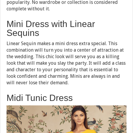
popularity. No wardrobe or collection is considered
complete without it.
Mini Dress with Linear
Sequins
Linear Sequin makes a mini dress extra special. This
combination will turn you into a center of attraction at
the wedding. This chic look will serve you as a killing
look that will make you slay the party. It will add a class
and character to your personality that is essential to
look confident and charming. Minis are always in and
will never lose their demand.
Midi Tunic Dress