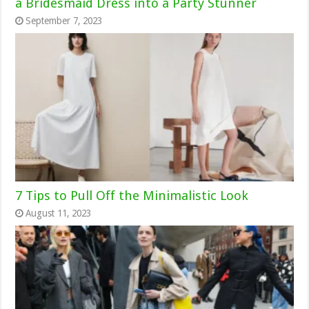
a Bridesmaid Dress into a Party Stunner
September 7, 2023
7 Tips to Pull Off the Minimalistic Look
August 11, 2023