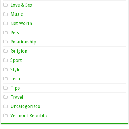
Love & Sex
Music
Net Worth
Pets
Relationship
Religion
Sport
Style
Tech
Tips
Travel
Uncategorized
Vermont Republic