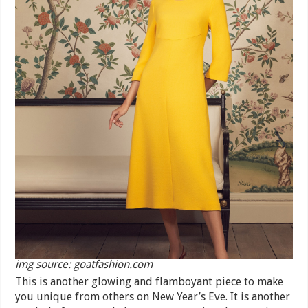
img source: goatfashion.com
This is another glowing and flamboyant piece to make
you unique from others on New Year’s Eve. It is another