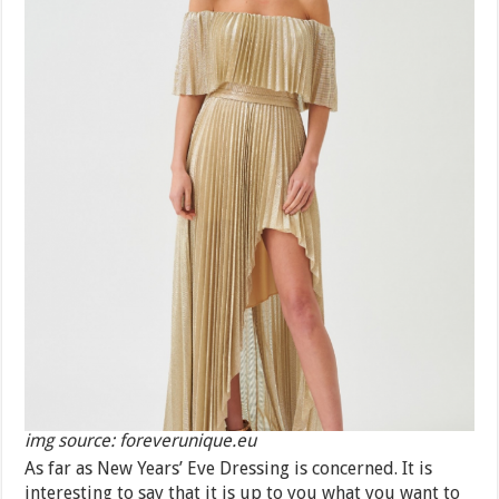
img source: foreverunique.eu
As far as New Years’ Eve Dressing is concerned. It is
interesting to say that it is up to you what you want to