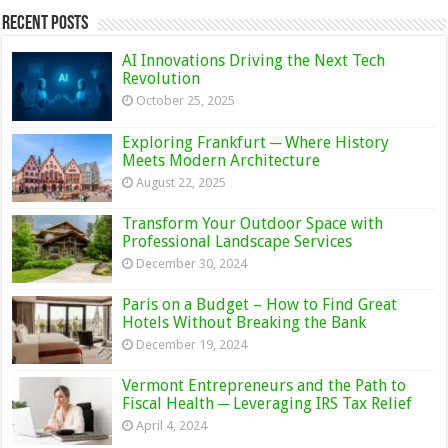
Recent Posts
AI Innovations Driving the Next Tech
Revolution
October 25, 2025
Exploring Frankfurt ─ Where History
Meets Modern Architecture
August 22, 2025
Transform Your Outdoor Space with
Professional Landscape Services
December 30, 2024
Paris on a Budget – How to Find Great
Hotels Without Breaking the Bank
December 19, 2024
Vermont Entrepreneurs and the Path to
Fiscal Health ─ Leveraging IRS Tax Relief
April 4, 2024