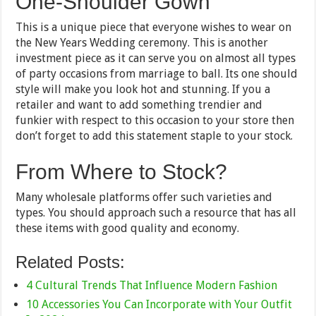
One-Shoulder Gown
This is a unique piece that everyone wishes to wear on
the New Years Wedding ceremony. This is another
investment piece as it can serve you on almost all types
of party occasions from marriage to ball. Its one should
style will make you look hot and stunning. If you a
retailer and want to add something trendier and
funkier with respect to this occasion to your store then
don’t forget to add this statement staple to your stock.
From Where to Stock?
Many wholesale platforms offer such varieties and
types. You should approach such a resource that has all
these items with good quality and economy.
Related Posts:
4 Cultural Trends That Influence Modern Fashion
10 Accessories You Can Incorporate with Your Outfit