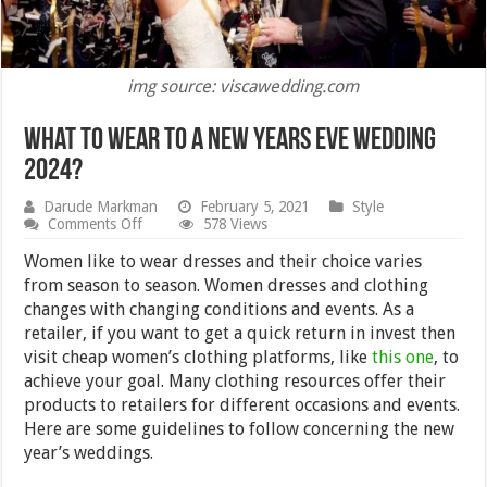
img source: viscawedding.com
What to Wear to a New Years Eve Wedding
2024?
Darude Markman
February 5, 2021
Style
on
Comments Off
578 Views
What
to
Women like to wear dresses and their choice varies
Wear
from season to season. Women dresses and clothing
to
changes with changing conditions and events. As a
a
New
retailer, if you want to get a quick return in invest then
Years
visit cheap women’s clothing platforms, like
this one
, to
Eve
achieve your goal. Many clothing resources offer their
Wedding
2024?
products to retailers for different occasions and events.
Here are some guidelines to follow concerning the new
year’s weddings.