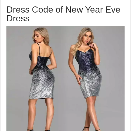
Dress Code of New Year Eve
Dress