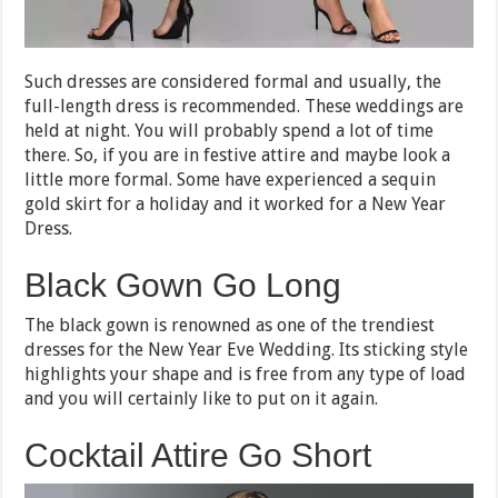
Such dresses are considered formal and usually, the
full-length dress is recommended. These weddings are
held at night. You will probably spend a lot of time
there. So, if you are in festive attire and maybe look a
little more formal. Some have experienced a sequin
gold skirt for a holiday and it worked for a New Year
Dress.
Black Gown Go Long
The black gown is renowned as one of the trendiest
dresses for the New Year Eve Wedding. Its sticking style
highlights your shape and is free from any type of load
and you will certainly like to put on it again.
Cocktail Attire Go Short