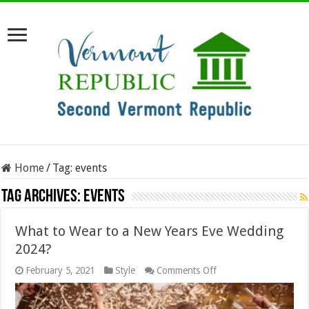
Home
/
Tag:
events
Tag Archives:
events
What to Wear to a New Years Eve Wedding
2024?
on
February 5, 2021
Style
Comments Off
What
to
Wear