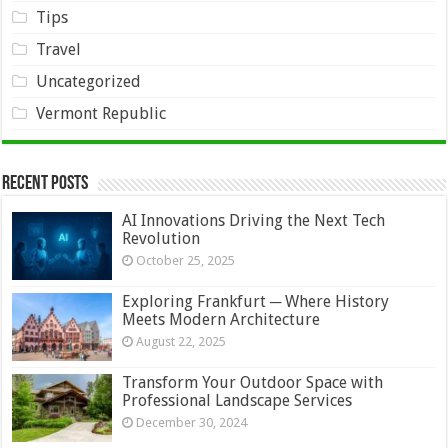
Tips
Travel
Uncategorized
Vermont Republic
Recent Posts
AI Innovations Driving the Next Tech
Revolution
October 25, 2025
Exploring Frankfurt ─ Where History
Meets Modern Architecture
August 22, 2025
Transform Your Outdoor Space with
Professional Landscape Services
December 30, 2024