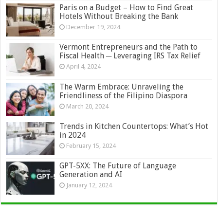
Paris on a Budget – How to Find Great
Hotels Without Breaking the Bank
December 19, 2024
Vermont Entrepreneurs and the Path to
Fiscal Health ─ Leveraging IRS Tax Relief
April 4, 2024
The Warm Embrace: Unraveling the
Friendliness of the Filipino Diaspora
March 20, 2024
Trends in Kitchen Countertops: What’s Hot
in 2024
February 15, 2024
GPT-5XX: The Future of Language
Generation and AI
January 12, 2024