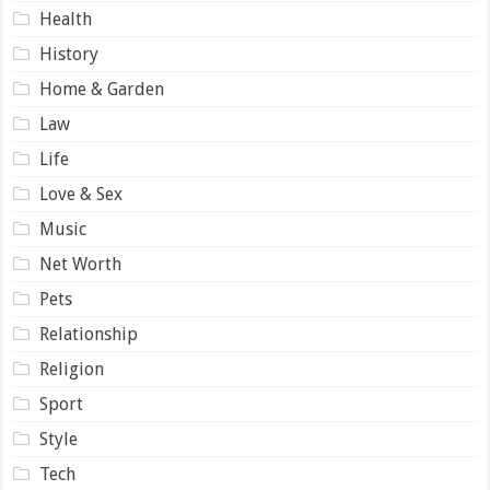
Health
History
Home & Garden
Law
Life
Love & Sex
Music
Net Worth
Pets
Relationship
Religion
Sport
Style
Tech