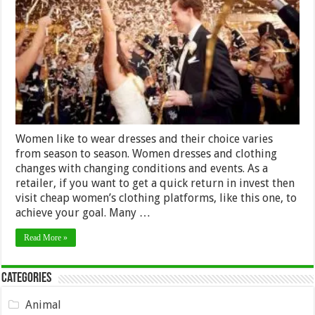
to
a
New
Years
Eve
Wedding
2024?
Women like to wear dresses and their choice varies
from season to season. Women dresses and clothing
changes with changing conditions and events. As a
retailer, if you want to get a quick return in invest then
visit cheap women’s clothing platforms, like this one, to
achieve your goal. Many …
Read More »
Categories
Animal