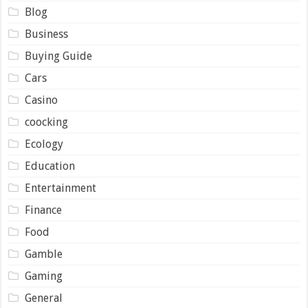
Blog
Business
Buying Guide
Cars
Casino
coocking
Ecology
Education
Entertainment
Finance
Food
Gamble
Gaming
General