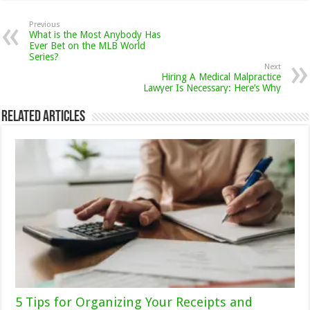
Previous
What is the Most Anybody Has
Ever Bet on the MLB World
Series?
Next
Hiring A Medical Malpractice
Lawyer Is Necessary: Here’s Why
Related Articles
5 Tips for Organizing Your Receipts and