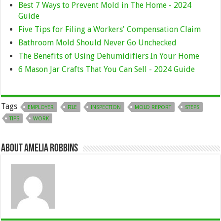
Best 7 Ways to Prevent Mold in The Home - 2024
Guide
Five Tips for Filing a Workers' Compensation Claim
Bathroom Mold Should Never Go Unchecked
The Benefits of Using Dehumidifiers In Your Home
6 Mason Jar Crafts That You Can Sell - 2024 Guide
Tags
EMPLOYER
FILE
INSPECTION
MOLD REPORT
STEPS
TIPS
WORK
About Amelia Robbins