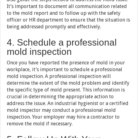
It’s important to document all communication related
to the mold report and to follow up with the safety
officer or HR department to ensure that the situation is
being addressed promptly and effectively.
4. Schedule a professional
mold inspection
Once you have reported the presence of mold in your
workplace, it’s important to schedule a professional
mold inspection. A professional inspection will
determine the extent of the mold problem and identify
the specific type of mold present. This information is
crucial in determining the appropriate action to
address the issue. An industrial hygienist or a certified
mold inspector may conduct a professional mold
inspection. Your employer may hire a contractor to
remove the mold if necessary.