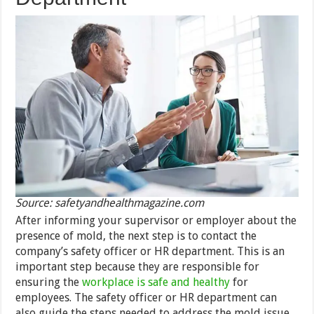
Source: safetyandhealthmagazine.com
After informing your supervisor or employer about the
presence of mold, the next step is to contact the
company’s safety officer or HR department. This is an
important step because they are responsible for
ensuring the
workplace is safe and healthy
for
employees. The safety officer or HR department can
also guide the steps needed to address the mold issue.