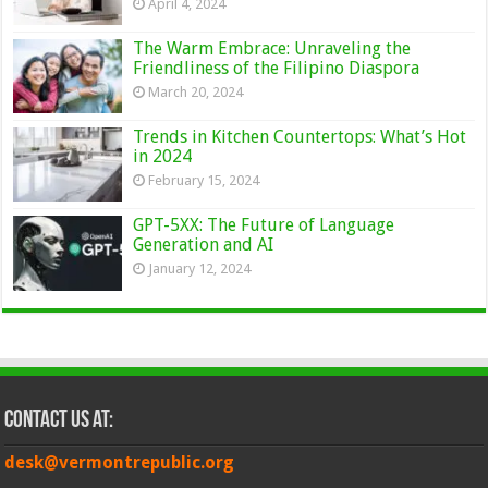
April 4, 2024
The Warm Embrace: Unraveling the
Friendliness of the Filipino Diaspora
March 20, 2024
Trends in Kitchen Countertops: What’s Hot
in 2024
February 15, 2024
GPT-5XX: The Future of Language
Generation and AI
January 12, 2024
Contact Us at:
desk@vermontrepublic.org