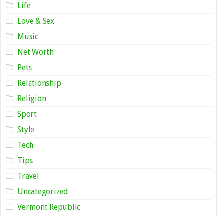
Life
Love & Sex
Music
Net Worth
Pets
Relationship
Religion
Sport
Style
Tech
Tips
Travel
Uncategorized
Vermont Republic