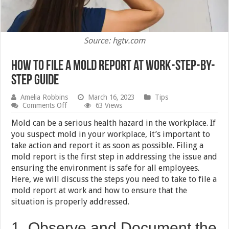
Source: hgtv.com
How to File a Mold Report at Work-Step-by-
Step Guide
Amelia Robbins
March 16, 2023
Tips
on
Comments Off
63 Views
How
to
Mold can be a serious health hazard in the workplace. If
File
you suspect mold in your workplace, it’s important to
a
take action and report it as soon as possible. Filing a
Mold
Report
mold report is the first step in addressing the issue and
at
ensuring the environment is safe for all employees.
Work-
Here, we will discuss the steps you need to take to file a
Step-
by-
mold report at work and how to ensure that the
Step
situation is properly addressed.
Guide
1. Observe and Document the