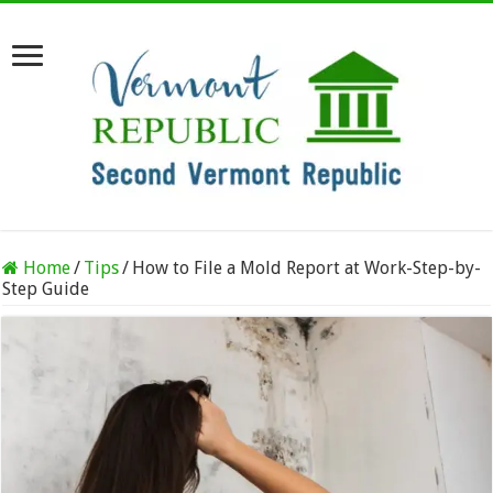
Home
/
Tips
/
How to File a Mold Report at Work-Step-by-
Step Guide