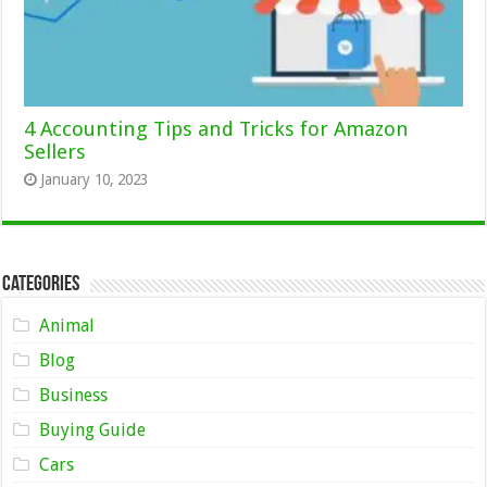
4 Accounting Tips and Tricks for Amazon
Sellers
January 10, 2023
Categories
Animal
Blog
Business
Buying Guide
Cars