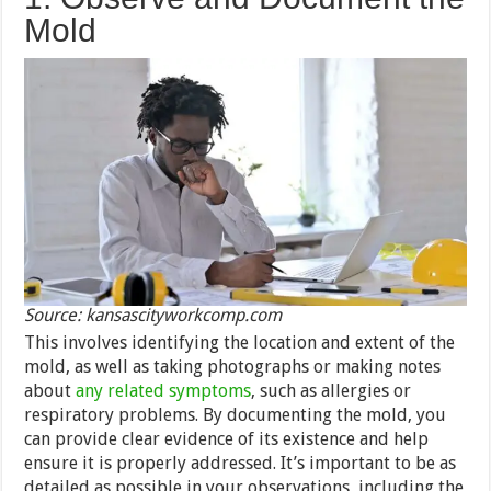
Mold
Source: kansascityworkcomp.com
This involves identifying the location and extent of the
mold, as well as taking photographs or making notes
about
any related symptoms
, such as allergies or
respiratory problems. By documenting the mold, you
can provide clear evidence of its existence and help
ensure it is properly addressed. It’s important to be as
detailed as possible in your observations, including the