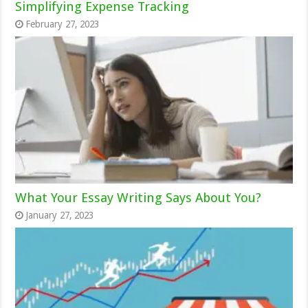
Simplifying Expense Tracking
February 27, 2023
What Your Essay Writing Says About You?
January 27, 2023