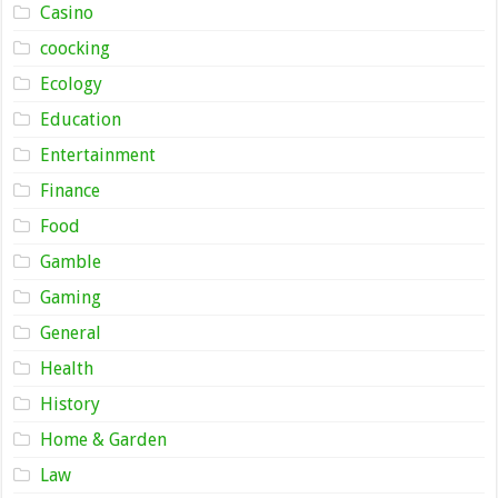
Casino
coocking
Ecology
Education
Entertainment
Finance
Food
Gamble
Gaming
General
Health
History
Home & Garden
Law