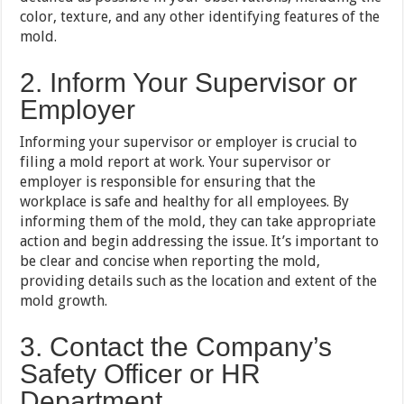
color, texture, and any other identifying features of the
mold.
2. Inform Your Supervisor or
Employer
Informing your supervisor or employer is crucial to
filing a mold report at work. Your supervisor or
employer is responsible for ensuring that the
workplace is safe and healthy for all employees. By
informing them of the mold, they can take appropriate
action and begin addressing the issue. It’s important to
be clear and concise when reporting the mold,
providing details such as the location and extent of the
mold growth.
3. Contact the Company’s
Safety Officer or HR
Department