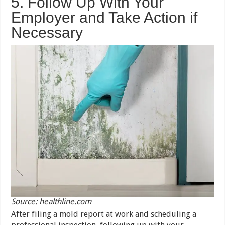
5. Follow Up With Your
Employer and Take Action if
Necessary
Source: healthline.com
After filing a mold report at work and scheduling a