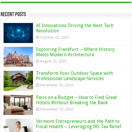
Recent Posts
AI Innovations Driving the Next Tech
Revolution
October 25, 2025
Exploring Frankfurt ─ Where History
Meets Modern Architecture
August 22, 2025
Transform Your Outdoor Space with
Professional Landscape Services
December 30, 2024
Paris on a Budget – How to Find Great
Hotels Without Breaking the Bank
December 19, 2024
Vermont Entrepreneurs and the Path to
Fiscal Health ─ Leveraging IRS Tax Relief