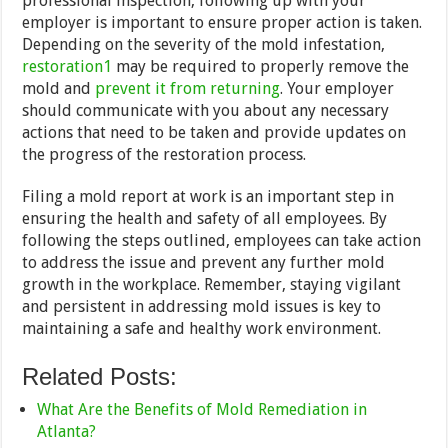
professional inspection, following up with your
employer is important to ensure proper action is taken.
Depending on the severity of the mold infestation,
restoration1
may be required to properly remove the
mold and
prevent it from returning
. Your employer
should communicate with you about any necessary
actions that need to be taken and provide updates on
the progress of the restoration process.
Filing a mold report at work is an important step in
ensuring the health and safety of all employees. By
following the steps outlined, employees can take action
to address the issue and prevent any further mold
growth in the workplace. Remember, staying vigilant
and persistent in addressing mold issues is key to
maintaining a safe and healthy work environment.
Related Posts:
What Are the Benefits of Mold Remediation in
Atlanta?