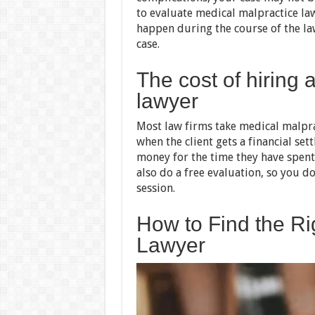
to evaluate medical malpractice law
happen during the course of the l
case.
The cost of hiring 
lawyer
Most law firms take medical malprac
when the client gets a financial set
money for the time they have spent
also do a free evaluation, so you do
session.
How to Find the Ri
Lawyer