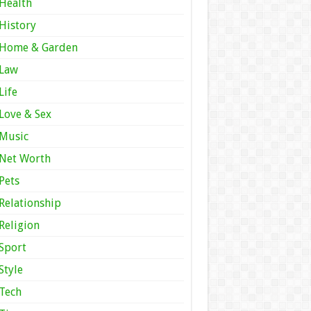
Health
History
Home & Garden
Law
Life
Love & Sex
Music
Net Worth
Pets
Relationship
Religion
Sport
Style
Tech