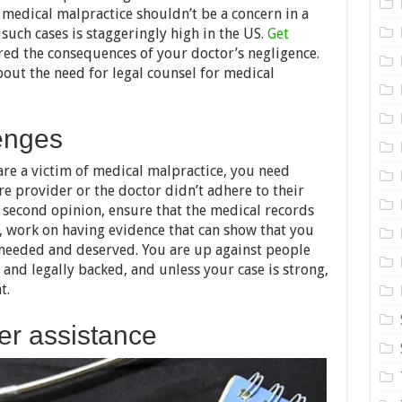
Malpractice
edical malpractice shouldn’t be a concern in a
Lawyer
Is
such cases is staggeringly high in the US.
Get
Necessary:
ed the consequences of your doctor’s negligence.
Here’s
bout the need for legal counsel for medical
Why
enges
are a victim of medical malpractice, you need
re provider or the doctor didn’t adhere to their
 a second opinion, ensure that the medical records
 work on having evidence that can show that you
u needed and deserved. You are up against people
y and legally backed, and unless your case is strong,
t.
fer assistance