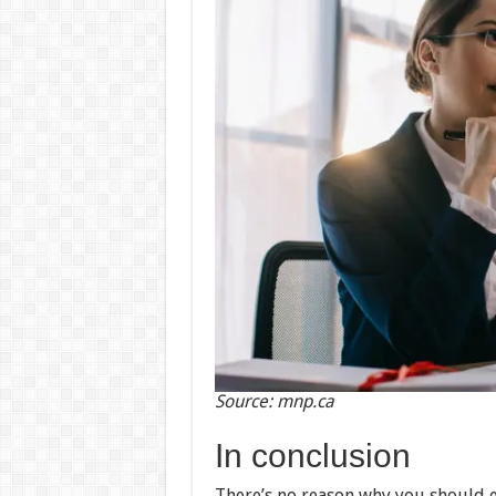
Source: mnp.ca
In conclusion
There’s no reason why you should 