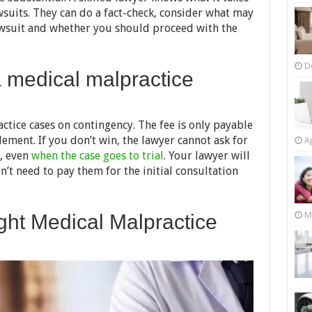
suits. They can do a fact-check, consider what may
awsuit and whether you should proceed with the
D
a medical malpractice
tice cases on contingency. The fee is only payable
tlement. If you don’t win, the lawyer cannot ask for
Ap
, even
when the case goes to trial
. Your lawyer will
n’t need to pay them for the initial consultation
M
ght Medical Malpractice