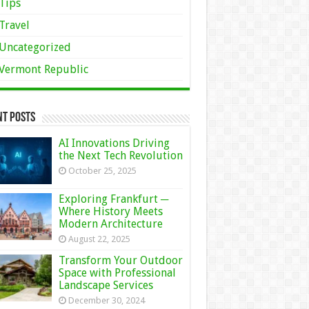
Tips
Travel
Uncategorized
Vermont Republic
nt Posts
AI Innovations Driving
the Next Tech Revolution
October 25, 2025
Exploring Frankfurt ─
Where History Meets
Modern Architecture
August 22, 2025
Transform Your Outdoor
Space with Professional
Landscape Services
December 30, 2024