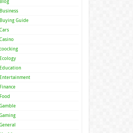
Blog
Business
Buying Guide
Cars
Casino
coocking
Ecology
Education
Entertainment
Finance
Food
Gamble
Gaming
General