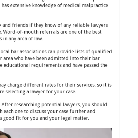
o has extensive knowledge of medical malpractice
y and friends if they know of any reliable lawyers
e. Word-of-mouth referrals are one of the best
 in any area of law.
 Local bar associations can provide lists of qualified
r area who have been admitted into their bar
the educational requirements and have passed the
ay charge different rates for their services, so it is
 selecting a lawyer for your case.
: After researching potential lawyers, you should
th each one to discuss your case further and
 good fit for you and your legal matter.