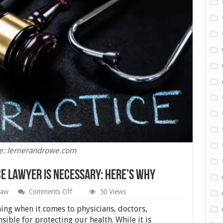
e: lernerandrowe.com
ce Lawyer Is Necessary: Here’s Why
on
Law
Comments Off
50 Views
Hiring
A
ng when it comes to physicians, doctors,
Medical
ible for protecting our health. While it is