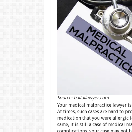
Source: baitailawyer.com
Your medical malpractice lawyer is 
At times, such cases are hard to pr
medication that you were allergic 
same, it is still a case of medical 
complications, your case may not be