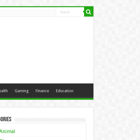
ealth
Gaming
Finance
Education
ories
Animal