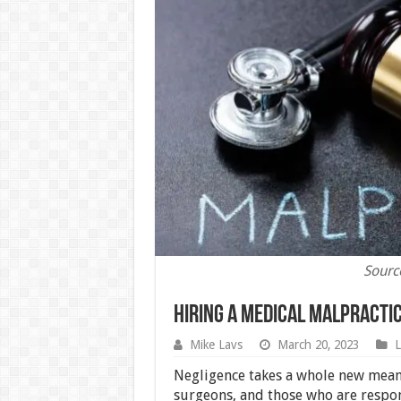
Sourc
Hiring A Medical Malpracti
Mike Lavs
March 20, 2023
Negligence takes a whole new meani
surgeons, and those who are respons