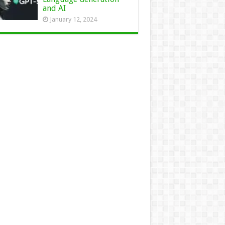
and AI
January 12, 2024