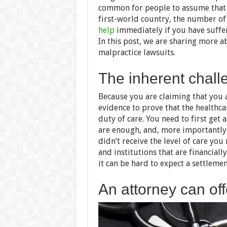
common for people to assume that m
first-world country, the number of 
help
immediately if you have suffer
In this post, we are sharing more a
malpractice lawsuits.
The inherent chall
Because you are claiming that you 
evidence to prove that the healthca
duty of care. You need to first get
are enough, and, more importantly,
didn’t receive the level of care yo
and institutions that are financiall
it can be hard to expect a settlemen
An attorney can of