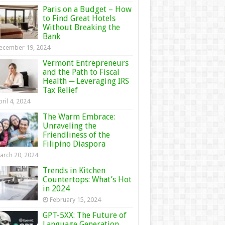
Paris on a Budget – How
to Find Great Hotels
Without Breaking the
Bank
ecember 19, 2024
Vermont Entrepreneurs
and the Path to Fiscal
Health ─ Leveraging IRS
Tax Relief
ril 4, 2024
The Warm Embrace:
Unraveling the
Friendliness of the
Filipino Diaspora
arch 20, 2024
Trends in Kitchen
Countertops: What’s Hot
in 2024
February 15, 2024
GPT-5XX: The Future of
Language Generation