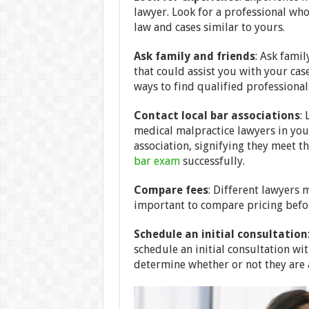
lawyer. Look for a professional wh
law and cases similar to yours.
Ask family and friends
: Ask famil
that could assist you with your cas
ways to find qualified professionals
Contact local bar associations
:
medical malpractice lawyers in you
association, signifying they meet 
bar exam
successfully.
Compare fees
: Different lawyers m
important to compare pricing before
Schedule an initial consultation
schedule an initial consultation wi
determine whether or not they are a