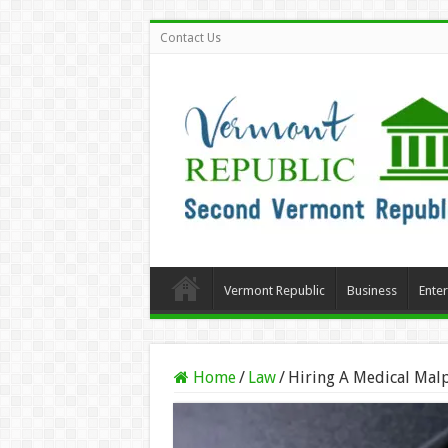
Contact Us
Vermont Republic
Business
Ente
Home
/
Law
/
Hiring A Medical Malp