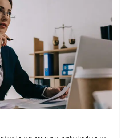
endure the consequences of medical malpractice.