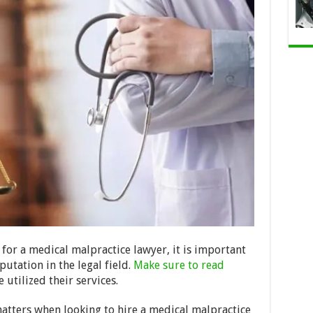
 for a medical malpractice lawyer, it is important
putation in the legal field.
Make sure to read
utilized their services.
matters when looking to hire a medical malpractice