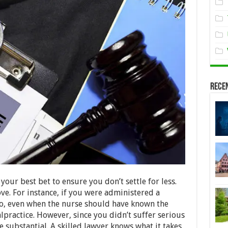
Rece
your best bet to ensure you don’t settle for less.
ove. For instance, if you were administered a
to, even when the nurse should have known the
malpractice. However, since you didn’t suffer serious
 substantial. A skilled lawyer knows what it takes