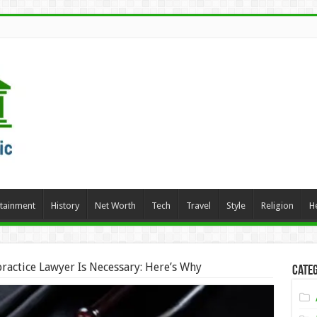
rtainment
History
Net Worth
Tech
Travel
Style
Religion
H
ractice Lawyer Is Necessary: Here’s Why
Categ