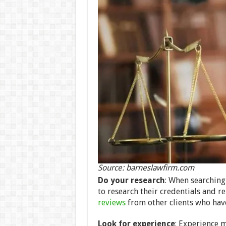
Source: barneslawfirm.com
Do your research
: When searching
to research their credentials and re
reviews
from other clients who have 
Look for experience
: Experience 