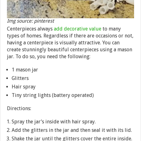
Img source: pinterest
Centerpieces always
add decorative value
to many
types of homes. Regardless if there are occasions or not,
having a centerpiece is visually attractive. You can
create stunningly beautiful centerpieces using a mason
jar. To do so, you need the following:
1 mason jar
Glitters
Hair spray
Tiny string lights (battery operated)
Directions:
Spray the jar’s inside with hair spray.
Add the glitters in the jar and then seal it with its lid.
Shake the jar until the glitters cover the entire inside.