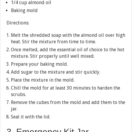
1/4 cup almond oil
Baking mold
Directions:
Melt the shredded soap with the almond oil over high
heat. Stir the mixture from time to time.
Once melted, add the essential oil of choice to the hot
mixture. Stir properly until well mixed.
Prepare your baking mold.
Add sugar to the mixture and stir quickly.
Place the mixture in the mold.
Chill the mold for at least 30 minutes to harden the
scrubs.
Remove the cubes from the mold and add them to the
jar.
Seal it with the lid.
3. Emergency Kit Jar