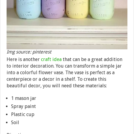
Img source: pinterest
Here is another
craft idea
that can be a great addition
to interior decoration. You can transform a simple jar
into a colorful flower vase. The vase is perfect as a
centerpiece or a decor in a shelf. To create this
beautiful decor, you will need these materials:
1 mason jar
Spray paint
Plastic cup
Soil