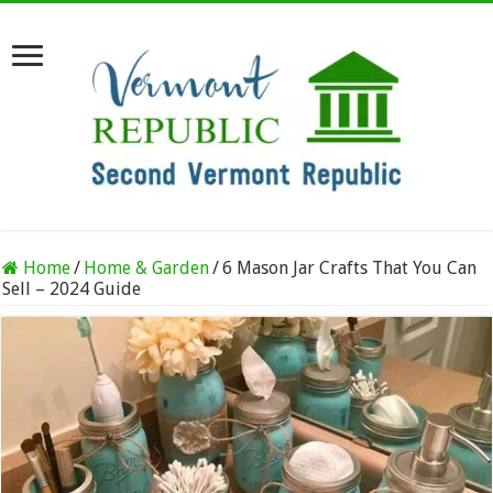
Home
/
Home & Garden
/
6 Mason Jar Crafts That You Can
Sell – 2024 Guide