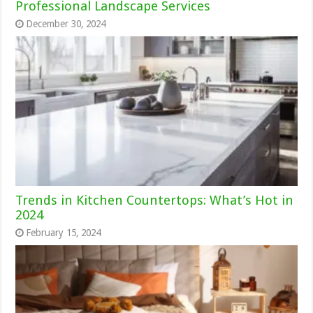
Professional Landscape Services
December 30, 2024
Trends in Kitchen Countertops: What’s Hot in
2024
February 15, 2024