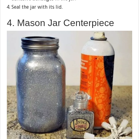
Seal the jar with its lid.
4. Mason Jar Centerpiece