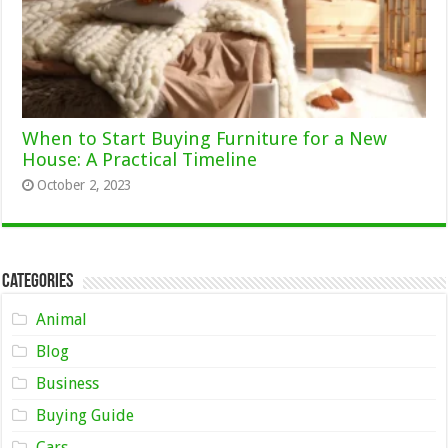
When to Start Buying Furniture for a New
House: A Practical Timeline
October 2, 2023
Categories
Animal
Blog
Business
Buying Guide
Cars