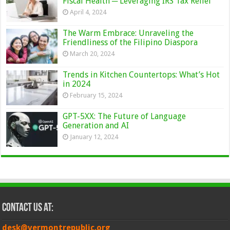
Fiscal Health ─ Leveraging IRS Tax Relief
April 4, 2024
The Warm Embrace: Unraveling the
Friendliness of the Filipino Diaspora
March 20, 2024
Trends in Kitchen Countertops: What’s Hot
in 2024
February 15, 2024
GPT-5XX: The Future of Language
Generation and AI
January 12, 2024
Contact Us at:
desk@vermontrepublic.org