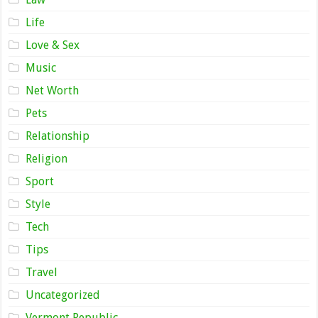
Life
Love & Sex
Music
Net Worth
Pets
Relationship
Religion
Sport
Style
Tech
Tips
Travel
Uncategorized
Vermont Republic