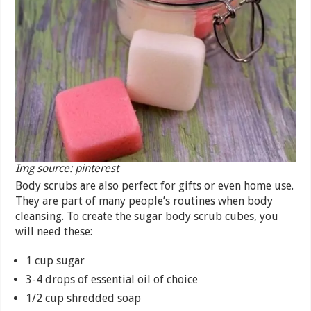
Img source: pinterest
Body scrubs are also perfect for gifts or even home use.
They are part of many people’s routines when body
cleansing. To create the sugar body scrub cubes, you
will need these:
1 cup sugar
3-4 drops of essential oil of choice
1/2 cup shredded soap