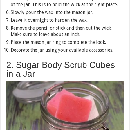
of the jar. This is to hold the wick at the right place.
Slowly pour the wax into the mason jar.
Leave it overnight to harden the wax.
Remove the pencil or stick and then cut the wick.
Make sure to leave about an inch.
Place the mason jar ring to complete the look.
Decorate the jar using your available accessories.
2. Sugar Body Scrub Cubes
in a Jar