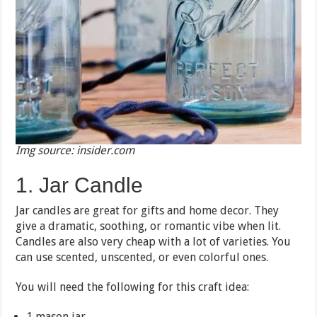
Img source: insider.com
1. Jar Candle
Jar candles are great for gifts and home decor. They
give a dramatic, soothing, or romantic vibe when lit.
Candles are also very cheap with a lot of varieties. You
can use scented, unscented, or even colorful ones.
You will need the following for this craft idea:
1 mason jar