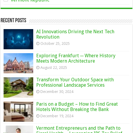
Recent Posts
AI Innovations Driving the Next Tech
Revolution
October 25, 2025
Exploring Frankfurt ─ Where History
Meets Modern Architecture
August 22, 2025
Transform Your Outdoor Space with
Professional Landscape Services
December 30, 2024
Paris on a Budget – How to Find Great
Hotels Without Breaking the Bank
December 19, 2024
Vermont Entrepreneurs and the Path to