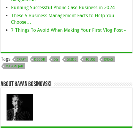
Running Successful Phone Case Business in 2024
These 5 Business Management Facts to Help You
Choose…
7 Things To Avoid When Making Your First Vlog Post -
…
Tags
CRAFT
DECOR
DIY
GUIDE
HOUSE
IDEAS
MASON JAR
About Bayan Bosinovski