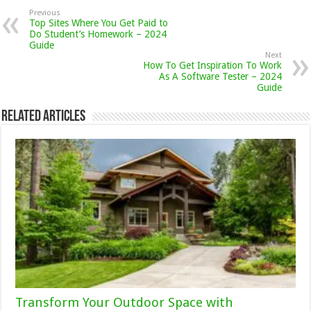
Previous
Top Sites Where You Get Paid to
Do Student’s Homework – 2024
Guide
Next
How To Get Inspiration To Work
As A Software Tester – 2024
Guide
Related Articles
Transform Your Outdoor Space with