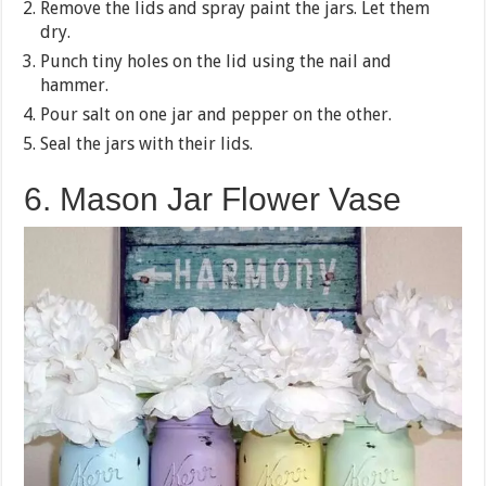
Remove the lids and spray paint the jars. Let them
dry.
Punch tiny holes on the lid using the nail and
hammer.
Pour salt on one jar and pepper on the other.
Seal the jars with their lids.
6. Mason Jar Flower Vase