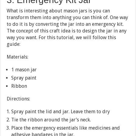
What is interesting about mason jars is you can
transform them into anything you can think of. One way
to do it is by converting the jar into an emergency kit.
The concept of this craft idea is to design the jar in any
way you want. For this tutorial, we will follow this
guide:
Materials:
1 mason jar
Spray paint
Ribbon
Directions:
Spray paint the lid and jar. Leave them to dry
Tie the ribbon around the jar’s neck.
Place the emergency essentials like medicines and
adhesive bandages in the jar.