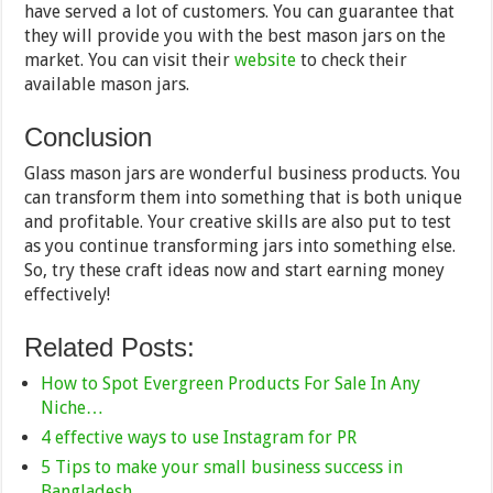
have served a lot of customers. You can guarantee that
they will provide you with the best mason jars on the
market. You can visit their
website
to check their
available mason jars.
Conclusion
Glass mason jars are wonderful business products. You
can transform them into something that is both unique
and profitable. Your creative skills are also put to test
as you continue transforming jars into something else.
So, try these craft ideas now and start earning money
effectively!
Related Posts:
How to Spot Evergreen Products For Sale In Any
Niche…
4 effective ways to use Instagram for PR
5 Tips to make your small business success in
Bangladesh