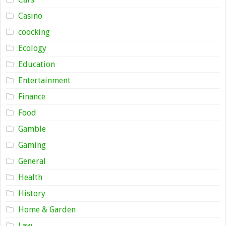
Casino
coocking
Ecology
Education
Entertainment
Finance
Food
Gamble
Gaming
General
Health
History
Home & Garden
Law