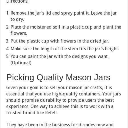
Directions:
Remove the jar’s lid and spray paint it. Leave the jar
to dry.
Place the moistened soil in a plastic cup and plant the
flowers.
Put the plastic cup with flowers in the dried jar.
Make sure the length of the stem fits the jar’s height.
You can paint the jar with the designs you want.
(Optional)
Picking Quality Mason Jars
Given your goal is to sell your mason jar crafts, it is
essential that you use high-quality containers. Your jars
should promise durability to provide users the best
experience. One way to achieve this is to work with a
trusted brand like Retell.
They have been in the business for decades now and