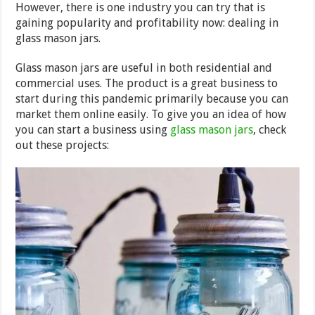
However, there is one industry you can try that is
gaining popularity and profitability now: dealing in
glass mason jars.
Glass mason jars are useful in both residential and
commercial uses. The product is a great business to
start during this pandemic primarily because you can
market them online easily. To give you an idea of how
you can start a business using
glass mason jars
, check
out these projects: