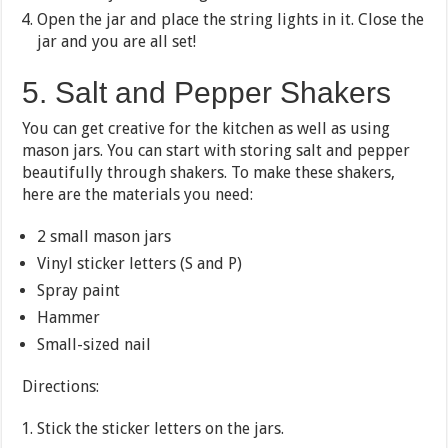
Open the jar and place the string lights in it. Close the
jar and you are all set!
5. Salt and Pepper Shakers
You can get creative for the kitchen as well as using
mason jars. You can start with storing salt and pepper
beautifully through shakers. To make these shakers,
here are the materials you need:
2 small mason jars
Vinyl sticker letters (S and P)
Spray paint
Hammer
Small-sized nail
Directions:
Stick the sticker letters on the jars.