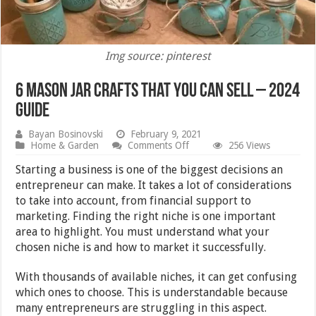
Img source: pinterest
6 Mason Jar Crafts That You Can Sell – 2024
Guide
Bayan Bosinovski
February 9, 2021
on
Home & Garden
Comments Off
256 Views
6
Mason
Starting a business is one of the biggest decisions an
Jar
entrepreneur can make. It takes a lot of considerations
Crafts
to take into account, from financial support to
That
You
marketing. Finding the right niche is one important
Can
area to highlight. You must understand what your
Sell
chosen niche is and how to market it successfully.
–
2024
Guide
With thousands of available niches, it can get confusing
which ones to choose. This is understandable because
many entrepreneurs are struggling in this aspect.