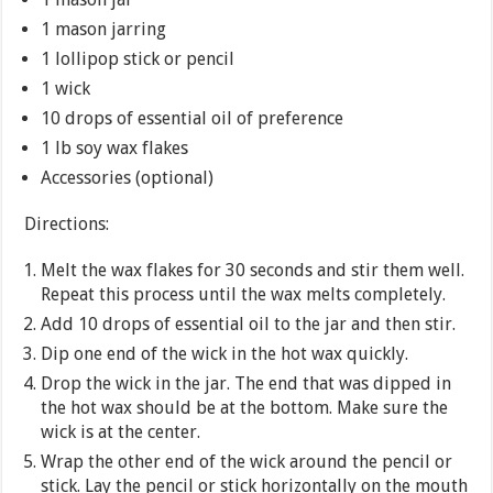
1 mason jarring
1 lollipop stick or pencil
1 wick
10 drops of essential oil of preference
1 lb soy wax flakes
Accessories (optional)
Directions:
Melt the wax flakes for 30 seconds and stir them well.
Repeat this process until the wax melts completely.
Add 10 drops of essential oil to the jar and then stir.
Dip one end of the wick in the hot wax quickly.
Drop the wick in the jar. The end that was dipped in
the hot wax should be at the bottom. Make sure the
wick is at the center.
Wrap the other end of the wick around the pencil or
stick. Lay the pencil or stick horizontally on the mouth