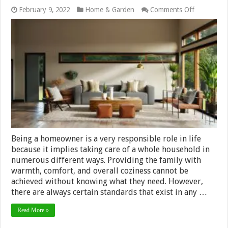
on
February 9, 2022
Home & Garden
Comments Off
5
Tips
and
Tricks
for
Decorating
a
Room
with
Accessorie
Being a homeowner is a very responsible role in life
because it implies taking care of a whole household in
numerous different ways. Providing the family with
warmth, comfort, and overall coziness cannot be
achieved without knowing what they need. However,
there are always certain standards that exist in any …
Read More »