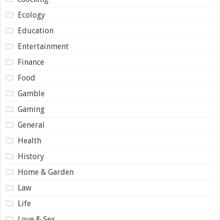
Ecology
Education
Entertainment
Finance
Food
Gamble
Gaming
General
Health
History
Home & Garden
Law
Life
Love & Sex