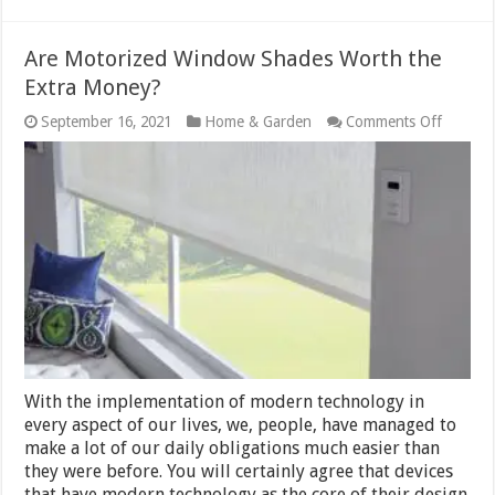
Are Motorized Window Shades Worth the
Extra Money?
on
September 16, 2021
Home & Garden
Comments Off
Are
Motoriz
Windo
Shades
Worth
the
Extra
Money
With the implementation of modern technology in
every aspect of our lives, we, people, have managed to
make a lot of our daily obligations much easier than
they were before. You will certainly agree that devices
that have modern technology as the core of their design