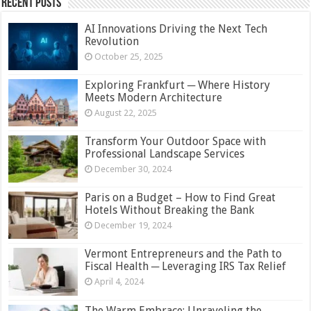
Recent Posts
AI Innovations Driving the Next Tech
Revolution
October 25, 2025
Exploring Frankfurt ─ Where History
Meets Modern Architecture
August 22, 2025
Transform Your Outdoor Space with
Professional Landscape Services
December 30, 2024
Paris on a Budget – How to Find Great
Hotels Without Breaking the Bank
December 19, 2024
Vermont Entrepreneurs and the Path to
Fiscal Health ─ Leveraging IRS Tax Relief
April 4, 2024
The Warm Embrace: Unraveling the