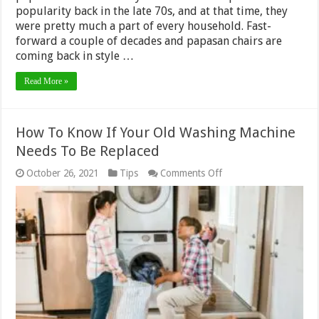
popularity back in the late 70s, and at that time, they
were pretty much a part of every household. Fast-
forward a couple of decades and papasan chairs are
coming back in style …
Read More »
How To Know If Your Old Washing Machine
Needs To Be Replaced
on
October 26, 2021
Tips
Comments Off
How
To
Know
If
Your
Old
Washing
Machine
Needs
To
Be
Replaced