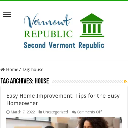
Home
/
Tag:
house
Tag Archives:
house
Easy Home Improvement: Tips for the Busy
Homeowner
on
March 7, 2022
Uncategorized
Comments Off
Easy
Home
Improvement: