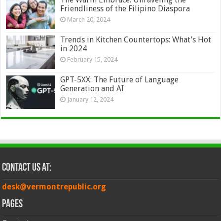
Friendliness of the Filipino Diaspora
March 20, 2024
Trends in Kitchen Countertops: What’s Hot
in 2024
February 15, 2024
GPT-5XX: The Future of Language
Generation and AI
January 12, 2024
Contact Us at:
desk@vermontrepublic.org
Pages