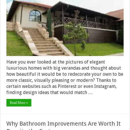
Tips
and
Tricks
to
Add
Eleganc
to
Your
Verand
Have you ever looked at the pictures of elegant
luxurious homes with big verandas and thought about
how beautiful it would be to redecorate your own to be
more classic, visually pleasing or modern? Thanks to
certain websites such as Pinterest or even Instagram,
finding design ideas that would match …
Read More »
Why Bathroom Improvements Are Worth It