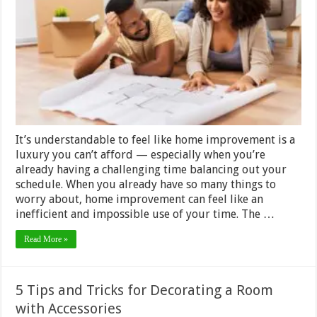
Tips
for
the
Busy
Homeowner
It’s understandable to feel like home improvement is a
luxury you can’t afford — especially when you’re
already having a challenging time balancing out your
schedule. When you already have so many things to
worry about, home improvement can feel like an
inefficient and impossible use of your time. The …
Read More »
5 Tips and Tricks for Decorating a Room
with Accessories