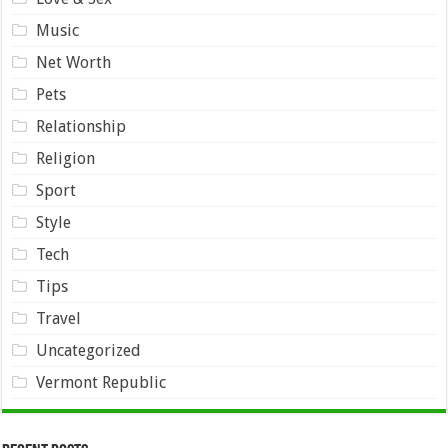
Music
Net Worth
Pets
Relationship
Religion
Sport
Style
Tech
Tips
Travel
Uncategorized
Vermont Republic