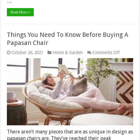
…
Read More »
Things You Need To Know Before Buying A
Papasan Chair
on
October 26, 2021
Home & Garden
Comments Off
Things
You
Need
To
Know
Before
Buying
A
Papasan
Chair
There aren’t many pieces that are as unique in design as
papasan chairs are. They’ve reached their peak