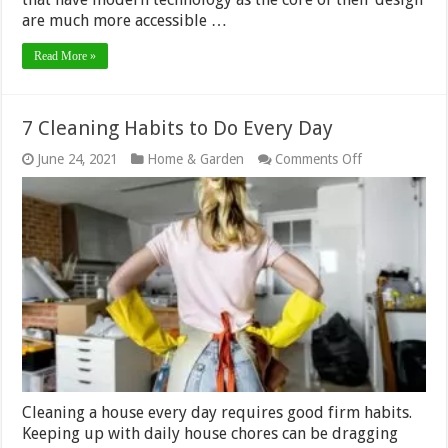
are much more accessible …
Read More »
7 Cleaning Habits to Do Every Day
on
June 24, 2021
Home & Garden
Comments Off
7
Cleaning
Habits
to
Do
Every
Day
Cleaning a house every day requires good firm habits.
Keeping up with daily house chores can be dragging