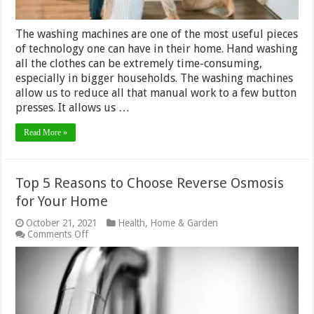
The washing machines are one of the most useful pieces
of technology one can have in their home. Hand washing
all the clothes can be extremely time-consuming,
especially in bigger households. The washing machines
allow us to reduce all that manual work to a few button
presses. It allows us …
Read More »
Top 5 Reasons to Choose Reverse Osmosis
for Your Home
October 21, 2021
Health
,
Home & Garden
on
Comments Off
Top
5
Reasons
to
Choose
Reverse
Osmosis