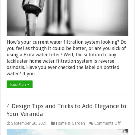
for
Your
Home
How’s your current water filtration system looking? Do
you feel as though it could be better, or are you sick of
using a Brita water filter? Well, the solution to any
lackluster home water filtration system is reverse
osmosis. Have you ever checked the label on bottled
water? If you …
Read More »
4 Design Tips and Tricks to Add Elegance to
Your Veranda
on
September 20, 2021
Home & Garden
Comments Off
4
Design