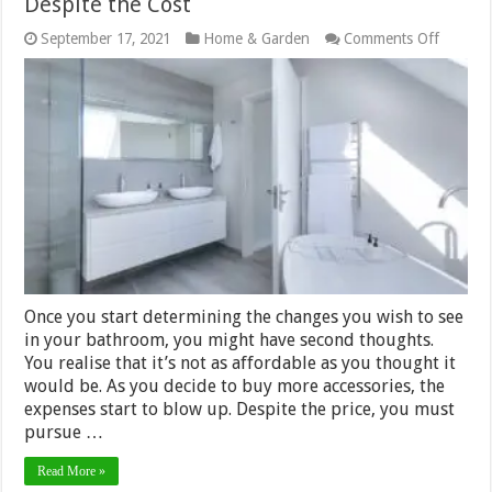
Despite the Cost
on
September 17, 2021
Home & Garden
Comments Off
Why
Bathro
Improv
Are
Worth
It
Despite
the
Cost
Once you start determining the changes you wish to see
in your bathroom, you might have second thoughts.
You realise that it’s not as affordable as you thought it
would be. As you decide to buy more accessories, the
expenses start to blow up. Despite the price, you must
pursue …
Read More »