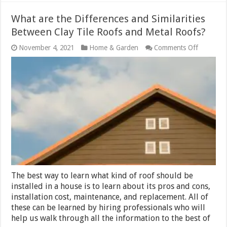
What are the Differences and Similarities
Between Clay Tile Roofs and Metal Roofs?
on
November 4, 2021
Home & Garden
Comments Off
What
are
the
Differenc
and
Similaritie
Between
Clay
Tile
Roofs
and
Metal
Roofs?
The best way to learn what kind of roof should be
installed in a house is to learn about its pros and cons,
installation cost, maintenance, and replacement. All of
these can be learned by hiring professionals who will
help us walk through all the information to the best of