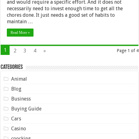
and would require a specific effort. And it does not
necessarily need to invest enough time to get all the
chores done. It just needs a good set of habits to
maintain …
Read More »
1
2
3
4
»
Page 1 of 4
Categories
Animal
Blog
Business
Buying Guide
Cars
Casino
coocking