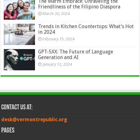
The Warm Embrace: Unraveling the
Friendliness of the Filipino Diaspora
March 20, 2024
Trends in Kitchen Countertops: What’s Hot
in 2024
February 15, 2024
GPT-5XX: The Future of Language
Generation and AI
January 12, 2024
Contact Us at:
desk@vermontrepublic.org
Pages