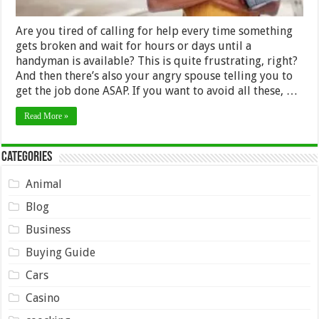
Are you tired of calling for help every time something
gets broken and wait for hours or days until a
handyman is available? This is quite frustrating, right?
And then there’s also your angry spouse telling you to
get the job done ASAP. If you want to avoid all these, …
Read More »
Categories
Animal
Blog
Business
Buying Guide
Cars
Casino