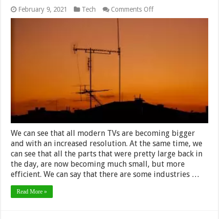
on
February 9, 2021
Tech
Comments Off
3
Ways
to
Build
Your
Own
DIY
TV
Antenna
–
2024
Guide
We can see that all modern TVs are becoming bigger
and with an increased resolution. At the same time, we
can see that all the parts that were pretty large back in
the day, are now becoming much small, but more
efficient. We can say that there are some industries …
Read More »