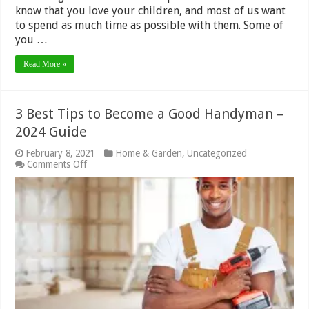
know that you love your children, and most of us want
to spend as much time as possible with them. Some of
you …
Read More »
3 Best Tips to Become a Good Handyman –
2024 Guide
February 8, 2021
Home & Garden
,
Uncategorized
on
Comments Off
3
Best
Tips
to
Become
a
Good
Handyman
–
2024
Guide