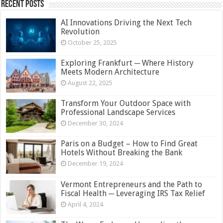
Recent Posts
AI Innovations Driving the Next Tech
Revolution
October 25, 2025
Exploring Frankfurt ─ Where History
Meets Modern Architecture
August 22, 2025
Transform Your Outdoor Space with
Professional Landscape Services
December 30, 2024
Paris on a Budget – How to Find Great
Hotels Without Breaking the Bank
December 19, 2024
Vermont Entrepreneurs and the Path to
Fiscal Health ─ Leveraging IRS Tax Relief
April 4, 2024