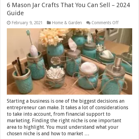
6 Mason Jar Crafts That You Can Sell – 2024
Guide
on
February 9, 2021
Home & Garden
Comments Off
6
Mason
Jar
Crafts
That
You
Can
Sell
–
2024
Guide
Starting a business is one of the biggest decisions an
entrepreneur can make. It takes a lot of considerations
to take into account, from financial support to
marketing. Finding the right niche is one important
area to highlight. You must understand what your
chosen niche is and how to market …