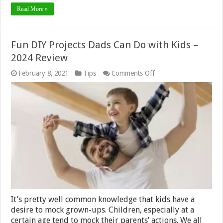
Read More »
Fun DIY Projects Dads Can Do with Kids –
2024 Review
on
February 8, 2021
Tips
Comments Off
Fun
DIY
Projects
Dads
Can
Do
with
Kids
–
2024
Review
It’s pretty well common knowledge that kids have a
desire to mock grown-ups. Children, especially at a
certain age tend to mock their parents’ actions. We all