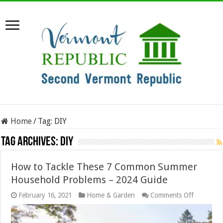
Home
/
Tag:
DIY
Tag Archives:
DIY
How to Tackle These 7 Common Summer
Household Problems – 2024 Guide
on
February 16, 2021
Home & Garden
Comments Off
How
to
Tackle