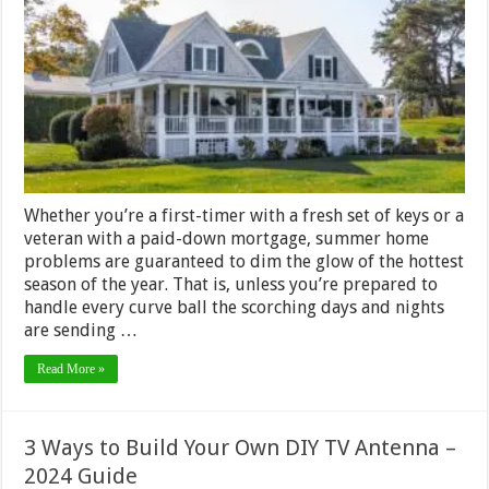
These
7
Common
Summer
Househol
Problems
–
2024
Guide
Whether you’re a first-timer with a fresh set of keys or a
veteran with a paid-down mortgage, summer home
problems are guaranteed to dim the glow of the hottest
season of the year. That is, unless you’re prepared to
handle every curve ball the scorching days and nights
are sending …
Read More »
3 Ways to Build Your Own DIY TV Antenna –
2024 Guide