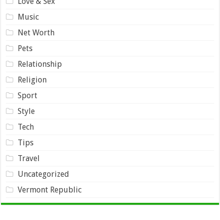
Love & Sex
Music
Net Worth
Pets
Relationship
Religion
Sport
Style
Tech
Tips
Travel
Uncategorized
Vermont Republic