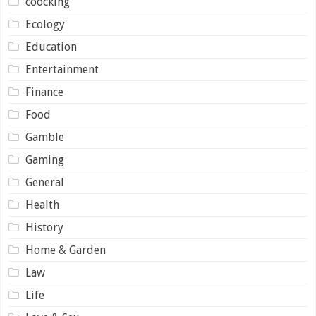
coocking
Ecology
Education
Entertainment
Finance
Food
Gamble
Gaming
General
Health
History
Home & Garden
Law
Life