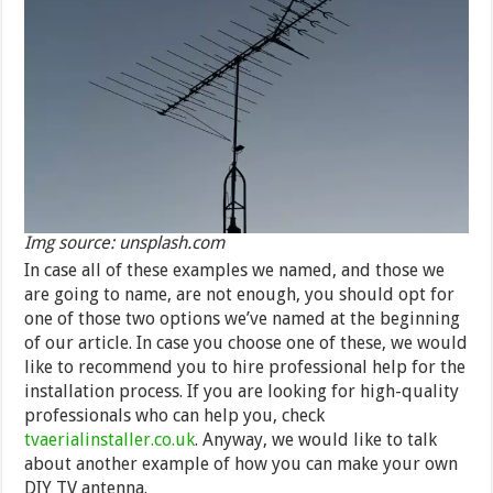
Img source: unsplash.com
In case all of these examples we named, and those we
are going to name, are not enough, you should opt for
one of those two options we’ve named at the beginning
of our article. In case you choose one of these, we would
like to recommend you to hire professional help for the
installation process. If you are looking for high-quality
professionals who can help you, check
tvaerialinstaller.co.uk
. Anyway, we would like to talk
about another example of how you can make your own
DIY TV antenna.