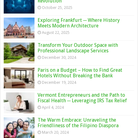
Revolution
October 25, 2025
Exploring Frankfurt ─ Where History
Meets Modern Architecture
August 22, 2025
Transform Your Outdoor Space with
Professional Landscape Services
December 30, 2024
Paris on a Budget – How to Find Great
Hotels Without Breaking the Bank
December 19, 2024
Vermont Entrepreneurs and the Path to
Fiscal Health ─ Leveraging IRS Tax Relief
April 4, 2024
The Warm Embrace: Unraveling the
Friendliness of the Filipino Diaspora
March 20, 2024