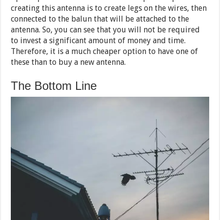
creating this antenna is to create legs on the wires, then
connected to the balun that will be attached to the
antenna. So, you can see that you will not be required
to invest a significant amount of money and time.
Therefore, it is a much cheaper option to have one of
these than to buy a new antenna.
The Bottom Line