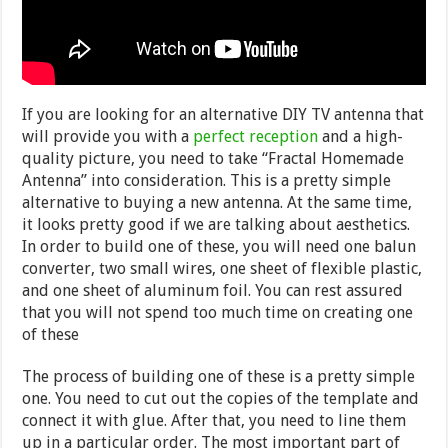
If you are looking for an alternative DIY TV antenna that
will provide you with a
perfect reception
and a high-
quality picture, you need to take “Fractal Homemade
Antenna” into consideration. This is a pretty simple
alternative to buying a new antenna. At the same time,
it looks pretty good if we are talking about aesthetics.
In order to build one of these, you will need one balun
converter, two small wires, one sheet of flexible plastic,
and one sheet of aluminum foil. You can rest assured
that you will not spend too much time on creating one
of these
The process of building one of these is a pretty simple
one. You need to cut out the copies of the template and
connect it with glue. After that, you need to line them
up in a particular order. The most important part of