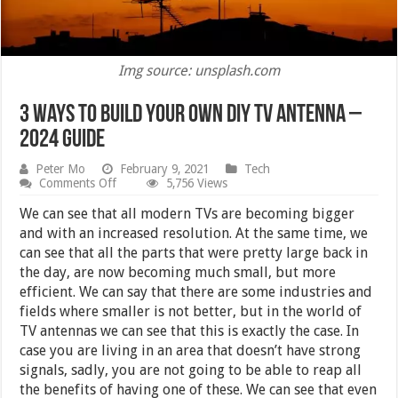
Img source: unsplash.com
3 Ways to Build Your Own DIY TV Antenna –
2024 Guide
Peter Mo
February 9, 2021
Tech
on
Comments Off
5,756 Views
3
Ways
We can see that all modern TVs are becoming bigger
to
and with an increased resolution. At the same time, we
Build
can see that all the parts that were pretty large back in
Your
Own
the day, are now becoming much small, but more
DIY
efficient. We can say that there are some industries and
TV
fields where smaller is not better, but in the world of
Antenna
–
TV antennas we can see that this is exactly the case. In
2024
case you are living in an area that doesn’t have strong
Guide
signals, sadly, you are not going to be able to reap all
the benefits of having one of these. We can see that even