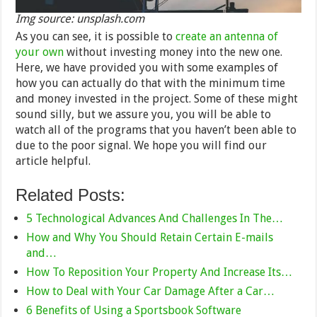
Img source: unsplash.com
As you can see, it is possible to
create an antenna of
your own
without investing money into the new one.
Here, we have provided you with some examples of
how you can actually do that with the minimum time
and money invested in the project. Some of these might
sound silly, but we assure you, you will be able to
watch all of the programs that you haven’t been able to
due to the poor signal. We hope you will find our
article helpful.
Related Posts:
5 Technological Advances And Challenges In The…
How and Why You Should Retain Certain E-mails
and…
How To Reposition Your Property And Increase Its…
How to Deal with Your Car Damage After a Car…
6 Benefits of Using a Sportsbook Software