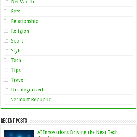
Net Worth
Pets
Relationship
Religion
Sport
Style
Tech
Tips
Travel
Uncategorized
Vermont Republic
Recent Posts
AI Innovations Driving the Next Tech