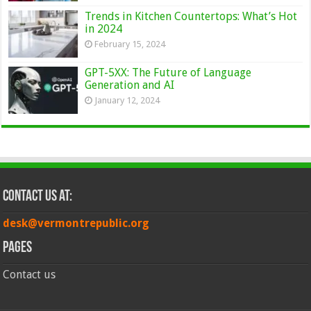
Trends in Kitchen Countertops: What’s Hot
in 2024
February 15, 2024
GPT-5XX: The Future of Language
Generation and AI
January 12, 2024
Contact Us at:
desk@vermontrepublic.org
Pages
Contact us