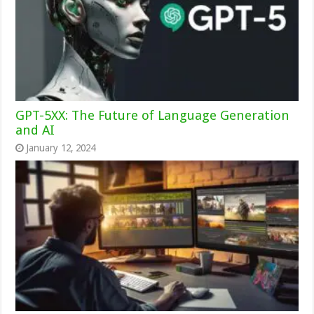
GPT-5XX: The Future of Language Generation
and AI
January 12, 2024