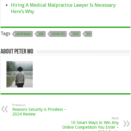
Hiring A Medical Malpractice Lawyer Is Necessary:
Here’s Why
Tags
ANTENNA
DIY
HOW TO
TIPS
TV
About Peter Mo
Previous
Reasons Security is Priceless –
2024 Review
Next
10 Smart Ways to Win Any
Online Competition You Enter –