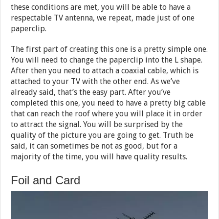
these conditions are met, you will be able to have a
respectable TV antenna, we repeat, made just of one
paperclip.
The first part of creating this one is a pretty simple one.
You will need to change the paperclip into the L shape.
After then you need to attach a coaxial cable, which is
attached to your TV with the other end. As we’ve
already said, that’s the easy part. After you’ve
completed this one, you need to have a pretty big cable
that can reach the roof where you will place it in order
to attract the signal. You will be surprised by the
quality of the picture you are going to get. Truth be
said, it can sometimes be not as good, but for a
majority of the time, you will have quality results.
Foil and Card