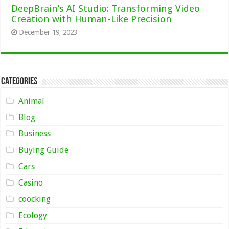
DeepBrain’s AI Studio: Transforming Video
Creation with Human-Like Precision
December 19, 2023
Categories
Animal
Blog
Business
Buying Guide
Cars
Casino
coocking
Ecology