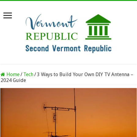
Home
/
Tech
/
3 Ways to Build Your Own DIY TV Antenna –
2024 Guide