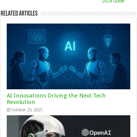
2024 Guide
Related Articles
AI Innovations Driving the Next Tech
Revolution
October 25, 2025