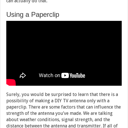
can actually do that.
Using a Paperclip
Surely, you would be surprised to learn that there is a
possibility of making a DIY TV antenna only with a
paperclip. There are some factors that can influence the
strength of the antenna you’ve made. We are talking
about weather conditions, signal strength, and the
distance between the antenna and transmitter. If all of