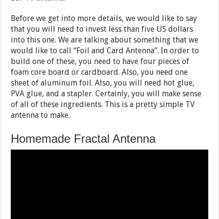
Before we get into more details, we would like to say
that you will need to invest less than five US dollars
into this one. We are talking about something that we
would like to call “Foil and Card Antenna”. In order to
build one of these, you need to have four pieces of
foam core board or cardboard. Also, you need one
sheet of aluminum foil. Also, you will need hot glue,
PVA glue, and a stapler. Certainly, you will make sense
of all of these ingredients. This is a pretty simple TV
antenna to make.
Homemade Fractal Antenna