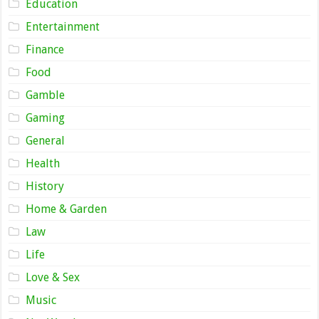
Education
Entertainment
Finance
Food
Gamble
Gaming
General
Health
History
Home & Garden
Law
Life
Love & Sex
Music