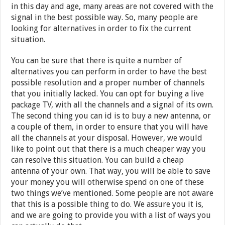
in this day and age, many areas are not covered with the
signal in the best possible way. So, many people are
looking for alternatives in order to fix the current
situation.
You can be sure that there is quite a number of
alternatives you can perform in order to have the best
possible resolution and a proper number of channels
that you initially lacked. You can opt for buying a live
package TV, with all the channels and a signal of its own.
The second thing you can id is to buy a new antenna, or
a couple of them, in order to ensure that you will have
all the channels at your disposal. However, we would
like to point out that there is a much cheaper way you
can resolve this situation. You can build a cheap
antenna of your own. That way, you will be able to save
your money you will otherwise spend on one of these
two things we’ve mentioned. Some people are not aware
that this is a possible thing to do. We assure you it is,
and we are going to provide you with a list of ways you