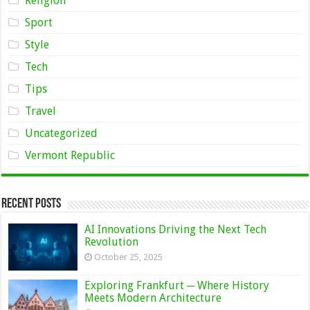
Religion
Sport
Style
Tech
Tips
Travel
Uncategorized
Vermont Republic
Recent Posts
AI Innovations Driving the Next Tech
Revolution
October 25, 2025
Exploring Frankfurt ─ Where History
Meets Modern Architecture