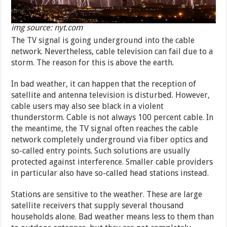
img source: nyt.com
The TV signal is going underground into the cable
network. Nevertheless, cable television can fail due to a
storm. The reason for this is above the earth.
In bad weather, it can happen that the reception of
satellite and antenna television is disturbed. However,
cable users may also see black in a violent
thunderstorm. Cable is not always 100 percent cable. In
the meantime, the TV signal often reaches the cable
network completely underground via fiber optics and
so-called entry points. Such solutions are usually
protected against interference. Smaller cable providers
in particular also have so-called head stations instead.
Stations are sensitive to the weather. These are large
satellite receivers that supply several thousand
households alone. Bad weather means less to them than