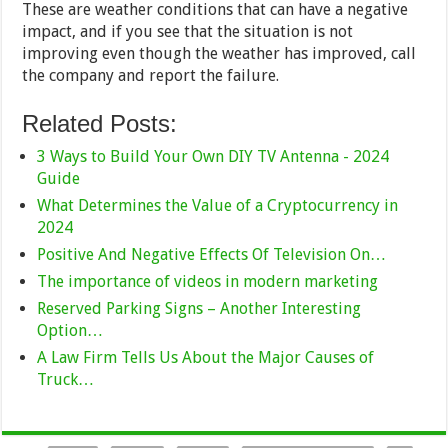
These are weather conditions that can have a negative
impact, and if you see that the situation is not
improving even though the weather has improved, call
the company and report the failure.
Related Posts:
3 Ways to Build Your Own DIY TV Antenna - 2024
Guide
What Determines the Value of a Cryptocurrency in
2024
Positive And Negative Effects Of Television On…
The importance of videos in modern marketing
Reserved Parking Signs – Another Interesting
Option…
A Law Firm Tells Us About the Major Causes of
Truck…