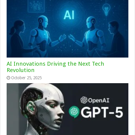
AI Innovations Driving the Next Tech
Revolution
October 25, 2025