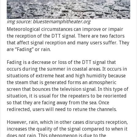
img source: bluestemamphitheater.org
Meteorological circumstances can improve or impair
the reception of the DTT signal. There are two factors
that affect signal reception and many users suffer. They
are “Fading” or rain.
Fading is a decrease or loss of the DTT signal that
occurs during the summer in coastal areas. It occurs in
situations of extreme heat and high humidity because
the steam that is generated forms an atmospheric
screen that bounces the television signal. In this type of
situation, it is usual for the repeaters to be reoriented
so that they are facing away from the sea. Once
redirected, users will need to retune the channels.
However, rain, which in other cases disrupts reception,
increases the quality of the signal compared to when it
does not rain. This phenomenon is due to the