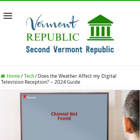
Home
/
Tech
/
Does the Weather Affect my Digital
Television Reception? – 2024 Guide