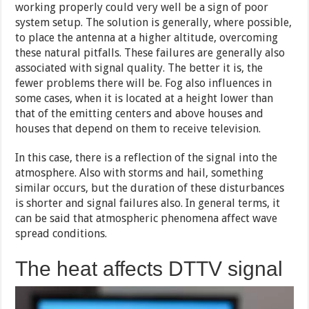
working properly could very well be a sign of poor
system setup. The solution is generally, where possible,
to place the antenna at a higher altitude, overcoming
these natural pitfalls. These failures are generally also
associated with signal quality. The better it is, the
fewer problems there will be. Fog also influences in
some cases, when it is located at a height lower than
that of the emitting centers and above houses and
houses that depend on them to receive television.
In this case, there is a reflection of the signal into the
atmosphere. Also with storms and hail, something
similar occurs, but the duration of these disturbances
is shorter and signal failures also. In general terms, it
can be said that atmospheric phenomena affect wave
spread conditions.
The heat affects DTTV signal