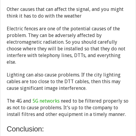
Other causes that can affect the signal, and you might
think it has to do with the weather
Electric fences are one of the potential causes of the
problem. They can be adversely affected by
electromagnetic radiation. So you should carefully
choose where they will be installed so that they do not
interfere with telephony lines, DTTs, and everything
else.
Lighting can also cause problems. If the city lighting
cables are too close to the DTT cables, then this may
cause significant image interference.
The 4G and
5G networks
need to be filtered properly so
as not to cause problems. It’s up to the company to
install filtres and other equipment in a timely manner.
Conclusion: