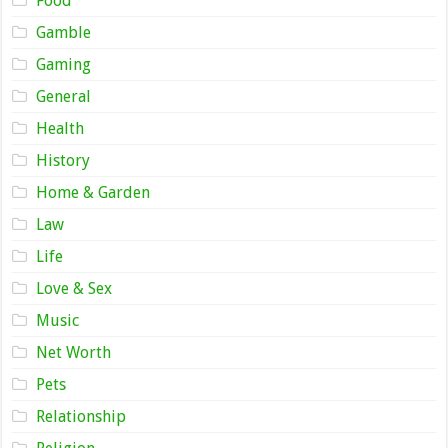
Food
Gamble
Gaming
General
Health
History
Home & Garden
Law
Life
Love & Sex
Music
Net Worth
Pets
Relationship