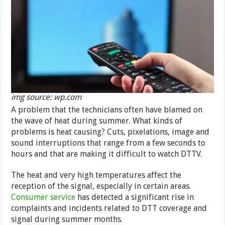
img source: wp.com
A problem that the technicians often have blamed on
the wave of heat during summer. What kinds of
problems is heat causing? Cuts, pixelations, image and
sound interruptions that range from a few seconds to
hours and that are making it difficult to watch DTTV.
The heat and very high temperatures affect the
reception of the signal, especially in certain areas.
Consumer service
has detected a significant rise in
complaints and incidents related to DTT coverage and
signal during summer months.