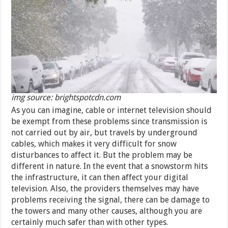
img source: brightspotcdn.com
As you can imagine, cable or internet television should
be exempt from these problems since transmission is
not carried out by air, but travels by underground
cables, which makes it very difficult for snow
disturbances to affect it. But the problem may be
different in nature. In the event that a snowstorm hits
the infrastructure, it can then affect your digital
television. Also, the providers themselves may have
problems receiving the signal, there can be damage to
the towers and many other causes, although you are
certainly much safer than with other types.