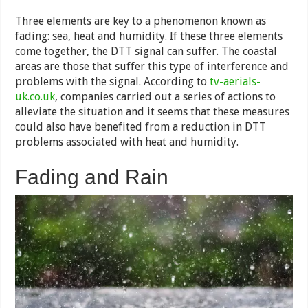
Three elements are key to a phenomenon known as
fading: sea, heat and humidity. If these three elements
come together, the DTT signal can suffer. The coastal
areas are those that suffer this type of interference and
problems with the signal. According to
tv-aerials-
uk.co.uk
, companies carried out a series of actions to
alleviate the situation and it seems that these measures
could also have benefited from a reduction in DTT
problems associated with heat and humidity.
Fading and Rain