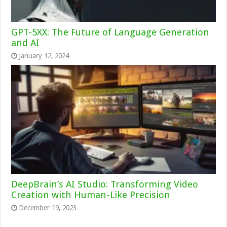
GPT-5XX: The Future of Language Generation
and AI
January 12, 2024
DeepBrain’s AI Studio: Transforming Video
Creation with Human-Like Precision
December 19, 2023