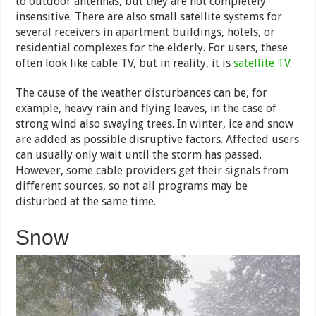
to outdoor antennas, but they are not completely
insensitive. There are also small satellite systems for
several receivers in apartment buildings, hotels, or
residential complexes for the elderly. For users, these
often look like cable TV, but in reality, it is
satellite TV
.
The cause of the weather disturbances can be, for
example, heavy rain and flying leaves, in the case of
strong wind also swaying trees. In winter, ice and snow
are added as possible disruptive factors. Affected users
can usually only wait until the storm has passed.
However, some cable providers get their signals from
different sources, so not all programs may be
disturbed at the same time.
Snow