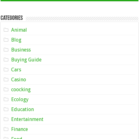
Categories
Animal
Blog
Business
Buying Guide
Cars
Casino
coocking
Ecology
Education
Entertainment
Finance