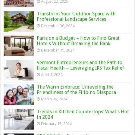
August 22, 2025
Transform Your Outdoor Space with
Professional Landscape Services
December 30, 2024
Paris on a Budget – How to Find Great
Hotels Without Breaking the Bank
December 19, 2024
Vermont Entrepreneurs and the Path to
Fiscal Health ─ Leveraging IRS Tax Relief
April 4, 2024
The Warm Embrace: Unraveling the
Friendliness of the Filipino Diaspora
March 20, 2024
Trends in Kitchen Countertops: What’s Hot
in 2024
February 15, 2024