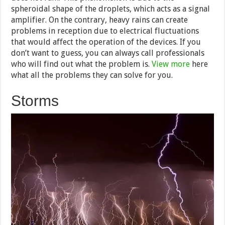
spheroidal shape of the droplets, which acts as a signal
amplifier. On the contrary, heavy rains can create
problems in reception due to electrical fluctuations
that would affect the operation of the devices. If you
don’t want to guess, you can always call professionals
who will find out what the problem is.
View more
here
what all the problems they can solve for you.
Storms