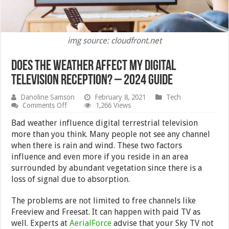
img source: cloudfront.net
Does the Weather Affect my Digital
Television Reception? – 2024 Guide
Danoline Samson
February 8, 2021
Tech
on
Comments Off
1,266 Views
Does
the
Bad weather influence digital terrestrial television
Weather
more than you think. Many people not see any channel
Affect
when there is rain and wind. These two factors
my
Digital
influence and even more if you reside in an area
Television
surrounded by abundant vegetation since there is a
Reception?
loss of signal due to absorption.
–
2024
Guide
The problems are not limited to free channels like
Freeview and Freesat. It can happen with paid TV as
well. Experts at
AerialForce
advise that your Sky TV not