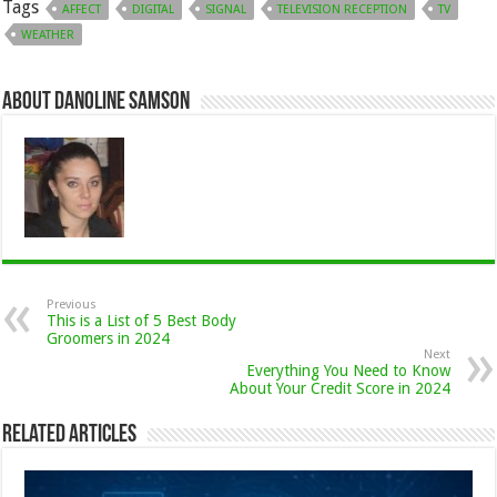
Tags
AFFECT
DIGITAL
SIGNAL
TELEVISION RECEPTION
TV
WEATHER
About Danoline Samson
Previous
This is a List of 5 Best Body
Groomers in 2024
Next
Everything You Need to Know
About Your Credit Score in 2024
Related Articles