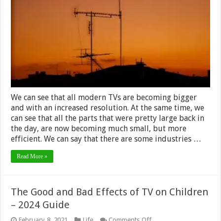
Build
Your
Own
DIY
TV
Antenna
–
2024
Guide
We can see that all modern TVs are becoming bigger
and with an increased resolution. At the same time, we
can see that all the parts that were pretty large back in
the day, are now becoming much small, but more
efficient. We can say that there are some industries …
Read More »
The Good and Bad Effects of TV on Children
– 2024 Guide
on
February 8, 2021
Life
Comments Off