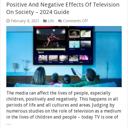
Positive And Negative Effects Of Television
On Society – 2024 Guide
on
February 8, 2021
Life
Comments Off
Positive
And
Negative
Effects
Of
Television
On
Society
–
2024
Guide
The media can affect the lives of people, especially
children, positively and negatively. This happens in all
periods of life and all cultures and areas. Judging by
numerous studies on the role of television as a medium
in the lives of children and people – today TV is one of
…