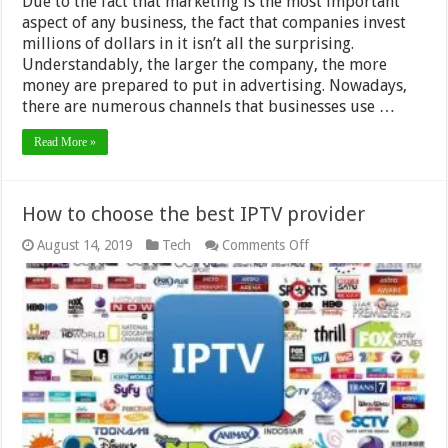
Due to the fact that marketing is the most important
aspect of any business, the fact that companies invest
millions of dollars in it isn’t all the surprising.
Understandably, the larger the company, the more
money are prepared to put in advertising. Nowadays,
there are numerous channels that businesses use …
Read More »
How to choose the best IPTV provider
on
August 14, 2019
Tech
Comments Off
How
to
choose
the
best
IPTV
provider