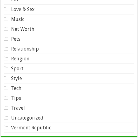
Love & Sex
Music
Net Worth
Pets
Relationship
Religion
Sport
Style
Tech
Tips
Travel
Uncategorized
Vermont Republic