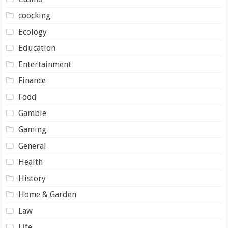
coocking
Ecology
Education
Entertainment
Finance
Food
Gamble
Gaming
General
Health
History
Home & Garden
Law
Life