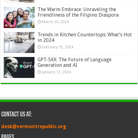
The Warm Embrace: Unraveling the
Friendliness of the Filipino Diaspora
March 20, 2024
Trends in Kitchen Countertops: What’s Hot
in 2024
February 15, 2024
GPT-5XX: The Future of Language
Generation and AI
January 12, 2024
Contact Us at:
desk@vermontrepublic.org
Pages