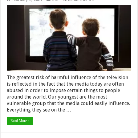
The
Good
and
Bad
Effects
of
TV
on
Children
–
2024
Guide
The greatest risk of harmful influence of the television
is reflected in the fact that the media today are often
abused in order to impose certain things to people
around the world. Our youngest are the most
vulnerable group that the media could easily influence.
Everything they see on the …
Read More »