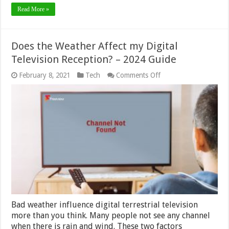
Read More »
Does the Weather Affect my Digital
Television Reception? – 2024 Guide
on
February 8, 2021
Tech
Comments Off
Does
the
Weather
Affect
my
Digital
Television
Reception?
–
2024
Guide
Bad weather influence digital terrestrial television
more than you think. Many people not see any channel
when there is rain and wind. These two factors