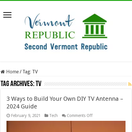
Home
/
Tag:
TV
Tag Archives:
TV
3 Ways to Build Your Own DIY TV Antenna –
2024 Guide
on
February 9, 2021
Tech
Comments Off
3
Ways
to