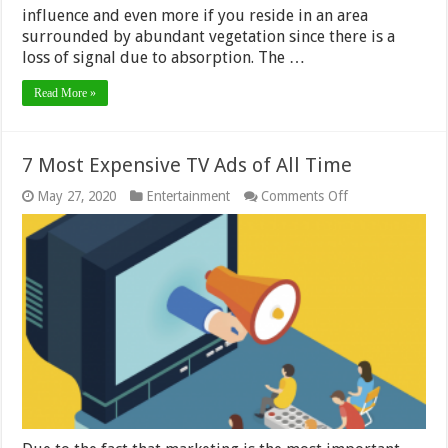
influence and even more if you reside in an area
surrounded by abundant vegetation since there is a
loss of signal due to absorption. The …
Read More »
7 Most Expensive TV Ads of All Time
on
May 27, 2020
Entertainment
Comments Off
7
Most
Expensive
TV
Ads
of
All
Time