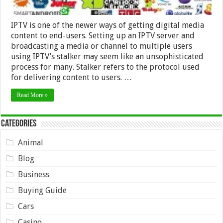
IPTV is one of the newer ways of getting digital media
content to end-users. Setting up an IPTV server and
broadcasting a media or channel to multiple users
using IPTV’s stalker may seem like an unsophisticated
process for many. Stalker refers to the protocol used
for delivering content to users. …
Read More »
Categories
Animal
Blog
Business
Buying Guide
Cars
Casino