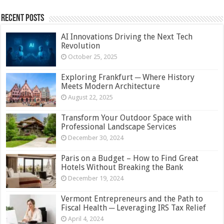
Recent Posts
AI Innovations Driving the Next Tech
Revolution
October 25, 2025
Exploring Frankfurt ─ Where History
Meets Modern Architecture
August 22, 2025
Transform Your Outdoor Space with
Professional Landscape Services
December 30, 2024
Paris on a Budget – How to Find Great
Hotels Without Breaking the Bank
December 19, 2024
Vermont Entrepreneurs and the Path to
Fiscal Health ─ Leveraging IRS Tax Relief
April 4, 2024