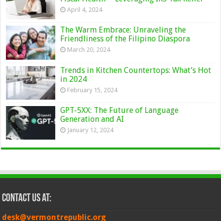
April 4, 2024
The Warm Embrace: Unraveling the
Friendliness of the Filipino Diaspora
March 20, 2024
Trends in Kitchen Countertops: What’s Hot
in 2024
February 15, 2024
GPT-5XX: The Future of Language
Generation and AI
January 12, 2024
Contact Us at:
desk@vermontrepublic.org