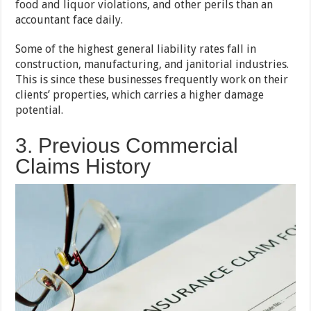
food and liquor violations, and other perils than an
accountant face daily.
Some of the highest general liability rates fall in
construction, manufacturing, and janitorial industries.
This is since these businesses frequently work on their
clients’ properties, which carries a higher damage
potential.
3. Previous Commercial
Claims History