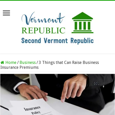
Home
/
Business
/
3 Things that Can Raise Business
Insurance Premiums