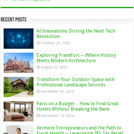
Recent Posts
AI Innovations Driving the Next Tech
Revolution
October 25, 2025
Exploring Frankfurt ─ Where History
Meets Modern Architecture
August 22, 2025
Transform Your Outdoor Space with
Professional Landscape Services
December 30, 2024
Paris on a Budget – How to Find Great
Hotels Without Breaking the Bank
December 19, 2024
Vermont Entrepreneurs and the Path to
Fiscal Health ─ Leveraging IRS Tax Relief