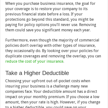
When you purchase business insurance, the goal for
your coverage is to restore your company to its
previous financial state before a loss. If your
protections go beyond this standard, you might be
paying for policy options you’ll never use. Removing
them could save you significant money each year.
Furthermore, even though the majority of commercial
policies don’t overlap with other types of insurance,
they occasionally do. By looking over your policies for
duplicate coverages and removing the overlap, you can
reduce the cost of your insurance
.
Take a Higher Deductible
Choosing your upfront out-of-pocket costs when
insuring your business is a challenge many new
companies face. Your deductible amount has a direct
impact on your monthly premium. If you choose a low
amount, then your rate is high. However, if you change
to a higher deductible, you could save on your