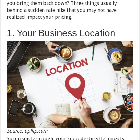
you bring them back down? Three things usually
behind a sudden rate hike that you may not have
realized impact your pricing.
1. Your Business Location
Source: upflip.com
Surprisingly enough, your zip code directly impacts