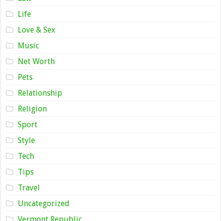
Life
Love & Sex
Music
Net Worth
Pets
Relationship
Religion
Sport
Style
Tech
Tips
Travel
Uncategorized
Vermont Republic