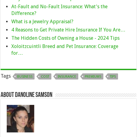
At-Fault and No-Fault Insurance: What's the
Difference?
What is a Jewelry Appraisal?
4 Reasons to Get Private Hire Insurance If You Are…
The Hidden Costs of Owning a House - 2024 Tips
Xoloitzcuintli Breed and Pet Insurance: Coverage
for…
Tags
BUSINESS
COST
INSURANCE
PREMIUMS
TIPS
About Danoline Samson