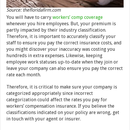
Source: thefloridafirm.com
You will have to carry
workers’ comp coverage
whenever you hire employees. But, your premium is
partly impacted by their industry classification.
Therefore, it is important to accurately classify your
staff to ensure you pay the correct insurance costs, and
you might discover your inaccuracy was costing you
hundreds in extra expenses. Likewise, keeping
employee work statuses up-to-date when they join or
leave your company can also ensure you pay the correct
rate each month.
Therefore, it is critical to make sure your company is
categorized appropriately since incorrect
categorization could affect the rates you pay for
workers’ compensation insurance. If you believe the
classifications indicated on your policy are wrong, get
in touch with your agent or insurer.