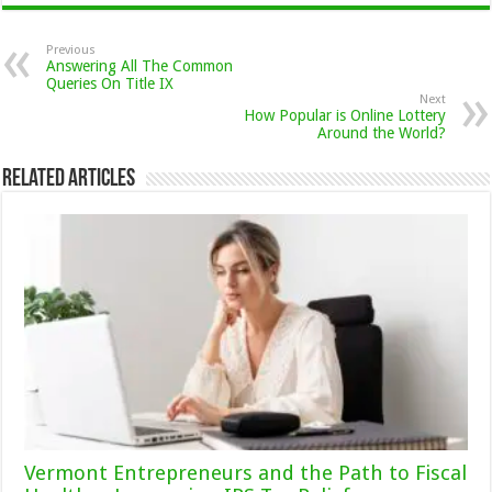
Previous
Answering All The Common
Queries On Title IX
Next
How Popular is Online Lottery
Around the World?
Related Articles
Vermont Entrepreneurs and the Path to Fiscal