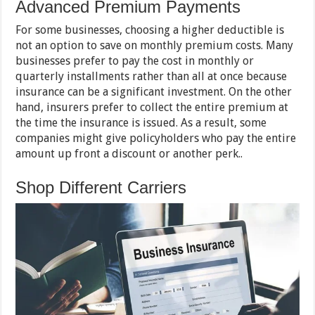
Advanced Premium Payments
For some businesses, choosing a higher deductible is
not an option to save on monthly premium costs. Many
businesses prefer to pay the cost in monthly or
quarterly installments rather than all at once because
insurance can be a significant investment. On the other
hand, insurers prefer to collect the entire premium at
the time the insurance is issued. As a result, some
companies might give policyholders who pay the entire
amount up front a discount or another perk..
Shop Different Carriers