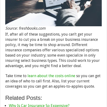
Source: freshbooks.com
If, after all of these suggestions, you can’t get your
insurer to cut you a break on your business insurance
policy, it may be time to shop around. Different
insurance companies offer various specialized options
based on your industry; some even specialize in only
insuring select business types. This could work to your
advantage, and you might find a better deal.
Take time to
learn about the costs online
so you can get
an idea of who to call first. Also, list your current
coverages so you can get an apples-to-apples quote.
Related Posts:
Why Is Car Insurance So Expensive?