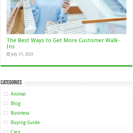
The Best Ways to Get More Customer Walk-
Ins
July 31, 2023
Categories
Animal
Blog
Business
Buying Guide
Cars