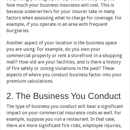
how much your business insurance will cost. This is
because underwriters for your insurer take in many
factors when assessing what to charge for coverage. For
example, if you operate in an area with frequent
burglaries.
Another aspect of your location is the business space
you are using. For example, do you own your
commercial property or rent a storefront in a shopping
mall? How old are your facilities, and is there a history
of fire safety or zoning violations in the past? These
aspects of where you conduct business factor into your
premium calculations.
2. The Business You Conduct
The type of business you conduct will bear a significant
impact on your commercial insurance costs as well. For
example, suppose you run a restaurant. In that case,
there are more significant fire risks, employee injuries,