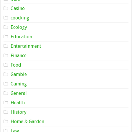
Casino
coocking
Ecology
Education
Entertainment
Finance
Food
Gamble
Gaming
General
Health
History
Home & Garden
Law