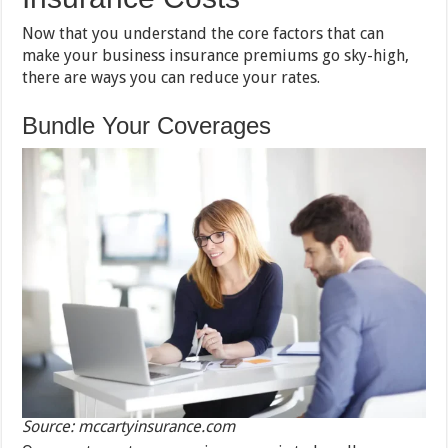
Now that you understand the core factors that can
make your business insurance premiums go sky-high,
there are ways you can reduce your rates.
Bundle Your Coverages
Source: mccartyinsurance.com