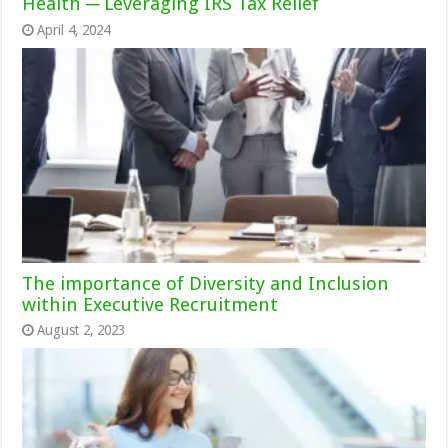
Health ─ Leveraging IRS Tax Relief
April 4, 2024
The importance of Diversity and Inclusion
within Executive Recruitment
August 2, 2023