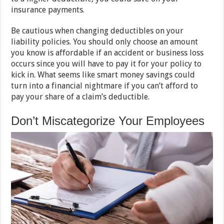
insurance payments.
Be cautious when changing deductibles on your
liability policies. You should only choose an amount
you know is affordable if an accident or business loss
occurs since you will have to pay it for your policy to
kick in. What seems like smart money savings could
turn into a financial nightmare if you can’t afford to
pay your share of a claim’s deductible.
Don’t Miscategorize Your Employees