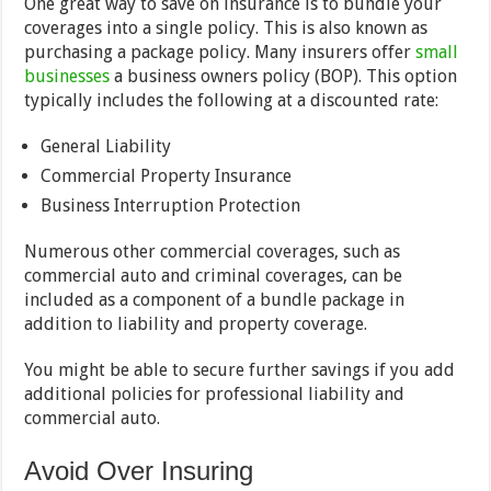
One great way to save on insurance is to bundle your
coverages into a single policy. This is also known as
purchasing a package policy. Many insurers offer
small
businesses
a business owners policy (BOP). This option
typically includes the following at a discounted rate:
General Liability
Commercial Property Insurance
Business Interruption Protection
Numerous other commercial coverages, such as
commercial auto and criminal coverages, can be
included as a component of a bundle package in
addition to liability and property coverage.
You might be able to secure further savings if you add
additional policies for professional liability and
commercial auto.
Avoid Over Insuring