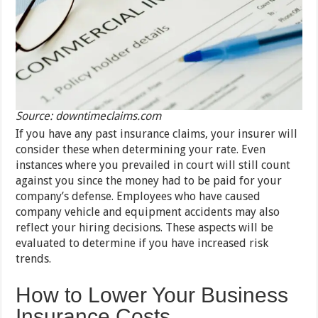
Source: downtimeclaims.com
If you have any past insurance claims, your insurer will
consider these when determining your rate. Even
instances where you prevailed in court will still count
against you since the money had to be paid for your
company’s defense. Employees who have caused
company vehicle and equipment accidents may also
reflect your hiring decisions. These aspects will be
evaluated to determine if you have increased risk
trends.
How to Lower Your Business
Insurance Costs