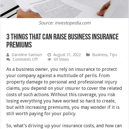
Source: investopedia.com
3 Things that Can Raise Business Insurance
Premiums
Danoline Samson
August 31, 2022
Business
,
Tips
on
Comments Off
69 Views
3
Things
As a business owner, you rely on insurance to protect
that
your company against a multitude of perils. From
Can
property damage to personal and professional injury
Raise
Business
claims, you depend on your insurer to cover the related
Insurance
costs of such actions. Without this coverage, you risk
Premiums
losing everything you have worked so hard to create,
but with increasing premiums, you may wonder if it is
still worth paying for your policy.
So, what’s driving up your insurance costs, and how can