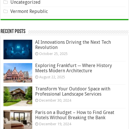
Uncategorized
Vermont Republic
Recent Posts
AI Innovations Driving the Next Tech
Revolution
October 25, 2025
Exploring Frankfurt ─ Where History
Meets Modern Architecture
August 22, 2025
Transform Your Outdoor Space with
Professional Landscape Services
December 30, 2024
Paris on a Budget – How to Find Great
Hotels Without Breaking the Bank
December 19, 2024