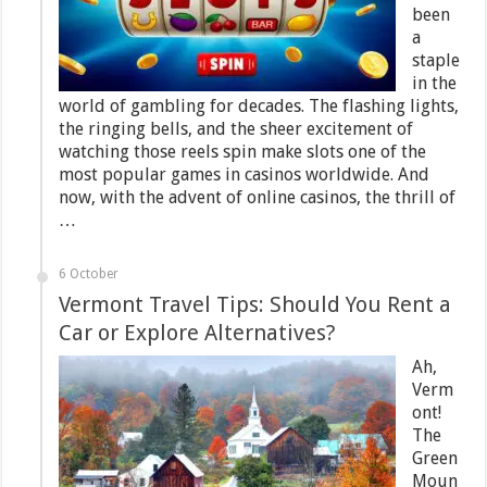
been
a
staple
in the
world of gambling for decades. The flashing lights,
the ringing bells, and the sheer excitement of
watching those reels spin make slots one of the
most popular games in casinos worldwide. And
now, with the advent of online casinos, the thrill of
…
6 October
Vermont Travel Tips: Should You Rent a
Car or Explore Alternatives?
Ah,
Verm
ont!
The
Green
Moun