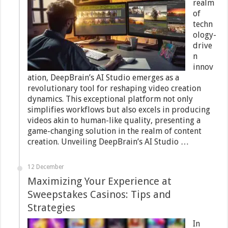
realm
of
techn
ology-
drive
n
innov
ation, DeepBrain’s AI Studio emerges as a
revolutionary tool for reshaping video creation
dynamics. This exceptional platform not only
simplifies workflows but also excels in producing
videos akin to human-like quality, presenting a
game-changing solution in the realm of content
creation. Unveiling DeepBrain’s AI Studio …
12 December
Maximizing Your Experience at
Sweepstakes Casinos: Tips and
Strategies
In