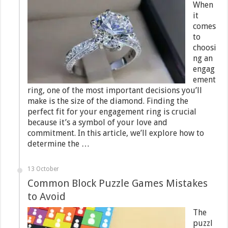
When
it
comes
to
choosi
ng an
engag
ement
ring, one of the most important decisions you’ll
make is the size of the diamond. Finding the
perfect fit for your engagement ring is crucial
because it’s a symbol of your love and
commitment. In this article, we’ll explore how to
determine the …
13 October
Common Block Puzzle Games Mistakes
to Avoid
The
puzzl