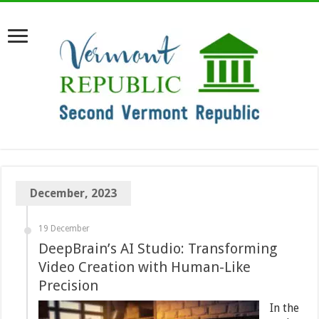
December, 2023
19 December
DeepBrain’s AI Studio: Transforming
Video Creation with Human-Like
Precision
In the