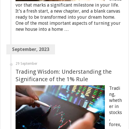
vor that marks a significant milestone in your life.
It’s a fresh start, a new chapter, and a blank canvas
ready to be transformed into your dream home.
One of the most important aspects of turning your
new house into a home …
September, 2023
29 September
Trading Wisdom: Understanding the
Significance of the 1% Rule
Tradi
ng,
wheth
er in
stocks
,
forex,