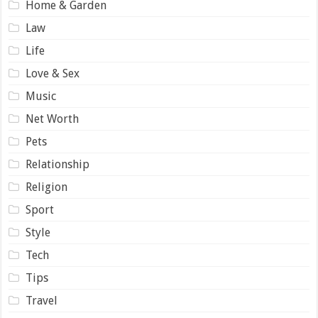
Home & Garden
Law
Life
Love & Sex
Music
Net Worth
Pets
Relationship
Religion
Sport
Style
Tech
Tips
Travel