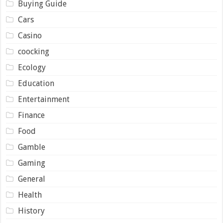
Buying Guide
Cars
Casino
coocking
Ecology
Education
Entertainment
Finance
Food
Gamble
Gaming
General
Health
History