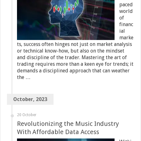
paced
world
of
financ
ial
marke
ts, success often hinges not just on market analysis
or technical know-how, but also on the mindset
and discipline of the trader. Mastering the art of
trading requires more than a keen eye for trends; it
demands a disciplined approach that can weather
the …
October, 2023
20 October
Revolutionizing the Music Industry
With Affordable Data Access