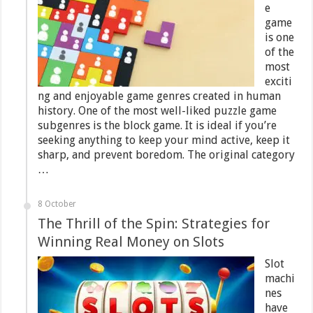
e
game
is one
of the
most
exciti
ng and enjoyable game genres created in human
history. One of the most well-liked puzzle game
subgenres is the block game. It is ideal if you’re
seeking anything to keep your mind active, keep it
sharp, and prevent boredom. The original category
…
8 October
The Thrill of the Spin: Strategies for
Winning Real Money on Slots
Slot
machi
nes
have