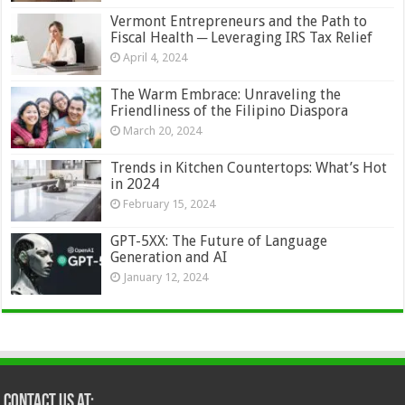
Vermont Entrepreneurs and the Path to
Fiscal Health ─ Leveraging IRS Tax Relief
April 4, 2024
The Warm Embrace: Unraveling the
Friendliness of the Filipino Diaspora
March 20, 2024
Trends in Kitchen Countertops: What’s Hot
in 2024
February 15, 2024
GPT-5XX: The Future of Language
Generation and AI
January 12, 2024
Contact Us at: