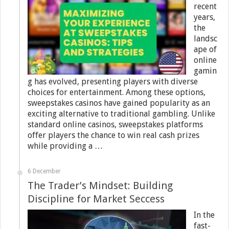
recent
years,
the
landsc
ape of
online
gamin
g has evolved, presenting players with diverse
choices for entertainment. Among these options,
sweepstakes casinos have gained popularity as an
exciting alternative to traditional gambling. Unlike
standard online casinos, sweepstakes platforms
offer players the chance to win real cash prizes
while providing a …
6 December
The Trader’s Mindset: Building
Discipline for Market Seccess
In the
fast-