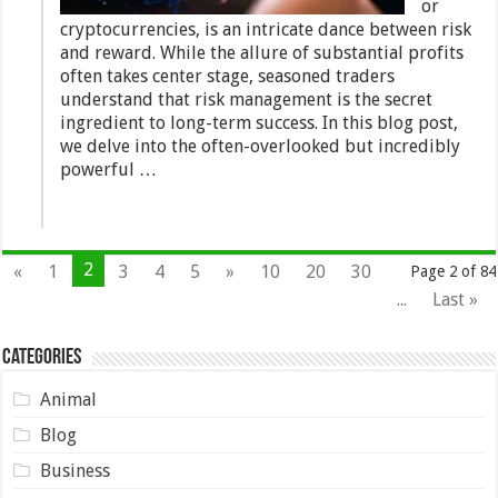
or
cryptocurrencies, is an intricate dance between risk
and reward. While the allure of substantial profits
often takes center stage, seasoned traders
understand that risk management is the secret
ingredient to long-term success. In this blog post,
we delve into the often-overlooked but incredibly
powerful …
2
«
1
3
4
5
»
10
20
30
Page 2 of 84
...
Last »
Categories
Animal
Blog
Business