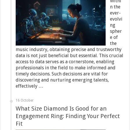
Withi
n the
ever-
evolvi
ng
spher
e of
the
music industry, obtaining precise and trustworthy
data is not just beneficial but essential. This crucial
access to data serves as a cornerstone, enabling
professionals in the field to make informed and
timely decisions. Such decisions are vital for
discovering and nurturing emerging talents,
effectively …
16 October
What Size Diamond Is Good for an
Engagement Ring: Finding Your Perfect
Fit