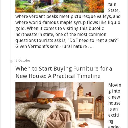
tain
State,
where verdant peaks meet picturesque valleys, and
where world-famous maple syrup flows like liquid
gold. When it comes to visiting this bucolic
northeastern state, one of the most common
questions tourists ask is, “Do I need to rent a car?”
Given Vermont’s semi-rural nature …
2 October
When to Start Buying Furniture for a
New House: A Practical Timeline
Movin
g into
a new
house
is an
exciti
ng
endea