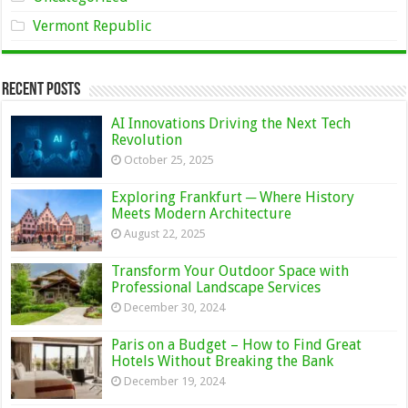
Vermont Republic
Recent Posts
AI Innovations Driving the Next Tech
Revolution
October 25, 2025
Exploring Frankfurt ─ Where History
Meets Modern Architecture
August 22, 2025
Transform Your Outdoor Space with
Professional Landscape Services
December 30, 2024
Paris on a Budget – How to Find Great
Hotels Without Breaking the Bank
December 19, 2024