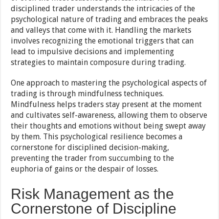
disciplined trader understands the intricacies of the
psychological nature of trading and embraces the peaks
and valleys that come with it. Handling the markets
involves recognizing the emotional triggers that can
lead to impulsive decisions and implementing
strategies to maintain composure during trading.
One approach to mastering the psychological aspects of
trading is through mindfulness techniques.
Mindfulness helps traders stay present at the moment
and cultivates self-awareness, allowing them to observe
their thoughts and emotions without being swept away
by them. This psychological resilience becomes a
cornerstone for disciplined decision-making,
preventing the trader from succumbing to the
euphoria of gains or the despair of losses.
Risk Management as the
Cornerstone of Discipline