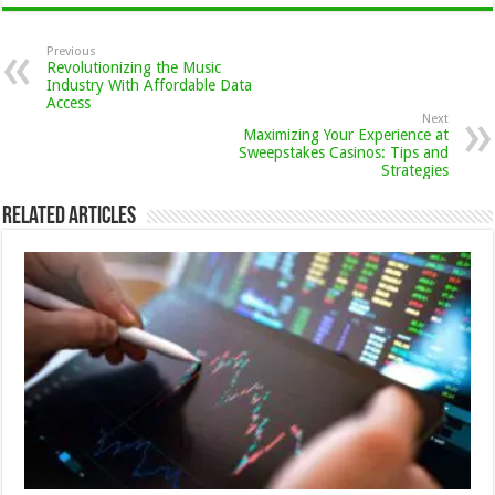
Previous
Revolutionizing the Music
Industry With Affordable Data
Access
Next
Maximizing Your Experience at
Sweepstakes Casinos: Tips and
Strategies
Related Articles