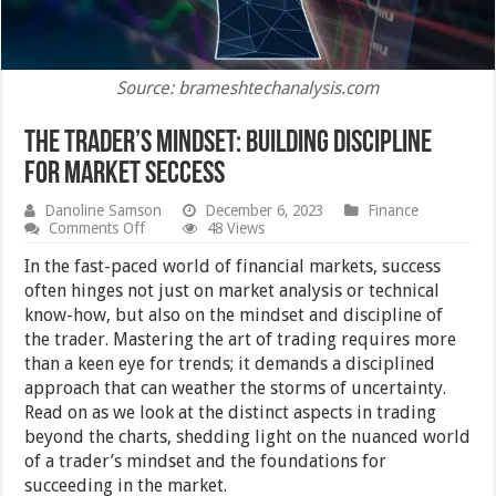
Source: brameshtechanalysis.com
The Trader’s Mindset: Building Discipline
for Market Seccess
Danoline Samson
December 6, 2023
Finance
on
Comments Off
48 Views
The
Trader’s
In the fast-paced world of financial markets, success
Mindset:
often hinges not just on market analysis or technical
Building
know-how, but also on the mindset and discipline of
Discipline
for
the trader. Mastering the art of trading requires more
Market
than a keen eye for trends; it demands a disciplined
Seccess
approach that can weather the storms of uncertainty.
Read on as we look at the distinct aspects in trading
beyond the charts, shedding light on the nuanced world
of a trader’s mindset and the foundations for
succeeding in the market.