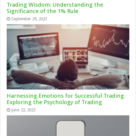
Trading Wisdom: Understanding the
Significance of the 1% Rule
September 29, 2023
Harnessing Emotions for Successful Trading:
Exploring the Psychology of Trading
June 22, 2023