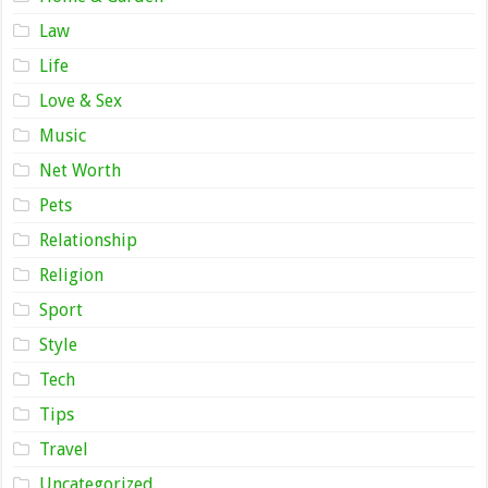
Law
Life
Love & Sex
Music
Net Worth
Pets
Relationship
Religion
Sport
Style
Tech
Tips
Travel
Uncategorized