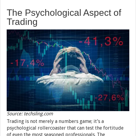
The Psychological Aspect of
Trading
Source: techsling.com
Trading is not merely a numbers game; it’s a
psychological rollercoaster that can test the fortitude
of even the most seasoned professionals. The