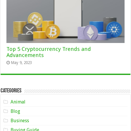
Top 5 Cryptocurrency Trends and
Advancements
May 9, 2023
Categories
Animal
Blog
Business
Buying Guide