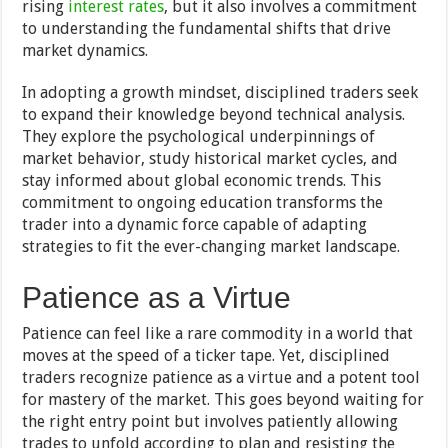
rising
interest rates
, but it also involves a commitment
to understanding the fundamental shifts that drive
market dynamics.
In adopting a growth mindset, disciplined traders seek
to expand their knowledge beyond technical analysis.
They explore the psychological underpinnings of
market behavior, study historical market cycles, and
stay informed about global economic trends. This
commitment to ongoing education transforms the
trader into a dynamic force capable of adapting
strategies to fit the ever-changing market landscape.
Patience as a Virtue
Patience can feel like a rare commodity in a world that
moves at the speed of a ticker tape. Yet, disciplined
traders recognize patience as a virtue and a potent tool
for mastery of the market. This goes beyond waiting for
the right entry point but involves patiently allowing
trades to unfold according to plan and resisting the