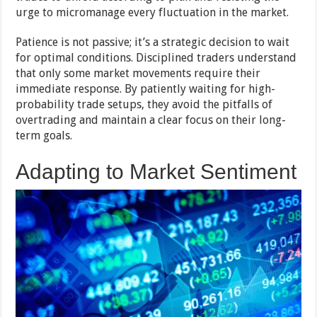
urge to micromanage every fluctuation in the market.
Patience is not passive; it’s a strategic decision to wait
for optimal conditions. Disciplined traders understand
that only some market movements require their
immediate response. By patiently waiting for high-
probability trade setups, they avoid the pitfalls of
overtrading and maintain a clear focus on their long-
term goals.
Adapting to Market Sentiment