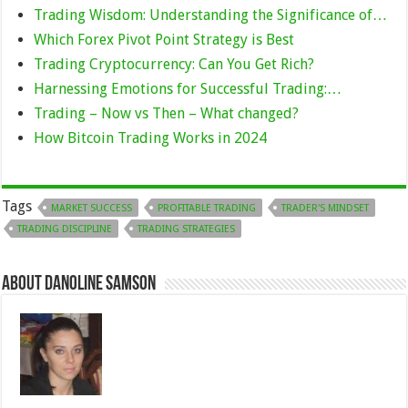
Trading Wisdom: Understanding the Significance of…
Which Forex Pivot Point Strategy is Best
Trading Cryptocurrency: Can You Get Rich?
Harnessing Emotions for Successful Trading:…
Trading – Now vs Then – What changed?
How Bitcoin Trading Works in 2024
Tags
MARKET SUCCESS
PROFITABLE TRADING
TRADER'S MINDSET
TRADING DISCIPLINE
TRADING STRATEGIES
About Danoline Samson