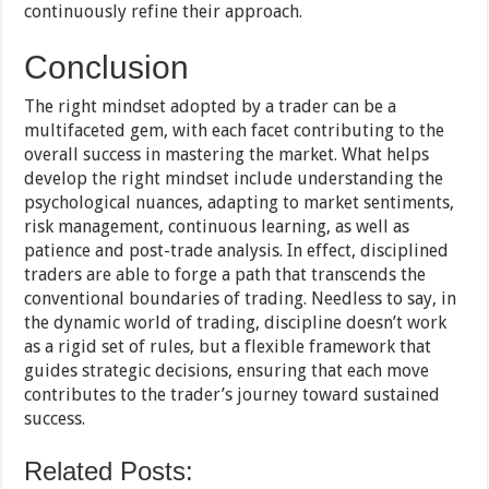
continuously refine their approach.
Conclusion
The right mindset adopted by a trader can be a
multifaceted gem, with each facet contributing to the
overall success in mastering the market. What helps
develop the right mindset include understanding the
psychological nuances, adapting to market sentiments,
risk management, continuous learning, as well as
patience and post-trade analysis. In effect, disciplined
traders are able to forge a path that transcends the
conventional boundaries of trading. Needless to say, in
the dynamic world of trading, discipline doesn’t work
as a rigid set of rules, but a flexible framework that
guides strategic decisions, ensuring that each move
contributes to the trader’s journey toward sustained
success.
Related Posts: