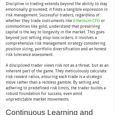
Discipline in trading extends beyond the ability to stay
emotionally grounded; it finds a tangible expression in
risk management. Successful traders, regardless of
whether they trade instruments like
Ethereum CFD
or
commodities like gold, understand that preserving
capital is the key to longevity in the market. This goes
beyond just setting stop-loss orders; it involves a
comprehensive risk management strategy considering
position sizing, portfolio diversification and an honest
risk tolerance assessment.
A disciplined trader views risk not as a threat, but as an
inherent part of the game. They meticulously calculate
risk-reward ratios, ensuring each trade is a strategic
move rather than a reckless gamble. By setting and
adhering to predefined risk limits, the trader builds a
robust foundation for success, even amid
unpredictable market movements.
Continuous Learning and