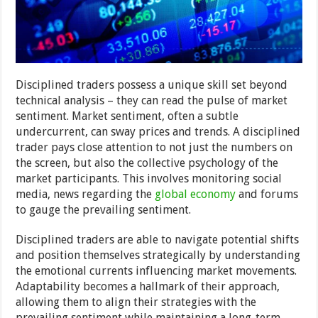
Disciplined traders possess a unique skill set beyond
technical analysis – they can read the pulse of market
sentiment. Market sentiment, often a subtle
undercurrent, can sway prices and trends. A disciplined
trader pays close attention to not just the numbers on
the screen, but also the collective psychology of the
market participants. This involves monitoring social
media, news regarding the
global economy
and forums
to gauge the prevailing sentiment.
Disciplined traders are able to navigate potential shifts
and position themselves strategically by understanding
the emotional currents influencing market movements.
Adaptability becomes a hallmark of their approach,
allowing them to align their strategies with the
prevailing sentiment while maintaining a long-term