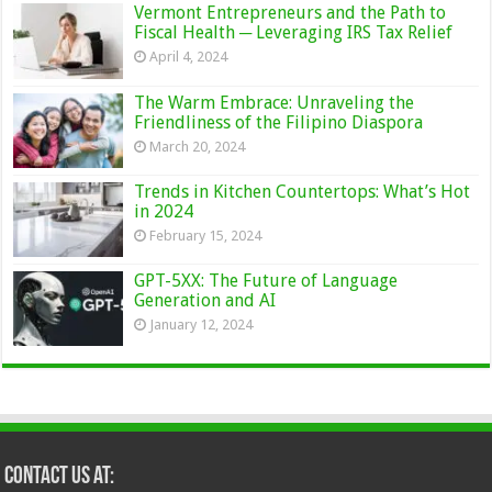
Vermont Entrepreneurs and the Path to
Fiscal Health ─ Leveraging IRS Tax Relief
April 4, 2024
The Warm Embrace: Unraveling the
Friendliness of the Filipino Diaspora
March 20, 2024
Trends in Kitchen Countertops: What’s Hot
in 2024
February 15, 2024
GPT-5XX: The Future of Language
Generation and AI
January 12, 2024
Contact Us at: