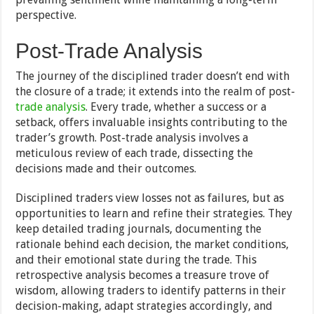
perspective.
Post-Trade Analysis
The journey of the disciplined trader doesn’t end with
the closure of a trade; it extends into the realm of post-
trade analysis
. Every trade, whether a success or a
setback, offers invaluable insights contributing to the
trader’s growth. Post-trade analysis involves a
meticulous review of each trade, dissecting the
decisions made and their outcomes.
Disciplined traders view losses not as failures, but as
opportunities to learn and refine their strategies. They
keep detailed trading journals, documenting the
rationale behind each decision, the market conditions,
and their emotional state during the trade. This
retrospective analysis becomes a treasure trove of
wisdom, allowing traders to identify patterns in their
decision-making, adapt strategies accordingly, and