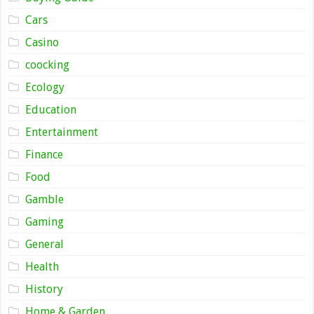
Cars
Casino
coocking
Ecology
Education
Entertainment
Finance
Food
Gamble
Gaming
General
Health
History
Home & Garden