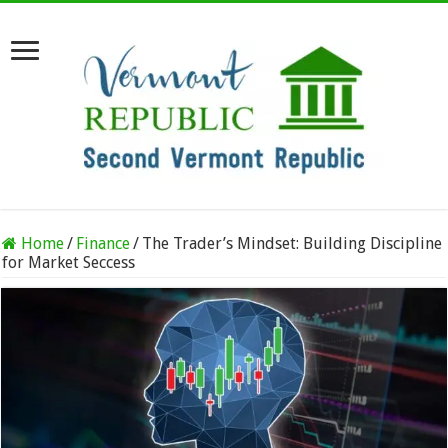
Home
/
Finance
/
The Trader’s Mindset: Building Discipline
for Market Seccess