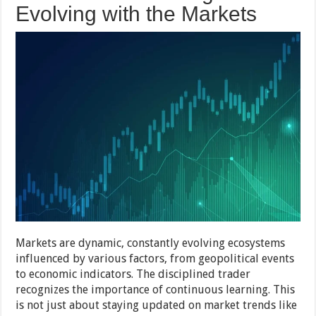
Evolving with the Markets
Markets are dynamic, constantly evolving ecosystems
influenced by various factors, from geopolitical events
to economic indicators. The disciplined trader
recognizes the importance of continuous learning. This
is not just about staying updated on market trends like