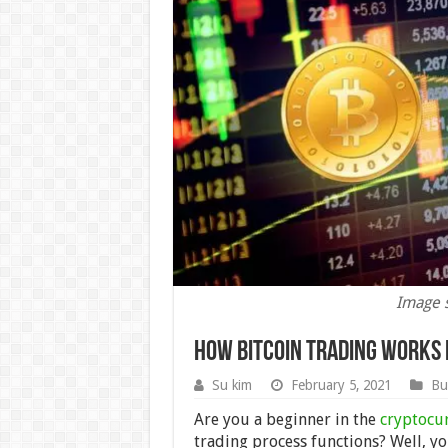
Image 
How Bitcoin Trading Works 
Su kim
February 5, 2021
Bu
Are you a beginner in the
cryptocu
trading process functions? Well, you