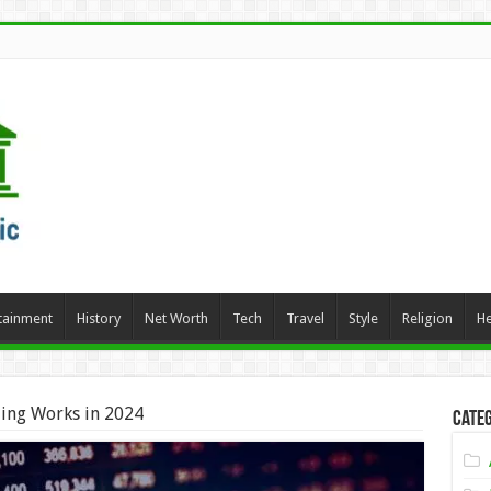
tainment
History
Net Worth
Tech
Travel
Style
Religion
He
ing Works in 2024
Categ