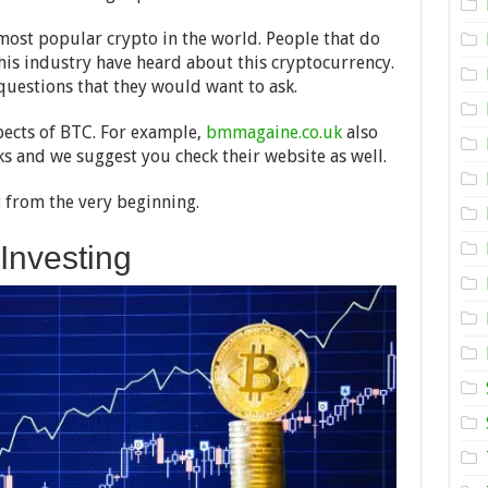
Works
in
2024
he most popular crypto in the world. People that do
is industry have heard about this cryptocurrency.
questions that they would want to ask.
pects of BTC. For example,
bmmagaine.co.uk
also
s and we suggest you check their website as well.
rt from the very beginning.
 Investing