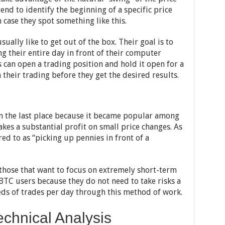
end to identify the beginning of a specific price
 case they spot something like this.
sually like to get out of the box. Their goal is to
g their entire day in front of their computer
s can open a trading position and hold it open for a
 their trading before they get the desired results.
n the last place because it became popular among
akes a substantial profit on small price changes. As
red to as “picking up pennies in front of a
r those that want to focus on extremely short-term
TC users because they do not need to take risks a
ds of trades per day through this method of work.
chnical Analysis