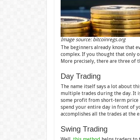
Image source: bitcoinregs.org
The beginners already know that ev
complex. If you thought that only 
More precisely, there are three of
Day Trading
The name itself says a lot about th
multiple trades during the day. It i
some profit from short-term price 
spend your entire day in front of y
accomplishes all the trades at the e
Swing Trading
Well,
this method
helps traders to 