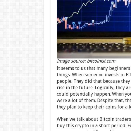
Image source: bitcoinist.com
It seems to us that many beginners
things. When someone invests in BTC,
people. They did that because they 
rise in the future. Logically, they
could potentially happen. When you 
were a lot of them. Despite that, th
they plan to keep their coins for a 
When we talk about Bitcoin traders, 
buy this crypto in a short period. F