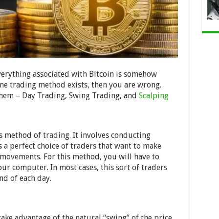
erything associated with Bitcoin is somehow
one trading method exists, then you are wrong.
 them – Day Trading, Swing Trading, and
Scalping
is method of trading. It involves conducting
s a perfect choice of traders that want to make
movements. For this method, you will have to
our computer. In most cases, this sort of traders
nd of each day.
take advantage of the natural “swing” of the price