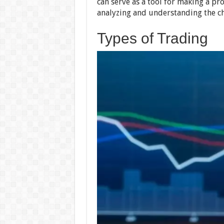
can serve as a tool for making a pro
analyzing and understanding the ch
Types of Trading