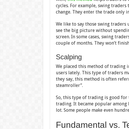
cycles. For example, swing traders t
change. They enter the trade only in
We like to say those swing traders u
see the big picture without spendin
screen. In some cases, swing trader
couple of months. They won’t finish
Scalping
We placed this method of trading i
users lately. This type of traders m
they say, this method is often refer
steamroller”.
So, this type of trading is good fo
trading. It became popular among B
lot. Some people make even hundre
Fundamental vs. Te