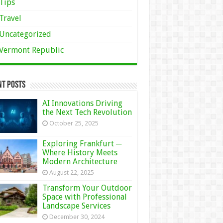
Tips
Travel
Uncategorized
Vermont Republic
nt Posts
AI Innovations Driving
the Next Tech Revolution
October 25, 2025
Exploring Frankfurt ─
Where History Meets
Modern Architecture
August 22, 2025
Transform Your Outdoor
Space with Professional
Landscape Services
December 30, 2024