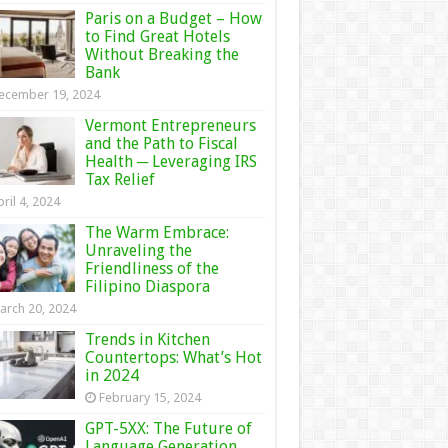
Paris on a Budget – How
to Find Great Hotels
Without Breaking the
Bank
ecember 19, 2024
Vermont Entrepreneurs
and the Path to Fiscal
Health ─ Leveraging IRS
Tax Relief
ril 4, 2024
The Warm Embrace:
Unraveling the
Friendliness of the
Filipino Diaspora
arch 20, 2024
Trends in Kitchen
Countertops: What’s Hot
in 2024
February 15, 2024
GPT-5XX: The Future of
Language Generation