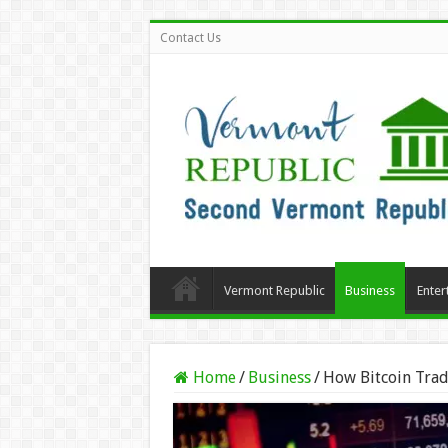
Contact Us
Vermont Republic
Business
Enter
Home
/
Business
/
How Bitcoin Trad