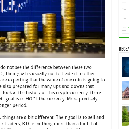
Rece
 do not see the difference between these two
 their goal is usually not to trade it to other
are expecting that the value of one coin is going to
 are also prepared for many ups and downs that
look at the history of this cryptocurrency, there
eir goal is to HODL the currency. More precisely,
longer period.
things are a bit different. Their goal is to sell and
or traders, BTC is nothing more than a tool that