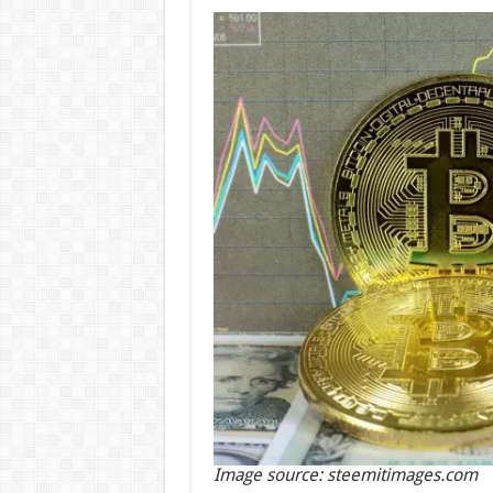
Image source: steemitimages.com