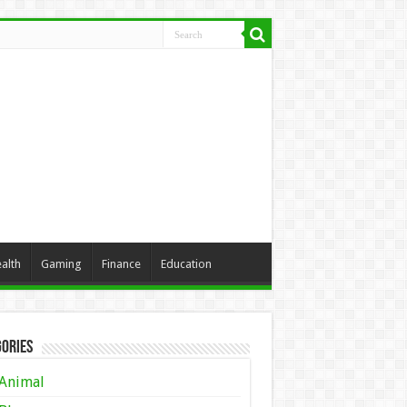
alth
Gaming
Finance
Education
ories
Animal