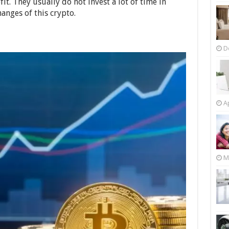
fit. They usually do not invest a lot of time in
anges of this crypto.
D
Ap
M