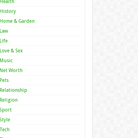
Health
History
Home & Garden
Law
Life
Love & Sex
Music
Net Worth
Pets
Relationship
Religion
Sport
Style
Tech