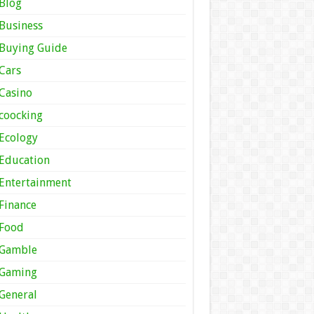
Blog
Business
Buying Guide
Cars
Casino
coocking
Ecology
Education
Entertainment
Finance
Food
Gamble
Gaming
General