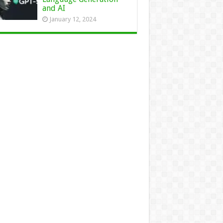
and AI
January 12, 2024