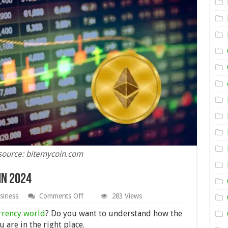
source: bitemycoin.com
in 2024
on
siness
Comments Off
283 Views
How
Bitcoin
rrency world
? Do you want to understand how the
Trading
 are in the right place.