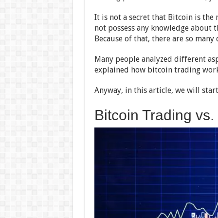
It is not a secret that Bitcoin is t
not possess any knowledge about th
Because of that, there are so many 
Many people analyzed different as
explained how bitcoin trading work
Anyway, in this article, we will sta
Bitcoin Trading vs.