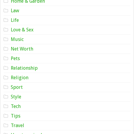
Home & Garden
Law
Life
Love & Sex
Music
Net Worth
Pets
Relationship
Religion
Sport
Style
Tech
Tips
Travel