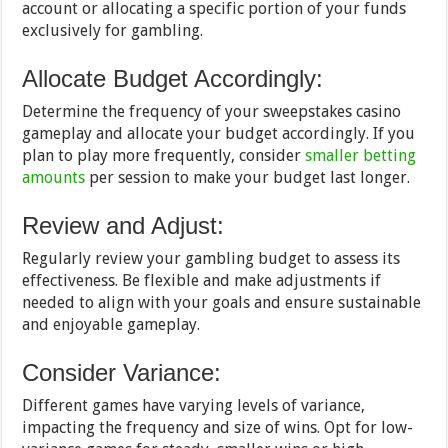
account or allocating a specific portion of your funds
exclusively for gambling.
Allocate Budget Accordingly:
Determine the frequency of your sweepstakes casino
gameplay and allocate your budget accordingly. If you
plan to play more frequently, consider
smaller betting
amounts
per session to make your budget last longer.
Review and Adjust:
Regularly review your gambling budget to assess its
effectiveness. Be flexible and make adjustments if
needed to align with your goals and ensure sustainable
and enjoyable gameplay.
Consider Variance:
Different games have varying levels of variance,
impacting the frequency and size of wins. Opt for low-