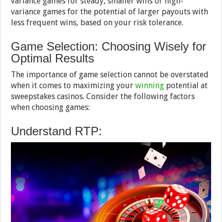
variance games for steady, smaller wins or high-
variance games for the potential of larger payouts with
less frequent wins, based on your risk tolerance.
Game Selection: Choosing Wisely for
Optimal Results
The importance of game selection cannot be overstated
when it comes to maximizing your
winning
potential at
sweepstakes casinos. Consider the following factors
when choosing games:
Understand RTP: