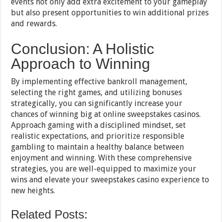
events not only add extra excitement to your gameplay
but also present opportunities to win additional prizes
and rewards.
Conclusion: A Holistic
Approach to Winning
By implementing effective bankroll management,
selecting the right games, and utilizing bonuses
strategically, you can significantly increase your
chances of winning big at online sweepstakes casinos.
Approach gaming with a disciplined mindset, set
realistic expectations, and prioritize responsible
gambling to maintain a healthy balance between
enjoyment and winning. With these comprehensive
strategies, you are well-equipped to maximize your
wins and elevate your sweepstakes casino experience to
new heights.
Related Posts: