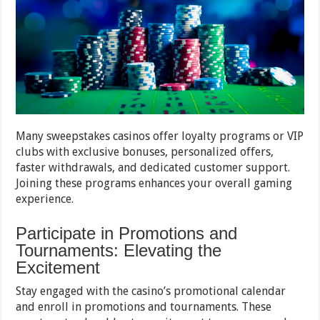
Many sweepstakes casinos offer loyalty programs or VIP
clubs with exclusive bonuses, personalized offers,
faster withdrawals, and dedicated customer support.
Joining these programs enhances your overall gaming
experience.
Participate in Promotions and
Tournaments: Elevating the
Excitement
Stay engaged with the casino’s promotional calendar
and enroll in promotions and tournaments. These