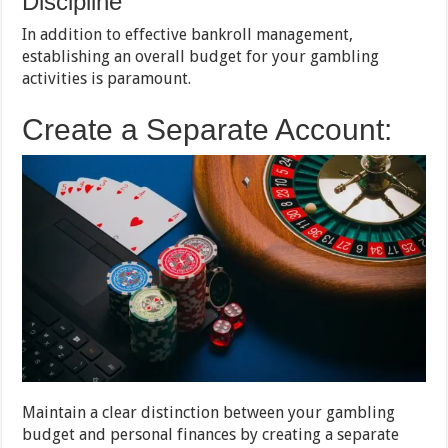
Discipline
In addition to effective bankroll management,
establishing an overall budget for your gambling
activities is paramount.
Create a Separate Account:
Maintain a clear distinction between your gambling
budget and personal finances by creating a separate