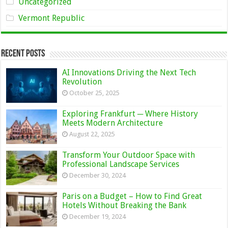
Uncategorized
Vermont Republic
Recent Posts
AI Innovations Driving the Next Tech
Revolution
October 25, 2025
Exploring Frankfurt ─ Where History
Meets Modern Architecture
August 22, 2025
Transform Your Outdoor Space with
Professional Landscape Services
December 30, 2024
Paris on a Budget – How to Find Great
Hotels Without Breaking the Bank
December 19, 2024