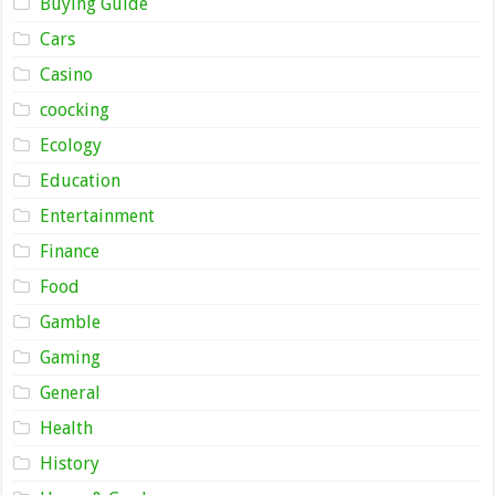
Buying Guide
Cars
Casino
coocking
Ecology
Education
Entertainment
Finance
Food
Gamble
Gaming
General
Health
History