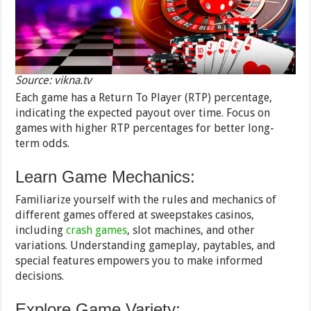
Source: vikna.tv
Each game has a Return To Player (RTP) percentage,
indicating the expected payout over time. Focus on
games with higher RTP percentages for better long-
term odds.
Learn Game Mechanics:
Familiarize yourself with the rules and mechanics of
different games offered at sweepstakes casinos,
including
crash games
, slot machines, and other
variations. Understanding gameplay, paytables, and
special features empowers you to make informed
decisions.
Explore Game Variety: