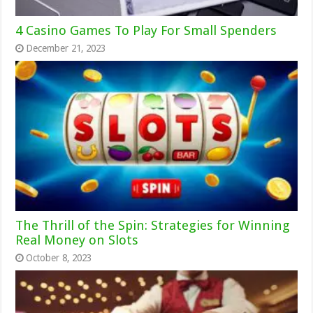
4 Casino Games To Play For Small Spenders
December 21, 2023
The Thrill of the Spin: Strategies for Winning
Real Money on Slots
October 8, 2023