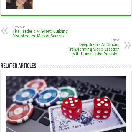
Previous
The Trader’s Mindset: Building
Discipline for Market Seccess
Next
DeepBrain’s AI Studio:
Transforming Video Creation
with Human-Like Precision
Related Articles