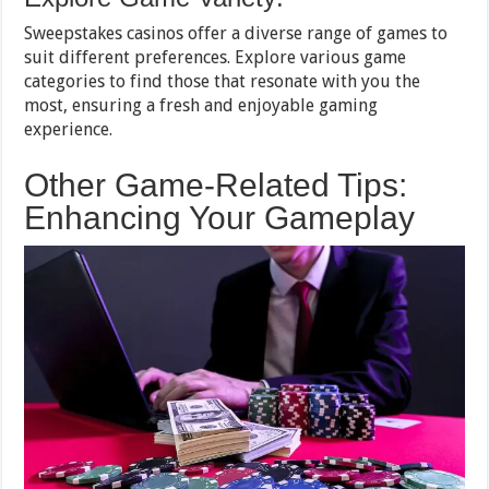
Sweepstakes casinos offer a diverse range of games to
suit different preferences. Explore various game
categories to find those that resonate with you the
most, ensuring a fresh and enjoyable gaming
experience.
Other Game-Related Tips:
Enhancing Your Gameplay