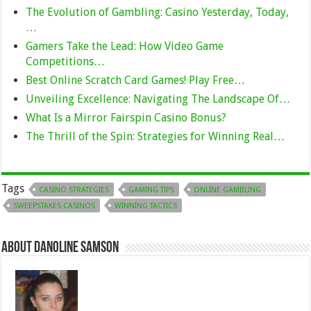
The Evolution of Gambling: Casino Yesterday, Today,
…
Gamers Take the Lead: How Video Game
Competitions…
Best Online Scratch Card Games! Play Free…
Unveiling Excellence: Navigating The Landscape Of…
What Is a Mirror Fairspin Casino Bonus?
The Thrill of the Spin: Strategies for Winning Real…
Tags
CASINO STRATEGIES
GAMING TIPS
ONLINE GAMBLING
SWEEPSTAKES CASINOS
WINNING TACTICS
About Danoline Samson