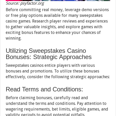
Source: psyfactor.org
Before committing real money, leverage demo versions
or free play options available for many sweepstakes
casino games. Research player reviews and experiences
to gather valuable insights, and explore games with
exciting bonus features to enhance your chances of
winning.
Utilizing Sweepstakes Casino
Bonuses: Strategic Approaches
Sweepstakes casinos entice players with various
bonuses and promotions. To utilize these bonuses
effectively, consider the following strategic approaches:
Read Terms and Conditions:
Before claiming bonuses, carefully read and
understand the terms and conditions. Pay attention to
wagering requirements, bet limits, eligible games, and
validity periods to avoid potential pitfalls.