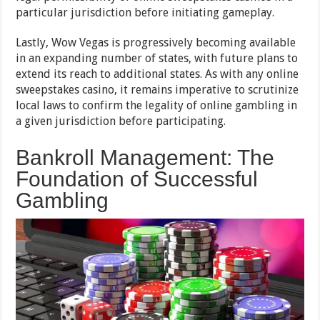
particular jurisdiction before initiating gameplay.
Lastly, Wow Vegas is progressively becoming available
in an expanding number of states, with future plans to
extend its reach to additional states. As with any online
sweepstakes casino, it remains imperative to scrutinize
local laws to confirm the legality of online gambling in
a given jurisdiction before participating.
Bankroll Management: The
Foundation of Successful
Gambling