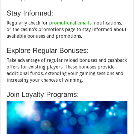
Stay Informed:
Regularly check for
promotional emails
, notifications,
or the casino’s promotions page to stay informed about
available bonuses and promotions.
Explore Regular Bonuses:
Take advantage of regular reload bonuses and cashback
offers for existing players. These bonuses provide
additional funds, extending your gaming sessions and
increasing your chances of winning.
Join Loyalty Programs: