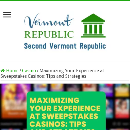
Home
/
Casino
/
Maximizing Your Experience at
Sweepstakes Casinos: Tips and Strategies