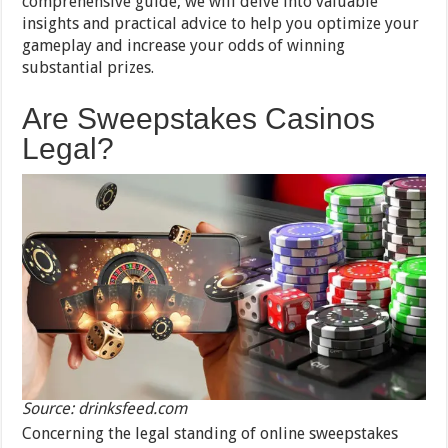
comprehensive guide, we will delve into valuable
insights and practical advice to help you optimize your
gameplay and increase your odds of winning
substantial prizes.
Are Sweepstakes Casinos
Legal?
Source: drinksfeed.com
Concerning the legal standing of online sweepstakes