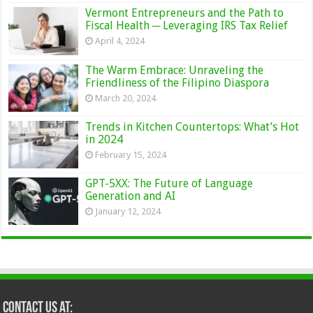
Vermont Entrepreneurs and the Path to
Fiscal Health ─ Leveraging IRS Tax Relief
April 4, 2024
The Warm Embrace: Unraveling the
Friendliness of the Filipino Diaspora
March 20, 2024
Trends in Kitchen Countertops: What’s Hot
in 2024
February 15, 2024
GPT-5XX: The Future of Language
Generation and AI
January 12, 2024
Contact Us at: