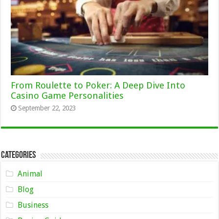
From Roulette to Poker: A Deep Dive Into
Casino Game Personalities
September 22, 2023
Categories
Animal
Blog
Business