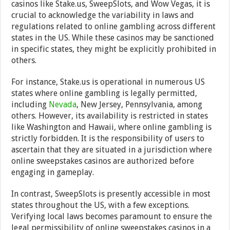
casinos like Stake.us, SweepSlots, and Wow Vegas, it is
crucial to acknowledge the variability in laws and
regulations related to online gambling across different
states in the US. While these casinos may be sanctioned
in specific states, they might be explicitly prohibited in
others.
For instance, Stake.us is operational in numerous US
states where online gambling is legally permitted,
including
Nevada
, New Jersey, Pennsylvania, among
others. However, its availability is restricted in states
like Washington and Hawaii, where online gambling is
strictly forbidden. It is the responsibility of users to
ascertain that they are situated in a jurisdiction where
online sweepstakes casinos are authorized before
engaging in gameplay.
In contrast, SweepSlots is presently accessible in most
states throughout the US, with a few exceptions.
Verifying local laws becomes paramount to ensure the
legal permissibility of online sweepstakes casinos in a