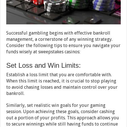
Successful gambling begins with effective bankroll
management, a cornerstone of any winning strategy.
Consider the following tips to ensure you navigate your
funds wisely at sweepstakes casinos:
Set Loss and Win Limits:
Establish a loss limit that you are comfortable with.
When this limit is reached, it is crucial to stop playing
to avoid chasing losses and maintain control over your
bankroll.
Similarly, set realistic win goals for your gaming
session. Upon achieving these goals, consider cashing
out a portion of your profits. This approach allows you
to secure winnings while still having funds to continue