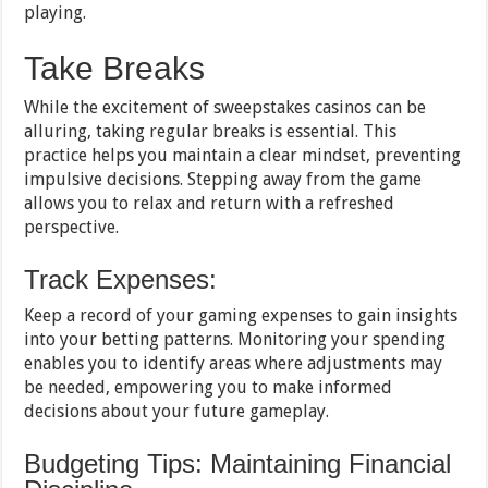
playing.
Take Breaks
While the excitement of sweepstakes casinos can be
alluring, taking regular breaks is essential. This
practice helps you maintain a clear mindset, preventing
impulsive decisions. Stepping away from the game
allows you to relax and return with a refreshed
perspective.
Track Expenses:
Keep a record of your gaming expenses to gain insights
into your betting patterns. Monitoring your spending
enables you to identify areas where adjustments may
be needed, empowering you to make informed
decisions about your future gameplay.
Budgeting Tips: Maintaining Financial