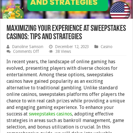
Maximizing Your Experience at Sweepstakes
Casinos: Tips and Strategies
Danoline Samson
December 12, 2023
Casino
on
Comments Off
38 Views
Maximizing
Your
In recent years, the landscape of online gaming has
Experience
evolved, presenting players with diverse choices for
at
entertainment. Among these options, sweepstakes
Sweepstakes
Casinos:
casinos have gained popularity as an exciting
Tips
alternative to traditional gambling. Unlike standard
and
online casinos, sweepstakes platforms offer players the
Strategies
chance to win real cash prizes while providing a unique
and engaging gaming experience. To enhance your
success at
sweepstakes casinos
, adopting effective
strategies in areas such as bankroll management, game
selection, and bonus utilization is crucial. In this