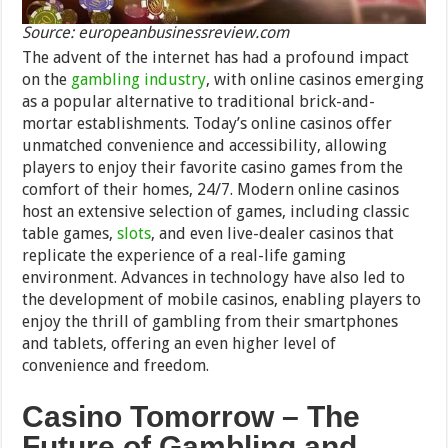
Source: europeanbusinessreview.com
The advent of the internet has had a profound impact
on the
gambling industry
, with online casinos emerging
as a popular alternative to traditional brick-and-
mortar establishments. Today’s online casinos offer
unmatched convenience and accessibility, allowing
players to enjoy their favorite casino games from the
comfort of their homes, 24/7. Modern online casinos
host an extensive selection of games, including classic
table games,
slots
, and even live-dealer casinos that
replicate the experience of a real-life gaming
environment. Advances in technology have also led to
the development of mobile casinos, enabling players to
enjoy the thrill of gambling from their smartphones
and tablets, offering an even higher level of
convenience and freedom.
Casino Tomorrow – The
Future of Gambling and