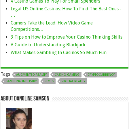
4 Casino Games To Play For Small Spenders
Legal US Online Casinos: How To Find The Best Ones -
…
Gamers Take the Lead: How Video Game
Competitions…
3 Tips on How to Improve Your Casino Thinking Skills
A Guide to Understanding Blackjack
What Makes Gambling In Casinos So Much Fun
Tags
AUGMENTED REALITY
CASINO GAMING
CRYPTOCURRENCY
GAMBLING INDUSTRY
SLOTS
VIRTUAL REALITY
About Danoline Samson