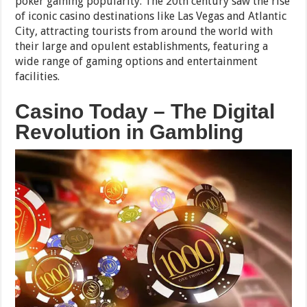
poker gaining popularity. The 20th century saw the rise
of iconic casino destinations like Las Vegas and Atlantic
City, attracting tourists from around the world with
their large and opulent establishments, featuring a
wide range of gaming options and entertainment
facilities.
Casino Today – The Digital
Revolution in Gambling