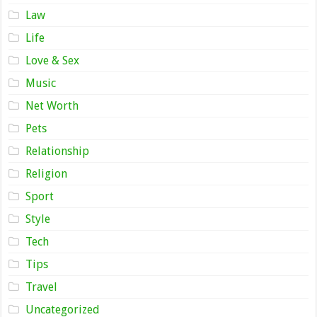
Law
Life
Love & Sex
Music
Net Worth
Pets
Relationship
Religion
Sport
Style
Tech
Tips
Travel
Uncategorized