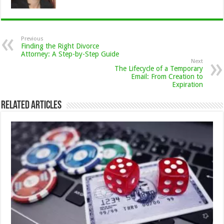
Previous
Finding the Right Divorce
Attorney: A Step-by-Step Guide
Next
The Lifecycle of a Temporary
Email: From Creation to
Expiration
Related Articles