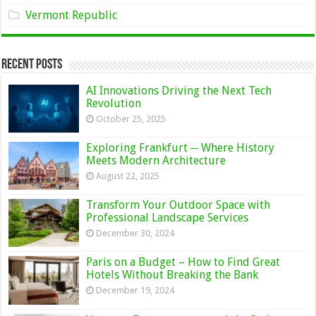
Vermont Republic
Recent Posts
AI Innovations Driving the Next Tech
Revolution
October 25, 2025
Exploring Frankfurt ─ Where History
Meets Modern Architecture
August 22, 2025
Transform Your Outdoor Space with
Professional Landscape Services
December 30, 2024
Paris on a Budget – How to Find Great
Hotels Without Breaking the Bank
December 19, 2024