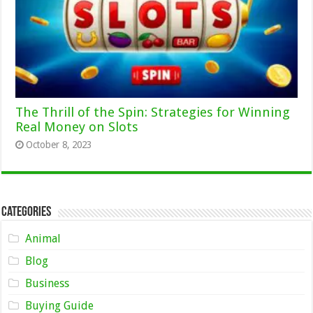
The Thrill of the Spin: Strategies for Winning
Real Money on Slots
October 8, 2023
Categories
Animal
Blog
Business
Buying Guide