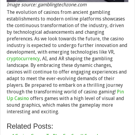
Image source: gamblingtechzone.com
The evolution of casinos from ancient gambling
establishments to modern online platforms showcases
the continuous transformation of the industry, driven
by technological advancements and changing
preferences. As we look towards the future, the casino
industry is expected to undergo further innovation and
development, with emerging technologies like VR,
cryptocurrency
, AI, and AR shaping the gambling
landscape. By embracing these dynamic changes,
casinos will continue to offer engaging experiences and
adapt to meet the ever-evolving demands of their
players. Be prepared to embark on a thrilling journey
through the transforming world of casino gaming!
Pin
Up Casino
offers games with a high level of visual and
sound graphics, which makes the gameplay more
interesting and exciting.
Related Posts: