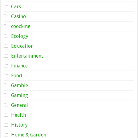
Cars
Casino
coocking
Ecology
Education
Entertainment
Finance
Food
Gamble
Gaming
General
Health
History
Home & Garden