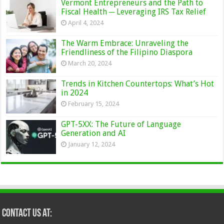
Vermont Entrepreneurs and the Path to
Fiscal Health ─ Leveraging IRS Tax Relief
April 4, 2024
The Warm Embrace: Unraveling the
Friendliness of the Filipino Diaspora
March 20, 2024
Trends in Kitchen Countertops: What’s Hot
in 2024
February 15, 2024
GPT-5XX: The Future of Language
Generation and AI
January 12, 2024
Contact Us at: