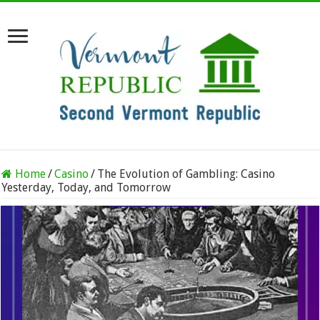
Home
/
Casino
/
The Evolution of Gambling: Casino
Yesterday, Today, and Tomorrow