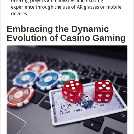
offering players an innovative and exciting
experience through the use of AR glasses or mobile
devices.
Embracing the Dynamic
Evolution of Casino Gaming