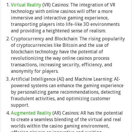
Virtual Reality
(VR) Casinos: The integration of VR
technology with online casinos will offer a more
immersive and interactive gaming experience,
transporting players into life-like 3D environments
and providing a heightened sense of realism.
Cryptocurrency and Blockchain: The rising popularity
of cryptocurrencies like Bitcoin and the use of
blockchain technology have the potential of
revolutionizing the way online casinos process
transactions, increasing security, efficiency, and
anonymity for players.
Artificial Intelligence (AI) and Machine Learning: AI-
powered systems can enhance the gaming experience
by personalizing game recommendations, detecting
fraudulent activities, and optimizing customer
support.
Augmented Reality
(AR) Casinos: AR has the potential
to create a seamless blending of the virtual and real
worlds within the casino gaming environment,