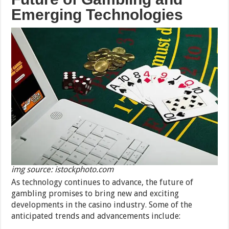
Emerging Technologies
img source: istockphoto.com
As technology continues to advance, the future of
gambling promises to bring new and exciting
developments in the casino industry. Some of the
anticipated trends and advancements include: