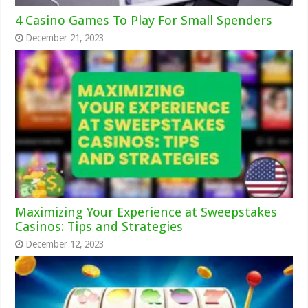
4 Casino Games To Play For Small Spenders
December 21, 2023
Maximizing Your Experience at Sweepstakes
Casinos: Tips and Strategies
December 12, 2023