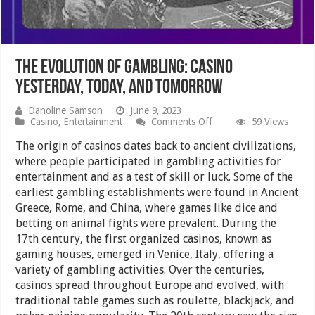
The Evolution of Gambling: Casino
Yesterday, Today, and Tomorrow
Danoline Samson
June 9, 2023
on
Casino
,
Entertainment
Comments Off
59 Views
The
Evolution
The origin of casinos dates back to ancient civilizations,
of
where people participated in gambling activities for
Gambling:
entertainment and as a test of skill or luck. Some of the
Casino
Yesterday,
earliest gambling establishments were found in Ancient
Today,
Greece, Rome, and China, where games like dice and
and
betting on animal fights were prevalent. During the
Tomorrow
17th century, the first organized casinos, known as
gaming houses, emerged in Venice, Italy, offering a
variety of gambling activities. Over the centuries,
casinos spread throughout Europe and evolved, with
traditional table games such as roulette, blackjack, and