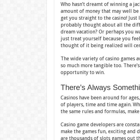
Who hasn’t dreamt of winning a jac
amount of money that may well be th
get you straight to the casino! Just
probably thought about all the di
dream vacation? Or perhaps you want
just treat yourself because you feel
thought of it being realized will ce
The wide variety of casino games av
so much more tangible too. There’s
opportunity to win.
There’s Always Somethi
Casinos have been around for ages,
of players, time and time again. Wh
the same rules and formulas, make 
Casino game developers are constan
make the games fun, exciting and di
are thousands of slots games out t