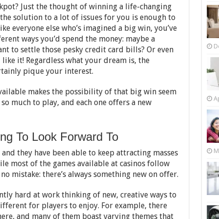
kpot? Just the thought of winning a life-changing
e solution to a lot of issues for you is enough to
 like everyone else who’s imagined a big win, you’ve
fferent ways you’d spend the money: maybe a
D
 to settle those pesky credit card bills? Or even
 like it! Regardless what your dream is, the
rtainly pique your interest.
ailable makes the possibility of that big win seem
Ap
 so much to play, and each one offers a new
ng To Look Forward To
M
 and they have been able to keep attracting masses
ile most of the games available at casinos follow
no mistake: there’s always something new on offer.
tly hard at work thinking of new, creative ways to
fferent for players to enjoy. For example, there
here, and many of them boast varying themes that