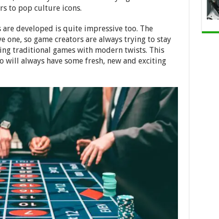
s to pop culture icons.
 are developed is quite impressive too. The
e one, so game creators are always trying to stay
ting traditional games with modern twists. This
o will always have some fresh, new and exciting