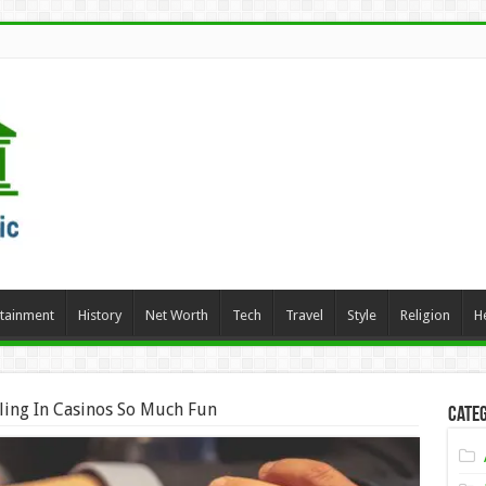
rtainment
History
Net Worth
Tech
Travel
Style
Religion
H
ing In Casinos So Much Fun
Categ