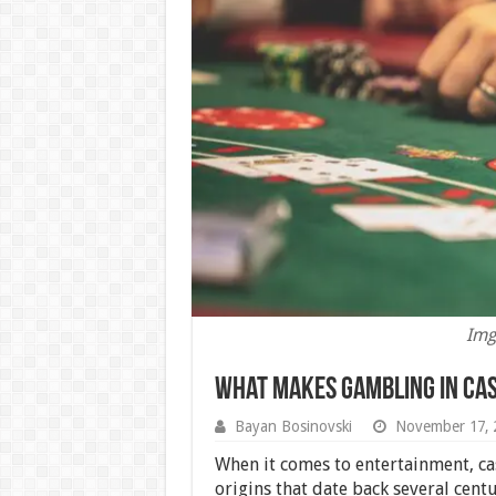
Img
What Makes Gambling In Cas
Bayan Bosinovski
November 17, 
When it comes to entertainment, cas
origins that date back several cen