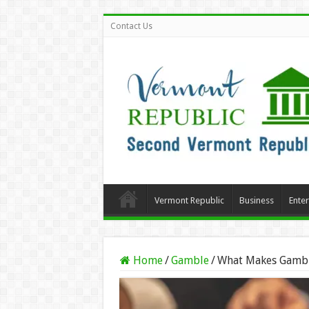
Contact Us
Vermont Republic
Business
Ente
Home
/
Gamble
/
What Makes Gambl