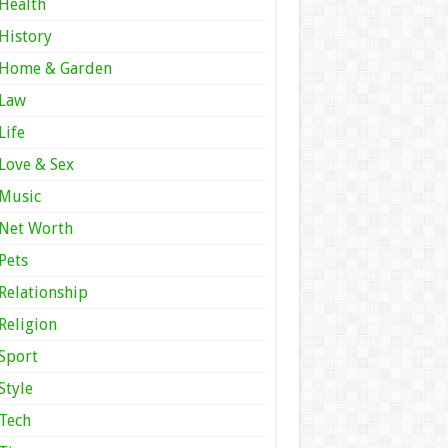
Health
History
Home & Garden
Law
Life
Love & Sex
Music
Net Worth
Pets
Relationship
Religion
Sport
Style
Tech