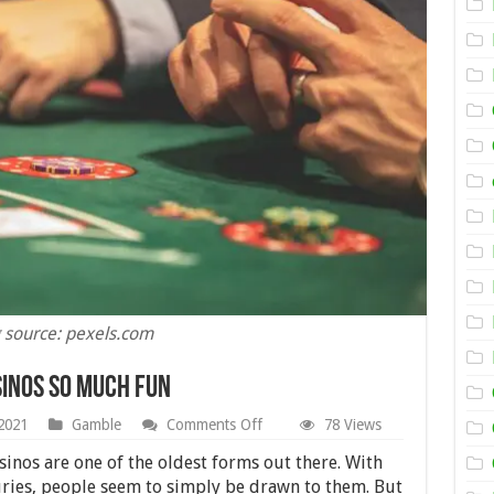
 source: pexels.com
inos So Much Fun
on
2021
Gamble
Comments Off
78 Views
What
Makes
inos are one of the oldest forms out there. With
Gambling
turies, people seem to simply be drawn to them. But