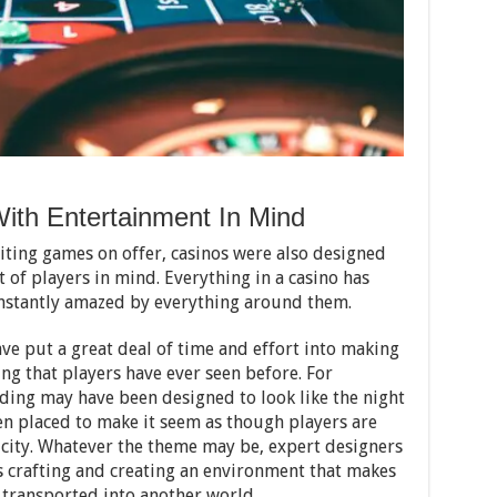
ith Entertainment In Mind
citing games on offer, casinos were also designed
of players in mind. Everything in a casino has
onstantly amazed by everything around them.
ave put a great deal of time and effort into making
ing that players have ever seen before. For
lding may have been designed to look like the night
en placed to make it seem as though players are
city. Whatever the theme may be, expert designers
rs crafting and creating an environment that makes
 transported into another world.