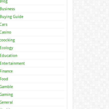
Blog
Business
Buying Guide
Cars
Casino
coocking
Ecology
Education
Entertainment
Finance
Food
Gamble
Gaming
General