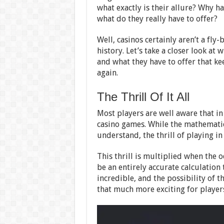
what exactly is their allure? Why 
what do they really have to offer?
Well, casinos certainly aren’t a fly-
history. Let’s take a closer look a
and what they have to offer that k
again.
The Thrill Of It All
Most players are well aware that in
casino games. While the mathematica
understand, the thrill of playing in
This thrill is multiplied when the 
be an entirely accurate calculation 
incredible, and the possibility of
that much more exciting for player