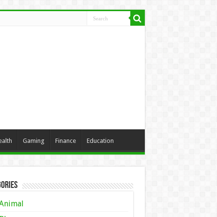
ealth
Gaming
Finance
Education
ories
Animal