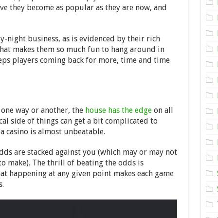
In
have they become as popular as they are now, and
Casinos
So
Much
Fun
by-night business, as is evidenced by their rich
t what makes them so much fun to hang around in
eeps players coming back for more, time and time
 one way or another, the
house has the edge
on all
l side of things can get a bit complicated to
 a casino is almost unbeatable.
odds are stacked against you (which may or may not
to make). The thrill of beating the odds is
 that happening at any given point makes each game
s.