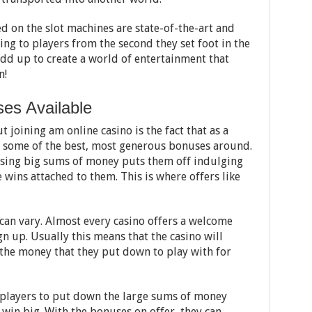
ed on the slot machines are state-of-the-art and
ng to players from the second they set foot in the
l add up to create a world of entertainment that
n!
es Available
 joining am online casino is the fact that as a
to some of the best, most generous bonuses around.
osing big sums of money puts them off indulging
 wins attached to them. This is where offers like
can vary. Almost every casino offers a welcome
gn up. Usually this means that the casino will
 the money that they put down to play with for
r players to put down the large sums of money
win big. With the bonuses on offer, they can