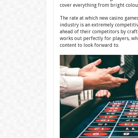
cover everything from bright colour
The rate at which new casino games
industry is an extremely competitiv
ahead of their competitors by craf
works out perfectly for players, wh
content to look forward to.