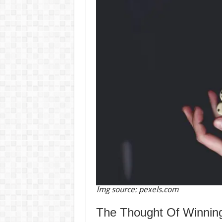
Img source: pexels.com
The Thought Of Winnin