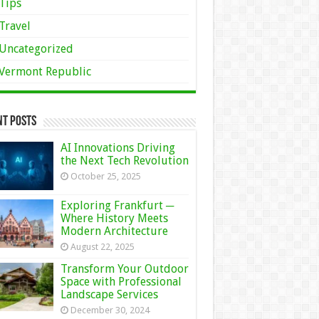
Tips
Travel
Uncategorized
Vermont Republic
nt Posts
AI Innovations Driving
the Next Tech Revolution
October 25, 2025
Exploring Frankfurt ─
Where History Meets
Modern Architecture
August 22, 2025
Transform Your Outdoor
Space with Professional
Landscape Services
December 30, 2024