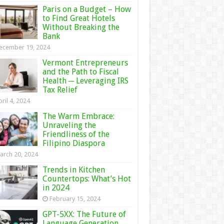
Paris on a Budget – How
to Find Great Hotels
Without Breaking the
Bank
ecember 19, 2024
Vermont Entrepreneurs
and the Path to Fiscal
Health ─ Leveraging IRS
Tax Relief
ril 4, 2024
The Warm Embrace:
Unraveling the
Friendliness of the
Filipino Diaspora
arch 20, 2024
Trends in Kitchen
Countertops: What’s Hot
in 2024
February 15, 2024
GPT-5XX: The Future of
Language Generation