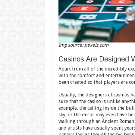
Img source: pexels.com
Casinos Are Designed W
Apart from all of the incredibly ex
with the comfort and entertainment 
been created so that players are c
Usually, the designers of casinos h
sure that the casino is unlike anyth
example, the ceiling inside the bui
sky, or the decor may even have be
walking through an Ancient Roman 
and artists have usually spent yea
players feel as though they’ve been