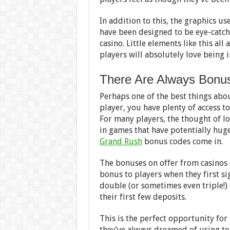
In addition to this, the graphics us
have been designed to be eye-catchi
casino. Little elements like this al
players will absolutely love being i
There Are Always Bonus
Perhaps one of the best things about
player, you have plenty of access 
For many players, the thought of l
in games that have potentially huge
Grand Rush
bonus codes come in.
The bonuses on offer from casinos 
bonus to players when they first si
double (or sometimes even triple!)
their first few deposits.
This is the perfect opportunity fo
they’ve always dreamed of using to 