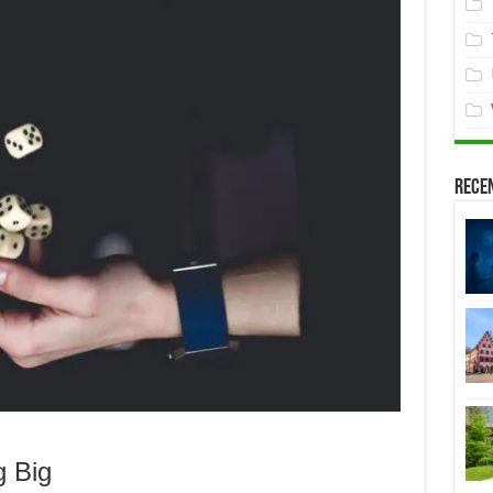
Rece
g Big