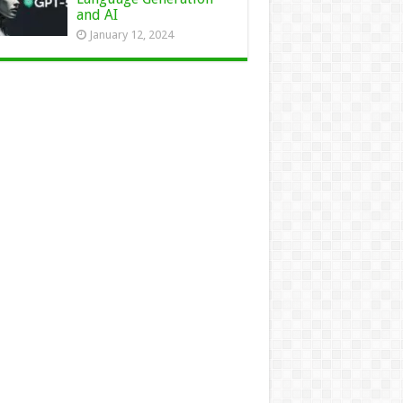
and AI
January 12, 2024