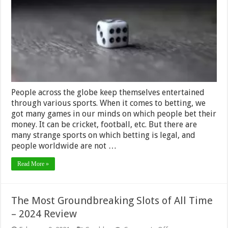
You
Can
Bet
On
in
2024
People across the globe keep themselves entertained
through various sports. When it comes to betting, we
got many games in our minds on which people bet their
money. It can be cricket, football, etc. But there are
many strange sports on which betting is legal, and
people worldwide are not …
Read More »
The Most Groundbreaking Slots of All Time
– 2024 Review