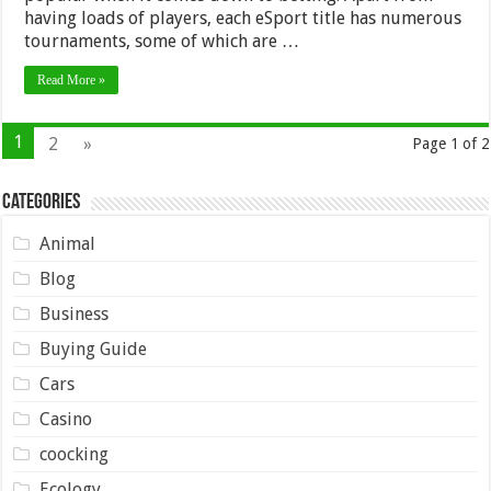
having loads of players, each eSport title has numerous
tournaments, some of which are …
Read More »
1
2
»
Page 1 of 2
Categories
Animal
Blog
Business
Buying Guide
Cars
Casino
coocking
Ecology