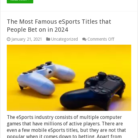
The Most Famous eSports Titles that
People Bet on in 2024
on
January 21, 2021
Uncategorized
Comments Off
The
Most
Famous
eSports
Titles
that
People
Bet
on
in
2024
The eSports industry consists of multiple computer
games that have millions of active players. There are
even a few mobile eSports titles, but they are not that
popular when it comes down to betting. Apart from