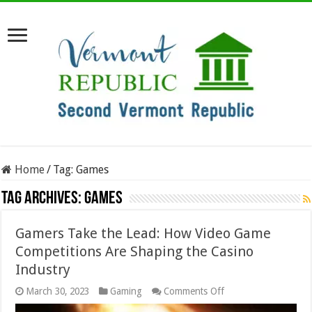
Home
/
Tag:
Games
Tag Archives:
Games
Gamers Take the Lead: How Video Game
Competitions Are Shaping the Casino
Industry
on
March 30, 2023
Gaming
Comments Off
Gamers