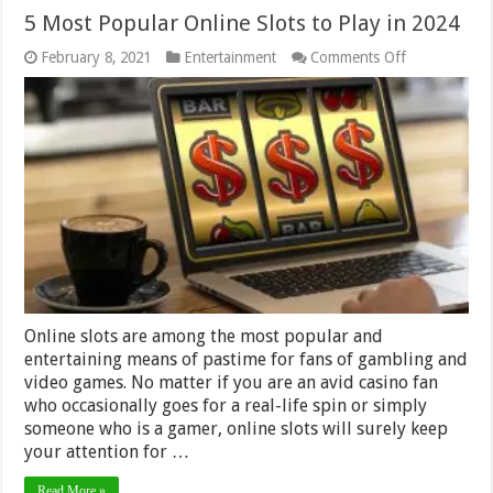
5 Most Popular Online Slots to Play in 2024
on
February 8, 2021
Entertainment
Comments Off
5
Most
Popular
Online
Slots
to
Play
in
2024
Online slots are among the most popular and
entertaining means of pastime for fans of gambling and
video games. No matter if you are an avid casino fan
who occasionally goes for a real-life spin or simply
someone who is a gamer, online slots will surely keep
your attention for …
Read More »