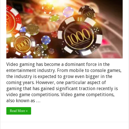
Take
the
Lead:
How
Video
Game
Competitions
Are
Shaping
the
Casino
Industry
Video gaming has become a dominant force in the
entertainment industry. From mobile to console games,
the industry is expected to grow even bigger in the
coming years. However, one particular aspect of
gaming that has gained significant traction recently is
video game competitions. Video game competitions,
also known as …
Read More »