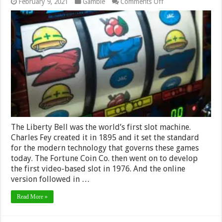
on
February 9, 2021
Gamble
Comments Off
The
Most
Groundbreaking
Slots
of
All
Time
–
2024
Review
The Liberty Bell was the world’s first slot machine.
Charles Fey created it in 1895 and it set the standard
for the modern technology that governs these games
today. The Fortune Coin Co. then went on to develop
the first video-based slot in 1976. And the online
version followed in …
Read More »