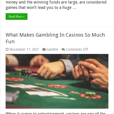
money and the winning funds are large, are considered
games that won’t lead you to a huge …
Read More »
What Makes Gambling In Casinos So Much
Fun
on
November 17, 2021
Gamble
Comments Off
What
Makes
Gambling
In
Casinos
So
Much
Fun
When it comes to entertainment, casinos are one of the