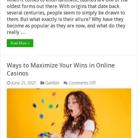
oldest forms out there. With origins that date back
several centuries, people seem to simply be drawn to
them. But what exactly is their allure? Why have they
become as popular as they are now, and what do they
really …
Read More »
Ways to Maximize Your Wins in Online
Casinos
on
June 21, 2021
Gamble
Comments Off
Ways
to
Maximize
Your
Wins
in
Online
Casinos