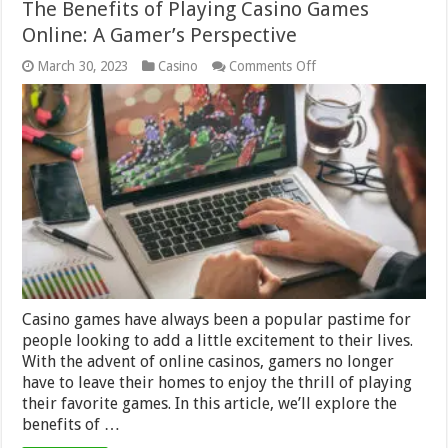
The Benefits of Playing Casino Games
Online: A Gamer’s Perspective
on
March 30, 2023
Casino
Comments Off
The
Benefits
of
Playing
Casino
Games
Online:
A
Gamer’s
Perspective
Casino games have always been a popular pastime for
people looking to add a little excitement to their lives.
With the advent of online casinos, gamers no longer
have to leave their homes to enjoy the thrill of playing
their favorite games. In this article, we’ll explore the
benefits of …