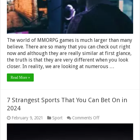
In
2024?
The world of MMORPG games is much larger than many
believe. There are so many that you can check out right
now and although they are really similar at first glance,
the truth is that they are very different when you look
closer. In reality, we are looking at numerous …
Read More »
7 Strangest Sports That You Can Bet On in
2024
on
February 9, 2021
Sport
Comments Off
7
Strangest
Sports
That