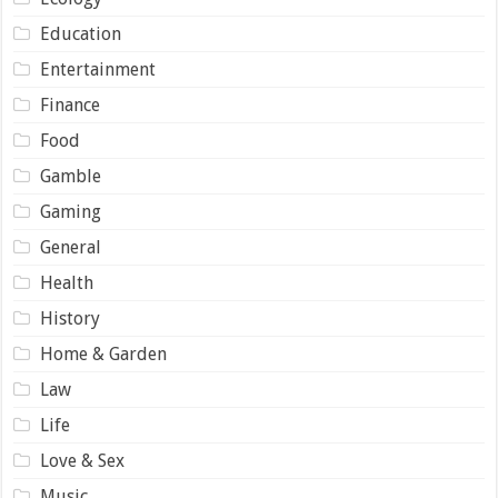
Education
Entertainment
Finance
Food
Gamble
Gaming
General
Health
History
Home & Garden
Law
Life
Love & Sex
Music