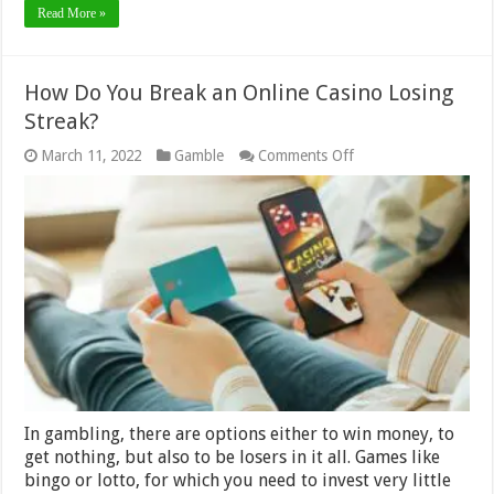
Read More »
How Do You Break an Online Casino Losing
Streak?
on
March 11, 2022
Gamble
Comments Off
How
Do
You
Break
an
Online
Casino
Losing
Streak?
In gambling, there are options either to win money, to
get nothing, but also to be losers in it all. Games like
bingo or lotto, for which you need to invest very little