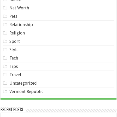
Net Worth
Pets
Relationship
Religion
Sport
Style
Tech
Tips
Travel
Uncategorized
Vermont Republic
Recent Posts