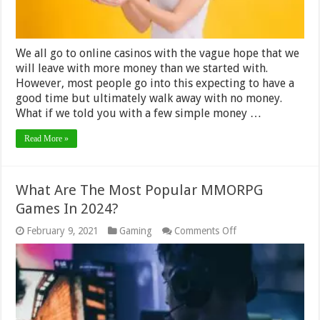
We all go to online casinos with the vague hope that we
will leave with more money than we started with.
However, most people go into this expecting to have a
good time but ultimately walk away with no money.
What if we told you with a few simple money …
Read More »
What Are The Most Popular MMORPG
Games In 2024?
on
February 9, 2021
Gaming
Comments Off
What
Are
The
Most
Popular
MMORPG
Games