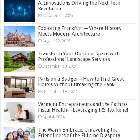
AI Innovations Driving the Next Tech
Revolution
October 25, 2025
Exploring Frankfurt ─ Where History
Meets Modern Architecture
August 22, 2025
Transform Your Outdoor Space with
Professional Landscape Services
December 30, 2024
Paris on a Budget – How to Find Great
Hotels Without Breaking the Bank
December 19, 2024
Vermont Entrepreneurs and the Path to
Fiscal Health ─ Leveraging IRS Tax Relief
April 4, 2024
The Warm Embrace: Unraveling the
Friendliness of the Filipino Diaspora