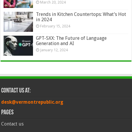
March 20, 2024
Trends in Kitchen Countertops: What’s Hot
in 2024
February 15, 2024
GPT-5XX: The Future of Language
Generation and AI
January 12, 2024
Contact Us at:
desk@vermontrepublic.org
Pages
Contact us