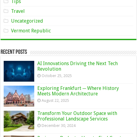
Tips
Travel
Uncategorized
Vermont Republic
Recent Posts
AI Innovations Driving the Next Tech
Revolution
October 25, 2025
Exploring Frankfurt ─ Where History
Meets Modern Architecture
August 22, 2025
Transform Your Outdoor Space with
Professional Landscape Services
December 30, 2024