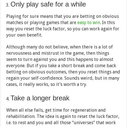
Only play safe for a while
Playing for sure means that you are betting on obvious
matches or playing games that are
easy to win
. In this
way you reset the luck factor, so you can work again for
your own benefit.
Although many do not believe, when there is a lot of
nervousness and mistrust in the game, then things
seem to turn against you and this happens to almost
everyone. But if you take a short break and come back
betting on obvious outcomes, then you reset things and
regain your self-confidence. Sounds weird, but in many
cases, it really works, so it’s worth a try.
Take a longer break
When all else fails, get time for regeneration and
rehabilitation. The idea is again to reset the luck factor,
i.e. to rest and you and all those “universes” that work