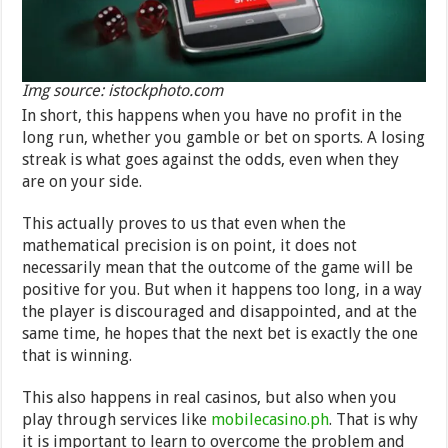
Img source: istockphoto.com
In short, this happens when you have no profit in the
long run, whether you gamble or bet on sports. A losing
streak is what goes against the odds, even when they
are on your side.
This actually proves to us that even when the
mathematical precision is on point, it does not
necessarily mean that the outcome of the game will be
positive for you. But when it happens too long, in a way
the player is discouraged and disappointed, and at the
same time, he hopes that the next bet is exactly the one
that is winning.
This also happens in real casinos, but also when you
play through services like
mobilecasino.ph
. That is why
it is important to learn to overcome the problem and