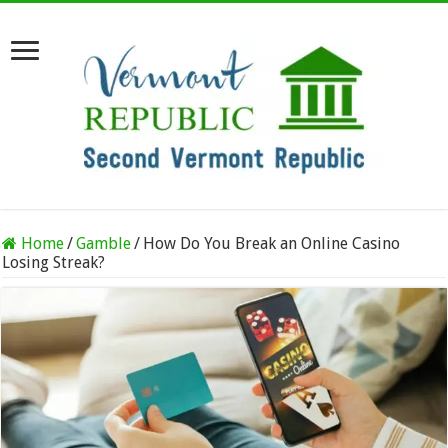
Home
/
Gamble
/
How Do You Break an Online Casino
Losing Streak?