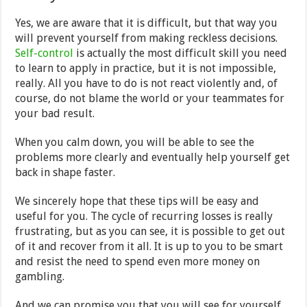
Yes, we are aware that it is difficult, but that way you
will prevent yourself from making reckless decisions.
Self-control
is actually the most difficult skill you need
to learn to apply in practice, but it is not impossible,
really. All you have to do is not react violently and, of
course, do not blame the world or your teammates for
your bad result.
When you calm down, you will be able to see the
problems more clearly and eventually help yourself get
back in shape faster.
We sincerely hope that these tips will be easy and
useful for you. The cycle of recurring losses is really
frustrating, but as you can see, it is possible to get out
of it and recover from it all. It is up to you to be smart
and resist the need to spend even more money on
gambling.
And we can promise you that you will see for yourself