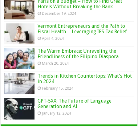
Paris on a Budget – How to Find Great
Hotels Without Breaking the Bank
December 19, 2024
Vermont Entrepreneurs and the Path to
Fiscal Health ─ Leveraging IRS Tax Relief
April 4, 2024
The Warm Embrace: Unraveling the
Friendliness of the Filipino Diaspora
March 20, 2024
Trends in Kitchen Countertops: What’s Hot
in 2024
February 15, 2024
GPT-5XX: The Future of Language
Generation and AI
January 12, 2024