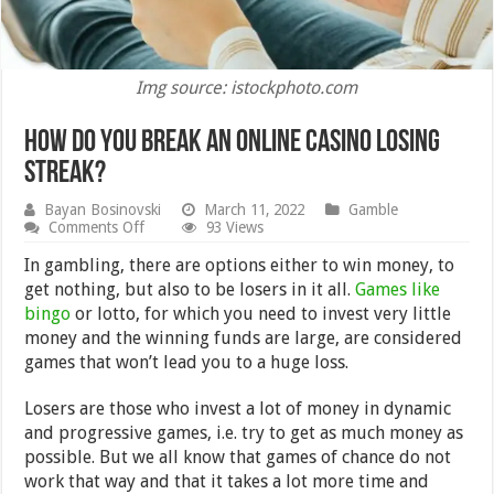
Img source: istockphoto.com
How Do You Break an Online Casino Losing
Streak?
Bayan Bosinovski
March 11, 2022
Gamble
on
Comments Off
93 Views
How
Do
In gambling, there are options either to win money, to
You
get nothing, but also to be losers in it all.
Games like
Break
bingo
or lotto, for which you need to invest very little
an
Online
money and the winning funds are large, are considered
Casino
games that won’t lead you to a huge loss.
Losing
Streak?
Losers are those who invest a lot of money in dynamic
and progressive games, i.e. try to get as much money as
possible. But we all know that games of chance do not
work that way and that it takes a lot more time and