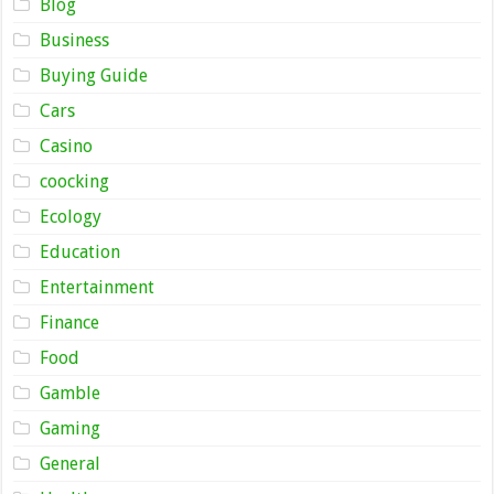
Blog
Business
Buying Guide
Cars
Casino
coocking
Ecology
Education
Entertainment
Finance
Food
Gamble
Gaming
General