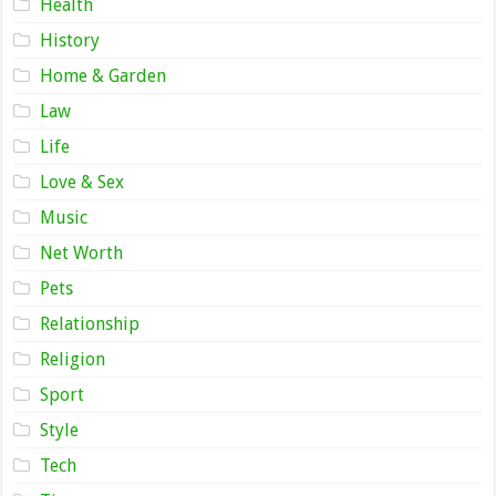
Health
History
Home & Garden
Law
Life
Love & Sex
Music
Net Worth
Pets
Relationship
Religion
Sport
Style
Tech