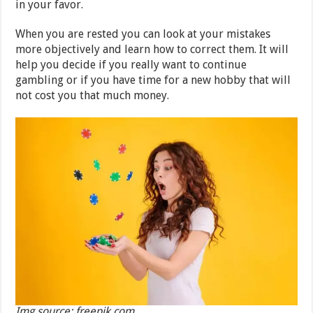
in your favor.
When you are rested you can look at your mistakes
more objectively and learn how to correct them. It will
help you decide if you really want to continue
gambling or if you have time for a new hobby that will
not cost you that much money.
Img source: freepik.com