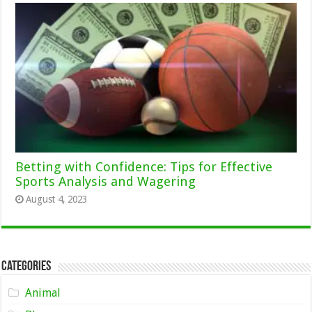
Betting with Confidence: Tips for Effective
Sports Analysis and Wagering
August 4, 2023
Categories
Animal