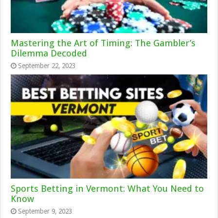
Mastering the Art of Timing: The Gambler’s
Dilemma Decoded
September 22, 2023
Sports Betting in Vermont: What You Need to
Know
September 9, 2023