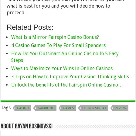
what is best for you and you will decide how to
proceed.
Related Posts:
What Is a Mirror Fairspin Casino Bonus?
4 Casino Games To Play For Small Spenders
How Do You Outsmart An Online Casino In 5 Easy
Steps
Ways to Maximize Your Wins in Online Casinos
3 Tips on How to Improve Your Casino Thinking Skills
Unlock the benefits of the Fairspin Online Casino…
Tags
CASINO
GAMBLING
GAMES
LOSING STREAK
REVIEW
About Bayan Bosinovski