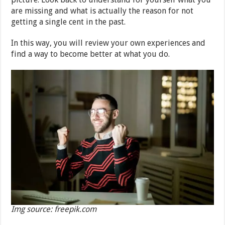
are missing and what is actually the reason for not
getting a single cent in the past.
In this way, you will review your own experiences and
find a way to become better at what you do.
Img source: freepik.com