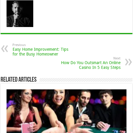
Previous
Easy Home Improvement: Tips
for the Busy Homeowner
Next
How Do You Outsmart An Online
Casino In 5 Easy Steps
Related Articles