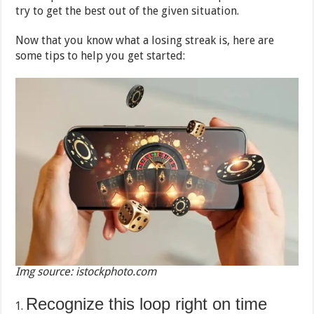
try to get the best out of the given situation.
Now that you know what a losing streak is, here are
some tips to help you get started:
Img source: istockphoto.com
Recognize this loop right on time