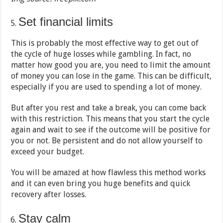
Set financial limits
This is probably the most effective way to get out of
the cycle of huge losses while gambling. In fact, no
matter how good you are, you need to limit the amount
of money you can lose in the game. This can be difficult,
especially if you are used to spending a lot of money.
But after you rest and take a break, you can come back
with this restriction. This means that you start the cycle
again and wait to see if the outcome will be positive for
you or not. Be persistent and do not allow yourself to
exceed your budget.
You will be amazed at how flawless this method works
and it can even bring you huge benefits and quick
recovery after losses.
Stay calm