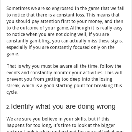
Sometimes we are so engrossed in the game that we fail
to notice that there is a constant loss. This means that
you should pay attention first to your money, and then
to the outcome of your game. Although it is really easy
to notice when you are not doing well, if you are
constantly gambling, you can actually miss these signs,
especially if you are constantly focused only on the
game.
That is why you must be aware all the time, follow the
events and constantly monitor your activities. This will
prevent you from getting too deep into the losing
streak, which is a good starting point for breaking this
cycle.
Identify what you are doing wrong
We are sure you believe in your skills, but if this
happens for too long, it’s time to look at the bigger
picture. Look back to understand for yourself what you