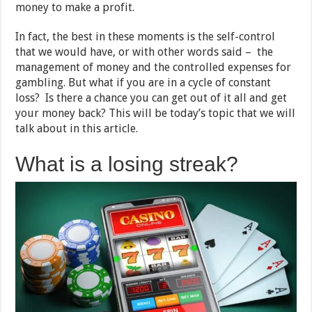
money to make a profit.
In fact, the best in these moments is the self-control
that we would have, or with other words said – the
management of money and the controlled expenses for
gambling. But what if you are in a cycle of constant
loss? Is there a chance you can get out of it all and get
your money back? This will be today’s topic that we will
talk about in this article.
What is a losing streak?