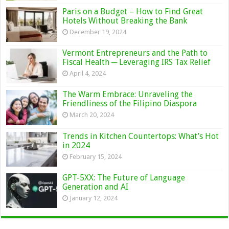
Paris on a Budget – How to Find Great
Hotels Without Breaking the Bank
December 19, 2024
Vermont Entrepreneurs and the Path to
Fiscal Health ─ Leveraging IRS Tax Relief
April 4, 2024
The Warm Embrace: Unraveling the
Friendliness of the Filipino Diaspora
March 20, 2024
Trends in Kitchen Countertops: What’s Hot
in 2024
February 15, 2024
GPT-5XX: The Future of Language
Generation and AI
January 12, 2024