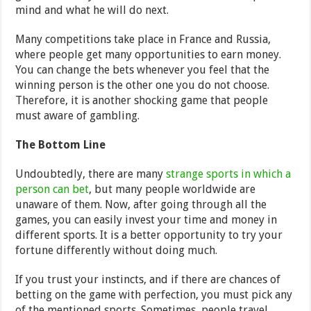
mind and what he will do next.
Many competitions take place in France and Russia,
where people get many opportunities to earn money.
You can change the bets whenever you feel that the
winning person is the other one you do not choose.
Therefore, it is another shocking game that people
must aware of gambling.
The Bottom Line
Undoubtedly, there are many
strange sports in which a
person can bet
, but many people worldwide are
unaware of them. Now, after going through all the
games, you can easily invest your time and money in
different sports. It is a better opportunity to try your
fortune differently without doing much.
If you trust your instincts, and if there are chances of
betting on the game with perfection, you must pick any
of the mentioned sports. Sometimes, people travel