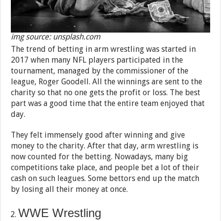
img source: unsplash.com
The trend of betting in arm wrestling was started in
2017 when many NFL players participated in the
tournament, managed by the commissioner of the
league, Roger Goodell. All the winnings are sent to the
charity so that no one gets the profit or loss. The best
part was a good time that the entire team enjoyed that
day.
They felt immensely good after winning and give
money to the charity. After that day, arm wrestling is
now counted for the betting. Nowadays, many big
competitions take place, and people bet a lot of their
cash on such leagues. Some bettors end up the match
by losing all their money at once.
WWE Wrestling