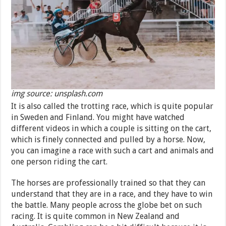
img source: unsplash.com
It is also called the trotting race, which is quite popular
in Sweden and Finland. You might have watched
different videos in which a couple is sitting on the cart,
which is finely connected and pulled by a horse. Now,
you can imagine a race with such a cart and animals and
one person riding the cart.
The horses are professionally trained so that they can
understand that they are in a race, and they have to win
the battle. Many people across the globe bet on such
racing. It is quite common in New Zealand and