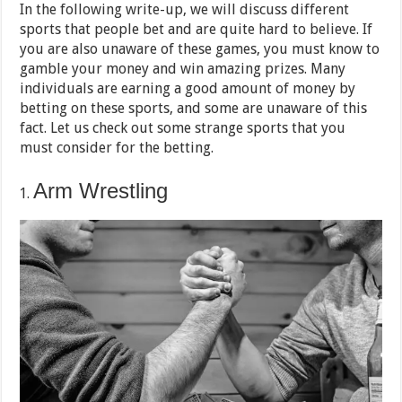
In the following write-up, we will discuss different
sports that people bet and are quite hard to believe. If
you are also unaware of these games, you must know to
gamble your money and win amazing prizes. Many
individuals are earning a good amount of money by
betting on these sports, and some are unaware of this
fact. Let us check out some strange sports that you
must consider for the betting.
Arm Wrestling