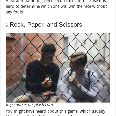
Australia. Gambling can be a bit difficult because it is
hard to determine which one will win the race without
any fouls.
Rock, Paper, and Scissors
img source: unsplash.com
You might have heard about this game, which usually