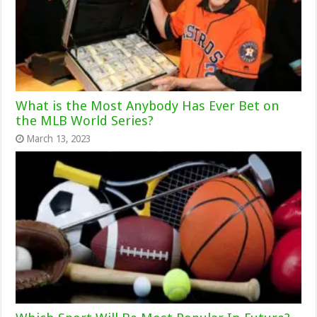
What is the Most Anybody Has Ever Bet on
the MLB World Series?
March 13, 2023