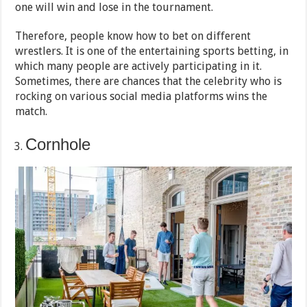
one will win and lose in the tournament.
Therefore, people know how to bet on different
wrestlers. It is one of the entertaining sports betting, in
which many people are actively participating in it.
Sometimes, there are chances that the celebrity who is
rocking on various social media platforms wins the
match.
Cornhole