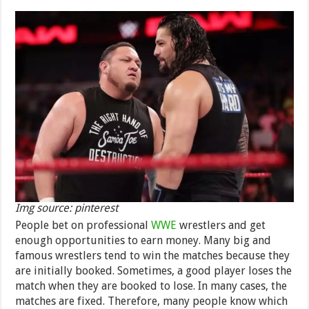
Img source: pinterest
People bet on professional
WWE
wrestlers and get
enough opportunities to earn money. Many big and
famous wrestlers tend to win the matches because they
are initially booked. Sometimes, a good player loses the
match when they are booked to lose. In many cases, the
matches are fixed. Therefore, many people know which