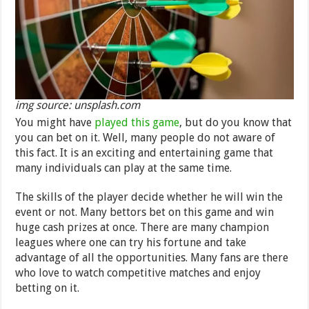
img source: unsplash.com
You might have
played this game
, but do you know that
you can bet on it. Well, many people do not aware of
this fact. It is an exciting and entertaining game that
many individuals can play at the same time.
The skills of the player decide whether he will win the
event or not. Many bettors bet on this game and win
huge cash prizes at once. There are many champion
leagues where one can try his fortune and take
advantage of all the opportunities. Many fans are there
who love to watch competitive matches and enjoy
betting on it.