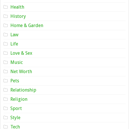
Health
History
Home & Garden
Law
Life
Love & Sex
Music
Net Worth
Pets
Relationship
Religion
Sport
Style
Tech