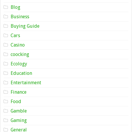
Blog
Business
Buying Guide
Cars
Casino
coocking
Ecology
Education
Entertainment
Finance
Food
Gamble
Gaming
General