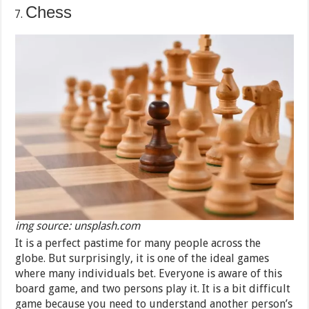
Chess
img source: unsplash.com
It is a perfect pastime for many people across the
globe. But surprisingly, it is one of the ideal games
where many individuals bet. Everyone is aware of this
board game, and two persons play it. It is a bit difficult
game because you need to understand another person’s