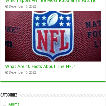
Which Sport Will Be Most Popular In Future?
December 16, 2022
What Are 10 Facts About The NFL?
December 16, 2022
Categories
Animal