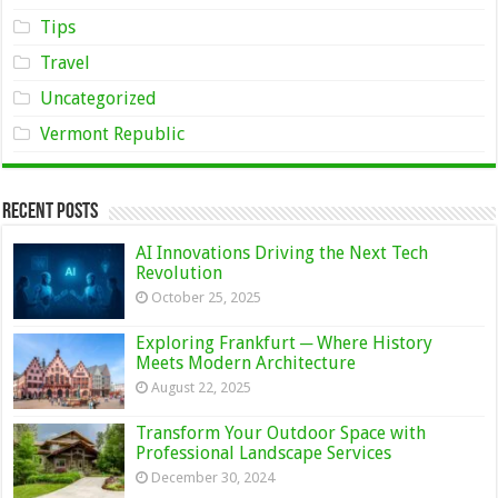
Tips
Travel
Uncategorized
Vermont Republic
Recent Posts
AI Innovations Driving the Next Tech
Revolution
October 25, 2025
Exploring Frankfurt ─ Where History
Meets Modern Architecture
August 22, 2025
Transform Your Outdoor Space with
Professional Landscape Services
December 30, 2024