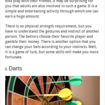
kids play with their friends. It may be surprising for
you that adults are also involved in such a game. It is a
simple and entertaining activity through which one can
earn a huge amount.
There is no physical strength requirement, but you
have to understand the gestures and instinct of another
person. The bettors choose their favorite player and
gamble their money. There is another option that you
can change your bets according to your instincts. Well,
it is a game of luck, but some skills will make you more
fortunate.
Darts