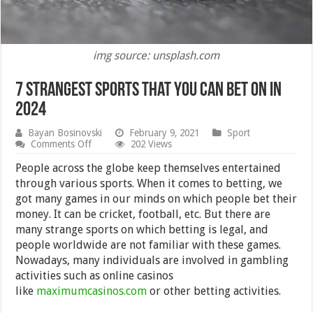
img source: unsplash.com
7 Strangest Sports That You Can Bet On in
2024
Bayan Bosinovski
February 9, 2021
Sport
on
Comments Off
202 Views
7
Strangest
People across the globe keep themselves entertained
Sports
through various sports. When it comes to betting, we
That
got many games in our minds on which people bet their
You
Can
money. It can be cricket, football, etc. But there are
Bet
many strange sports on which betting is legal, and
On
people worldwide are not familiar with these games.
in
2024
Nowadays, many individuals are involved in gambling
activities such as online casinos
like
maximumcasinos.com
or other betting activities.