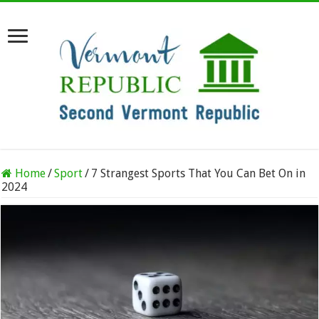
Home
/
Sport
/
7 Strangest Sports That You Can Bet On in
2024