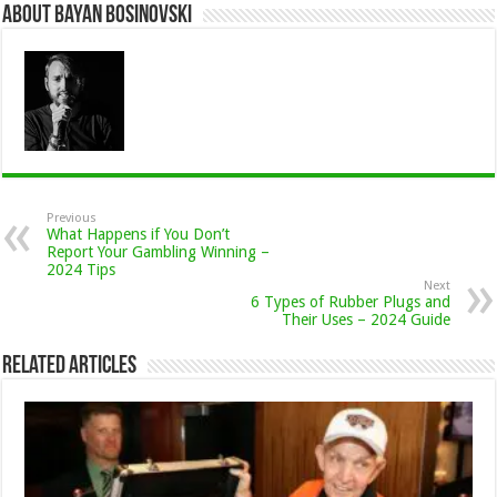
About Bayan Bosinovski
Previous
What Happens if You Don’t
Report Your Gambling Winning –
2024 Tips
Next
6 Types of Rubber Plugs and
Their Uses – 2024 Guide
Related Articles