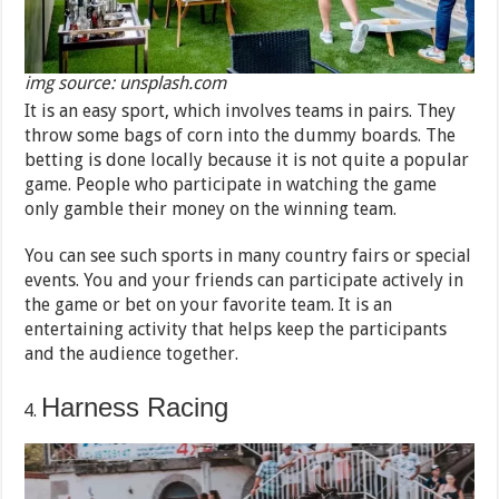
img source: unsplash.com
It is an easy sport, which involves teams in pairs. They
throw some bags of corn into the dummy boards. The
betting is done locally because it is not quite a popular
game. People who participate in watching the game
only gamble their money on the winning team.
You can see such sports in many country fairs or special
events. You and your friends can participate actively in
the game or bet on your favorite team. It is an
entertaining activity that helps keep the participants
and the audience together.
Harness Racing