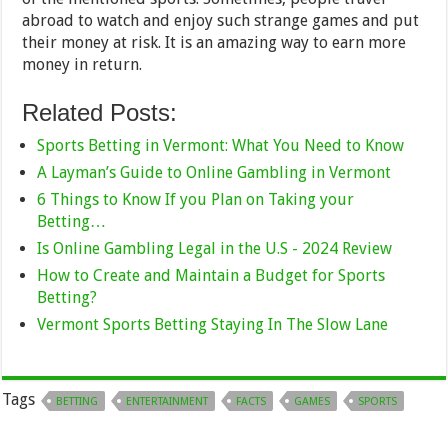
abroad to watch and enjoy such strange games and put
their money at risk. It is an amazing way to earn more
money in return.
Related Posts:
Sports Betting in Vermont: What You Need to Know
A Layman’s Guide to Online Gambling in Vermont
6 Things to Know If you Plan on Taking your
Betting…
Is Online Gambling Legal in the U.S - 2024 Review
How to Create and Maintain a Budget for Sports
Betting?
Vermont Sports Betting Staying In The Slow Lane
Tags
BETTING
ENTERTAINMENT
FACTS
GAMES
SPORTS