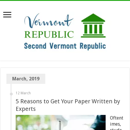
March, 2019
12 March
5 Reasons to Get Your Paper Written by
Experts
Oftent
imes,