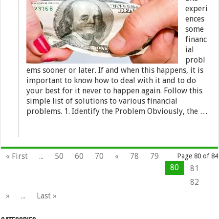
experi
ences
some
financ
ial
probl
ems sooner or later. If and when this happens, it is
important to know how to deal with it and to do
your best for it never to happen again. Follow this
simple list of solutions to various financial
problems. 1. Identify the Problem Obviously, the …
« First
...
50
60
70
«
78
79
Page 80 of 84
80
81
82
»
...
Last »