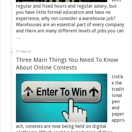
regular and fixed hours and regular salary, but
you have little formal education and have no
experience, why not consider a warehouse job?
Warehouses are an essential part of every company
and there are many different levels of jobs you can
…
11 March
Three Main Things You Need To Know
About Online Contests
Unlik
e the
tradit
ional
pen
and
paper
appro
ach, contests are now being held on digital