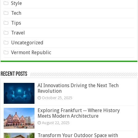
Style
Tech
Tips
Travel
Uncategorized
Vermont Republic
Recent Posts
AI Innovations Driving the Next Tech
Revolution
October 25, 2025
Exploring Frankfurt ─ Where History
Meets Modern Architecture
August 22, 2025
Transform Your Outdoor Space with