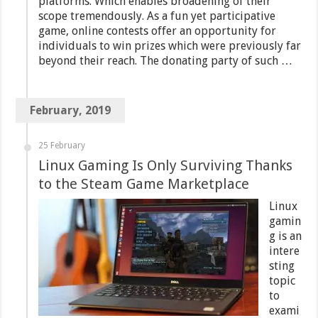
platforms. Which enables broadening of their
scope tremendously. As a fun yet participative
game, online contests offer an opportunity for
individuals to win prizes which were previously far
beyond their reach. The donating party of such …
February, 2019
25 February
Linux Gaming Is Only Surviving Thanks
to the Steam Game Marketplace
Linux
gamin
g is an
intere
sting
topic
to
exami