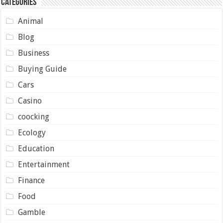
Categories
Animal
Blog
Business
Buying Guide
Cars
Casino
coocking
Ecology
Education
Entertainment
Finance
Food
Gamble