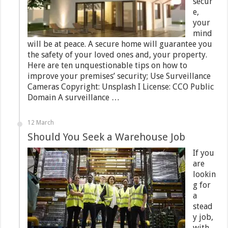
secur
e,
your
mind
will be at peace. A secure home will guarantee you
the safety of your loved ones and, your property.
Here are ten unquestionable tips on how to
improve your premises’ security; Use Surveillance
Cameras Copyright: Unsplash I License: CCO Public
Domain A surveillance …
12 March
Should You Seek a Warehouse Job
If you
are
lookin
g for
a
stead
y job,
with