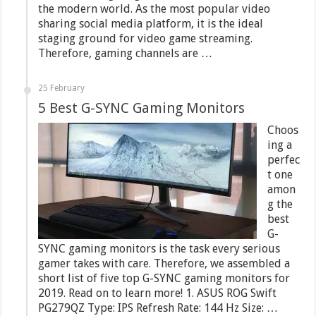
the modern world. As the most popular video
sharing social media platform, it is the ideal
staging ground for video game streaming.
Therefore, gaming channels are …
25 February
5 Best G-SYNC Gaming Monitors
Choos
ing a
perfec
t one
amon
g the
best
G-
SYNC gaming monitors is the task every serious
gamer takes with care. Therefore, we assembled a
short list of five top G-SYNC gaming monitors for
2019. Read on to learn more! 1. ASUS ROG Swift
PG279QZ Type: IPS Refresh Rate: 144 Hz Size: …