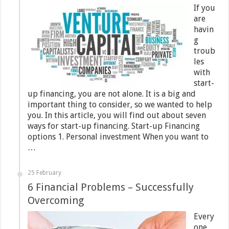
If you
are
havin
g
troub
les
with
start-
up financing, you are not alone. It is a big and
important thing to consider, so we wanted to help
you. In this article, you will find out about seven
ways for start-up financing. Start-up Financing
options 1. Personal investment When you want to
…
25 February
6 Financial Problems – Successfully
Overcoming
Every
one