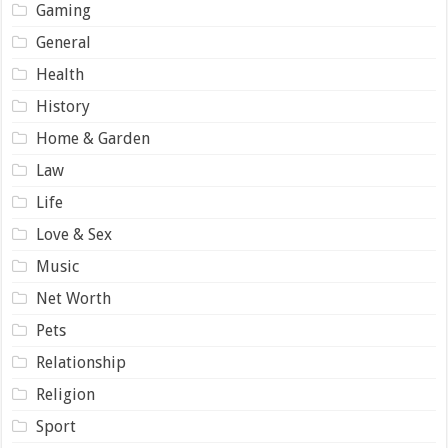
Gaming
General
Health
History
Home & Garden
Law
Life
Love & Sex
Music
Net Worth
Pets
Relationship
Religion
Sport