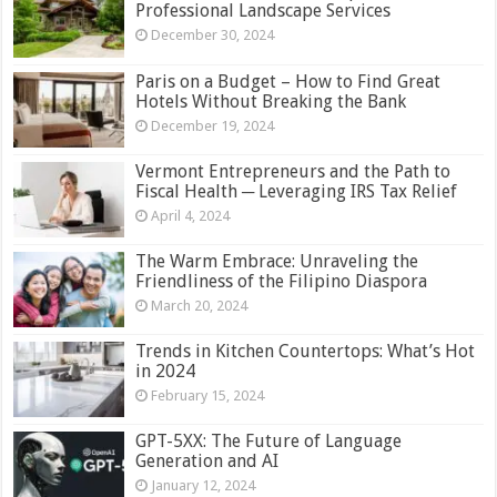
Professional Landscape Services
December 30, 2024
Paris on a Budget – How to Find Great
Hotels Without Breaking the Bank
December 19, 2024
Vermont Entrepreneurs and the Path to
Fiscal Health ─ Leveraging IRS Tax Relief
April 4, 2024
The Warm Embrace: Unraveling the
Friendliness of the Filipino Diaspora
March 20, 2024
Trends in Kitchen Countertops: What’s Hot
in 2024
February 15, 2024
GPT-5XX: The Future of Language
Generation and AI
January 12, 2024