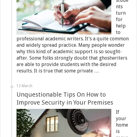
stude
nts
turn
for
help
to
professional academic writers. It’s a quite common
and widely spread practice. Many people wonder
why this kind of academic support is so sought-
after. Some folks strongly doubt that ghostwriters
are able to provide students with the desired
results. It is true that some private …
12 March
Unquestionable Tips On How to
Improve Security in Your Premises
If
your
home
is