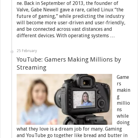
ne. Back in September of 2013, the founder of
Valve, Gabe Newell gave a rare, called Linux “the
future of gaming,” while predicting the industry
will become more user-driven and user-friendly,
and be connected across vast distances and
different devices. With operating systems …
25 February
YouTube: Gamers Making Millions by
Streaming
Game
rs
makin
g
millio
ns
while
doing
what they love is a dream job for many. Gaming
and YouTube go together like bread and butter in