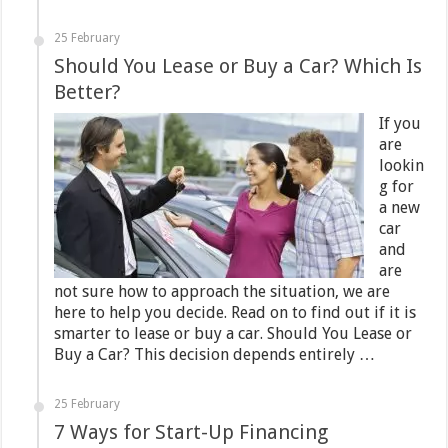
25 February
Should You Lease or Buy a Car? Which Is
Better?
If you
are
lookin
g for
a new
car
and
are
not sure how to approach the situation, we are
here to help you decide. Read on to find out if it is
smarter to lease or buy a car. Should You Lease or
Buy a Car? This decision depends entirely …
25 February
7 Ways for Start-Up Financing