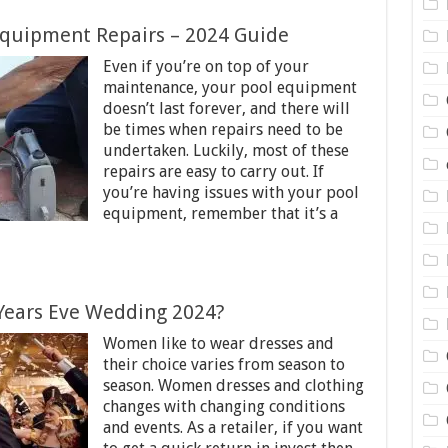
quipment Repairs – 2024 Guide
Even if you’re on top of your
maintenance, your pool equipment
doesn’t last forever, and there will
be times when repairs need to be
undertaken. Luckily, most of these
repairs are easy to carry out. If
you’re having issues with your pool
equipment, remember that it’s a
Years Eve Wedding 2024?
Women like to wear dresses and
their choice varies from season to
season. Women dresses and clothing
changes with changing conditions
and events. As a retailer, if you want