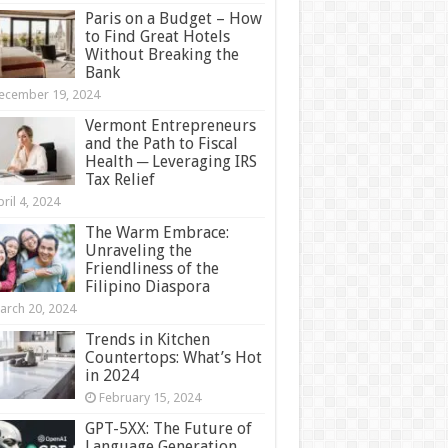
Paris on a Budget – How
to Find Great Hotels
Without Breaking the
Bank
ecember 19, 2024
Vermont Entrepreneurs
and the Path to Fiscal
Health ─ Leveraging IRS
Tax Relief
ril 4, 2024
The Warm Embrace:
Unraveling the
Friendliness of the
Filipino Diaspora
arch 20, 2024
Trends in Kitchen
Countertops: What’s Hot
in 2024
February 15, 2024
GPT-5XX: The Future of
Language Generation