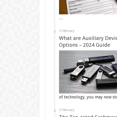
…
5 February
What are Auxiliary Devi
Options – 2024 Guide
of technology, you may now s
5 February