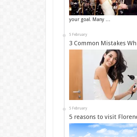
your goal. Many …
5 February
3 Common Mistakes Whil
5 February
5 reasons to visit Flore