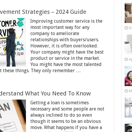
vement Strategies – 2024 Guide
Improving customer service is the
most important way for any
D
company to ameliorate
relationships with buyers/users.
However, it is often overlooked.
Your company might have the best
product or service in the market.
Ap
You might have the most talented
ut these things. They only remember …
M
nderstand What You Need To Know
Getting a loan is sometimes
necessary and some people are not
always inclined to do so even
though it seems to be an obvious
move. What happens if you have a