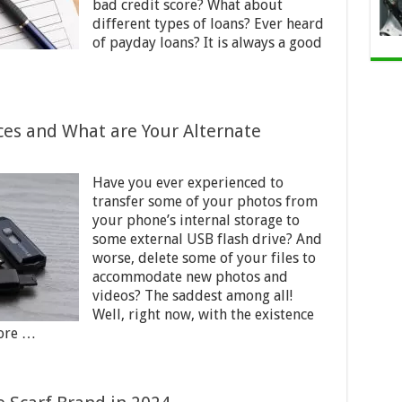
bad credit score? What about
different types of loans? Ever heard
of payday loans? It is always a good
ces and What are Your Alternate
Have you ever experienced to
transfer some of your photos from
your phone’s internal storage to
some external USB flash drive? And
worse, delete some of your files to
accommodate new photos and
videos? The saddest among all!
Well, right now, with the existence
tore …