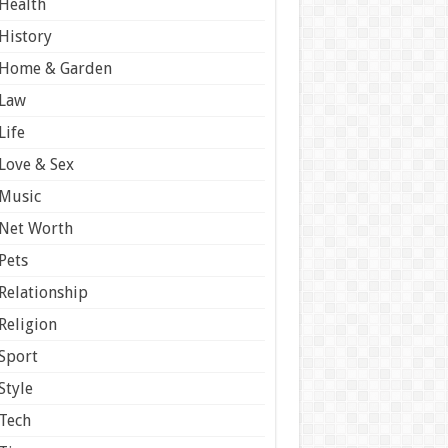
Health
History
Home & Garden
Law
Life
Love & Sex
Music
Net Worth
Pets
Relationship
Religion
Sport
Style
Tech