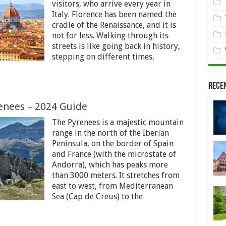
visitors, who arrive every year in
Italy. Florence has been named the
cradle of the Renaissance, and it is
not for less. Walking through its
streets is like going back in history,
stepping on different times,
Rece
enees – 2024 Guide
The Pyrenees is a majestic mountain
range in the north of the Iberian
Peninsula, on the border of Spain
and France (with the microstate of
Andorra), which has peaks more
than 3000 meters. It stretches from
east to west, from Mediterranean
Sea (Cap de Creus) to the