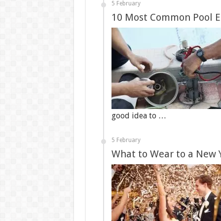
5 February
10 Most Common Pool E
good idea to …
5 February
What to Wear to a New 