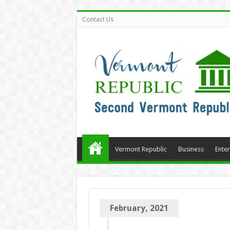
Contact Us
Vermont Republic
Business
Ente
February, 2021