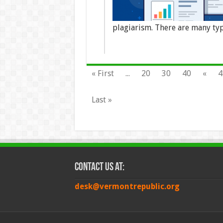
plagiarism. There are many ty
« First
...
20
30
40
«
4
Last »
Contact Us at:
desk@vermontrepublic.org