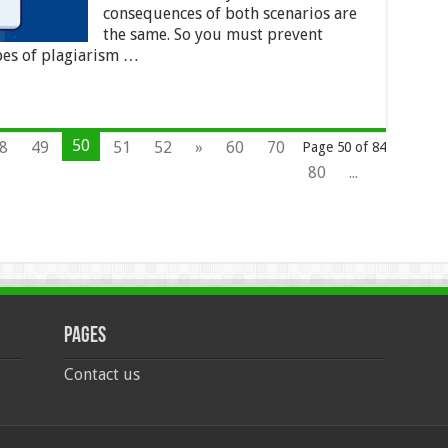
consequences of both scenarios are
the same. So you must prevent
pes of plagiarism …
50
8
49
51
52
»
60
70
Page 50 of 84
80
...
Pages
Contact us