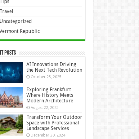
Tips
Travel
Uncategorized
Vermont Republic
nt Posts
AI Innovations Driving
the Next Tech Revolution
October 25, 2025
Exploring Frankfurt ─
Where History Meets
Modern Architecture
August 22, 2025
Transform Your Outdoor
Space with Professional
Landscape Services
December 30, 2024