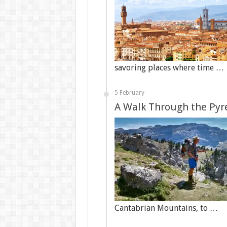
savoring places where time …
5 February
A Walk Through the Pyr
Cantabrian Mountains, to …