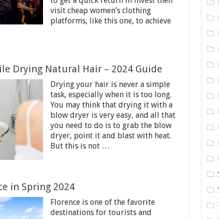
to get a quick return in invest then
visit cheap women’s clothing
platforms, like this one, to achieve
e Drying Natural Hair – 2024 Guide
Drying your hair is never a simple
task, especially when it is too long.
You may think that drying it with a
blow dryer is very easy, and all that
you need to do is to grab the blow
dryer, point it and blast with heat.
But this is not …
nce in Spring 2024
Florence is one of the favorite
destinations for tourists and