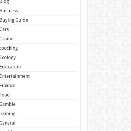
Blog
Business
Buying Guide
Cars
Casino
coocking
Ecology
Education
Entertainment
Finance
Food
Gamble
Gaming
General