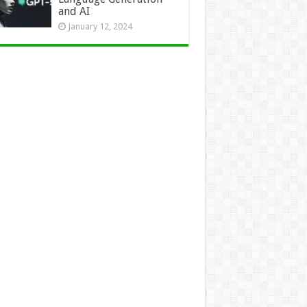
and AI
January 12, 2024