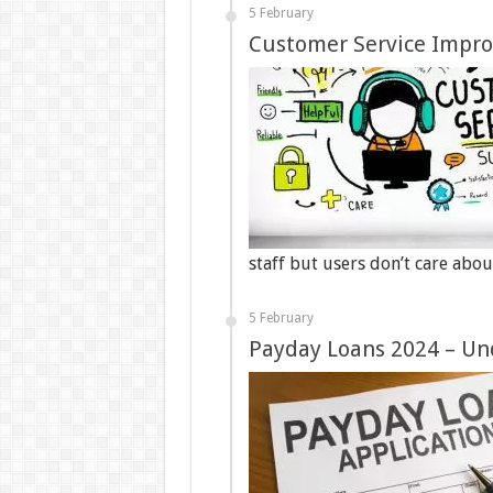
5 February
Customer Service Impro
staff but users don’t care abo
5 February
Payday Loans 2024 – U