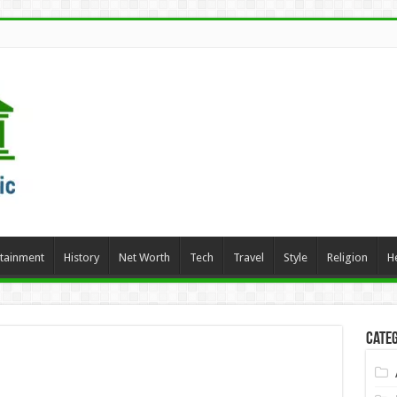
rtainment
History
Net Worth
Tech
Travel
Style
Religion
H
Categ