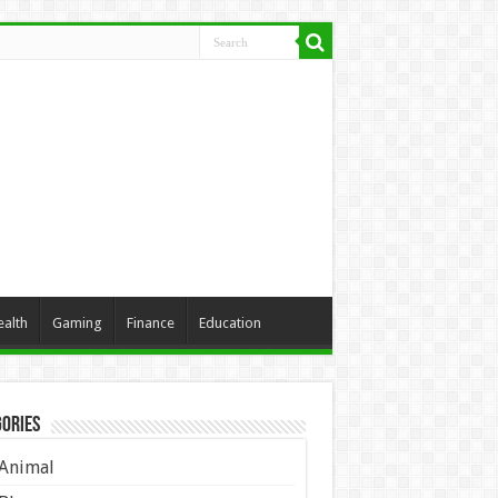
ealth
Gaming
Finance
Education
ories
Animal