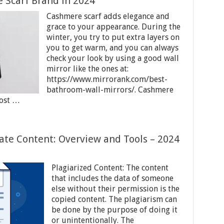
 Scarf Brand in 2024
Cashmere scarf adds elegance and
grace to your appearance. During the
winter, you try to put extra layers on
you to get warm, and you can always
check your look by using a good wall
mirror like the ones at:
https://www.mirrorank.com/best-
bathroom-wall-mirrors/. Cashmere
most …
ate Content: Overview and Tools – 2024
Plagiarized Content: The content
that includes the data of someone
else without their permission is the
copied content. The plagiarism can
be done by the purpose of doing it
or unintentionally. The