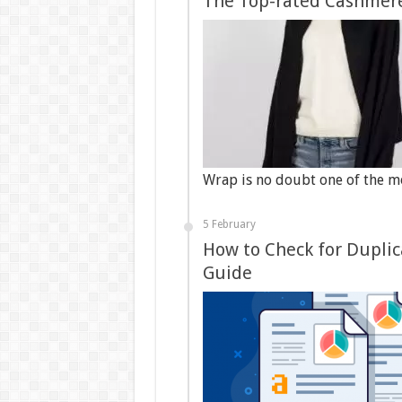
The Top-rated Cashmere
Wrap is no doubt one of the 
5 February
How to Check for Duplic
Guide