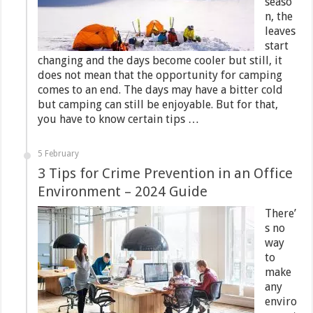
seaso
n, the
leaves
start
changing and the days become cooler but still, it
does not mean that the opportunity for camping
comes to an end. The days may have a bitter cold
but camping can still be enjoyable. But for that,
you have to know certain tips …
5 February
3 Tips for Crime Prevention in an Office
Environment – 2024 Guide
There’
s no
way
to
make
any
enviro