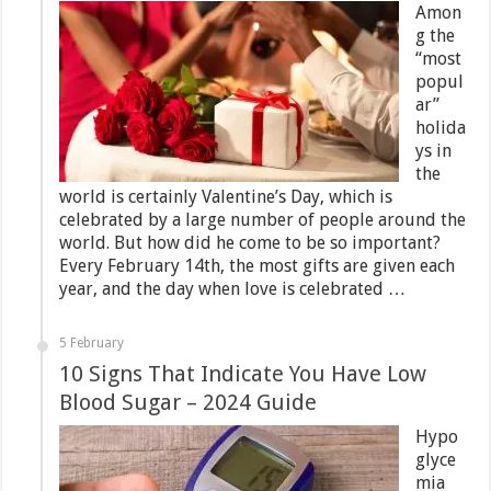
Amon
g the
“most
popul
ar”
holida
ys in
the
world is certainly Valentine’s Day, which is
celebrated by a large number of people around the
world. But how did he come to be so important?
Every February 14th, the most gifts are given each
year, and the day when love is celebrated …
5 February
10 Signs That Indicate You Have Low
Blood Sugar – 2024 Guide
Hypo
glyce
mia