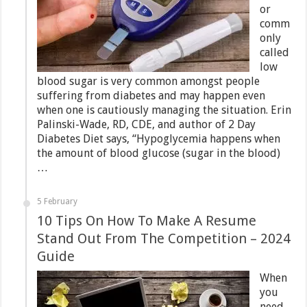
or
comm
only
called
low
blood sugar is very common amongst people
suffering from diabetes and may happen even
when one is cautiously managing the situation. Erin
Palinski-Wade, RD, CDE, and author of 2 Day
Diabetes Diet says, “Hypoglycemia happens when
the amount of blood glucose (sugar in the blood)
…
5 February
10 Tips On How To Make A Resume
Stand Out From The Competition – 2024
Guide
When
you
need