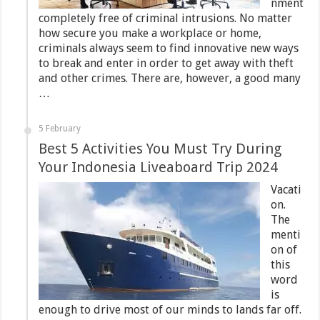
nment
completely free of criminal intrusions. No matter
how secure you make a workplace or home,
criminals always seem to find innovative new ways
to break and enter in order to get away with theft
and other crimes. There are, however, a good many
…
5 February
Best 5 Activities You Must Try During
Your Indonesia Liveaboard Trip 2024
Vacati
on.
The
menti
on of
this
word
is
enough to drive most of our minds to lands far off.