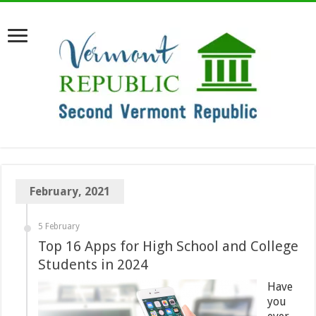
February, 2021
5 February
Top 16 Apps for High School and College
Students in 2024
Have
you