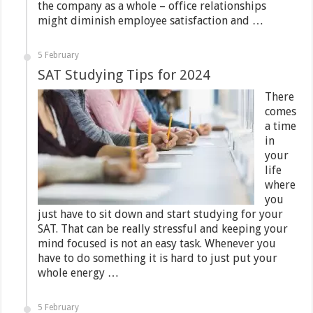
the company as a whole – office relationships
might diminish employee satisfaction and …
5 February
SAT Studying Tips for 2024
There
comes
a time
in
your
life
where
you
just have to sit down and start studying for your
SAT. That can be really stressful and keeping your
mind focused is not an easy task. Whenever you
have to do something it is hard to just put your
whole energy …
5 February