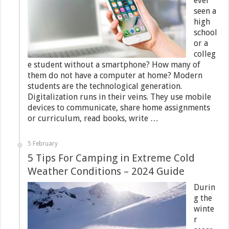
ever
seen a
high
school
or a
colleg
e student without a smartphone? How many of
them do not have a computer at home? Modern
students are the technological generation.
Digitalization runs in their veins. They use mobile
devices to communicate, share home assignments
or curriculum, read books, write …
5 February
5 Tips For Camping in Extreme Cold
Weather Conditions – 2024 Guide
Durin
g the
winte
r