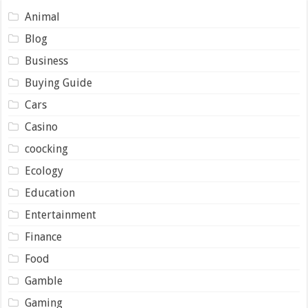
Animal
Blog
Business
Buying Guide
Cars
Casino
coocking
Ecology
Education
Entertainment
Finance
Food
Gamble
Gaming