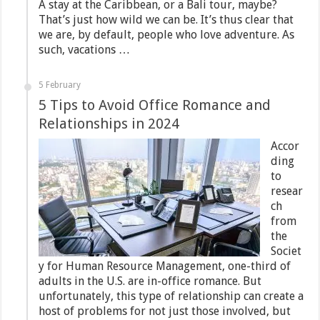
A stay at the Caribbean, or a Bali tour, maybe?
That’s just how wild we can be. It’s thus clear that
we are, by default, people who love adventure. As
such, vacations …
5 February
5 Tips to Avoid Office Romance and
Relationships in 2024
Accor
ding
to
resear
ch
from
the
Societ
y for Human Resource Management, one-third of
adults in the U.S. are in-office romance. But
unfortunately, this type of relationship can create a
host of problems for not just those involved, but