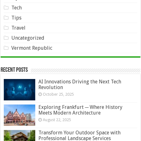
Tech
Tips
Travel
Uncategorized
Vermont Republic
Recent Posts
AI Innovations Driving the Next Tech
Revolution
October 25, 2025
Exploring Frankfurt ─ Where History
Meets Modern Architecture
August 22, 2025
Transform Your Outdoor Space with
Professional Landscape Services