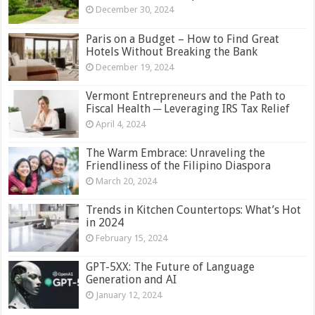
December 30, 2024
Paris on a Budget – How to Find Great
Hotels Without Breaking the Bank
December 19, 2024
Vermont Entrepreneurs and the Path to
Fiscal Health ─ Leveraging IRS Tax Relief
April 4, 2024
The Warm Embrace: Unraveling the
Friendliness of the Filipino Diaspora
March 20, 2024
Trends in Kitchen Countertops: What’s Hot
in 2024
February 15, 2024
GPT-5XX: The Future of Language
Generation and AI
January 12, 2024