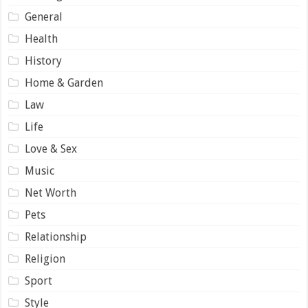
General
Health
History
Home & Garden
Law
Life
Love & Sex
Music
Net Worth
Pets
Relationship
Religion
Sport
Style