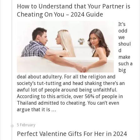
How to Understand that Your Partner is
Cheating On You – 2024 Guide
It’s
odd
we
shoul
d
make
such a
big
deal about adultery. For all the religion and
society’s tut-tutting and head shaking there’s an
awful lot of people around being unfaithful.
According to this article, over 56% of people in
Thailand admitted to cheating. You can’t even
argue that it is …
5 February
Perfect Valentine Gifts For Her in 2024