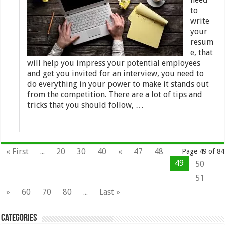
to
write
your
resum
e, that
will help you impress your potential employees
and get you invited for an interview, you need to
do everything in your power to make it stands out
from the competition. There are a lot of tips and
tricks that you should follow, …
« First
...
20
30
40
«
47
48
Page 49 of 84
49
50
51
»
60
70
80
...
Last »
Categories