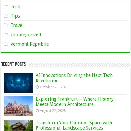
Tech
Tips
Travel
Uncategorized
Vermont Republic
Recent Posts
AI Innovations Driving the Next Tech
Revolution
October 25, 2025
Exploring Frankfurt ─ Where History
Meets Modern Architecture
August 22, 2025
Transform Your Outdoor Space with
Professional Landscape Services