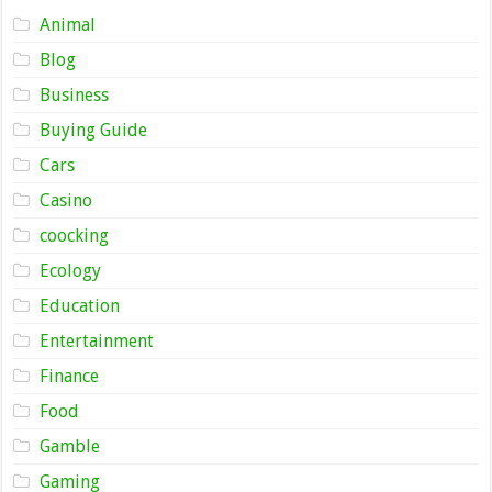
Animal
Blog
Business
Buying Guide
Cars
Casino
coocking
Ecology
Education
Entertainment
Finance
Food
Gamble
Gaming