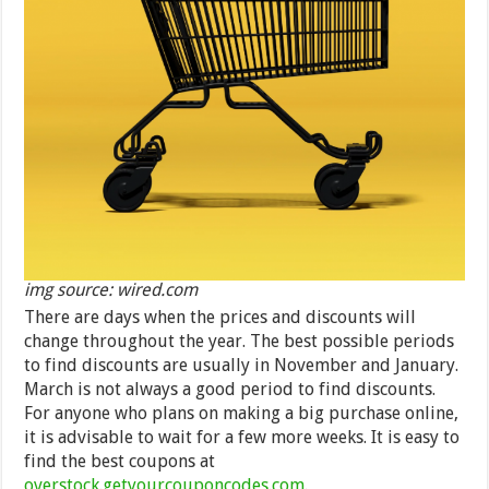
img source: wired.com
There are days when the prices and discounts will
change throughout the year. The best possible periods
to find discounts are usually in November and January.
March is not always a good period to find discounts.
For anyone who plans on making a big purchase online,
it is advisable to wait for a few more weeks. It is easy to
find the best coupons at
overstock.getyourcouponcodes.com
.