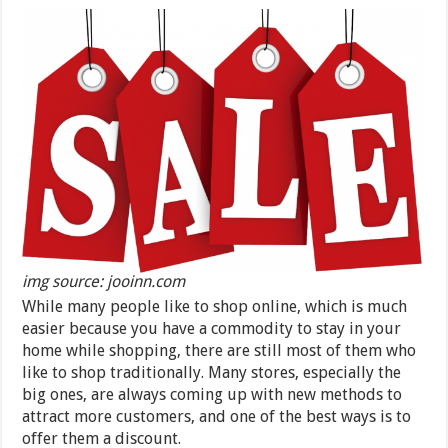
img source: jooinn.com
While many people like to shop online, which is much
easier because you have a commodity to stay in your
home while shopping, there are still most of them who
like to shop traditionally. Many stores, especially the
big ones, are always coming up with new methods to
attract more customers, and one of the best ways is to
offer them a discount.