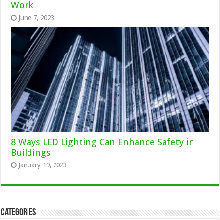
Work
June 7, 2023
8 Ways LED Lighting Can Enhance Safety in
Buildings
January 19, 2023
Categories