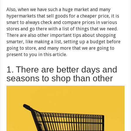
Also, when we have such a huge market and many
hypermarkets that sell goods for a cheaper price, it is
smart to always check and compare prices in various
stores and go there with a list of things that we need.
There are also other important tips about shopping
smarter, like making a list, setting up a budget before
going to store, and many more that we are going to
present to you in this article.
1. There are better days and
seasons to shop than other