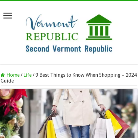
Home
/
Life
/
9 Best Things to Know When Shopping – 2024
Guide