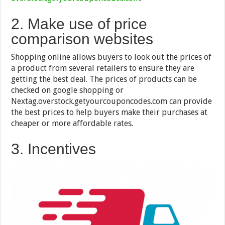
2. Make use of price
comparison websites
Shopping online allows buyers to look out the prices of
a product from several retailers to ensure they are
getting the best deal. The prices of products can be
checked on google shopping or
Nextag.overstock.getyourcouponcodes.com can provide
the best prices to help buyers make their purchases at
cheaper or more affordable rates.
3. Incentives