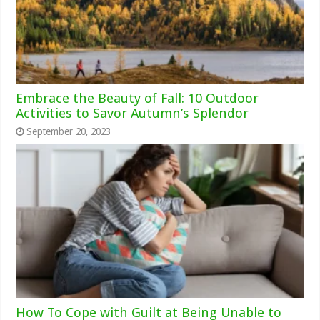
Embrace the Beauty of Fall: 10 Outdoor
Activities to Savor Autumn’s Splendor
September 20, 2023
How To Cope with Guilt at Being Unable to