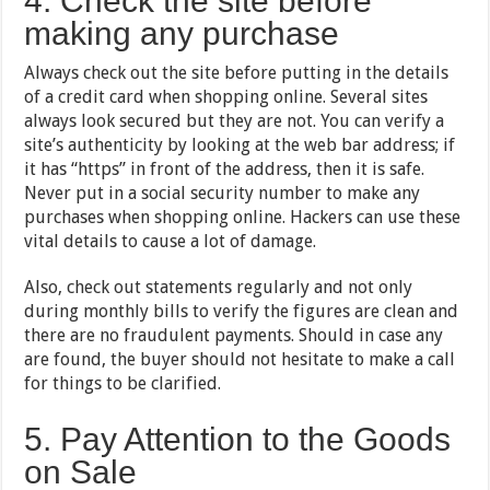
4. Check the site before
making any purchase
Always check out the site before putting in the details
of a credit card when shopping online. Several sites
always look secured but they are not. You can verify a
site’s authenticity by looking at the web bar address; if
it has “https” in front of the address, then it is safe.
Never put in a social security number to make any
purchases when shopping online. Hackers can use these
vital details to cause a lot of damage.
Also, check out statements regularly and not only
during monthly bills to verify the figures are clean and
there are no fraudulent payments. Should in case any
are found, the buyer should not hesitate to make a call
for things to be clarified.
5. Pay Attention to the Goods
on Sale