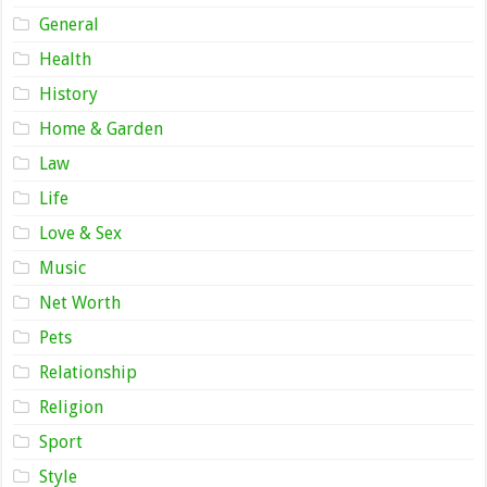
General
Health
History
Home & Garden
Law
Life
Love & Sex
Music
Net Worth
Pets
Relationship
Religion
Sport
Style