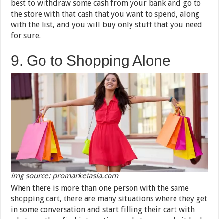
best to withdraw some cash from your bank and go to
the store with that cash that you want to spend, along
with the list, and you will buy only stuff that you need
for sure.
9. Go to Shopping Alone
img source: promarketasia.com
When there is more than one person with the same
shopping cart, there are many situations where they get
in some conversation and start filling their cart with