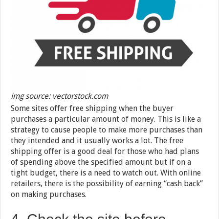
img source: vectorstock.com
Some sites offer free shipping when the buyer
purchases a particular amount of money. This is like a
strategy to cause people to make more purchases than
they intended and it usually works a lot. The free
shipping offer is a good deal for those who had plans
of spending above the specified amount but if on a
tight budget, there is a need to watch out. With online
retailers, there is the possibility of earning “cash back”
on making purchases.