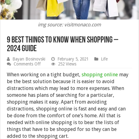
img source: visitmonaco.com
9 Best Things to Know When Shopping –
2024 Guide
Bayan Bosinovski
February 5, 2021
Life
on
Comments Off
252 Views
9
Best
When working on a tight budget,
shopping online
may
Things
be the best solution because it is easier to avoid
to
distractions which may lead to more expenses. When
Know
When
someone has plans of searching for a particular,
Shopping
shopping makes it easy. Apart from avoiding
–
distractions, shopping online is fast and easy and can
2024
Guide
be done from the comfort of one’s home. All that is
needed with online shopping is to bear the lists of
things that have to be shopped for so they can be
added to the shopping cart.