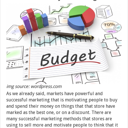
img source: wordpress.com
As we already said, markets have powerful and
successful marketing that is motivating people to buy
and spend their money on things that that store have
marked as the best one, or on a discount. There are
many successful marketing methods that stores are
using to sell more and motivate people to think that it