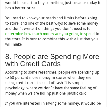
would be smart to buy something just because today it
has a better price.
You need to know your needs and limits before going
to store, and one of the best ways to save some money
and don`t waste it on things you don`t need is to
determine how much money are you going to spend
in
the store. It is best to combine this with a list that you
will make.
8. People are Spending More
with Credit Cards
According to some researches, people are spending up
to 50 percent more money in stores when they are
using credit cards instead of cash. It is simple
psychology, where we don`t have the same feeling of
money when we are holing just one plastic card.
If you are interested in saving some money, it would be