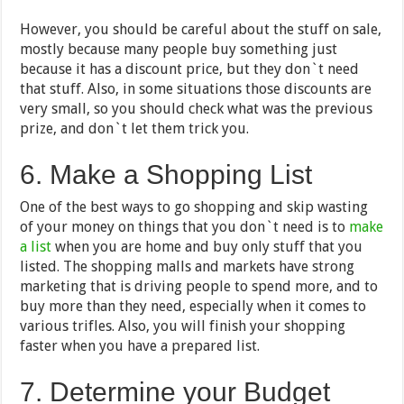
However, you should be careful about the stuff on sale,
mostly because many people buy something just
because it has a discount price, but they don`t need
that stuff. Also, in some situations those discounts are
very small, so you should check what was the previous
prize, and don`t let them trick you.
6. Make a Shopping List
One of the best ways to go shopping and skip wasting
of your money on things that you don`t need is to
make
a list
when you are home and buy only stuff that you
listed. The shopping malls and markets have strong
marketing that is driving people to spend more, and to
buy more than they need, especially when it comes to
various trifles. Also, you will finish your shopping
faster when you have a prepared list.
7. Determine your Budget