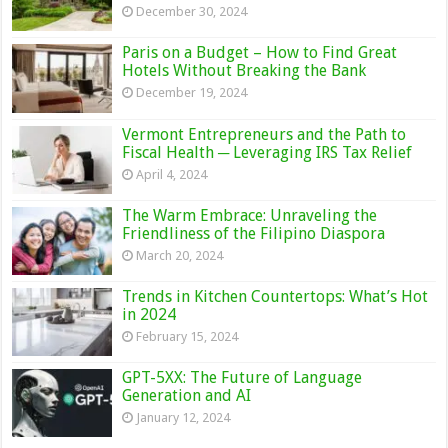
December 30, 2024
Paris on a Budget – How to Find Great
Hotels Without Breaking the Bank
December 19, 2024
Vermont Entrepreneurs and the Path to
Fiscal Health ─ Leveraging IRS Tax Relief
April 4, 2024
The Warm Embrace: Unraveling the
Friendliness of the Filipino Diaspora
March 20, 2024
Trends in Kitchen Countertops: What’s Hot
in 2024
February 15, 2024
GPT-5XX: The Future of Language
Generation and AI
January 12, 2024