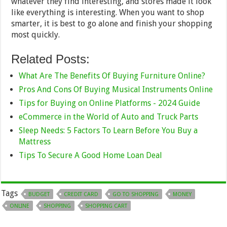
whatever they find interesting, and stores made it look
like everything is interesting. When you want to shop
smarter, it is best to go alone and finish your shopping
most quickly.
Related Posts:
What Are The Benefits Of Buying Furniture Online?
Pros And Cons Of Buying Musical Instruments Online
Tips for Buying on Online Platforms - 2024 Guide
eCommerce in the World of Auto and Truck Parts
Sleep Needs: 5 Factors To Learn Before You Buy a
Mattress
Tips To Secure A Good Home Loan Deal
Tags
BUDGET
CREDIT CARD
GO TO SHOPPING
MONEY
ONLINE
SHOPPING
SHOPPING CART