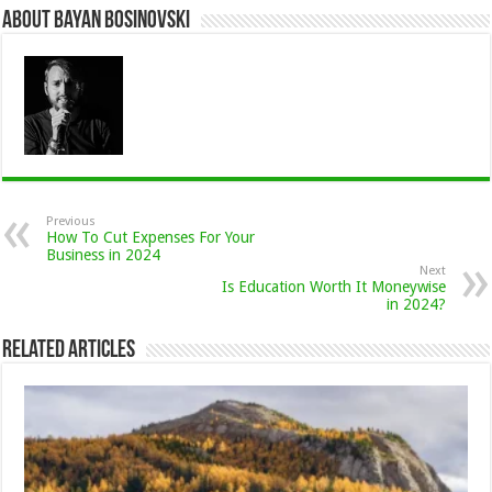
About Bayan Bosinovski
Previous
How To Cut Expenses For Your
Business in 2024
Next
Is Education Worth It Moneywise
in 2024?
Related Articles