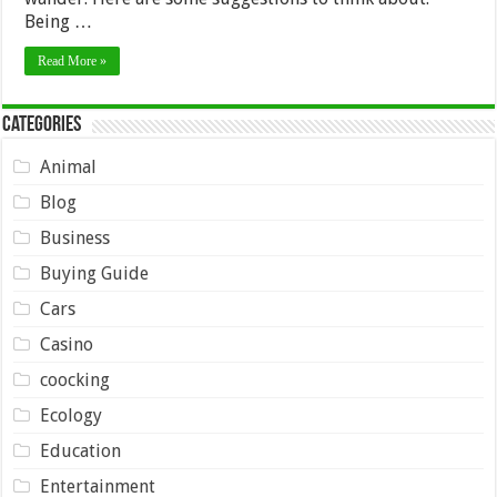
Being …
Read More »
Categories
Animal
Blog
Business
Buying Guide
Cars
Casino
coocking
Ecology
Education
Entertainment