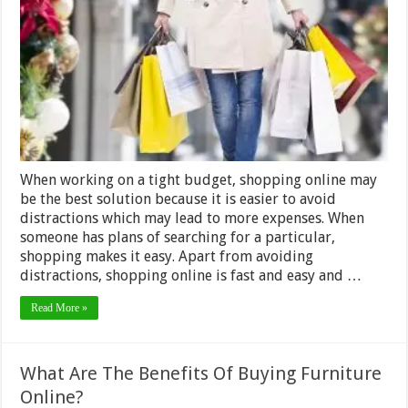
to
Know
When
Shopping
–
2024
Guide
When working on a tight budget, shopping online may
be the best solution because it is easier to avoid
distractions which may lead to more expenses. When
someone has plans of searching for a particular,
shopping makes it easy. Apart from avoiding
distractions, shopping online is fast and easy and …
Read More »
What Are The Benefits Of Buying Furniture
Online?