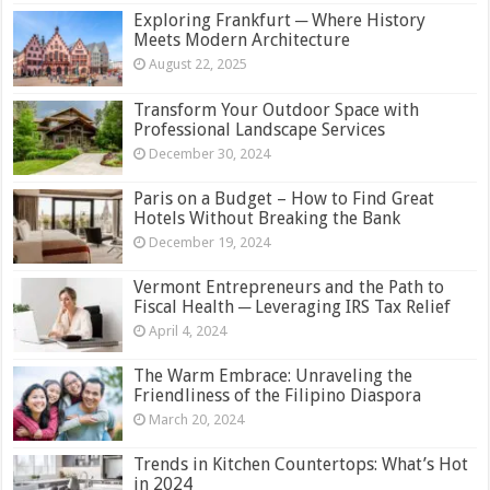
Exploring Frankfurt ─ Where History
Meets Modern Architecture
August 22, 2025
Transform Your Outdoor Space with
Professional Landscape Services
December 30, 2024
Paris on a Budget – How to Find Great
Hotels Without Breaking the Bank
December 19, 2024
Vermont Entrepreneurs and the Path to
Fiscal Health ─ Leveraging IRS Tax Relief
April 4, 2024
The Warm Embrace: Unraveling the
Friendliness of the Filipino Diaspora
March 20, 2024
Trends in Kitchen Countertops: What’s Hot
in 2024