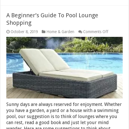
A Beginner’s Guide To Pool Lounge
Shopping
on
October 8, 2019
Home & Garden
Comments Off
A
Beginner’s
Guide
To
Pool
Lounge
Shopping
Sunny days are always reserved for enjoyment. Whether
you have a garden, a yard or a house with a swimming
pool, our suggestion is to think of lounges where you
can rest, read a good book and just let your mind
wander. Here are some suggestions to think about.