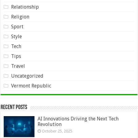
Relationship
Religion
Sport
Style
Tech
Tips
Travel
Uncategorized
Vermont Republic
Recent Posts
AI Innovations Driving the Next Tech
Revolution
October 25, 2025