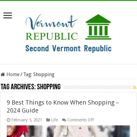
Home
/
Tag:
Shopping
Tag Archives:
Shopping
9 Best Things to Know When Shopping –
2024 Guide
on
February 5, 2021
Life
Comments Off
9
Best
Things