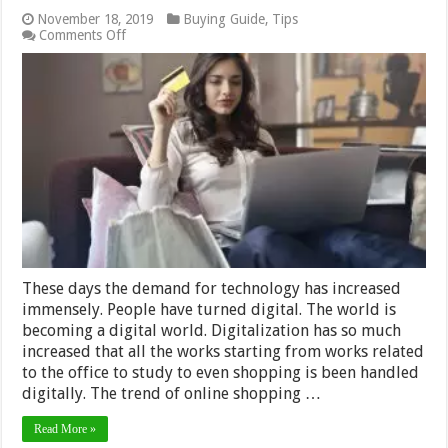
November 18, 2019
Buying Guide
,
Tips
on
Comments Off
What
Are
The
Benefits
Of
Buying
Furniture
Online?
These days the demand for technology has increased
immensely. People have turned digital. The world is
becoming a digital world. Digitalization has so much
increased that all the works starting from works related
to the office to study to even shopping is been handled
digitally. The trend of online shopping …
Read More »