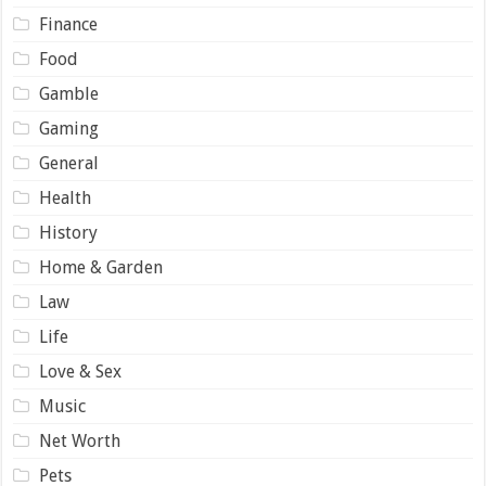
Finance
Food
Gamble
Gaming
General
Health
History
Home & Garden
Law
Life
Love & Sex
Music
Net Worth
Pets