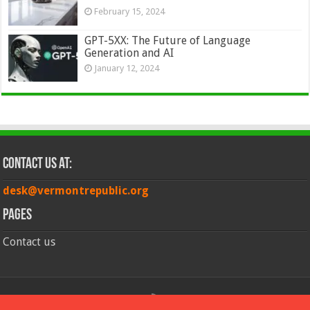
February 15, 2024
GPT-5XX: The Future of Language
Generation and AI
January 12, 2024
Contact Us at:
desk@vermontrepublic.org
Pages
Contact us