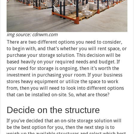
img source: cdnwm.com
There are two different options you need to consider,
to begin with, and that’s whether you will rent space, or
purchase your storage solution. This decision will be
based heavily on your required needs and budget. If
your need for storage is ongoing, then it’s worth the
investment in purchasing your room. If your business
stores heavy equipment or utilize the space to work
from, then you will need to look into different options
that can be installed on-site. So, what are those?
Decide on the structure
If you’ve decided that an on-site storage solution will
be the best option for you, then the next step is to
weigh up the available structures and select which best