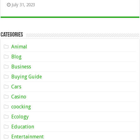
July 31, 2023
Categories
Animal
Blog
Business
Buying Guide
Cars
Casino
coocking
Ecology
Education
Entertainment