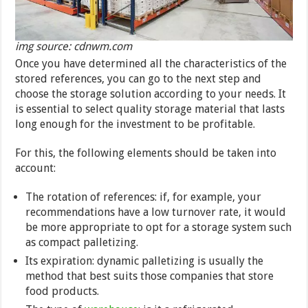
img source: cdnwm.com
Once you have determined all the characteristics of the
stored references, you can go to the next step and
choose the storage solution according to your needs. It
is essential to select quality storage material that lasts
long enough for the investment to be profitable.
For this, the following elements should be taken into
account:
The rotation of references: if, for example, your
recommendations have a low turnover rate, it would
be more appropriate to opt for a storage system such
as compact palletizing.
Its expiration: dynamic palletizing is usually the
method that best suits those companies that store
food products.