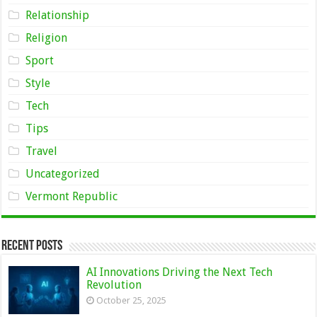
Relationship
Religion
Sport
Style
Tech
Tips
Travel
Uncategorized
Vermont Republic
Recent Posts
AI Innovations Driving the Next Tech
Revolution
October 25, 2025