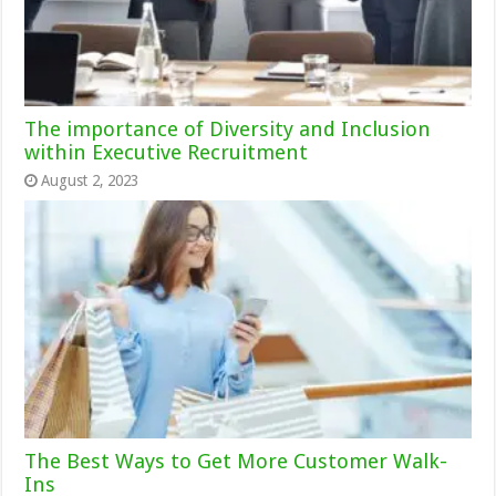
The importance of Diversity and Inclusion
within Executive Recruitment
August 2, 2023
The Best Ways to Get More Customer Walk-
Ins