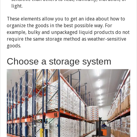
light.
These elements allow you to get an idea about how to
organize the goods in the best possible way. For
example, bulky and unpackaged liquid products do not
require the same storage method as weather-sensitive
goods.
Choose a storage system