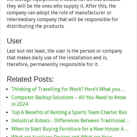
they will be the ones who supply it. After this, the
company can adopt the role of manufacturer or
intermediary company that will be responsible for
distributing the products.
User
Last but not least, the user is the person or company
that makes daily use of the installation and is,
therefore, permanently responsible for it.
Related Posts:
Thinking of Travelling for Work? Here’s What you…
Computer Backup Solutions – All You Need to Know
in 2024
Top 6 Benefits of Renting a Sports Team Charter Bus
Industrial Robots - Differences Between Traditional…
When to Start Buying Furniture for a New House: A…