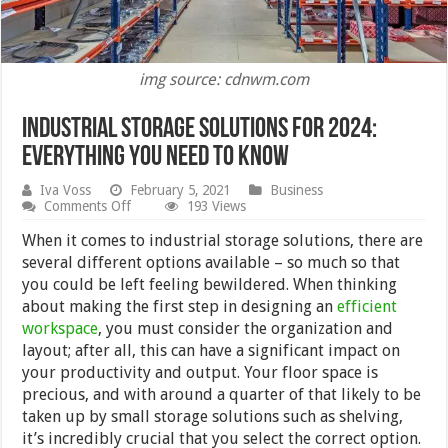
img source: cdnwm.com
Industrial Storage Solutions for 2024:
Everything You Need To Know
Iva Voss
February 5, 2021
Business
on
Comments Off
193 Views
Industrial
Storage
When it comes to industrial storage solutions, there are
Solutions
several different options available – so much so that
for
you could be left feeling bewildered. When thinking
2024:
Everything
about making the first step in designing an
efficient
You
workspace
, you must consider the organization and
Need
layout; after all, this can have a significant impact on
To
Know
your productivity and output. Your floor space is
precious, and with around a quarter of that likely to be
taken up by small storage solutions such as shelving,
it’s incredibly crucial that you select the correct option.