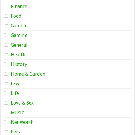
Finance
Food
Gamble
Gaming
General
Health
History
Home & Garden
Law
Life
Love & Sex
Music
Net Worth
Pets