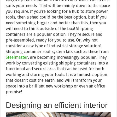
suits your needs. That will be mainly down to the space
you require. If you’re looking for a hub to store power
tools, then a shed could be the best option, but if you
need something bigger and better than this, then you
will need to think outside of the box! Shipping
containers are a popular option. They’re secure and
pre-assembled, ready for you to use. Or, why not
consider a new type of industrial storage solution?
Shipping container roof system kits such as these from
Steelmaster
, are becoming increasingly popular. They
work by converting existing shipping containers into a
functional and secure area that can be used for both
working and storing your tools. It is a fantastic option
that doesn’t cost the earth, and will transform your
space into a brilliant new workshop or even an office
premise!
Designing an efficient interior