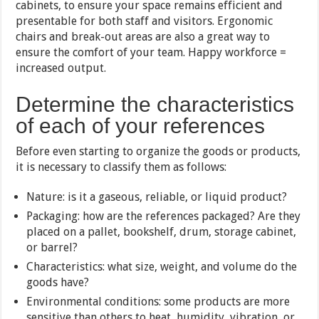
cabinets, to ensure your space remains efficient and
presentable for both staff and visitors. Ergonomic
chairs and break-out areas are also a great way to
ensure the comfort of your team. Happy workforce =
increased output.
Determine the characteristics
of each of your references
Before even starting to organize the goods or products,
it is necessary to classify them as follows:
Nature: is it a gaseous, reliable, or liquid product?
Packaging: how are the references packaged? Are they
placed on a pallet, bookshelf, drum, storage cabinet,
or barrel?
Characteristics: what size, weight, and volume do the
goods have?
Environmental conditions: some products are more
sensitive than others to heat, humidity, vibration, or