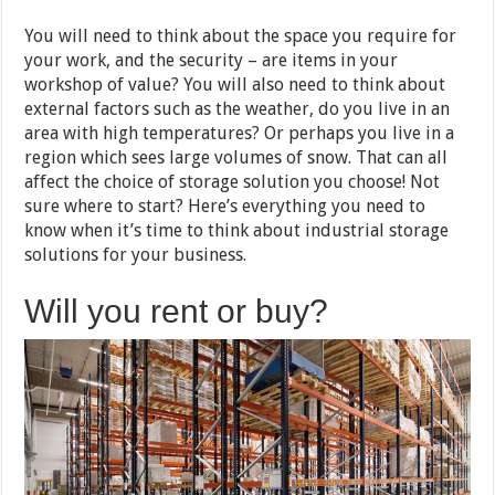
You will need to think about the space you require for
your work, and the security – are items in your
workshop of value? You will also need to think about
external factors such as the weather, do you live in an
area with high temperatures? Or perhaps you live in a
region which sees large volumes of snow. That can all
affect the choice of storage solution you choose! Not
sure where to start? Here’s everything you need to
know when it’s time to think about industrial storage
solutions for your business.
Will you rent or buy?