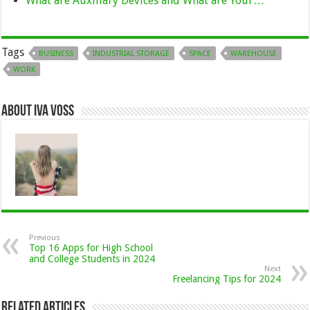
What are Auxiliary Devices and What are Your…
Tags
BUSINESS
INDUSTRIAL STORAGE
SPACE
WAREHOUSE
WORK
About Iva Voss
Previous
Top 16 Apps for High School
and College Students in 2024
Next
Freelancing Tips for 2024
Related Articles