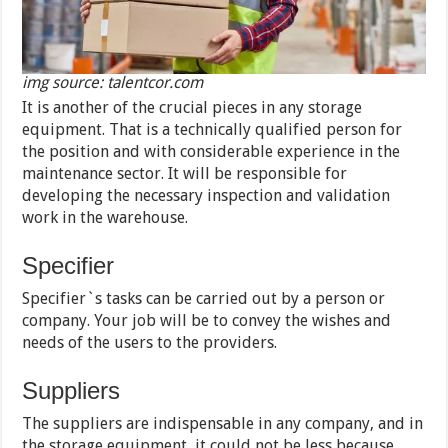
img source: talentcor.com
It is another of the crucial pieces in any storage
equipment. That is a technically qualified person for
the position and with considerable experience in the
maintenance sector. It will be responsible for
developing the necessary inspection and validation
work in the warehouse.
Specifier
Specifier`s tasks can be carried out by a person or
company. Your job will be to convey the wishes and
needs of the users to the providers.
Suppliers
The suppliers are indispensable in any company, and in
the storage equipment, it could not be less because