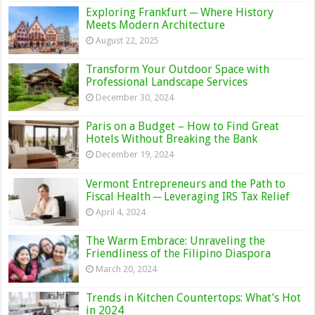
Exploring Frankfurt ─ Where History
Meets Modern Architecture
August 22, 2025
Transform Your Outdoor Space with
Professional Landscape Services
December 30, 2024
Paris on a Budget – How to Find Great
Hotels Without Breaking the Bank
December 19, 2024
Vermont Entrepreneurs and the Path to
Fiscal Health ─ Leveraging IRS Tax Relief
April 4, 2024
The Warm Embrace: Unraveling the
Friendliness of the Filipino Diaspora
March 20, 2024
Trends in Kitchen Countertops: What’s Hot
in 2024