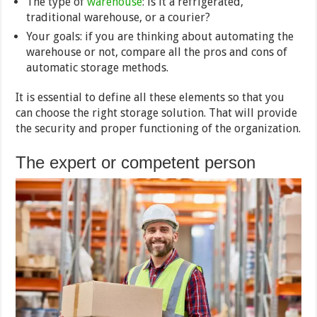
The type of
warehouse
: is it a refrigerated,
traditional warehouse, or a courier?
Your goals: if you are thinking about automating the
warehouse or not, compare all the pros and cons of
automatic storage methods.
It is essential to define all these elements so that you
can choose the right storage solution. That will provide
the security and proper functioning of the organization.
The expert or competent person