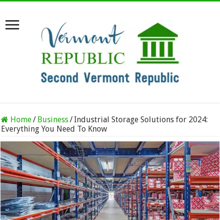
Home
/
Business
/
Industrial Storage Solutions for 2024:
Everything You Need To Know