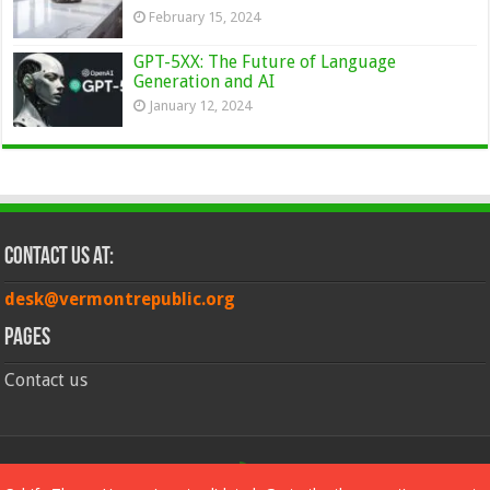
February 15, 2024
GPT-5XX: The Future of Language
Generation and AI
January 12, 2024
Contact Us at:
desk@vermontrepublic.org
Pages
Contact us