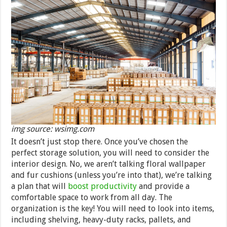
img source: wsimg.com
It doesn’t just stop there. Once you’ve chosen the
perfect storage solution, you will need to consider the
interior design. No, we aren’t talking floral wallpaper
and fur cushions (unless you’re into that), we’re talking
a plan that will
boost productivity
and provide a
comfortable space to work from all day. The
organization is the key! You will need to look into items,
including shelving, heavy-duty racks, pallets, and