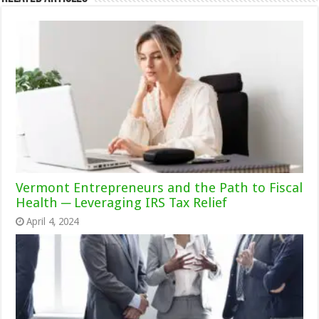
Vermont Entrepreneurs and the Path to Fiscal
Health ─ Leveraging IRS Tax Relief
April 4, 2024