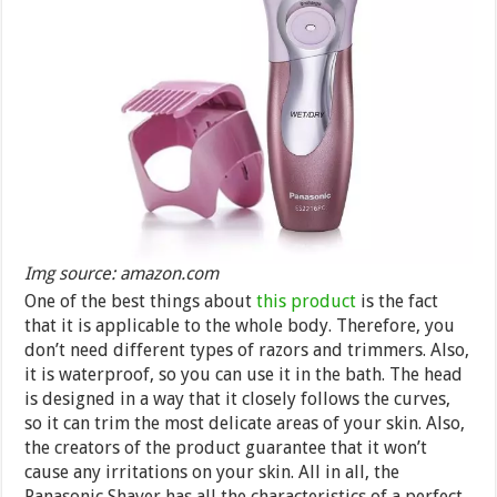
Img source: amazon.com
One of the best things about
this product
is the fact
that it is applicable to the whole body. Therefore, you
don’t need different types of razors and trimmers. Also,
it is waterproof, so you can use it in the bath. The head
is designed in a way that it closely follows the curves,
so it can trim the most delicate areas of your skin. Also,
the creators of the product guarantee that it won’t
cause any irritations on your skin. All in all, the
Panasonic Shaver has all the characteristics of a perfect