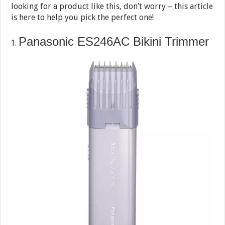
looking for a product like this, don’t worry – this article
is here to help you pick the perfect one!
Panasonic ES246AC Bikini Trimmer