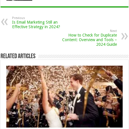
Previous
Is Email Marketing Still an
Effective Strategy in 2024?
Next
How to Check for Duplicate
Content: Overview and Tools –
2024 Guide
Related Articles