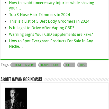
How to avoid unnecessary injuries while shaving
your…
Top 3 Nose Hair Trimmers in 2024
This is a List of 5 Best Body Groomers in 2024
Is it Legal to Drive After Vaping CBD?
Warning Signs Your CBD Supplements are Fake?
How to Spot Evergreen Products For Sale In Any
Niche…
Tags
BIKINI TRIMMERS
BUYING GUIDE
GIRLS
TIPS
About Bayan Bosinovski