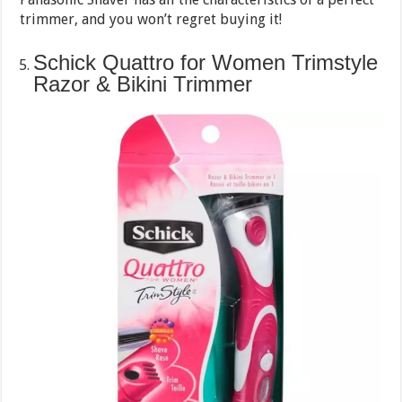
trimmer, and you won’t regret buying it!
Schick Quattro for Women Trimstyle
Razor & Bikini Trimmer