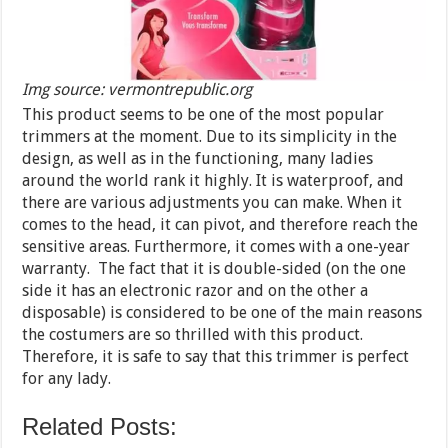
Img source: vermontrepublic.org
This product seems to be one of the most popular
trimmers at the moment. Due to its simplicity in the
design, as well as in the functioning, many ladies
around the world rank it highly. It is waterproof, and
there are various adjustments you can make. When it
comes to the head, it can pivot, and therefore reach the
sensitive areas. Furthermore, it comes with a one-year
warranty. The fact that it is double-sided (on the one
side it has an electronic razor and on the other a
disposable) is considered to be one of the main reasons
the costumers are so thrilled with this product.
Therefore, it is safe to say that this trimmer is perfect
for any lady.
Related Posts: