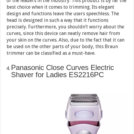
of the leaders in the industry. This product is by far the
best choice when it comes to trimming. Its elegant
design and functions leave the users speechless. The
head is designed in such a way that it functions
precisely. Furthermore, you shouldn’t worry about the
curves, since this device can neatly remove hair from
your skin on the curves. Also, due to the fact that it can
be used on the other parts of your body, this Braun
trimmer can be classified as a must-have.
Panasonic Close Curves Electric
Shaver for Ladies ES2216PC