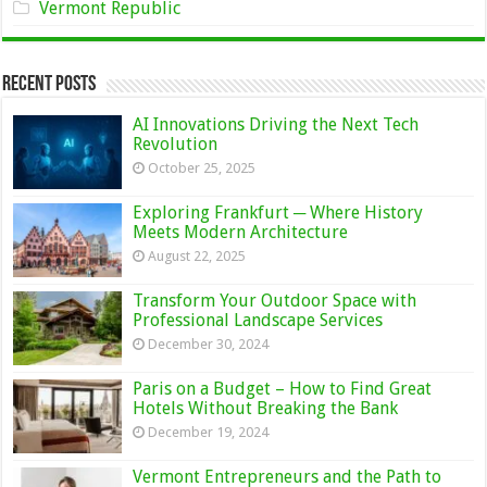
Vermont Republic
Recent Posts
AI Innovations Driving the Next Tech
Revolution
October 25, 2025
Exploring Frankfurt ─ Where History
Meets Modern Architecture
August 22, 2025
Transform Your Outdoor Space with
Professional Landscape Services
December 30, 2024
Paris on a Budget – How to Find Great
Hotels Without Breaking the Bank
December 19, 2024
Vermont Entrepreneurs and the Path to