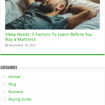
Sleep Needs: 5 Factors To Learn Before You
Buy a Mattress
November 10, 2021
Categories
Animal
Blog
Business
Buying Guide