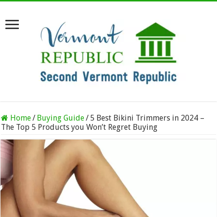
Home
/
Buying Guide
/
5 Best Bikini Trimmers in 2024 –
The Top 5 Products you Won’t Regret Buying