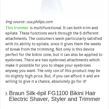
Img source: usa.philips.com
This trimmer
is multifunctional. It can both trim and
epilate. These functions work through the 6 different
attachments. The costumers seem particularly satisfied
with its ability to epilate, since it gives them the weeks
of break from the trimming. Not only is this device
perfect for the bikini zone, but it can also be applied to
eyebrows. There are two eyebrows attachments which
make it possible for you to shape your eyebrows
anyway you want. The only con of this product may be
its slightly high price. But, if you can afford it and are
willing to give it a chance, absolutely go for it!
Braun Silk-épil FG1100 Bikini Hair
Electric Shaver, Styler and Trimmer