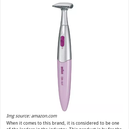
Img source: amazon.com
When it comes to this brand, it is considered to be one