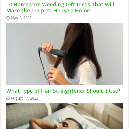
10 Homeware Wedding Gift Ideas That Will
Make the Couple’s House a Home
May 2, 2023
What Type of Hair Straightener Should I Use?
August 17, 2022