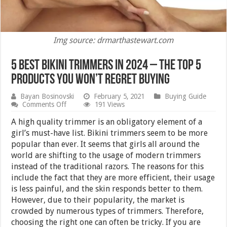
Img source: drmarthastewart.com
5 Best Bikini Trimmers in 2024 – The Top 5
Products you Won’t Regret Buying
Bayan Bosinovski
February 5, 2021
Buying Guide
on
Comments Off
191 Views
5
Best
A high quality trimmer is an obligatory element of a
Bikini
girl’s must-have list. Bikini trimmers seem to be more
Trimmers
popular than ever. It seems that girls all around the
in
2024
world are shifting to the usage of modern trimmers
–
instead of the traditional razors. The reasons for this
The
include the fact that they are more efficient, their usage
Top
5
is less painful, and the skin responds better to them.
Products
However, due to their popularity, the market is
you
Won’t
crowded by numerous types of trimmers. Therefore,
Regret
choosing the right one can often be tricky. If you are
Buying