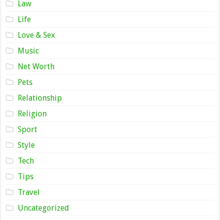
Law
Life
Love & Sex
Music
Net Worth
Pets
Relationship
Religion
Sport
Style
Tech
Tips
Travel
Uncategorized