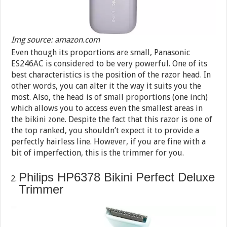
Img source: amazon.com
Even though its proportions are small, Panasonic
ES246AC is considered to be very powerful. One of its
best characteristics is the position of the razor head. In
other words, you can alter it the way it suits you the
most. Also, the head is of small proportions (one inch)
which allows you to access even the smallest areas in
the bikini zone. Despite the fact that this razor is one of
the top ranked, you shouldn’t expect it to provide a
perfectly hairless line. However, if you are fine with a
bit of imperfection, this is the trimmer for you.
Philips HP6378 Bikini Perfect Deluxe
Trimmer