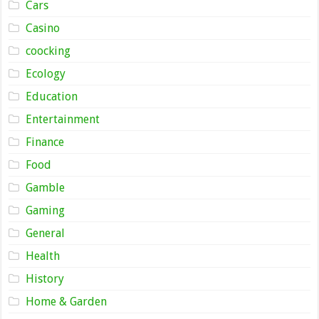
Cars
Casino
coocking
Ecology
Education
Entertainment
Finance
Food
Gamble
Gaming
General
Health
History
Home & Garden