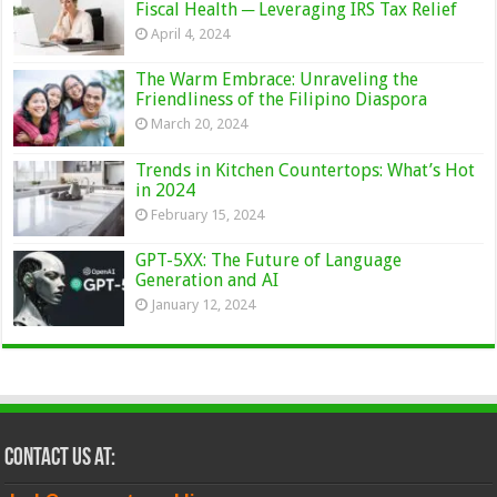
Fiscal Health ─ Leveraging IRS Tax Relief
April 4, 2024
The Warm Embrace: Unraveling the
Friendliness of the Filipino Diaspora
March 20, 2024
Trends in Kitchen Countertops: What’s Hot
in 2024
February 15, 2024
GPT-5XX: The Future of Language
Generation and AI
January 12, 2024
Contact Us at: