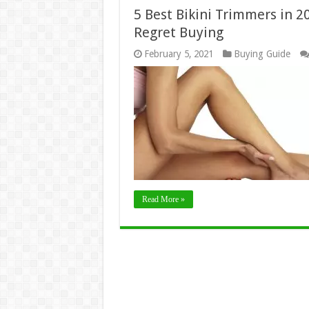
5 Best Bikini Trimmers in 2
Regret Buying
February 5, 2021
Buying Guide
Read More »