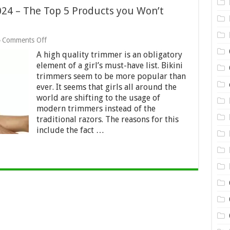
024 – The Top 5 Products you Won’t
on
Comments Off
5
A high quality trimmer is an obligatory
Best
Bikini
element of a girl’s must-have list. Bikini
Trimmers
trimmers seem to be more popular than
in
ever. It seems that girls all around the
2024
world are shifting to the usage of
–
The
modern trimmers instead of the
Top
traditional razors. The reasons for this
5
include the fact …
Products
you
Won’t
Regret
Buying