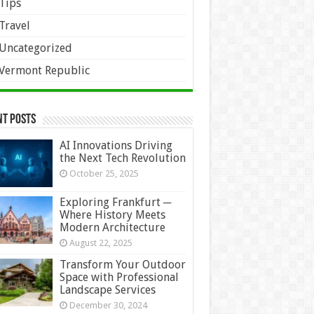
Tips
Travel
Uncategorized
Vermont Republic
nt Posts
AI Innovations Driving
the Next Tech Revolution
October 25, 2025
Exploring Frankfurt ─
Where History Meets
Modern Architecture
August 22, 2025
Transform Your Outdoor
Space with Professional
Landscape Services
December 30, 2024