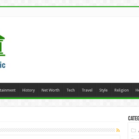
rtainment
History
Net Worth
Tech
Travel
Style
Religion
H
Categ