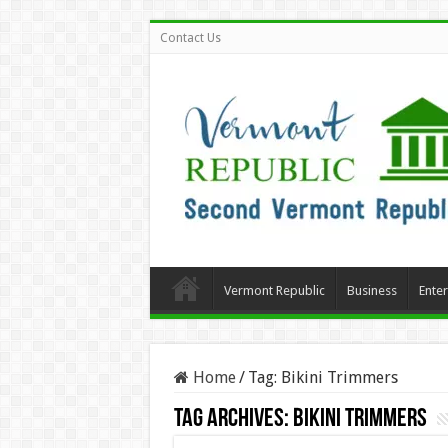
Contact Us
Vermont Republic
Business
Ente
Home
/
Tag:
Bikini Trimmers
Tag Archives:
Bikini Trimmers