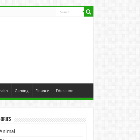
ealth
Gaming
Finance
Education
ories
Animal