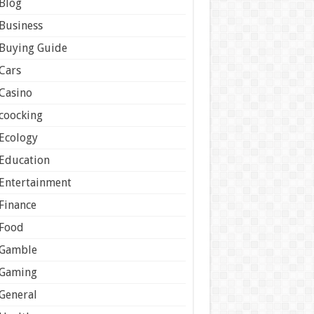
Blog
Business
Buying Guide
Cars
Casino
coocking
Ecology
Education
Entertainment
Finance
Food
Gamble
Gaming
General