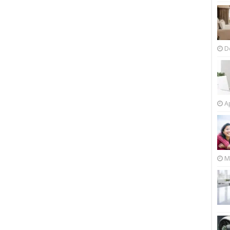
D
Ap
M