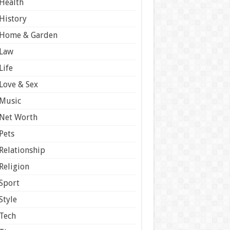
Health
History
Home & Garden
Law
Life
Love & Sex
Music
Net Worth
Pets
Relationship
Religion
Sport
Style
Tech