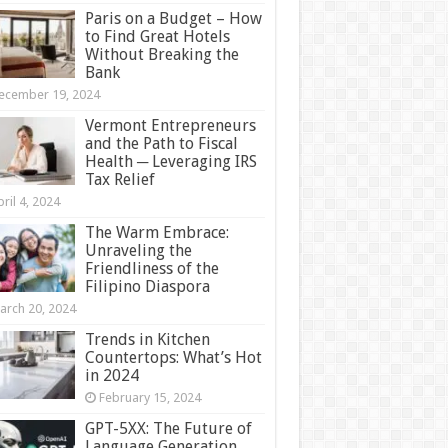
Paris on a Budget – How
to Find Great Hotels
Without Breaking the
Bank
ecember 19, 2024
Vermont Entrepreneurs
and the Path to Fiscal
Health ─ Leveraging IRS
Tax Relief
ril 4, 2024
The Warm Embrace:
Unraveling the
Friendliness of the
Filipino Diaspora
arch 20, 2024
Trends in Kitchen
Countertops: What’s Hot
in 2024
February 15, 2024
GPT-5XX: The Future of
Language Generation