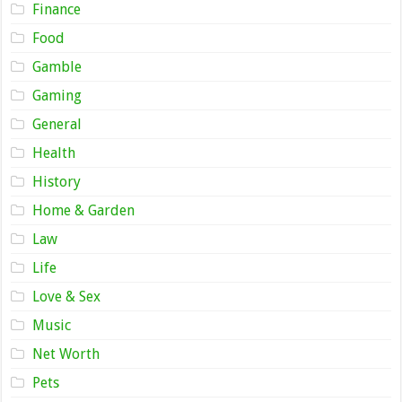
Finance
Food
Gamble
Gaming
General
Health
History
Home & Garden
Law
Life
Love & Sex
Music
Net Worth
Pets