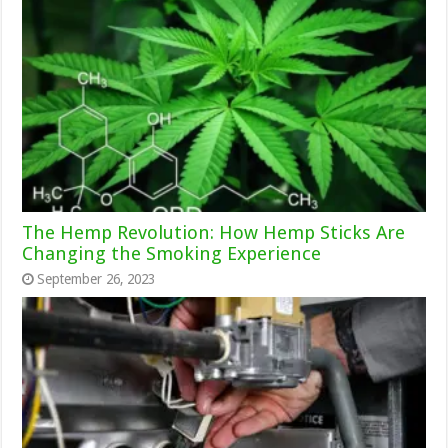
The Hemp Revolution: How Hemp Sticks Are
Changing the Smoking Experience
September 26, 2023