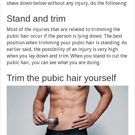
shave down below without any injury, do the following:
Stand and trim
Most of the injuries that are related to trimming the
pubic hair occur if the person is lying down. The best
position when trimming your pubic hair is standing. As
earlier said, the possibility of an injury is very high
when you lay down and trim. When you stand to cut the
pubic hair, you can see what you are doing.
Trim the pubic hair yourself