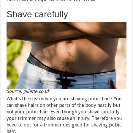
Shave carefully
Source: gillette.co.uk
What’s the rush when you are shaving pubic hair? You
can shave hairs on other parts of the body hastily but
not your pubic hair. Even though you shave carefully,
your trimmer may also cause an injury. Therefore you
need to opt for a trimmer designed for shaving pubic
hair.