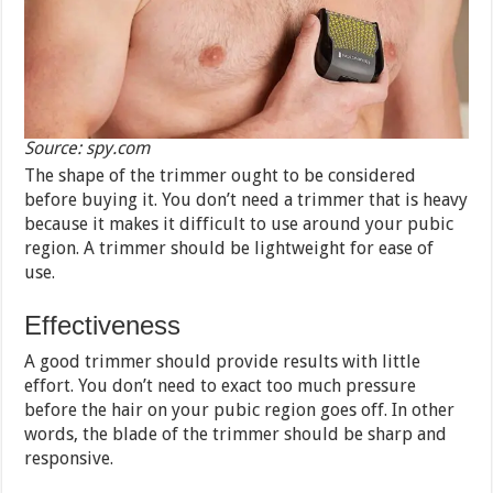
Source: spy.com
The shape of the trimmer ought to be considered
before buying it. You don’t need a trimmer that is heavy
because it makes it difficult to use around your pubic
region. A trimmer should be lightweight for ease of
use.
Effectiveness
A good trimmer should provide results with little
effort. You don’t need to exact too much pressure
before the hair on your pubic region goes off. In other
words, the blade of the trimmer should be sharp and
responsive.