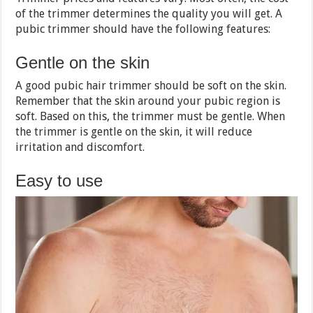
of the trimmer determines the quality you will get. A
pubic trimmer should have the following features:
Gentle on the skin
A good pubic hair trimmer should be soft on the skin.
Remember that the skin around your pubic region is
soft. Based on this, the trimmer must be gentle. When
the trimmer is gentle on the skin, it will reduce
irritation and discomfort.
Easy to use