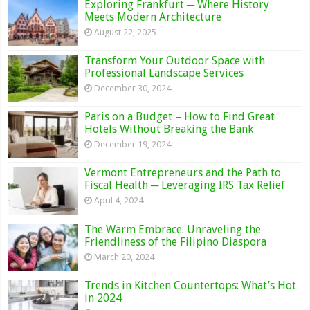
Exploring Frankfurt ─ Where History
Meets Modern Architecture
August 22, 2025
Transform Your Outdoor Space with
Professional Landscape Services
December 30, 2024
Paris on a Budget – How to Find Great
Hotels Without Breaking the Bank
December 19, 2024
Vermont Entrepreneurs and the Path to
Fiscal Health ─ Leveraging IRS Tax Relief
April 4, 2024
The Warm Embrace: Unraveling the
Friendliness of the Filipino Diaspora
March 20, 2024
Trends in Kitchen Countertops: What’s Hot
in 2024