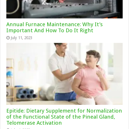
Annual Furnace Maintenance: Why It’s
Important And How To Do It Right
July 11, 2023
Epitide: Dietary Supplement for Normalization
of the Functional State of the Pineal Gland,
Telomerase Activation