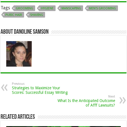
Tags
GROOMING
HYGIENE
MANSCAPING
MEN'S GROOMING
PUBIC HAIR
SHAVING
About Danoline Samson
Previous
Strategies to Maximize Your
Scores: Successful Essay Writing
Next
What Is the Anticipated Outcome
of Afff Lawsuits?
Related Articles