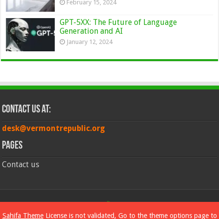
February 15, 2024
GPT-5XX: The Future of Language
Generation and AI
January 12, 2024
Contact Us at:
desk@vermontrepublic.org
Pages
Contact us
© Copyright 2026, All Rights Reserved
Sahifa Theme
License is not validated, Go to the theme options page to