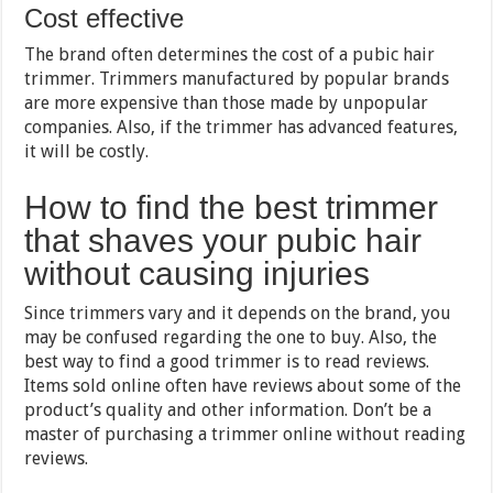
Cost effective
The brand often determines the cost of a pubic hair
trimmer. Trimmers manufactured by popular brands
are more expensive than those made by unpopular
companies. Also, if the trimmer has advanced features,
it will be costly.
How to find the best trimmer
that shaves your pubic hair
without causing injuries
Since trimmers vary and it depends on the brand, you
may be confused regarding the one to buy. Also, the
best way to find a good trimmer is to read reviews.
Items sold online often have reviews about some of the
product’s quality and other information. Don’t be a
master of purchasing a trimmer online without reading
reviews.