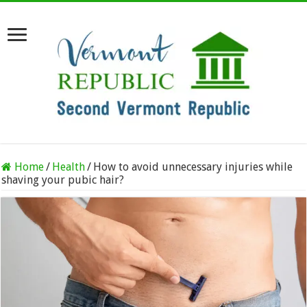
Home
/
Health
/
How to avoid unnecessary injuries while
shaving your pubic hair?