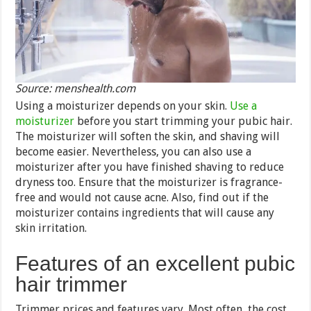
Source: menshealth.com
Using a moisturizer depends on your skin.
Use a
moisturizer
before you start trimming your pubic hair.
The moisturizer will soften the skin, and shaving will
become easier. Nevertheless, you can also use a
moisturizer after you have finished shaving to reduce
dryness too. Ensure that the moisturizer is fragrance-
free and would not cause acne. Also, find out if the
moisturizer contains ingredients that will cause any
skin irritation.
Features of an excellent pubic
hair trimmer
Trimmer prices and features vary. Most often, the cost