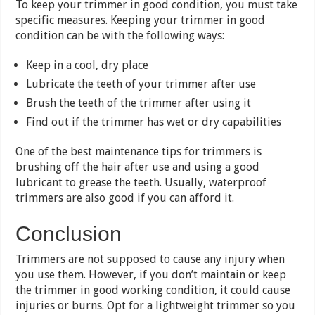
To keep your trimmer in good condition, you must take
specific measures. Keeping your trimmer in good
condition can be with the following ways:
Keep in a cool, dry place
Lubricate the teeth of your trimmer after use
Brush the teeth of the trimmer after using it
Find out if the trimmer has wet or dry capabilities
One of the best maintenance tips for trimmers is
brushing off the hair after use and using a good
lubricant to grease the teeth. Usually, waterproof
trimmers are also good if you can afford it.
Conclusion
Trimmers are not supposed to cause any injury when
you use them. However, if you don’t maintain or keep
the trimmer in good working condition, it could cause
injuries or burns. Opt for a lightweight trimmer so you