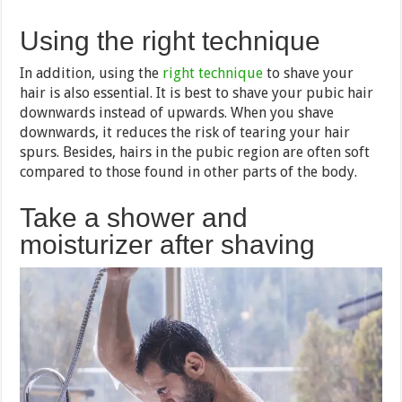
Using the right technique
In addition, using the
right technique
to shave your
hair is also essential. It is best to shave your pubic hair
downwards instead of upwards. When you shave
downwards, it reduces the risk of tearing your hair
spurs. Besides, hairs in the pubic region are often soft
compared to those found in other parts of the body.
Take a shower and
moisturizer after shaving