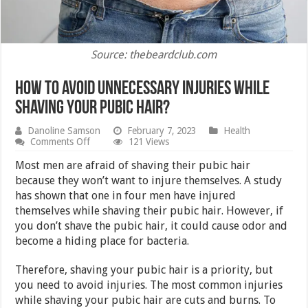
Source: thebeardclub.com
How to avoid unnecessary injuries while
shaving your pubic hair?
Danoline Samson
February 7, 2023
Health
on
Comments Off
121 Views
How
to
Most men are afraid of shaving their pubic hair
avoid
because they won’t want to injure themselves. A study
unnecessary
has shown that one in four men have injured
injuries
while
themselves while shaving their pubic hair. However, if
shaving
you don’t shave the pubic hair, it could cause odor and
your
become a hiding place for bacteria.
pubic
hair?
Therefore, shaving your pubic hair is a priority, but
you need to avoid injuries. The most common injuries
while shaving your pubic hair are cuts and burns. To