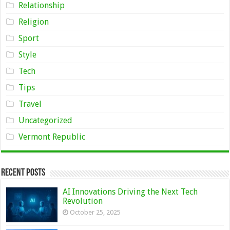
Relationship
Religion
Sport
Style
Tech
Tips
Travel
Uncategorized
Vermont Republic
Recent Posts
AI Innovations Driving the Next Tech
Revolution
October 25, 2025