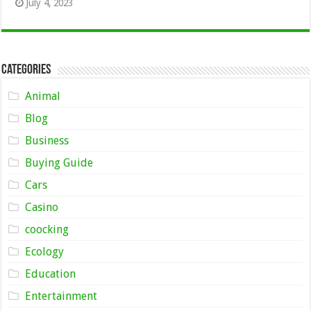
July 4, 2023
Categories
Animal
Blog
Business
Buying Guide
Cars
Casino
coocking
Ecology
Education
Entertainment