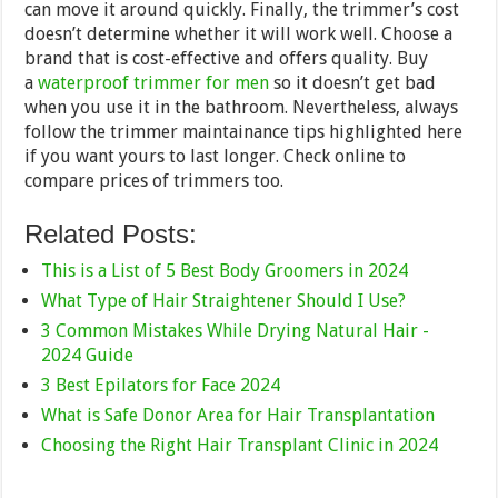
can move it around quickly. Finally, the trimmer’s cost
doesn’t determine whether it will work well. Choose a
brand that is cost-effective and offers quality. Buy
a
waterproof trimmer for men
so it doesn’t get bad
when you use it in the bathroom. Nevertheless, always
follow the trimmer maintainance tips highlighted here
if you want yours to last longer. Check online to
compare prices of trimmers too.
Related Posts:
This is a List of 5 Best Body Groomers in 2024
What Type of Hair Straightener Should I Use?
3 Common Mistakes While Drying Natural Hair -
2024 Guide
3 Best Epilators for Face 2024
What is Safe Donor Area for Hair Transplantation
Choosing the Right Hair Transplant Clinic in 2024