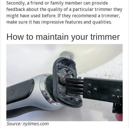
Secondly, a friend or family member can provide
feedback about the quality of a particular trimmer they
might have used before. If they recommend a trimmer,
make sure it has impressive features and qualities.
How to maintain your trimmer
Source: nytimes.com