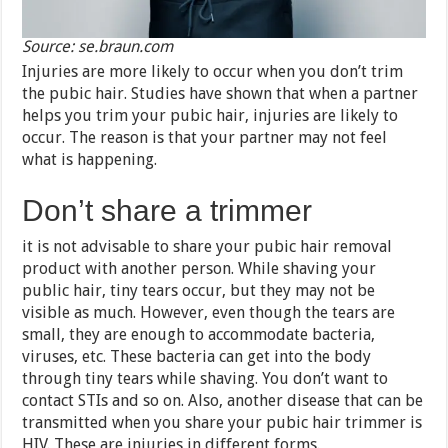
Source: se.braun.com
Injuries are more likely to occur when you don’t trim
the pubic hair. Studies have shown that when a partner
helps you trim your pubic hair, injuries are likely to
occur. The reason is that your partner may not feel
what is happening.
Don’t share a trimmer
it is not advisable to share your pubic hair removal
product with another person. While shaving your
public hair, tiny tears occur, but they may not be
visible as much. However, even though the tears are
small, they are enough to accommodate bacteria,
viruses, etc. These bacteria can get into the body
through tiny tears while shaving. You don’t want to
contact STIs and so on. Also, another disease that can be
transmitted when you share your pubic hair trimmer is
HIV. These are injuries in different forms.