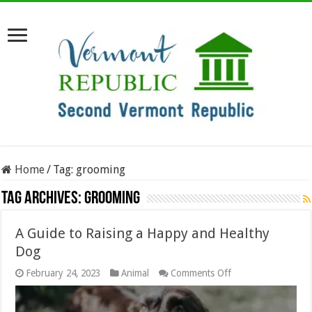
Home
/
Tag:
grooming
Tag Archives:
grooming
A Guide to Raising a Happy and Healthy
Dog
on
February 24, 2023
Animal
Comments Off
A
Guide
to