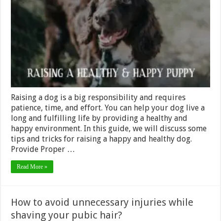
Raising
a
Happy
and
Healthy
Dog
Raising a dog is a big responsibility and requires
patience, time, and effort. You can help your dog live a
long and fulfilling life by providing a healthy and
happy environment. In this guide, we will discuss some
tips and tricks for raising a happy and healthy dog.
Provide Proper …
Read More »
How to avoid unnecessary injuries while
shaving your pubic hair?