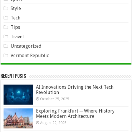
Style
Tech
Tips
Travel
Uncategorized
Vermont Republic
Recent Posts
AI Innovations Driving the Next Tech
Revolution
October 25, 2025
Exploring Frankfurt ─ Where History
Meets Modern Architecture
August 22, 2025