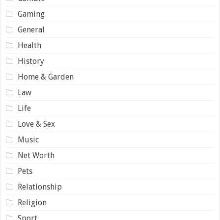
Gaming
General
Health
History
Home & Garden
Law
Life
Love & Sex
Music
Net Worth
Pets
Relationship
Religion
Sport