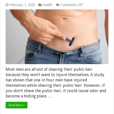
on
February 7, 2023
Health
Comments Off
How
to
avoid
unnecessary
injuries
while
shaving
your
pubic
hair?
Most men are afraid of shaving their pubic hair
because they won’t want to injure themselves. A study
has shown that one in four men have injured
themselves while shaving their pubic hair. However, if
you don’t shave the pubic hair, it could cause odor and
become a hiding place …
Read More »