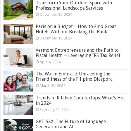
Transform Your Outdoor Space with
Professional Landscape Services
December 30, 2024
Paris on a Budget – How to Find Great
Hotels Without Breaking the Bank
December 19, 2024
Vermont Entrepreneurs and the Path to
Fiscal Health ─ Leveraging IRS Tax Relief
April 4, 2024
The Warm Embrace: Unraveling the
Friendliness of the Filipino Diaspora
March 20, 2024
Trends in Kitchen Countertops: What’s Hot
in 2024
February 15, 2024
GPT-5XX: The Future of Language
Generation and AI