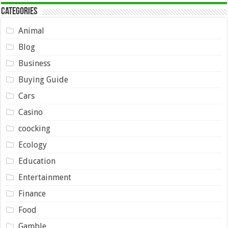
Categories
Animal
Blog
Business
Buying Guide
Cars
Casino
coocking
Ecology
Education
Entertainment
Finance
Food
Gamble