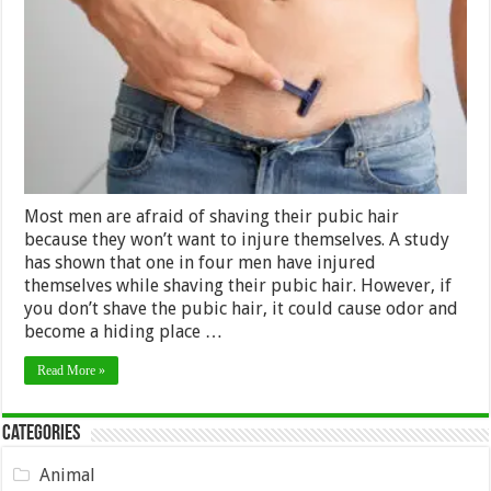
unnecessary
injuries
while
shaving
your
pubic
hair?
Most men are afraid of shaving their pubic hair
because they won’t want to injure themselves. A study
has shown that one in four men have injured
themselves while shaving their pubic hair. However, if
you don’t shave the pubic hair, it could cause odor and
become a hiding place …
Read More »
Categories
Animal