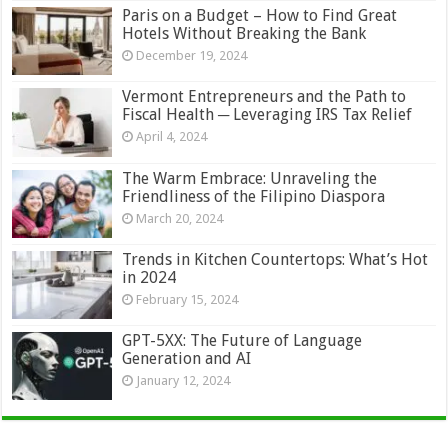
Paris on a Budget – How to Find Great
Hotels Without Breaking the Bank
December 19, 2024
Vermont Entrepreneurs and the Path to
Fiscal Health ─ Leveraging IRS Tax Relief
April 4, 2024
The Warm Embrace: Unraveling the
Friendliness of the Filipino Diaspora
March 20, 2024
Trends in Kitchen Countertops: What’s Hot
in 2024
February 15, 2024
GPT-5XX: The Future of Language
Generation and AI
January 12, 2024