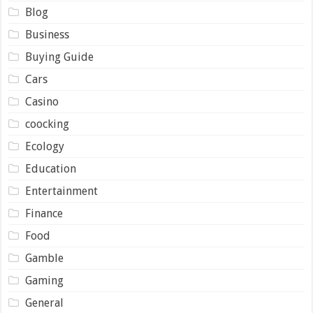
Blog
Business
Buying Guide
Cars
Casino
coocking
Ecology
Education
Entertainment
Finance
Food
Gamble
Gaming
General