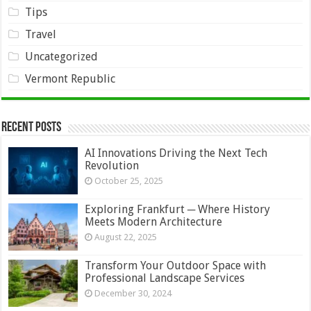
Tips
Travel
Uncategorized
Vermont Republic
Recent Posts
AI Innovations Driving the Next Tech
Revolution
October 25, 2025
Exploring Frankfurt ─ Where History
Meets Modern Architecture
August 22, 2025
Transform Your Outdoor Space with
Professional Landscape Services
December 30, 2024