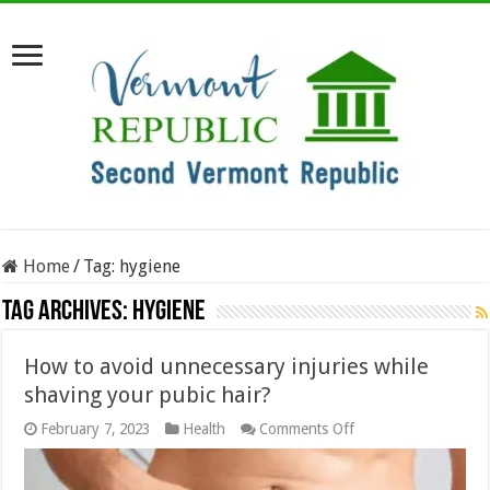
Home
/
Tag:
hygiene
Tag Archives:
hygiene
How to avoid unnecessary injuries while
shaving your pubic hair?
on
February 7, 2023
Health
Comments Off
How
to
avoid