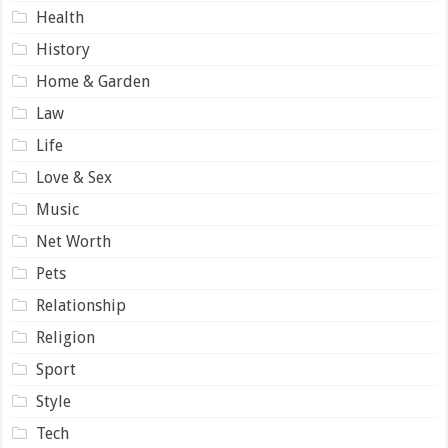
Health
History
Home & Garden
Law
Life
Love & Sex
Music
Net Worth
Pets
Relationship
Religion
Sport
Style
Tech