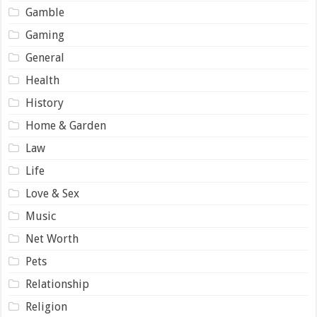
Gamble
Gaming
General
Health
History
Home & Garden
Law
Life
Love & Sex
Music
Net Worth
Pets
Relationship
Religion