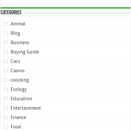
Categories
Animal
Blog
Business
Buying Guide
Cars
Casino
coocking
Ecology
Education
Entertainment
Finance
Food