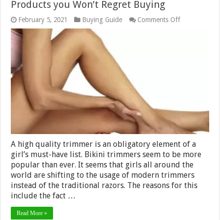
Products you Won’t Regret Buying
on
February 5, 2021
Buying Guide
Comments Off
5
Best
Bikini
Trimmers
in
2024
–
The
Top
5
Products
you
Won’t
Regret
Buying
A high quality trimmer is an obligatory element of a
girl’s must-have list. Bikini trimmers seem to be more
popular than ever. It seems that girls all around the
world are shifting to the usage of modern trimmers
instead of the traditional razors. The reasons for this
include the fact …
Read More »