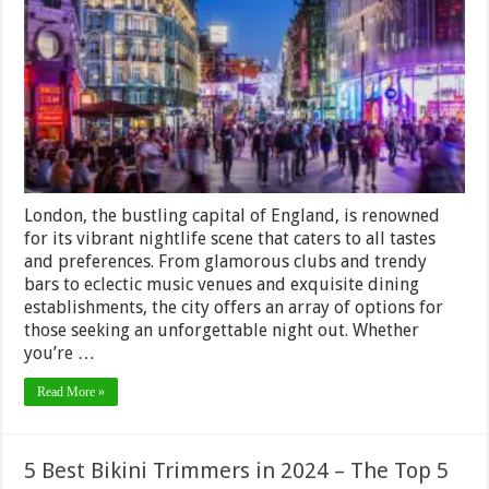
Remember:
Top
Tips
for
Enjoying
London’s
Nightlife
to
the
Fullest
London, the bustling capital of England, is renowned
for its vibrant nightlife scene that caters to all tastes
and preferences. From glamorous clubs and trendy
bars to eclectic music venues and exquisite dining
establishments, the city offers an array of options for
those seeking an unforgettable night out. Whether
you’re …
Read More »
5 Best Bikini Trimmers in 2024 – The Top 5