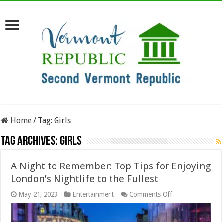
Home
/
Tag:
Girls
Tag Archives:
Girls
A Night to Remember: Top Tips for Enjoying
London’s Nightlife to the Fullest
on
May 21, 2023
Entertainment
Comments Off
A
Night
to