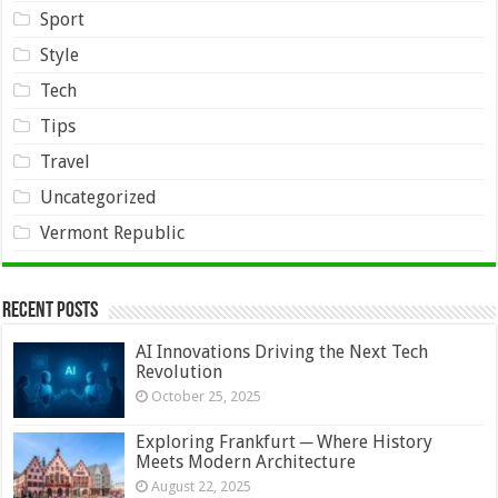
Sport
Style
Tech
Tips
Travel
Uncategorized
Vermont Republic
Recent Posts
AI Innovations Driving the Next Tech
Revolution
October 25, 2025
Exploring Frankfurt ─ Where History
Meets Modern Architecture
August 22, 2025