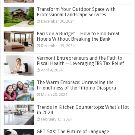
Transform Your Outdoor Space with
Professional Landscape Services
December 30, 2024
Paris on a Budget – How to Find Great
Hotels Without Breaking the Bank
December 19, 2024
Vermont Entrepreneurs and the Path to
Fiscal Health ─ Leveraging IRS Tax Relief
April 4, 2024
The Warm Embrace: Unraveling the
Friendliness of the Filipino Diaspora
March 20, 2024
Trends in Kitchen Countertops: What’s Hot
in 2024
February 15, 2024
GPT-5XX: The Future of Language