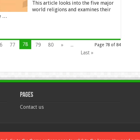
This article looks into the five major
world religions and examines their
re …
78
6
77
79
80
»
...
Page 78 of 84
Last »
Pages
Contact us