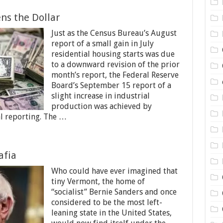
ns the Dollar
Just as the Census Bureau’s August
report of a small gain in July
residential housing starts was due
to a downward revision of the prior
month’s report, the Federal Reserve
Board’s September 15 report of a
slight increase in industrial
production was achieved by
al reporting. The …
afia
Who could have ever imagined that
tiny Vermont, the home of
“socialist” Bernie Sanders and once
considered to be the most left-
leaning state in the United States,