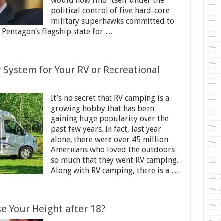
would now find itself under the
political control of five hard-core
military superhawks committed to
Pentagon’s flagship state for …
System for Your RV or Recreational
It’s no secret that RV camping is a
growing hobby that has been
gaining huge popularity over the
past few years. In fact, last year
alone, there were over 45 million
Americans who loved the outdoors
so much that they went RV camping.
Along with RV camping, there is a …
se Your Height after 18?