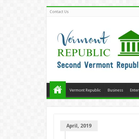
Contact Us
Vermont Republic
Business
Ente
April, 2019