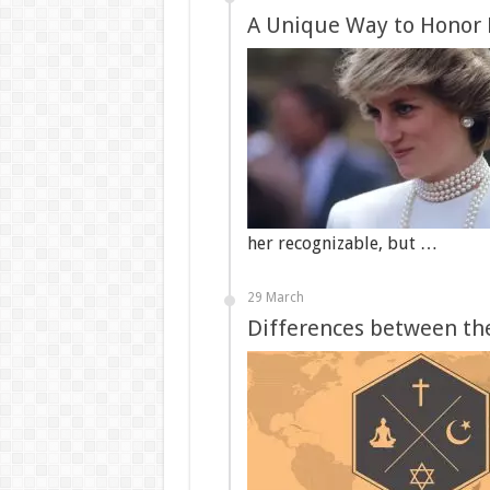
A Unique Way to Honor 
her recognizable, but …
29 March
Differences between the