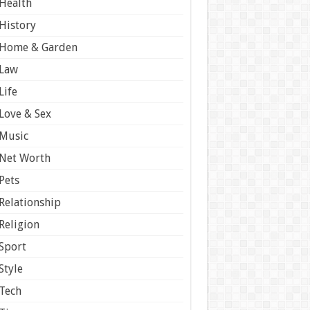
Health
History
Home & Garden
Law
Life
Love & Sex
Music
Net Worth
Pets
Relationship
Religion
Sport
Style
Tech