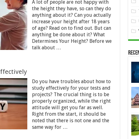
A lot of people are not happy with
the height they have, so can they do
anything about it? Can you actually
increase your height after 18 years
of age? Read on to find out. But can
anything be done about it? What
Determines Your Height? Before we
talk about …
Rece
ffectively
Do you have troubles about how to
study effectively for your tests and
projects? The crucial thing is to be
properly organized, while the right
attitude will get you far as well.
Right from the start, it should be
noted that there is not one and the
same way for …