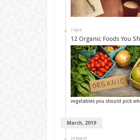
2 April
12 Organic Foods You S
vegetables you should pick w
March, 2019
29 March