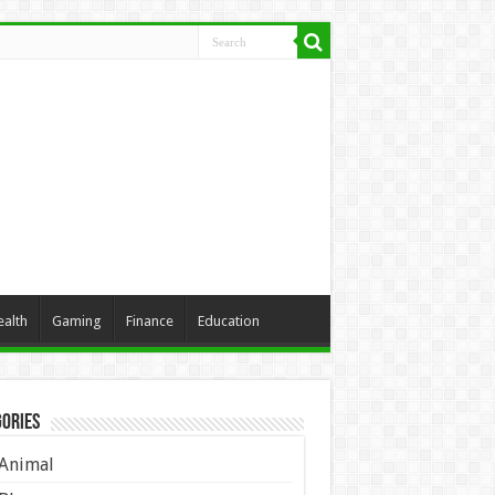
ealth
Gaming
Finance
Education
ories
Animal