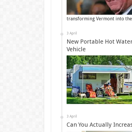
transforming Vermont into the 
3 April
New Portable Hot Water 
Vehicle
3 April
Can You Actually Increa