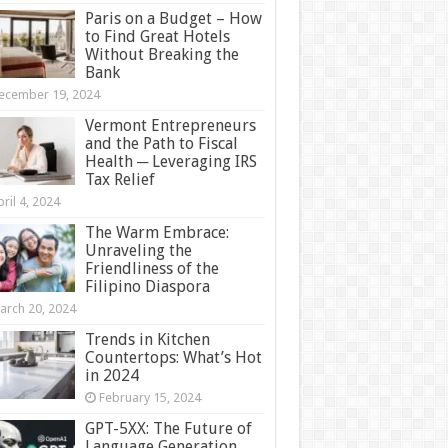
Paris on a Budget – How
to Find Great Hotels
Without Breaking the
Bank
ecember 19, 2024
Vermont Entrepreneurs
and the Path to Fiscal
Health ─ Leveraging IRS
Tax Relief
ril 4, 2024
The Warm Embrace:
Unraveling the
Friendliness of the
Filipino Diaspora
arch 20, 2024
Trends in Kitchen
Countertops: What’s Hot
in 2024
February 15, 2024
GPT-5XX: The Future of
Language Generation