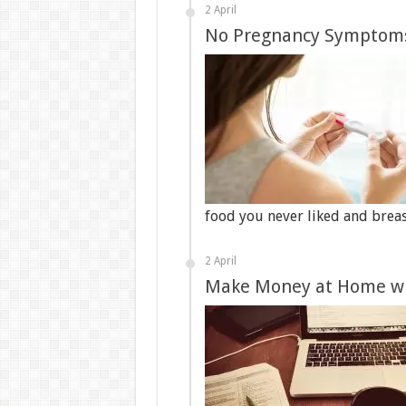
2 April
No Pregnancy Symptom
food you never liked and brea
2 April
Make Money at Home wi