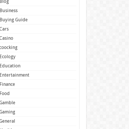
Blog
Business
Buying Guide
Cars
Casino
coocking
Ecology
Education
Entertainment
Finance
Food
Gamble
Gaming
General