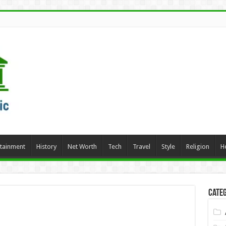
rtainment
History
Net Worth
Tech
Travel
Style
Religion
H
Categ