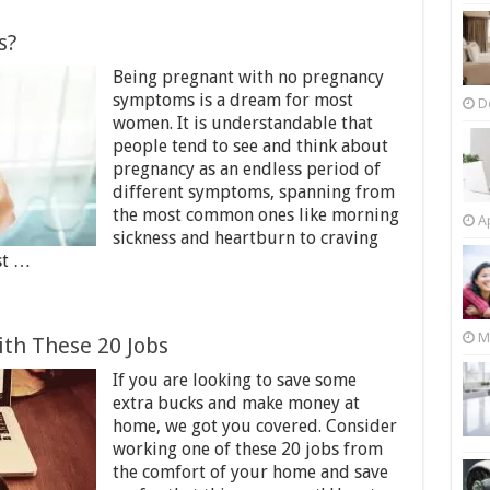
s?
Being pregnant with no pregnancy
symptoms is a dream for most
D
women. It is understandable that
people tend to see and think about
pregnancy as an endless period of
different symptoms, spanning from
the most common ones like morning
Ap
sickness and heartburn to craving
st …
M
th These 20 Jobs
If you are looking to save some
extra bucks and make money at
home, we got you covered. Consider
working one of these 20 jobs from
the comfort of your home and save