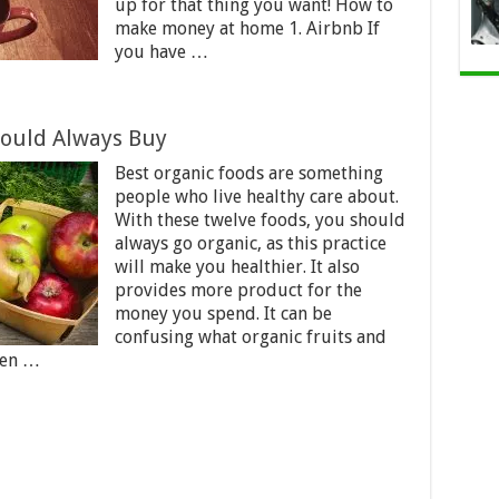
up for that thing you want! How to
make money at home 1. Airbnb If
you have …
hould Always Buy
Best organic foods are something
people who live healthy care about.
With these twelve foods, you should
always go organic, as this practice
will make you healthier. It also
provides more product for the
money you spend. It can be
confusing what organic fruits and
hen …