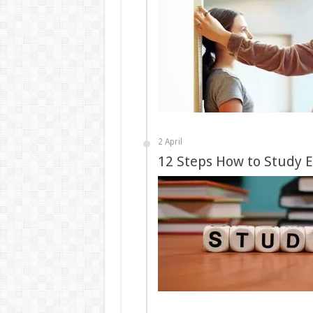
2 April
12 Steps How to Study E