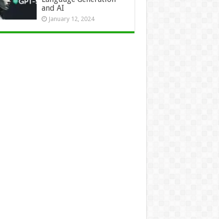
and AI
January 12, 2024