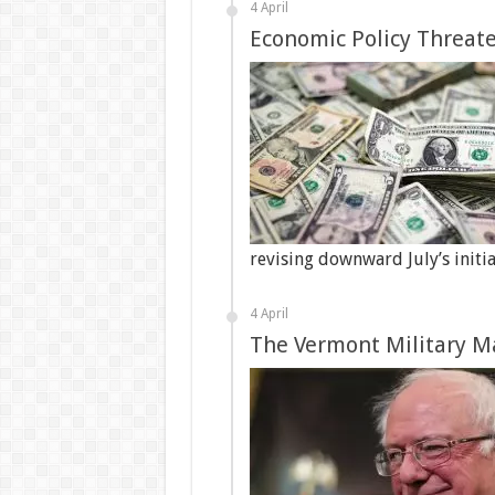
4 April
Economic Policy Threate
revising downward July’s initi
4 April
The Vermont Military M