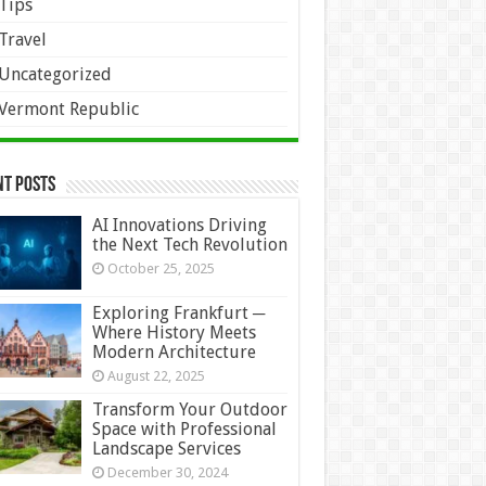
Tips
Travel
Uncategorized
Vermont Republic
nt Posts
AI Innovations Driving
the Next Tech Revolution
October 25, 2025
Exploring Frankfurt ─
Where History Meets
Modern Architecture
August 22, 2025
Transform Your Outdoor
Space with Professional
Landscape Services
December 30, 2024