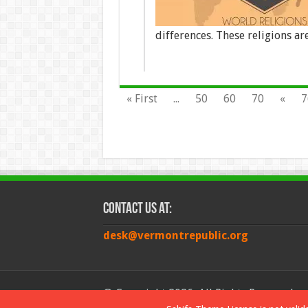
differences. These religions a
« First
...
50
60
70
«
7
Contact Us at:
desk@vermontrepublic.org
© Copyright 2026, All Rights Reserved