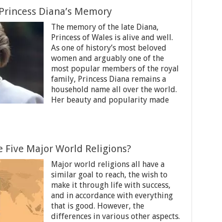
Princess Diana’s Memory
The memory of the late Diana,
Princess of Wales is alive and well.
As one of history’s most beloved
women and arguably one of the
most popular members of the royal
family, Princess Diana remains a
household name all over the world.
Her beauty and popularity made
 Five Major World Religions?
Major world religions all have a
similar goal to reach, the wish to
make it through life with success,
and in accordance with everything
that is good. However, the
differences in various other aspects.