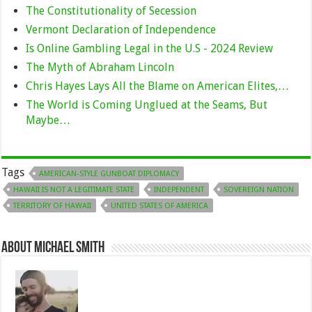
The Constitutionality of Secession
Vermont Declaration of Independence
Is Online Gambling Legal in the U.S - 2024 Review
The Myth of Abraham Lincoln
Chris Hayes Lays All the Blame on American Elites,…
The World is Coming Unglued at the Seams, But
Maybe…
Tags
AMERICAN-STYLE GUNBOAT DIPLOMACY
HAWAII IS NOT A LEGITIMATE STATE
INDEPENDENT
SOVEREIGN NATION
TERRITORY OF HAWAII
UNITED STATES OF AMERICA
About Michael Smith