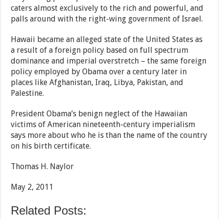
caters almost exclusively to the rich and powerful, and
palls around with the right-wing government of Israel.
Hawaii became an alleged state of the United States as
a result of a foreign policy based on full spectrum
dominance and imperial overstretch – the same foreign
policy employed by Obama over a century later in
places like Afghanistan, Iraq, Libya, Pakistan, and
Palestine.
President Obama’s benign neglect of the Hawaiian
victims of American nineteenth-century imperialism
says more about who he is than the name of the country
on his birth certificate.
Thomas H. Naylor
May 2, 2011
Related Posts: