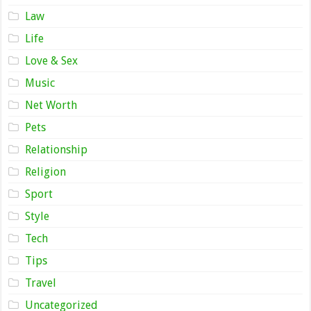
Law
Life
Love & Sex
Music
Net Worth
Pets
Relationship
Religion
Sport
Style
Tech
Tips
Travel
Uncategorized