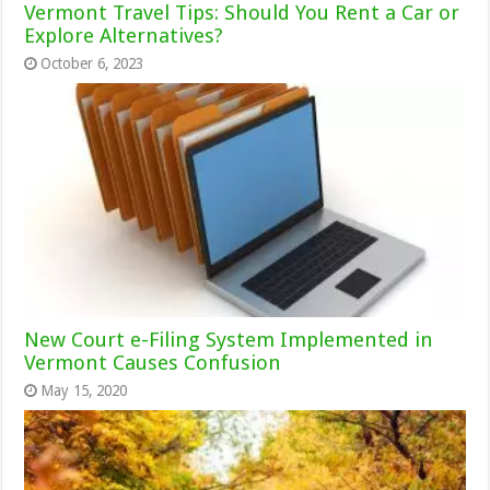
Vermont Travel Tips: Should You Rent a Car or
Explore Alternatives?
October 6, 2023
New Court e-Filing System Implemented in
Vermont Causes Confusion
May 15, 2020