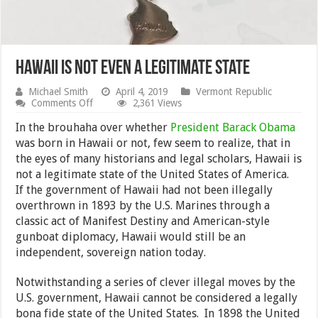
Hawaii Is Not Even a Legitimate State
Michael Smith
April 4, 2019
Vermont Republic
on
Comments Off
2,361 Views
Hawaii
Is
In the brouhaha over whether
President Barack Obama
Not
was born in Hawaii or not, few seem to realize, that in
Even
the eyes of many historians and legal scholars, Hawaii is
a
Legitimate
not a legitimate state of the United States of America.
State
If the government of Hawaii had not been illegally
overthrown in 1893 by the U.S. Marines through a
classic act of Manifest Destiny and American-style
gunboat diplomacy, Hawaii would still be an
independent, sovereign nation today.
Notwithstanding a series of clever illegal moves by the
U.S. government, Hawaii cannot be considered a legally
bona fide state of the United States. In 1898 the United