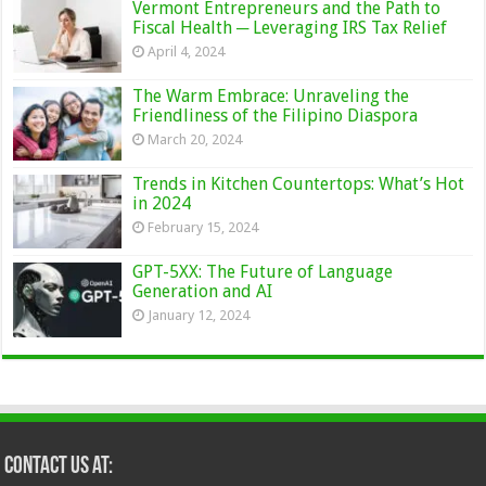
Vermont Entrepreneurs and the Path to
Fiscal Health ─ Leveraging IRS Tax Relief
April 4, 2024
The Warm Embrace: Unraveling the
Friendliness of the Filipino Diaspora
March 20, 2024
Trends in Kitchen Countertops: What’s Hot
in 2024
February 15, 2024
GPT-5XX: The Future of Language
Generation and AI
January 12, 2024
Contact Us at: