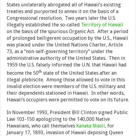
States unilaterally abrogated all of Hawaii’s existing
treaties and purported to annex it on the basis of a
Congressional resolution. Two years later the U.S.
illegally established the so-called
Territory of Hawaii
on the basis of the spurious Organic Act. After a period
of prolonged belligerent occupation by the U.S., Hawaii
was placed under the United Nations Charter, Article
73, as a “non-self-governing territory” under the
administrative authority of the United States. Then in
1959 the U.S. falsely informed the U.N. that Hawaii had
th
become the 50
state of the United States after an
illegal plebiscite. Among those allowed to vote in this
invalid election were members of the U.S. military and
their dependents stationed in Hawaii. In other words,
Hawaii’s occupiers were permitted to vote on its future.
In November 1993, President Bill Clinton signed Public
Law 103-150 apologizing to the 140,000 Native
Hawaiians, who call themselves
Kanaka Maoli
, for
January 17, 1893, invasion of Hawaii deposing Queen