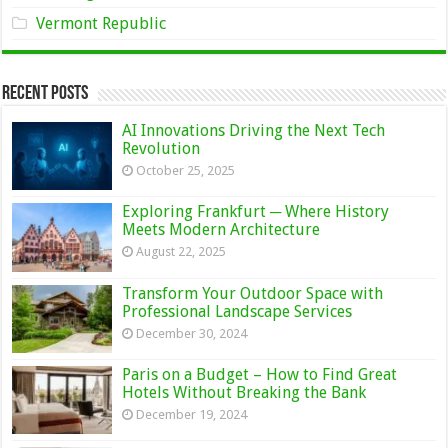
Vermont Republic
Recent Posts
AI Innovations Driving the Next Tech
Revolution
October 25, 2025
Exploring Frankfurt ─ Where History
Meets Modern Architecture
August 22, 2025
Transform Your Outdoor Space with
Professional Landscape Services
December 30, 2024
Paris on a Budget – How to Find Great
Hotels Without Breaking the Bank
December 19, 2024