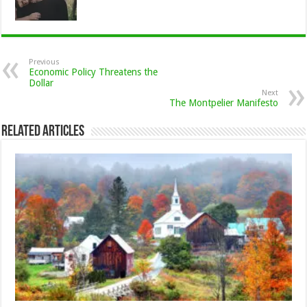
Previous
Economic Policy Threatens the
Dollar
Next
The Montpelier Manifesto
Related Articles