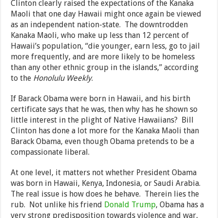
Clinton clearly raised the expectations of the Kanaka
Maoli that one day Hawaii might once again be viewed
as an independent nation-state. The downtrodden
Kanaka Maoli, who make up less than 12 percent of
Hawaii’s population, “die younger, earn less, go to jail
more frequently, and are more likely to be homeless
than any other ethnic group in the islands,” according
to the
Honolulu Weekly
.
If Barack Obama were born in Hawaii, and his birth
certificate says that he was, then why has he shown so
little interest in the plight of Native Hawaiians? Bill
Clinton has done a lot more for the Kanaka Maoli than
Barack Obama, even though Obama pretends to be a
compassionate liberal.
At one level, it matters not whether President Obama
was born in Hawaii, Kenya, Indonesia, or Saudi Arabia.
The real issue is how does he behave. Therein lies the
rub. Not unlike his friend
Donald Trump
, Obama has a
very strong predisposition towards violence and war,