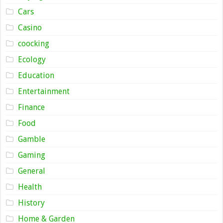
Cars
Casino
coocking
Ecology
Education
Entertainment
Finance
Food
Gamble
Gaming
General
Health
History
Home & Garden