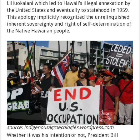
Liliuokalani which led to Hawaii’s illegal annexation by
the United States and eventually to statehood in 1959.
This apology implicitly recognized the unrelinquished
inherent sovereignty and right of self-determination of
the Native Hawaiian people.
source: indigenousagroecologies.wordpress.com
Whether it was his intention or not, President Bill