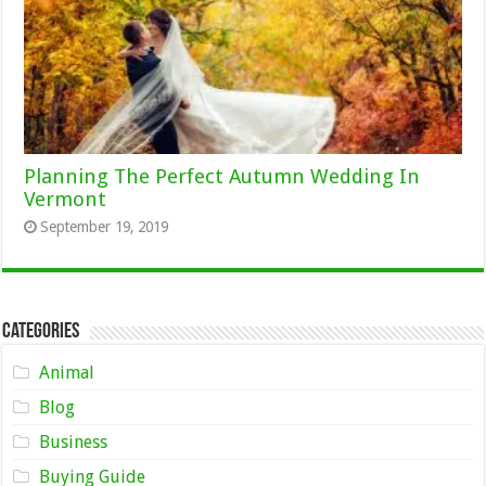
Planning The Perfect Autumn Wedding In
Vermont
September 19, 2019
Categories
Animal
Blog
Business
Buying Guide