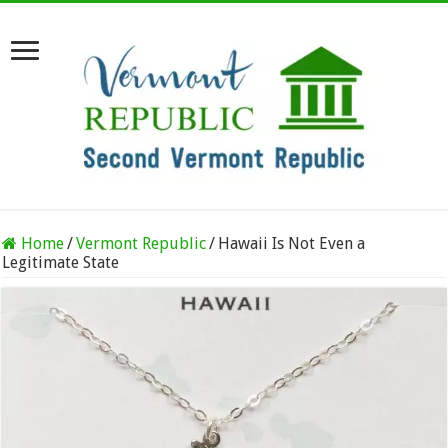
Home
/
Vermont Republic
/
Hawaii Is Not Even a
Legitimate State