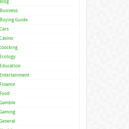
Blog
Business
Buying Guide
Cars
Casino
coocking
Ecology
Education
Entertainment
Finance
Food
Gamble
Gaming
General