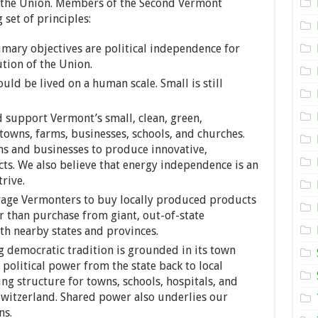
f the Union. Members of the Second Vermont
 set of principles:
mary objectives are political independence for
tion of the Union.
uld be lived on a human scale. Small is still
 support Vermont’s small, clean, green,
 towns, farms, businesses, schools, and churches.
 and businesses to produce innovative,
s. We also believe that energy independence is an
rive.
ge Vermonters to buy locally produced products
r than purchase from giant, out-of-state
h nearby states and provinces.
 democratic tradition is grounded in its town
political power from the state back to local
g structure for towns, schools, hospitals, and
 Switzerland. Shared power also underlies our
ns.