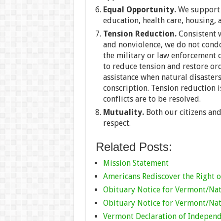
Equal Opportunity.
We support e
education, health care, housing,
Tension Reduction.
Consistent w
and nonviolence, we do not condo
the military or law enforcement o
to reduce tension and restore ord
assistance when natural disaster
conscription. Tension reduction i
conflicts are to be resolved.
Mutuality.
Both our citizens an
respect.
Related Posts:
Mission Statement
Americans Rediscover the Right o
Obituary Notice for Vermont/Nat
Obituary Notice for Vermont/Nat
Vermont Declaration of Indepen