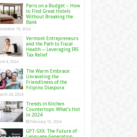
Paris on a Budget – How
to Find Great Hotels
Without Breaking the
Bank
ecember 19, 2024
Vermont Entrepreneurs
and the Path to Fiscal
Health ─ Leveraging IRS
Tax Relief
ril 4, 2024
The Warm Embrace:
Unraveling the
Friendliness of the
Filipino Diaspora
arch 20, 2024
Trends in Kitchen
Countertops: What’s Hot
in 2024
February 15, 2024
GPT-5XX: The Future of
Language Generation