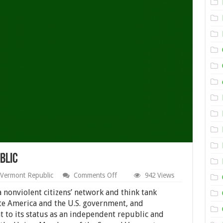
blic
on
Vermont Republic
Comments Off
942 Views
About
Second
a nonviolent citizens’ network and think tank
Vermont
te America and the U.S. government, and
Republic
 to its status as an independent republic and