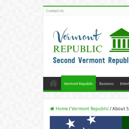
Contact Us
Vermont Republic
Business
Enter
Home
/
Vermont Republic
/
About S