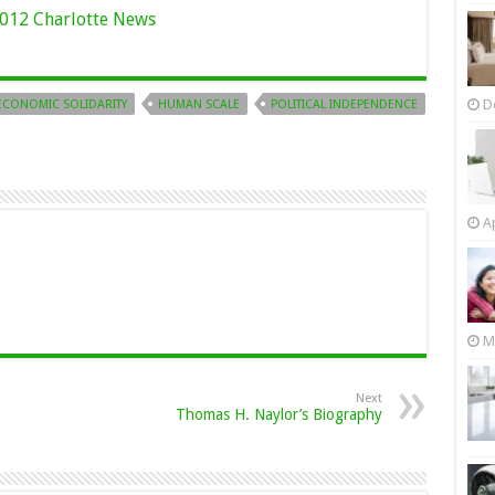
012 Charlotte News
D
ECONOMIC SOLIDARITY
HUMAN SCALE
POLITICAL INDEPENDENCE
Ap
M
Next
Thomas H. Naylor’s Biography