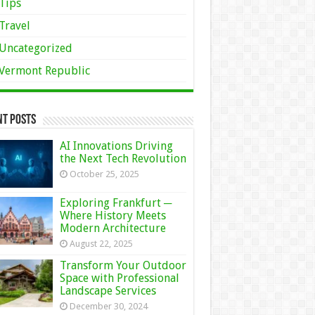
Tips
Travel
Uncategorized
Vermont Republic
nt Posts
AI Innovations Driving
the Next Tech Revolution
October 25, 2025
Exploring Frankfurt ─
Where History Meets
Modern Architecture
August 22, 2025
Transform Your Outdoor
Space with Professional
Landscape Services
December 30, 2024