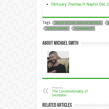
Obituary Thomas H Naylor Dec 2
Tags
ABOUT SECOND VERMONT REPUBLIC
POWER SHARING
SUSTAINABILITY
About Michael Smith
Previous
The Constitutionality of
Secession
Related Articles