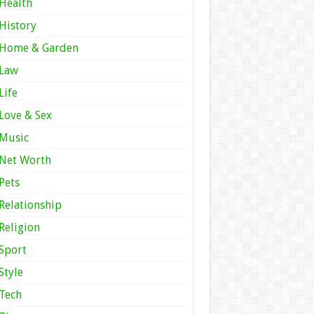
Health
History
Home & Garden
Law
Life
Love & Sex
Music
Net Worth
Pets
Relationship
Religion
Sport
Style
Tech