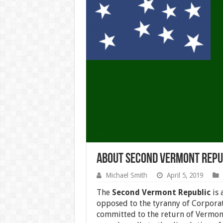
About Second Vermont Repu
Michael Smith
April 5, 2019
The
Second Vermont Republic
is 
opposed to the tyranny of Corpora
committed to the return of Vermont