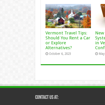
Vermont Travel Tips:
New 
Should You Rent a Car
Syst
or Explore
in V
Alternatives?
Conf
October 6, 2023
May 
Contact Us at: