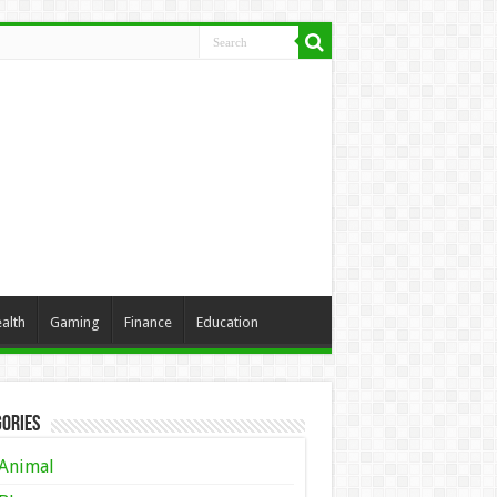
alth
Gaming
Finance
Education
ories
Animal