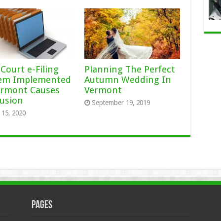
Court e-Filing
Planning The Perfect
em Implemented
Autumn Wedding In
ermont Causes
Vermont
usion
September 19, 2019
15, 2020
Pages