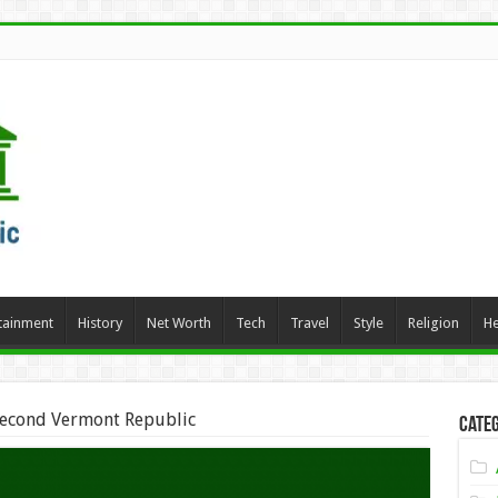
tainment
History
Net Worth
Tech
Travel
Style
Religion
He
econd Vermont Republic
Categ