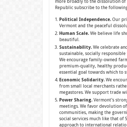
more broadly to the dissolution o
Republic subscribe to the following
Political Independence.
Our pri
Vermont and the peaceful dissolu
Human Scale.
We believe life sho
beautiful.
Sustainability.
We celebrate and
sustainable, socially responsible
We encourage family-owned farms
premium-quality, healthy product
essential goal towards which to st
Economic Solidarity.
We encoura
from small local merchants rathe
megastores. We support trade wit
Power Sharing.
Vermont’s strong
meetings. We favor devolution of 
communities, making the governin
social services much like that of
approach to international relatio