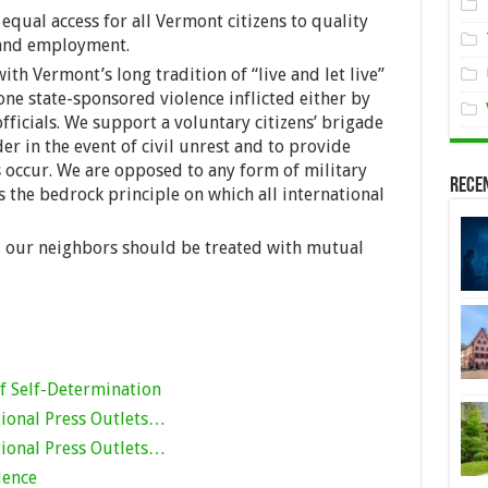
qual access for all Vermont citizens to quality
 and employment.
ith Vermont’s long tradition of “live and let live”
ne state-sponsored violence inflicted either by
fficials. We support a voluntary citizens’ brigade
er in the event of civil unrest and to provide
s occur. We are opposed to any form of military
Rece
s the bedrock principle on which all international
d our neighbors should be treated with mutual
f Self-Determination
ional Press Outlets…
ional Press Outlets…
dence