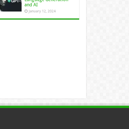
and AI
January 12, 2024