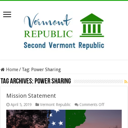
Home
/
Tag:
Power Sharing
Tag Archives:
Power Sharing
Mission Statement
on
April 5, 2019
Vermont Republic
Comments Off
Mission
Statement