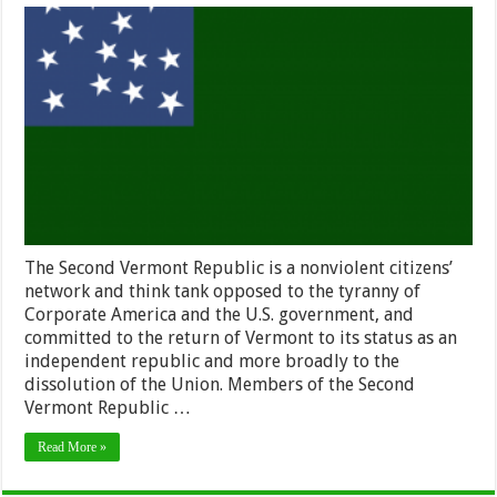
About
Second
Vermont
Republic
The Second Vermont Republic is a nonviolent citizens’
network and think tank opposed to the tyranny of
Corporate America and the U.S. government, and
committed to the return of Vermont to its status as an
independent republic and more broadly to the
dissolution of the Union. Members of the Second
Vermont Republic …
Read More »