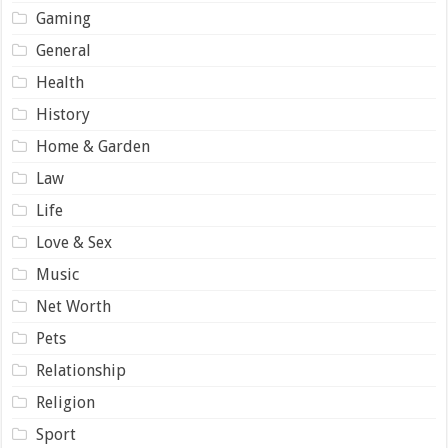
Gaming
General
Health
History
Home & Garden
Law
Life
Love & Sex
Music
Net Worth
Pets
Relationship
Religion
Sport