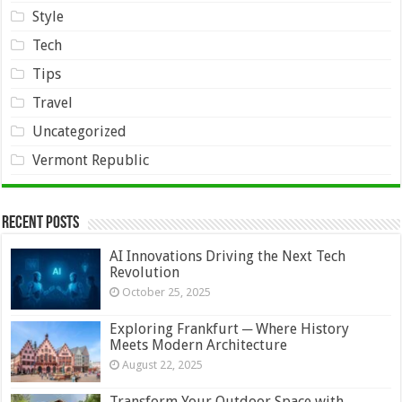
Style
Tech
Tips
Travel
Uncategorized
Vermont Republic
Recent Posts
AI Innovations Driving the Next Tech
Revolution
October 25, 2025
Exploring Frankfurt ─ Where History
Meets Modern Architecture
August 22, 2025
Transform Your Outdoor Space with