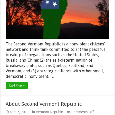
The Second Vermont Republic is a nonviolent citizens’
network and think tank committed to: (1) the peaceful
breakup of meganations such as the United States,
Russia, and China; (2) the self-determination of
breakaway states such as Quebec, Scotland, and
Vermont; and (3) a strategic alliance with other small,
democratic, nonviolent, …
Read More »
About Second Vermont Republic
on
April 5, 2019
Vermont Republic
Comments Off