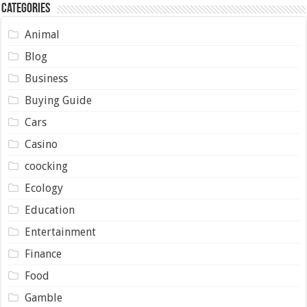
Categories
Animal
Blog
Business
Buying Guide
Cars
Casino
coocking
Ecology
Education
Entertainment
Finance
Food
Gamble