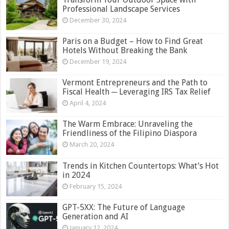
Professional Landscape Services
December 30, 2024
Paris on a Budget – How to Find Great
Hotels Without Breaking the Bank
December 19, 2024
Vermont Entrepreneurs and the Path to
Fiscal Health ─ Leveraging IRS Tax Relief
April 4, 2024
The Warm Embrace: Unraveling the
Friendliness of the Filipino Diaspora
March 20, 2024
Trends in Kitchen Countertops: What’s Hot
in 2024
February 15, 2024
GPT-5XX: The Future of Language
Generation and AI
January 12, 2024