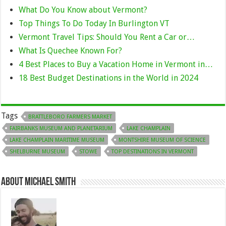
What Do You Know about Vermont?
Top Things To Do Today In Burlington VT
Vermont Travel Tips: Should You Rent a Car or…
What Is Quechee Known For?
4 Best Places to Buy a Vacation Home in Vermont in…
18 Best Budget Destinations in the World in 2024
Tags
BRATTLEBORO FARMERS MARKET
FAIRBANKS MUSEUM AND PLANETARIUM
LAKE CHAMPLAIN
LAKE CHAMPLAIN MARITIME MUSEUM
MONTSHIRE MUSEUM OF SCIENCE
SHELBURNE MUSEUM
STOWE
TOP DESTINATIONS IN VERMONT
About Michael Smith