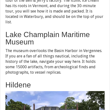
tour of the Ben & Jerry’s factory. The iconic ice cream
has its roots in Vermont, and during the 30-minute
tour, you will see how it is made and packed. It is
located in Waterbury, and should be on the top of your
list.
Lake Champlain Maritime
Museum
The museum overlooks the Basin Harbor in Vergennes.
If you are a fan of all things nautical, including the
history of the lake, navigate your way here. It holds
some 15000 artifacts, from archeological finds and
photographs, to vessel replicas.
Hildene