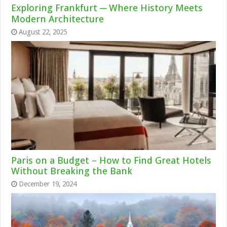
Exploring Frankfurt ─ Where History Meets
Modern Architecture
August 22, 2025
Paris on a Budget – How to Find Great Hotels
Without Breaking the Bank
December 19, 2024