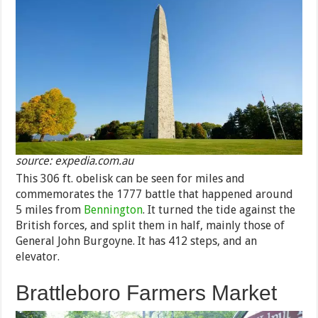
source: expedia.com.au
This 306 ft. obelisk can be seen for miles and
commemorates the 1777 battle that happened around
5 miles from
Bennington
. It turned the tide against the
British forces, and split them in half, mainly those of
General John Burgoyne. It has 412 steps, and an
elevator.
Brattleboro Farmers Market