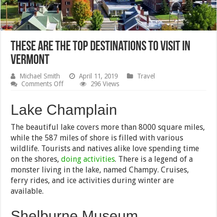
These Are the Top Destinations to Visit in
Vermont
Michael Smith
April 11, 2019
Travel
on
Comments Off
296 Views
These
Are
Lake Champlain
the
Top
Destinations
The beautiful lake covers more than 8000 square miles,
to
while the 587 miles of shore is filled with various
Visit
in
wildlife. Tourists and natives alike love spending time
Vermont
on the shores,
doing activities
. There is a legend of a
monster living in the lake, named Champy. Cruises,
ferry rides, and ice activities during winter are
available.
Shelburne Museum