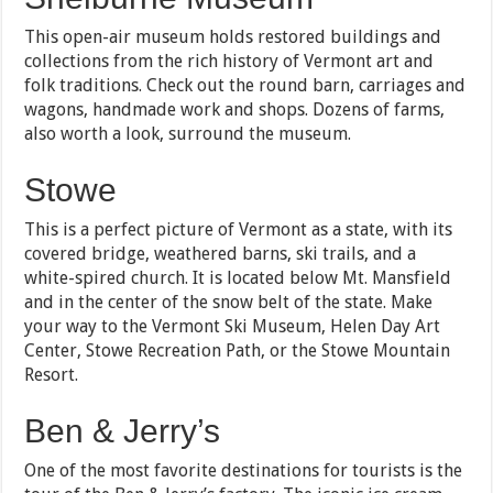
This open-air museum holds restored buildings and
collections from the rich history of Vermont art and
folk traditions. Check out the round barn, carriages and
wagons, handmade work and shops. Dozens of farms,
also worth a look, surround the museum.
Stowe
This is a perfect picture of Vermont as a state, with its
covered bridge, weathered barns, ski trails, and a
white-spired church. It is located below Mt. Mansfield
and in the center of the snow belt of the state. Make
your way to the Vermont Ski Museum, Helen Day Art
Center, Stowe Recreation Path, or the Stowe Mountain
Resort.
Ben & Jerry’s
One of the most favorite destinations for tourists is the