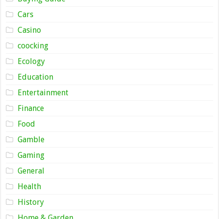
Cars
Casino
coocking
Ecology
Education
Entertainment
Finance
Food
Gamble
Gaming
General
Health
History
Home & Garden