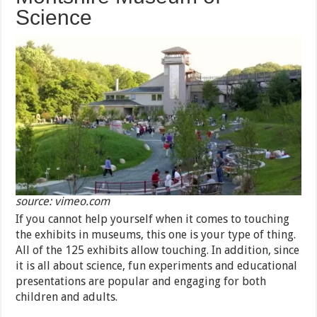
Science
source: vimeo.com
If you cannot help yourself when it comes to touching
the exhibits in museums, this one is your type of thing.
All of the 125 exhibits allow touching. In addition, since
it is all about science, fun experiments and educational
presentations are popular and engaging for both
children and adults.