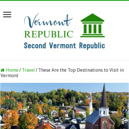
Home
/
Travel
/
These Are the Top Destinations to Visit in
Vermont