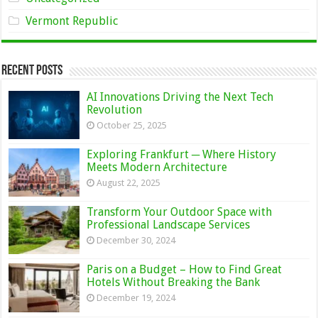
Vermont Republic
Recent Posts
AI Innovations Driving the Next Tech
Revolution
October 25, 2025
Exploring Frankfurt ─ Where History
Meets Modern Architecture
August 22, 2025
Transform Your Outdoor Space with
Professional Landscape Services
December 30, 2024
Paris on a Budget – How to Find Great
Hotels Without Breaking the Bank
December 19, 2024