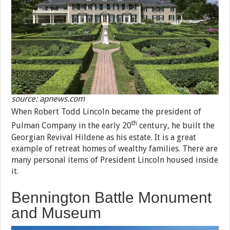
source: apnews.com
When Robert Todd Lincoln became the president of
th
Pulman Company in the early 20
century, he built the
Georgian Revival Hildene as his estate. It is a great
example of retreat homes of wealthy families. There are
many personal items of President Lincoln housed inside
it.
Bennington Battle Monument
and Museum