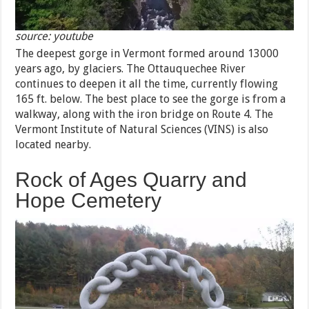
source: youtube
The deepest gorge in Vermont formed around 13000
years ago, by glaciers. The Ottauquechee River
continues to deepen it all the time, currently flowing
165 ft. below. The best place to see the gorge is from a
walkway, along with the iron bridge on Route 4. The
Vermont Institute of Natural Sciences (VINS) is also
located nearby.
Rock of Ages Quarry and
Hope Cemetery