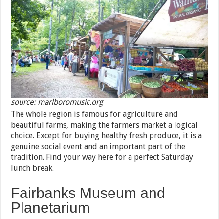
source: marlboromusic.org
The whole region is famous for agriculture and
beautiful farms, making the farmers market a logical
choice. Except for buying healthy fresh produce, it is a
genuine social event and an important part of the
tradition. Find your way here for a perfect Saturday
lunch break.
Fairbanks Museum and
Planetarium