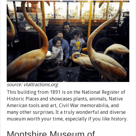
source: vtattractions.org
This building from 1891 is on the National Register of
Historic Places and showcases plants, animals, Native
American tools and art, Civil War memorabilia, and
many other surprises. It a truly wonderful and diverse
museum worth your time, especially if you like history.
Montshire Museum of