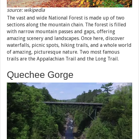
source: wikipedia
The vast and wide National Forest is made up of two
sections along the mountain chain. The forest is filled
with narrow mountain passes and gaps, offering
amazing scenery and landscapes. Once here, discover
waterfalls, picnic spots, hiking trails, and a whole world
of amazing, picturesque nature. Two most famous
trails are the Appalachian Trail and the Long Trail.
Quechee Gorge