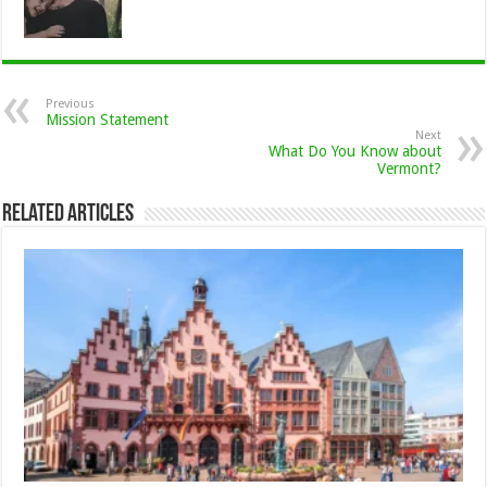
Previous
Mission Statement
Next
What Do You Know about
Vermont?
Related Articles