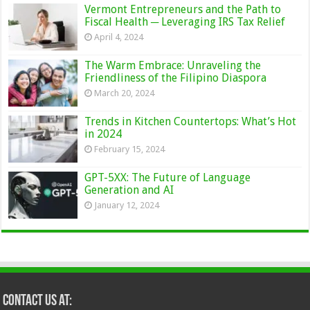
Vermont Entrepreneurs and the Path to
Fiscal Health ─ Leveraging IRS Tax Relief
April 4, 2024
The Warm Embrace: Unraveling the
Friendliness of the Filipino Diaspora
March 20, 2024
Trends in Kitchen Countertops: What’s Hot
in 2024
February 15, 2024
GPT-5XX: The Future of Language
Generation and AI
January 12, 2024
Contact Us at: