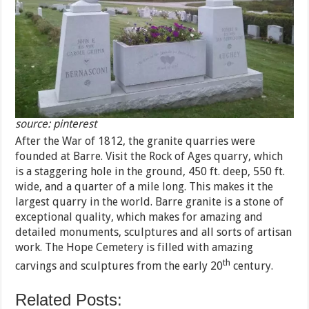
source: pinterest
After the War of 1812, the granite quarries were
founded at Barre. Visit the Rock of Ages quarry, which
is a staggering hole in the ground, 450 ft. deep, 550 ft.
wide, and a quarter of a mile long. This makes it the
largest quarry in the world. Barre granite is a stone of
exceptional quality, which makes for amazing and
detailed monuments, sculptures and all sorts of artisan
work. The Hope Cemetery is filled with amazing
th
carvings and sculptures from the early 20
century.
Related Posts: