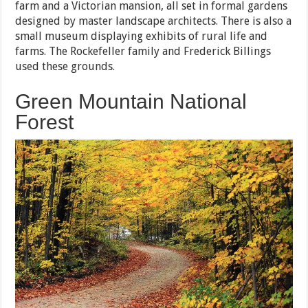
farm and a Victorian mansion, all set in formal gardens
designed by master landscape architects. There is also a
small museum displaying exhibits of rural life and
farms. The Rockefeller family and Frederick Billings
used these grounds.
Green Mountain National
Forest