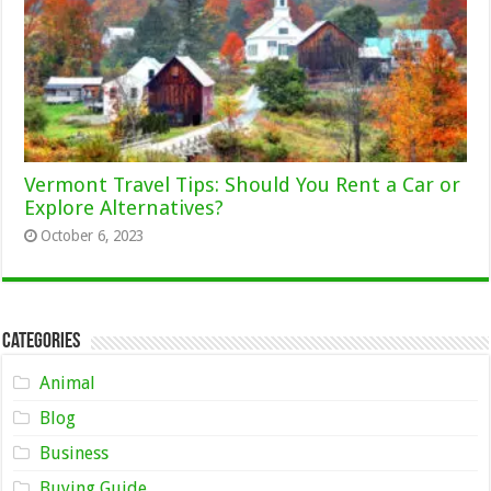
Vermont Travel Tips: Should You Rent a Car or
Explore Alternatives?
October 6, 2023
Categories
Animal
Blog
Business
Buying Guide