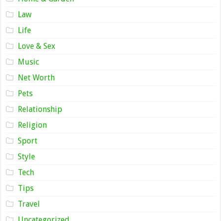
Law
Life
Love & Sex
Music
Net Worth
Pets
Relationship
Religion
Sport
Style
Tech
Tips
Travel
Uncategorized