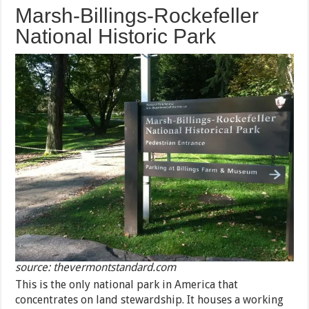
Marsh-Billings-Rockefeller
National Historic Park
source: thevermontstandard.com
This is the only national park in America that
concentrates on land stewardship. It houses a working